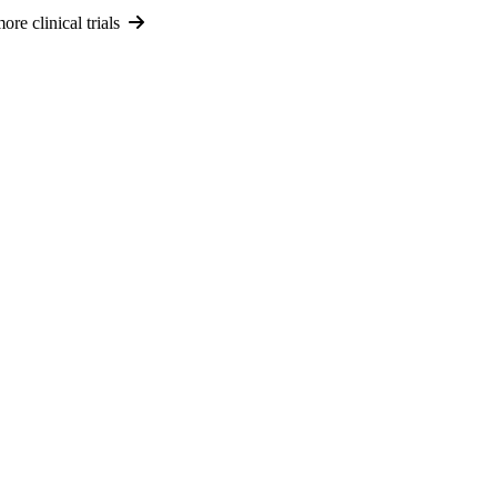
re clinical trials