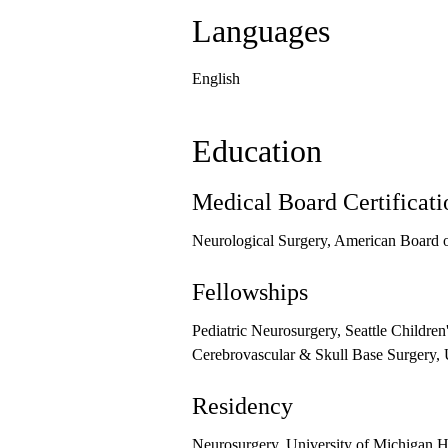
Languages
English
Education
Medical Board Certificati
Neurological Surgery, American Board o
Fellowships
Pediatric Neurosurgery, Seattle Children
Cerebrovascular & Skull Base Surgery, 
Residency
Neurosurgery, University of Michigan H