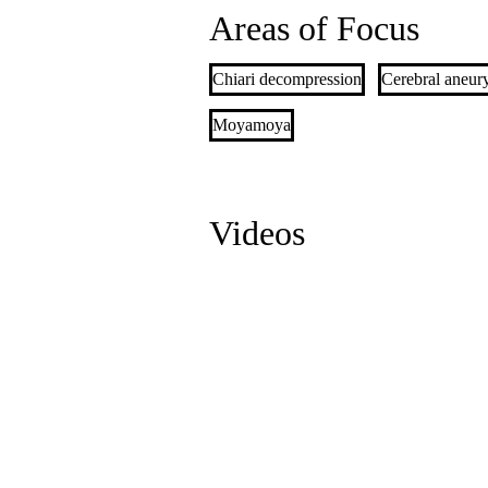
Areas of Focus
Chiari decompression
Cerebral aneur
Moyamoya
Videos