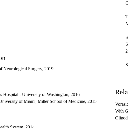
C
T
M
S
S
2
on
S
f Neurological Surgery, 2019
Rela
's Hospital - University of Washington, 2016
University of Miami, Miller School of Medicine, 2015
Vorasid
With G
Oligod
Mutati
ealth System, 2014