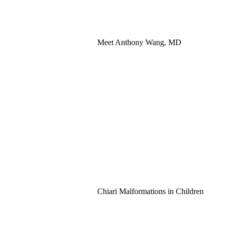
Meet Anthony Wang, MD
Chiari Malformations in Children