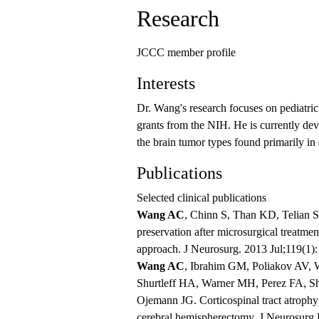
Research
JCCC member profile
Interests
Dr. Wang's research focuses on pediatri
grants from the NIH. He is currently dev
the brain tumor types found primarily in
Publications
Selected clinical publications
Wang AC
, Chinn S, Than KD, Telian 
preservation after microsurgical treatme
approach. J Neurosurg. 2013 Jul;119(1
Wang AC
, Ibrahim GM, Poliakov AV, 
Shurtleff HA, Warner MH, Perez FA, S
Ojemann JG. Corticospinal tract atrophy
cerebral hemispherectomy. J Neurosurg