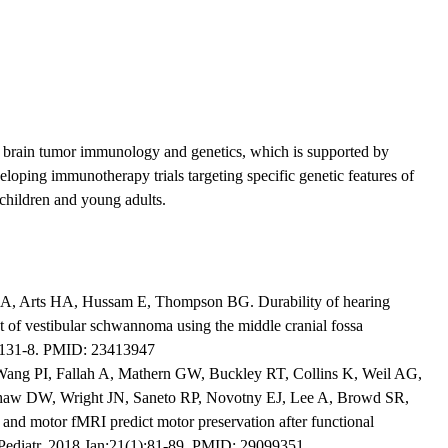
c brain tumor immunology and genetics, which is supported by
eloping immunotherapy trials targeting specific genetic features of
 children and young adults.
SA, Arts HA, Hussam E, Thompson BG. Durability of hearing
nt of vestibular schwannoma using the middle cranial fossa
):131-8. PMID: 23413947
Wang PI, Fallah A, Mathern GW, Buckley RT, Collins K, Weil AG,
haw DW, Wright JN, Saneto RP, Novotny EJ, Lee A, Browd SR,
 and motor fMRI predict motor preservation after functional
 Pediatr. 2018 Jan;21(1):81-89. PMID: 29099351