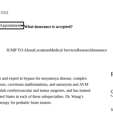
laza Suite 420
Los Angeles
,
CA
90095
-5111
 Appointment
What insurance is accepted?
JUMP TO:
About
Locations
Medical Services
Research
Insurance
r and expert in bypass for moyamoya disease, complex
ations, cavernous malformations, and aneurysm and AVM
adult cerebrovascular and tumor surgeries, and has trained
d States in each of these subspecialties. Dr. Wang’s
erapy for pediatric brain tumors.
S
S