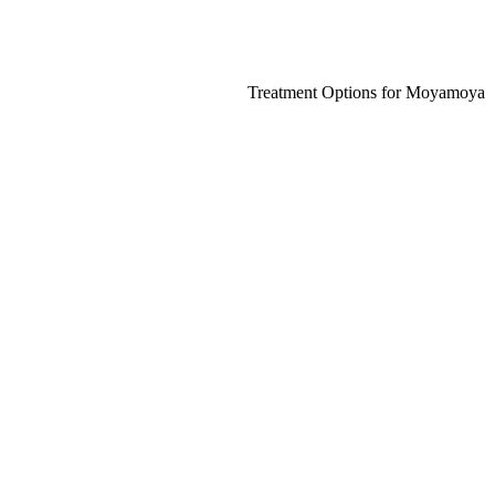
Treatment Options for Moyamoya