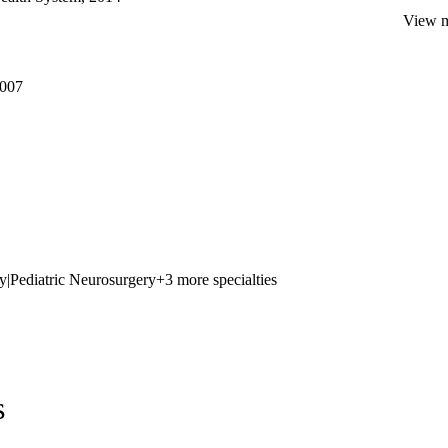
View mo
2007
y
|
Pediatric Neurosurgery
+3 more specialties
s