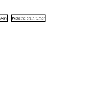
rgery
Pediatric brain tumor