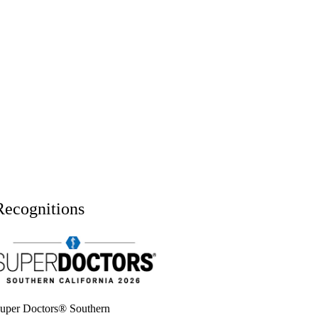
Recognitions
uper doctors, Southern California, 2026
uper Doctors® Southern