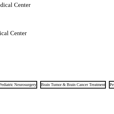
ical Center
cal Center
Pediatric Neurosurgery
Brain Tumor & Brain Cancer Treatment
Pe