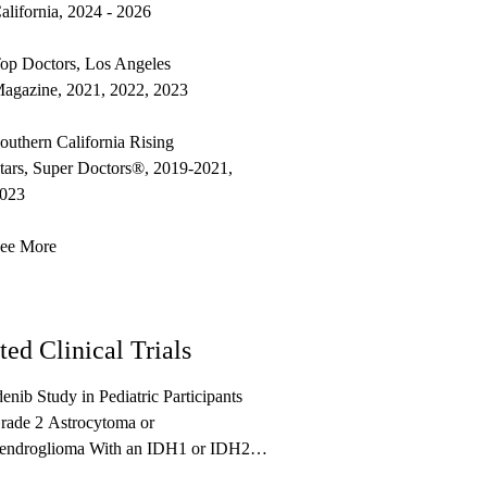
alifornia, 2024 - 2026
op Doctors, Los Angeles
agazine, 2021, 2022, 2023
outhern California Rising
tars, Super Doctors®, 2019-2021,
023
ee More
ted Clinical Trials
enib Study in Pediatric Participants
rade 2 Astrocytoma or
endroglioma With an IDH1 or IDH2
on