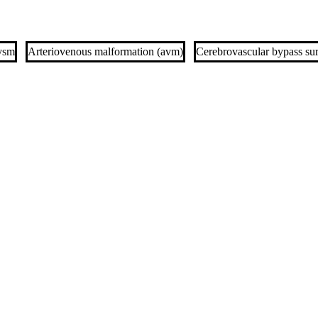
ysm
Arteriovenous malformation (avm)
Cerebrovascular bypass su