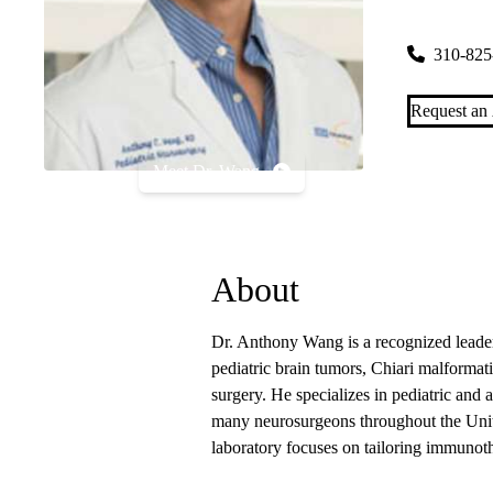
300 Stein P
310-825
Request an
Meet Dr. Wang
About
Dr. Anthony Wang is a recognized leade
pediatric brain tumors, Chiari malform
surgery. He specializes in pediatric and 
many neurosurgeons throughout the Unite
laboratory focuses on tailoring immunoth