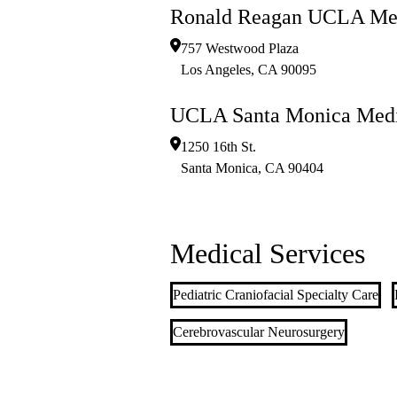
Ronald Reagan UCLA Med
757 Westwood Plaza
Los Angeles
,
CA
90095
UCLA Santa Monica Medi
1250 16th St.
Santa Monica
,
CA
90404
Medical Services
Pediatric Craniofacial Specialty Care
Cerebrovascular Neurosurgery