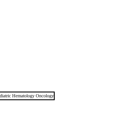
diatric Hematology Oncology