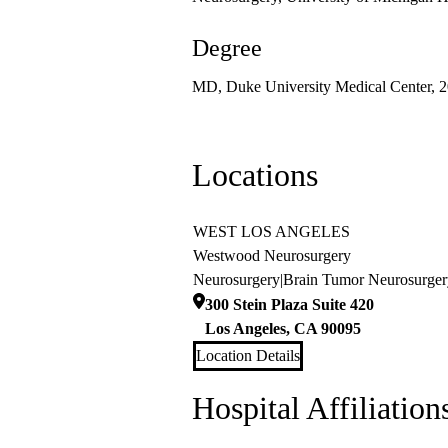
Degree
MD, Duke University Medical Center, 
Locations
WEST LOS ANGELES
Westwood Neurosurgery
Neurosurgery
|
Brain Tumor Neurosurger
300 Stein Plaza Suite 420
Los Angeles
,
CA
90095
Location Details
Hospital Affiliation