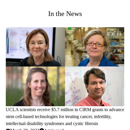
In the News
UCLA scientists receive $5.7 million in CIRM grants to advance
stem cell-based technologies for treating cancer, infertility,
intellectual disability syndromes and cystic fibrosis