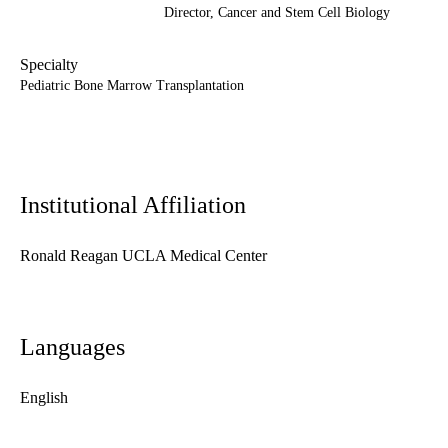
Director,
Cancer and Stem Cell Biology
Specialty
Pediatric Bone Marrow Transplantation
Institutional Affiliation
Ronald Reagan UCLA Medical Center
Languages
English