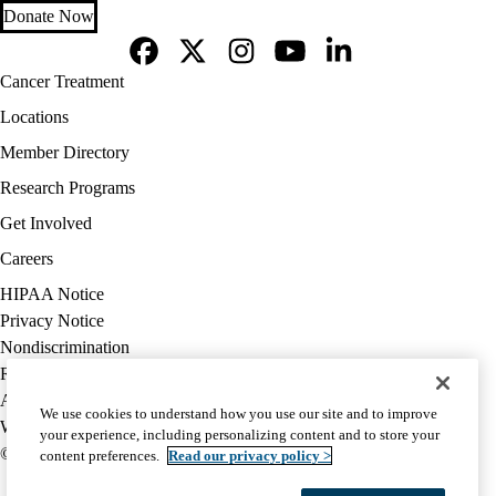
Donate Now
Facebook
X-
Instagram
YouTube
LinkedIn
Footer
Cancer Treatment
Twitter
navigation
Locations
Member Directory
Research Programs
Get Involved
Careers
Policy
HIPAA Notice
links
Privacy Notice
(footer)
Nondiscrimination
Report Misconduct
Accessibility
We use cookies to understand how you use our site and to improve
We listen. We care.
your experience, including personalizing content and to store your
© 2026 UCLA Health
content preferences.
Read our privacy policy >