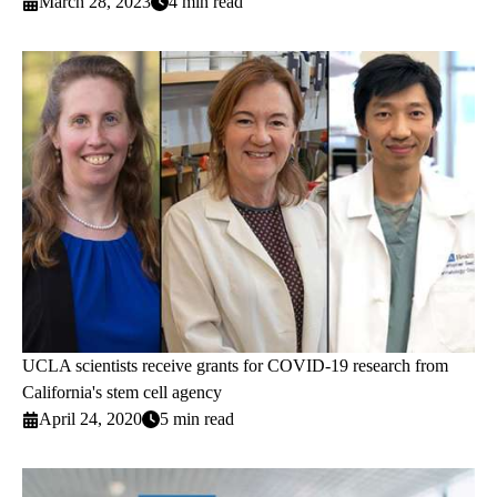
March 28, 2023
4 min read
UCLA scientists receive grants for COVID-19 research from
California's stem cell agency
April 24, 2020
5 min read