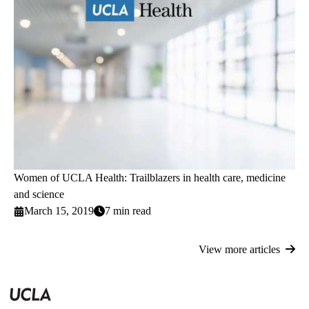
Women of UCLA Health: Trailblazers in health care, medicine
and science
March 15, 2019
7 min read
View more articles