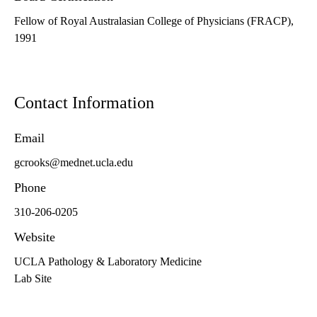
Fellow of Royal Australasian College of Physicians (FRACP),
1991
Contact Information
Email
gcrooks@mednet.ucla.edu
Phone
310-206-0205
Website
UCLA Pathology & Laboratory Medicine
Lab Site