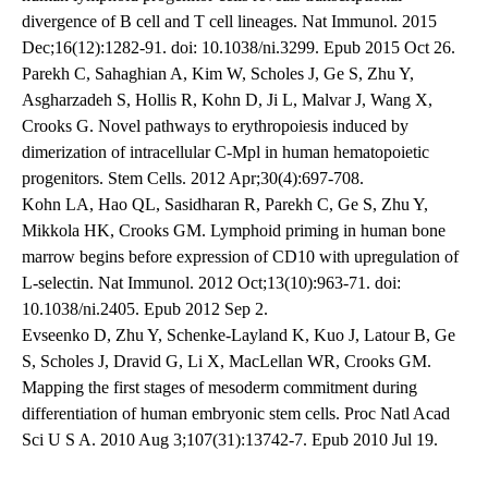
divergence of B cell and T cell lineages. Nat Immunol. 2015
Dec;16(12):1282-91. doi: 10.1038/ni.3299. Epub 2015 Oct 26.
Parekh C, Sahaghian A, Kim W, Scholes J, Ge S, Zhu Y,
Asgharzadeh S, Hollis R, Kohn D, Ji L, Malvar J, Wang X,
Crooks G. Novel pathways to erythropoiesis induced by
dimerization of intracellular C-Mpl in human hematopoietic
progenitors. Stem Cells. 2012 Apr;30(4):697-708.
Kohn LA, Hao QL, Sasidharan R, Parekh C, Ge S, Zhu Y,
Mikkola HK, Crooks GM. Lymphoid priming in human bone
marrow begins before expression of CD10 with upregulation of
L-selectin. Nat Immunol. 2012 Oct;13(10):963-71. doi:
10.1038/ni.2405. Epub 2012 Sep 2.
Evseenko D, Zhu Y, Schenke-Layland K, Kuo J, Latour B, Ge
S, Scholes J, Dravid G, Li X, MacLellan WR, Crooks GM.
Mapping the first stages of mesoderm commitment during
differentiation of human embryonic stem cells. Proc Natl Acad
Sci U S A. 2010 Aug 3;107(31):13742-7. Epub 2010 Jul 19.