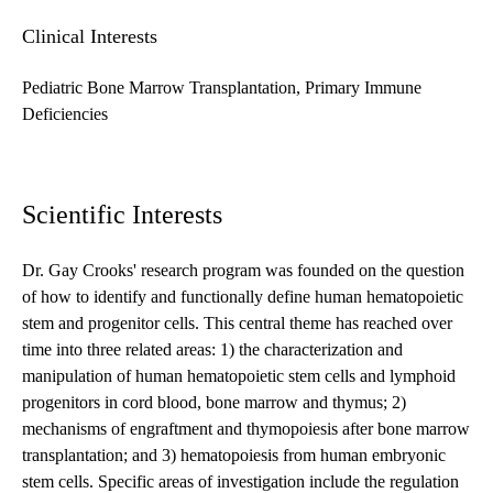
Clinical Interests
Pediatric Bone Marrow Transplantation, Primary Immune
Deficiencies
Scientific Interests
Dr. Gay Crooks' research program was founded on the question
of how to identify and functionally define human hematopoietic
stem and progenitor cells. This central theme has reached over
time into three related areas: 1) the characterization and
manipulation of human hematopoietic stem cells and lymphoid
progenitors in cord blood, bone marrow and thymus; 2)
mechanisms of engraftment and thymopoiesis after bone marrow
transplantation; and 3) hematopoiesis from human embryonic
stem cells. Specific areas of investigation include the regulation