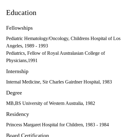
Education
Fellowships
Pediatric Hematology/Oncology, Childrens Hospital of Los
Angeles, 1989 - 1993
Pediatrics, Fellow of Royal Australasian College of
Physicians,1991
Internship
Internal Medicine, Sir Charles Gairdner Hospital, 1983
Degree
MB,BS University of Western Australia, 1982
Residency
Princess Margaret Hospital for Children, 1983 - 1984
Board Certification