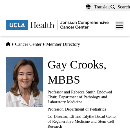
Skip
Translate
Search
to
main
Men
content
toggl
Home
Cancer Center
Member Directory
Gay Crooks,
MBBS
Professor and Rebecca Smith Endowed
Chair, Department of Pathology and
Laboratory Medicine
Professor, Department of Pediatrics
Co-Director, Eli and Edythe Broad Center
of Regenerative Medicine and Stem Cell
Research