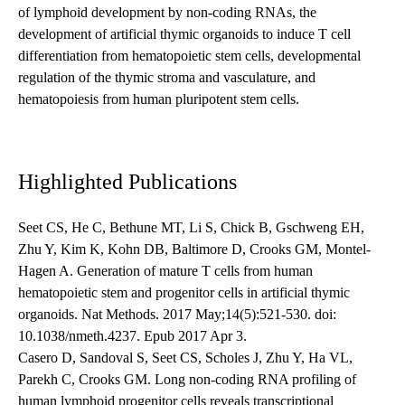
of lymphoid development by non-coding RNAs, the
development of artificial thymic organoids to induce T cell
differentiation from hematopoietic stem cells, developmental
regulation of the thymic stroma and vasculature, and
hematopoiesis from human pluripotent stem cells.
Highlighted Publications
Seet CS, He C, Bethune MT, Li S, Chick B, Gschweng EH,
Zhu Y, Kim K, Kohn DB, Baltimore D, Crooks GM, Montel-
Hagen A. Generation of mature T cells from human
hematopoietic stem and progenitor cells in artificial thymic
organoids. Nat Methods. 2017 May;14(5):521-530. doi:
10.1038/nmeth.4237. Epub 2017 Apr 3.
Casero D, Sandoval S, Seet CS, Scholes J, Zhu Y, Ha VL,
Parekh C, Crooks GM. Long non-coding RNA profiling of
human lymphoid progenitor cells reveals transcriptional