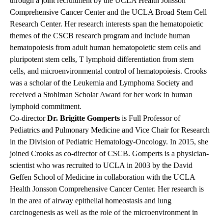
through a joint recruitment by the UCLA Health Jonsson
Comprehensive Cancer Center and the UCLA Broad Stem Cell
Research Center. Her research interests span the hematopoietic
themes of the CSCB research program and include human
hematopoiesis from adult human hematopoietic stem cells and
pluripotent stem cells, T lymphoid differentiation from stem
cells, and microenvironmental control of hematopoiesis. Crooks
was a scholar of the Leukemia and Lymphoma Society and
received a Stohlman Scholar Award for her work in human
lymphoid commitment.
Co-director
Dr. Brigitte Gomperts
is Full Professor of
Pediatrics and Pulmonary Medicine and Vice Chair for Research
in the Division of Pediatric Hematology-Oncology. In 2015, she
joined Crooks as co-director of CSCB. Gomperts is a physician-
scientist who was recruited to UCLA in 2003 by the David
Geffen School of Medicine in collaboration with the UCLA
Health Jonsson Comprehensive Cancer Center. Her research is
in the area of airway epithelial homeostasis and lung
carcinogenesis as well as the role of the microenvironment in