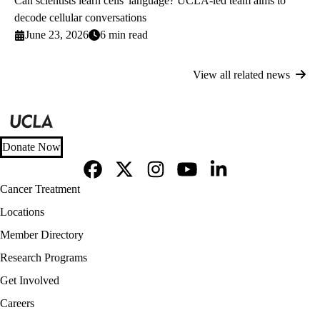
Can scientists learn cells' language? UCLA-led team aims to
decode cellular conversations
June 23, 2026
6 min read
View all related news
Donate Now
Facebook
X-
Instagram
YouTube
LinkedIn
Footer
Cancer Treatment
Twitter
navigation
Locations
Member Directory
Research Programs
Get Involved
Careers