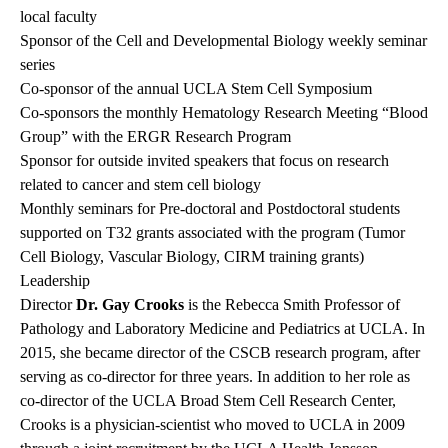
local faculty
Sponsor of the Cell and Developmental Biology weekly seminar
series
Co-sponsor of the annual UCLA Stem Cell Symposium
Co-sponsors the monthly Hematology Research Meeting “Blood
Group” with the ERGR Research Program
Sponsor for outside invited speakers that focus on research
related to cancer and stem cell biology
Monthly seminars for Pre-doctoral and Postdoctoral students
supported on T32 grants associated with the program (Tumor
Cell Biology, Vascular Biology, CIRM training grants)
Leadership
Director
Dr. Gay Crooks
is the Rebecca Smith Professor of
Pathology and Laboratory Medicine and Pediatrics at UCLA. In
2015, she became director of the CSCB research program, after
serving as co-director for three years. In addition to her role as
co-director of the UCLA Broad Stem Cell Research Center,
Crooks is a physician-scientist who moved to UCLA in 2009