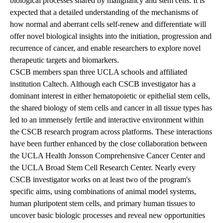
biological processes shared by malignancy and stem cells. It is
expected that a detailed understanding of the mechanisms of
how normal and aberrant cells self-renew and differentiate will
offer novel biological insights into the initiation, progression and
recurrence of cancer, and enable researchers to explore novel
therapeutic targets and biomarkers.
CSCB members span three UCLA schools and affiliated
institution Caltech.
Although each CSCB investigator has a
dominant interest in either hematopoietic or epithelial stem cells,
the shared biology of stem cells and cancer in all tissue types has
led to an immensely fertile and interactive environment within
the CSCB research program across platforms. These interactions
have been further enhanced by the close collaboration between
the UCLA Health Jonsson Comprehensive Cancer Center and
the UCLA Broad Stem Cell Research Center. Nearly every
CSCB investigator works on at least two of the program's
specific aims, using combinations of animal model systems,
human pluripotent stem cells, and primary human tissues to
uncover basic biologic processes and reveal new opportunities