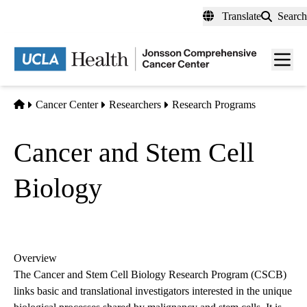
Skip
Translate
Search
to
main
Men
content
toggl
Home
Cancer Center
Researchers
Research Programs
Cancer and Stem Cell
Biology
Overview
The Cancer and Stem Cell Biology Research Program (CSCB)
links basic and translational investigators interested in the unique