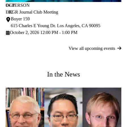
OCT
IN-PERSON
ERGR Journal Club Meeting
02
Boyer 159
615 Charles E Young Dr.
Los Angeles
,
CA
90095
October 2, 2026 12:00 PM - 1:00 PM
View all upcoming events
In the News