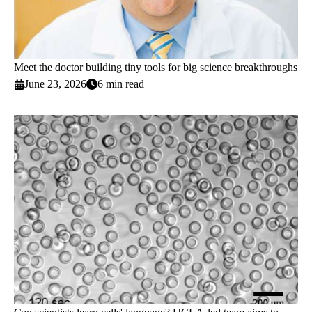
Meet the doctor building tiny tools for big science breakthroughs
June 23, 2026
6 min read