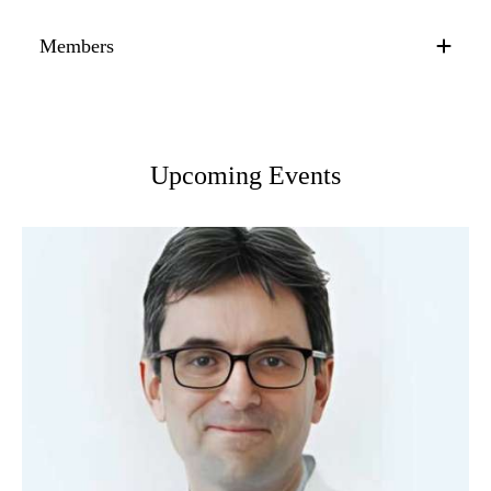
Members
Upcoming Events