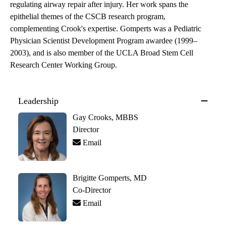
regulating airway repair after injury. Her work spans the
epithelial themes of the CSCB research program,
complementing Crook's expertise. Gomperts was a Pediatric
Physician Scientist Development Program awardee (1999–
2003), and is also member of the UCLA Broad Stem Cell
Research Center Working Group.
Leadership
Gay Crooks, MBBS
Director
Email
Brigitte Gomperts, MD
Co-Director
Email