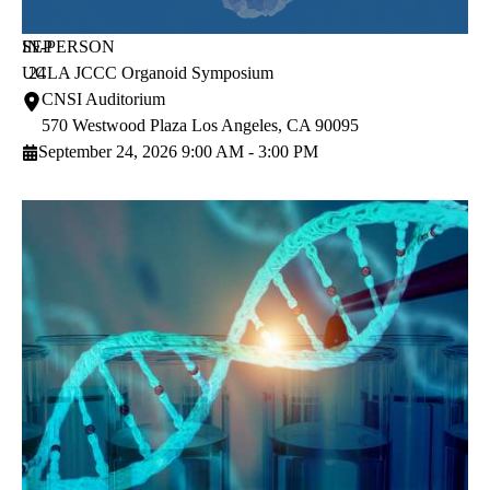
SEP
IN-PERSON
UCLA JCCC Organoid Symposium
24
CNSI Auditorium
570 Westwood Plaza
Los Angeles
,
CA
90095
September 24, 2026 9:00 AM - 3:00 PM