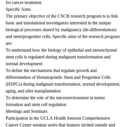
for cancer treatment.
Specific Aims
The primary objective of the CSCB research program is to link
basic and translational investigators interested in the unique
biological processes shared by malignancy (de-differentiation)
and stem/progenitor cells. Specific aims of the research program
are:
To understand how the biology of epithelial and mesenchymal
stem cells is regulated during malignant transformation and
normal development
To define the mechanisms that regulate growth and
differentiation of Hematopoietic Stem and Progenitor Cells
(HSPCs) during malignant transformation, normal development,
aging, and after transplantation
To determine the role of the microenvironment in tumor
formation and stem cell regulation
Meetings and Seminars
Participation in the UCLA Health Jonsson Comprehensive
Cancer Center seminar series that features invited outside and