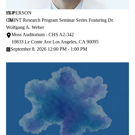
SEP
IN-PERSON
CMINT Research Program Seminar Series Featuring Dr.
08
Wolfgang A. Weber
Moss Auditorium - CHS A2-342
10833 Le Conte Ave
Los Angeles
,
CA
90095
September 8, 2026 12:00 PM - 1:00 PM