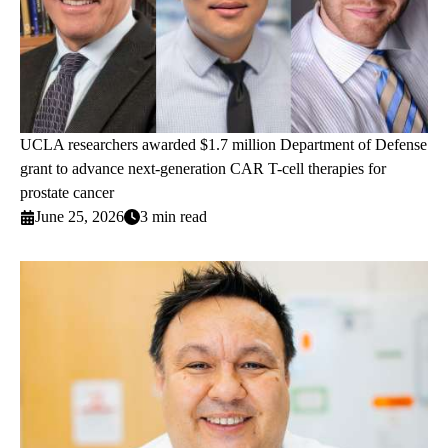
UCLA researchers awarded $1.7 million Department of Defense
grant to advance next-generation CAR T-cell therapies for
prostate cancer
June 25, 2026
3 min read