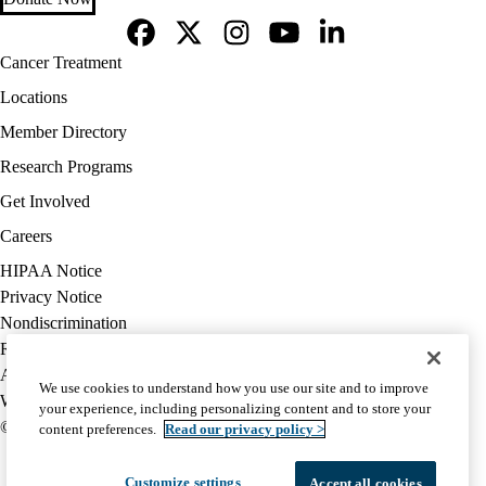
Facebook
X-
Instagram
YouTube
LinkedIn
Footer
Cancer Treatment
Twitter
navigation
Locations
Member Directory
Research Programs
Get Involved
Careers
Policy
HIPAA Notice
links
Privacy Notice
(footer)
Nondiscrimination
Report Misconduct
Accessibility
We use cookies to understand how you use our site and to improve
We listen. We care.
your experience, including personalizing content and to store your
© 2026 UCLA Health
content preferences.
Read our privacy policy >
Customize settings
Accept all cookies