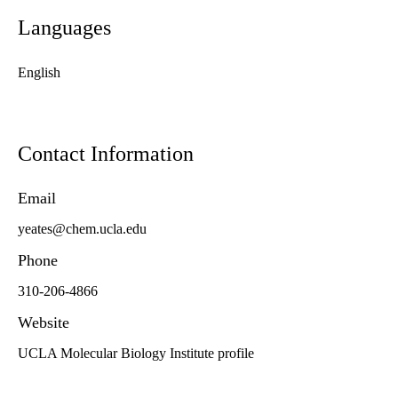
Languages
English
Contact Information
Email
yeates@chem.ucla.edu
Phone
310-206-4866
Website
UCLA Molecular Biology Institute profile