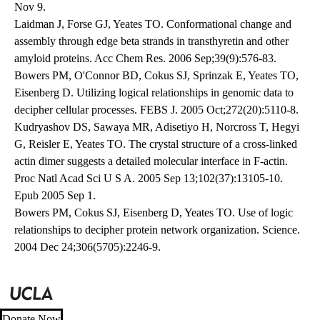
Nov 9.
Laidman J, Forse GJ, Yeates TO. Conformational change and
assembly through edge beta strands in transthyretin and other
amyloid proteins. Acc Chem Res. 2006 Sep;39(9):576-83.
Bowers PM, O'Connor BD, Cokus SJ, Sprinzak E, Yeates TO,
Eisenberg D. Utilizing logical relationships in genomic data to
decipher cellular processes. FEBS J. 2005 Oct;272(20):5110-8.
Kudryashov DS, Sawaya MR, Adisetiyo H, Norcross T, Hegyi
G, Reisler E, Yeates TO. The crystal structure of a cross-linked
actin dimer suggests a detailed molecular interface in F-actin.
Proc Natl Acad Sci U S A. 2005 Sep 13;102(37):13105-10.
Epub 2005 Sep 1.
Bowers PM, Cokus SJ, Eisenberg D, Yeates TO. Use of logic
relationships to decipher protein network organization. Science.
2004 Dec 24;306(5705):2246-9.
Donate Now