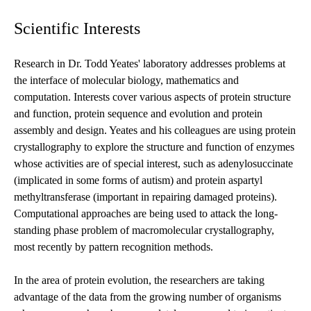
Scientific Interests
Research in Dr. Todd Yeates' laboratory addresses problems at
the interface of molecular biology, mathematics and
computation. Interests cover various aspects of protein structure
and function, protein sequence and evolution and protein
assembly and design. Yeates and his colleagues are using protein
crystallography to explore the structure and function of enzymes
whose activities are of special interest, such as adenylosuccinate
(implicated in some forms of autism) and protein aspartyl
methyltransferase (important in repairing damaged proteins).
Computational approaches are being used to attack the long-
standing phase problem of macromolecular crystallography,
most recently by pattern recognition methods.
In the area of protein evolution, the researchers are taking
advantage of the data from the growing number of organisms