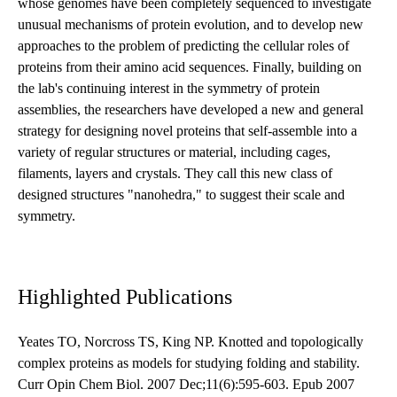
whose genomes have been completely sequenced to investigate
unusual mechanisms of protein evolution, and to develop new
approaches to the problem of predicting the cellular roles of
proteins from their amino acid sequences. Finally, building on
the lab's continuing interest in the symmetry of protein
assemblies, the researchers have developed a new and general
strategy for designing novel proteins that self-assemble into a
variety of regular structures or material, including cages,
filaments, layers and crystals. They call this new class of
designed structures "nanohedra," to suggest their scale and
symmetry.
Highlighted Publications
Yeates TO, Norcross TS, King NP. Knotted and topologically
complex proteins as models for studying folding and stability.
Curr Opin Chem Biol. 2007 Dec;11(6):595-603. Epub 2007