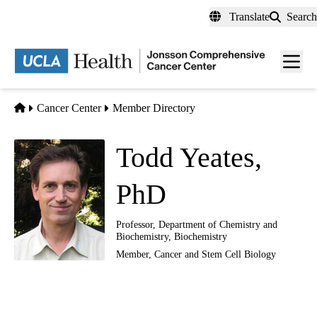
Skip
Translate
Search
to
main
Men
content
toggl
Home
Cancer Center
Member Directory
Todd Yeates,
PhD
Professor, Department of Chemistry and
Biochemistry, Biochemistry
Member,
Cancer and Stem Cell Biology