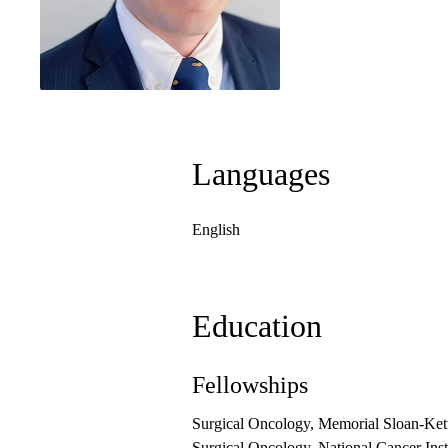
Languages
English
Education
Fellowships
Surgical Oncology, Memorial Sloan-Ket
Surgical Oncology, National Cancer Inst