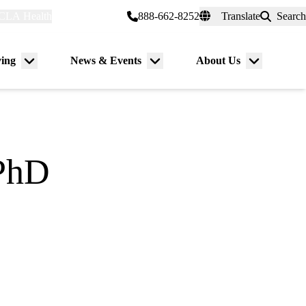
CLA Health
myUCLAhealth
888-662-8252
Translate
Search
Universal
links
(header)
ving
News & Events
About Us
Menu
Menu
Menu
toggle
toggle
toggle
PhD