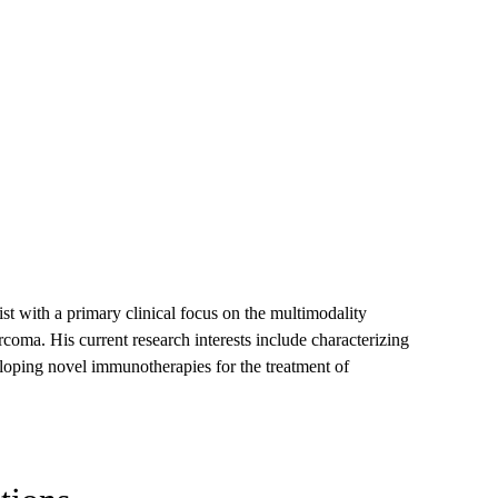
st with a primary clinical focus on the multimodality
coma. His current research interests include characterizing
oping novel immunotherapies for the treatment of