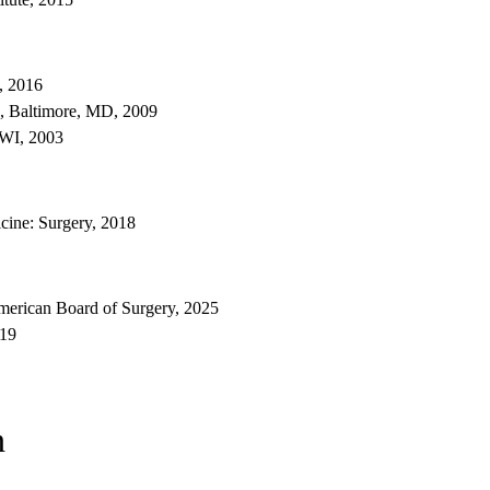
, 2016
, Baltimore, MD, 2009
 WI, 2003
ine: Surgery, 2018
erican Board of Surgery, 2025
019
n