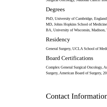
Degrees
PhD, University of Cambridge, England
MD, Johns Hopkins School of Medicine
BA, University of Wisconsin, Madison,
Residency
General Surgery, UCLA School of Medic
Board Certifications
Complex General Surgical Oncology, Am
Surgery, American Board of Surgery, 2
Contact Informatio