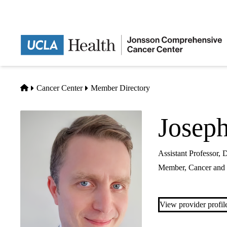
Skip
to
main
content
Home
Cancer Center
Member Directory
Josep
Assistant Professor,
Member,
Cancer and 
View provider profil