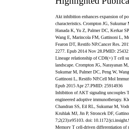
Highlighted Publica
Akt inhibition enhances expansion of po
characteristics. Crompton JG, Sukumar 
Hanada K, Yu Z, Palmer DC, Kerkar SP
Wang E, Marincola FM, Gattinoni L, M
Fearon DT, Restifo NP.Cancer Res. 201
2277. Epub 2014 Nov 28.PMID: 25432
Lineage relationship of CD8(+) T cell su
landscape. Crompton JG, Narayanan M, 
Sukumar M, Palmer DC, Peng W, Wang 
Gattinoni L, Restifo NP.Cell Mol Immun
Epub 2015 Apr 27.PMID: 25914936
Inhibition of AKT signaling uncouples T 
engineered adoptive immunotherapy. K
Chandran SS, Eil RL, Sukumar M, Vodn
Kruhlak MJ, Jin P, Stroncek DF, Gattin
7;2(23):e95103. doi: 10.1172/jci.insig
Memory T cell-driven differentiation of