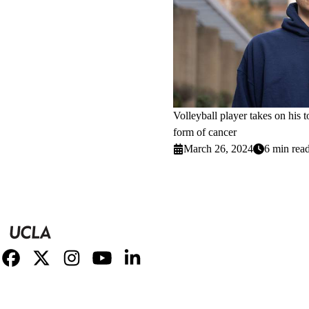
Volleyball player takes on his 
form of cancer
March 26, 2024
6 min rea
Facebook
X-
Instagram
YouTube
LinkedIn
Twitter