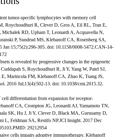
tions
tent tumor-specific lymphocytes with memory cell
M, Roychoudhuri R, Clever D, Gros A, Eil RL, Tran E,
, Michalek RD, Upham T, Leonardi A, Acquavella N,
uranski P, Sundrud MS, Klebanoff CA, Rosenberg SA,
5 Jan 15;75(2):296-305. doi: 10.1158/0008-5472.CAN-14-
172
bsets is revealed by progressive changes in the epigenetic
Cuddapah S, Roychoudhuri R, Ji Y, Yang W, Patel SJ,
E, Marincola FM, Klebanoff CA, Zhao K, Tsang JS,
ol. 2016 Jul;13(4):502-13. doi: 10.1038/cmi.2015.32.
cell differentiation from expansion for receptor-
lebanoff CA, Crompton JG, Leonardi AJ, Yamamoto TN,
ala SK, Hu J, Ji Y, Clever D, Black MA, Gurusamy D,
oni L, Feldman SA, Restifo NP.JCI Insight. 2017 Dec
ht.95103.PMID: 29212954
 naive cells impairs adoptive immunotherapy. Klebanoff