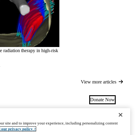
radiation therapy in high-risk
d
View more articles
Donate Now
ectory
|
Research Programs
|
Get Involved
|
Careers
ur site and to improve your experience, including personalizing content
uct
Accessibility
We listen. We care.
© 2026 UCLA Health
 our privacy policy >