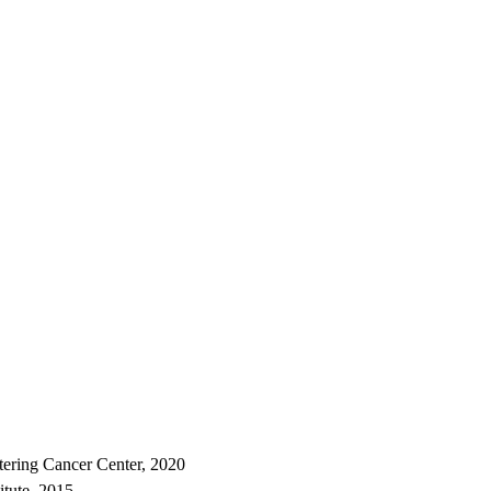
tering Cancer Center, 2020
itute, 2015