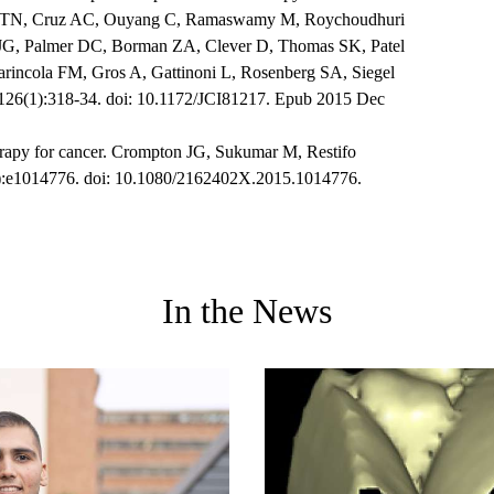
o TN, Cruz AC, Ouyang C, Ramaswamy M, Roychoudhuri
 JG, Palmer DC, Borman ZA, Clever D, Thomas SK, Patel
arincola FM, Gros A, Gattinoni L, Rosenberg SA, Siegel
;126(1):318-34. doi: 10.1172/JCI81217. Epub 2015 Dec
herapy for cancer. Crompton JG, Sukumar M, Restifo
:e1014776. doi: 10.1080/2162402X.2015.1014776.
In the News