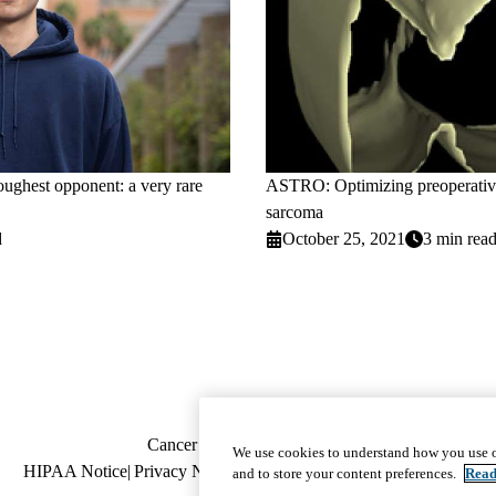
toughest opponent: a very rare
ASTRO: Optimizing preoperative 
sarcoma
d
October 25, 2021
3 min rea
Footer
Cancer Treatment
|
Locations
|
Member Dir
We use cookies to understand how you use o
Policy
HIPAA Notice
Privacy Notice
navigation
Nondiscrimination
Report Miscond
and to store your content preferences.
Read