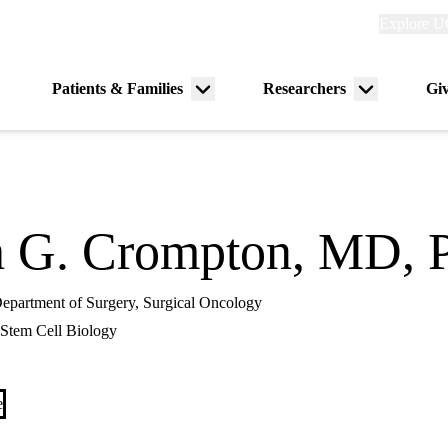
Explore
Explore U
links
(header)
Primary
Patients & Families
Researchers
Gi
Menu
Menu
navigation
toggle
toggle
h G. Crompton, MD, 
 Department of Surgery, Surgical Oncology
Stem Cell Biology
e