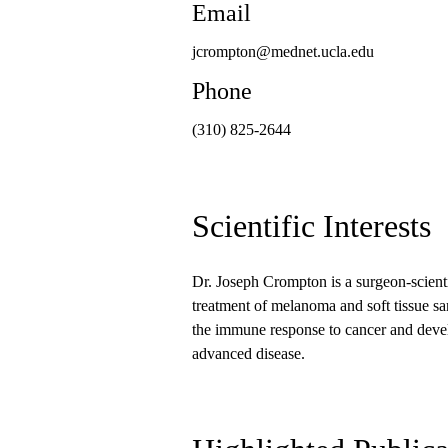
Email
jcrompton@mednet.ucla.edu
Phone
(310) 825-2644
Scientific Interests
Dr. Joseph Crompton is a surgeon-scienti
treatment of melanoma and soft tissue sar
the immune response to cancer and devel
advanced disease.