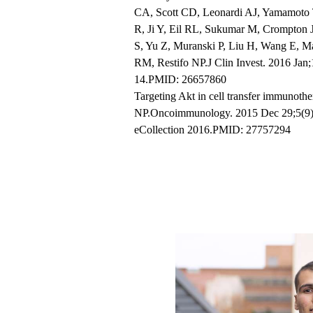
CA, Scott CD, Leonardi AJ, Yamamot
R, Ji Y, Eil RL, Sukumar M, Crompton
S, Yu Z, Muranski P, Liu H, Wang E, M
RM, Restifo NP.J Clin Invest. 2016 Jan
14.PMID: 26657860
Targeting Akt in cell transfer immunot
NP.Oncoimmunology. 2015 Dec 29;5(9)
eCollection 2016.PMID: 27757294