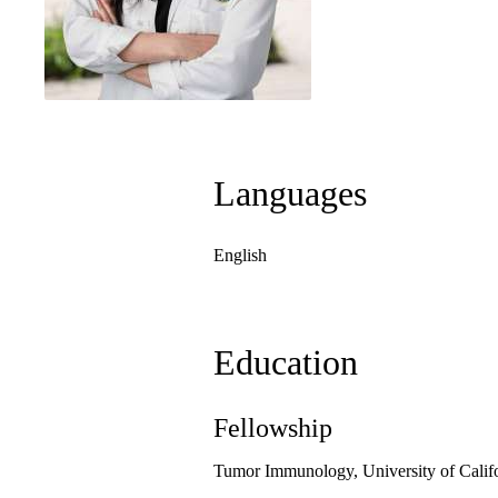
Languages
English
Education
Fellowship
Tumor Immunology, University of Calif