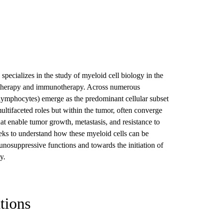
 specializes in the study of myeloid cell biology in the
on therapy and immunotherapy. Across numerous
 lymphocytes) emerge as the predominant cellular subset
ultifaceted roles but within the tumor, often converge
t enable tumor growth, metastasis, and resistance to
eks to understand how these myeloid cells can be
osuppressive functions and towards the initiation of
ty.
tions