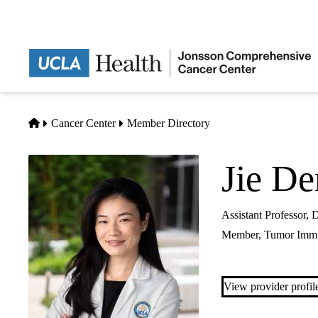
Skip
to
main
content
Home
Cancer Center
Member Directory
Jie D
Assistant Professor,
Member,
Tumor Imm
View provider profil