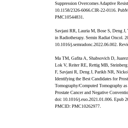
Suppression Overcomes Adaptive Resist
10.1158/2326-6066.CIR-22-0116. Pub
PMC10544831.
Savjani RR, Lauria M, Bose S, Deng J,
in Radiotherapy. Semin Radiat Oncol. 2
10.1016/j.semradonc.2022.06.002. Re
Ma TM, Gafita A, Shabsovich D, Juarez
Lok V, Reiter RE, Rettig MB, Steinber
F, Savjani R, Deng J, Parikh NR, Nicko
Identifying the Best Candidates for Pro
Tomography/Computed Tomography as t
Prostate Cancer and Negative Conventio
doi: 10.1016/j.euo.2021.01.006. Epub
PMCID: PMC10262977.