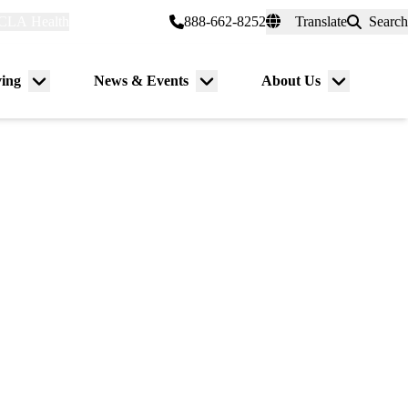
CLA Health
myUCLAhealth
888-662-8252
Translate
Search
Universal
links
(header)
ving
News & Events
About Us
Menu
Menu
Menu
toggle
toggle
toggle