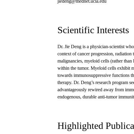
jiedeng@mednet.ucla.edu
Scientific Interests
Dr. Jie Deng is a physician-scientist who
context of cancer progression, radiati
malignancies, myeloid cells (rather than
within the tumor. Myeloid cells exhibit m
towards immunosuppressive functions tha
therapy. Dr. Deng’s research program se
advantageously rewired away from immun
endogenous, durable anti-tumor immuni
Highlighted Publica