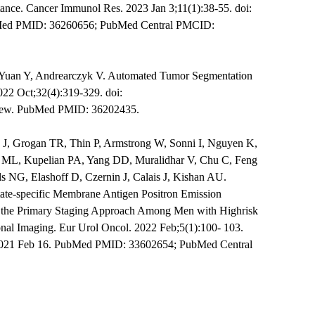
ance. Cancer Immunol Res. 2023 Jan 3;11(1):38-55. doi:
Med PMID: 36260656; PubMed Central PMCID:
 Yuan Y, Andrearczyk V. Automated Tumor Segmentation
022 Oct;32(4):319-329. doi:
view. PubMed PMID: 36202435.
 J, Grogan TR, Thin P, Armstrong W, Sonni I, Nguyen K,
g ML, Kupelian PA, Yang DD, Muralidhar V, Chu C, Feng
ls NG, Elashoff D, Czernin J, Calais J, Kishan AU.
state-specific Membrane Antigen Positron Emission
he Primary Staging Approach Among Men with Highrisk
nal Imaging. Eur Urol Oncol. 2022 Feb;5(1):100- 103.
 2021 Feb 16. PubMed PMID: 33602654; PubMed Central