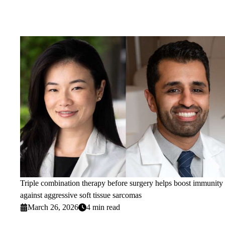
Triple combination therapy before surgery helps boost immunity
against aggressive soft tissue sarcomas
March 26, 2026
4 min read