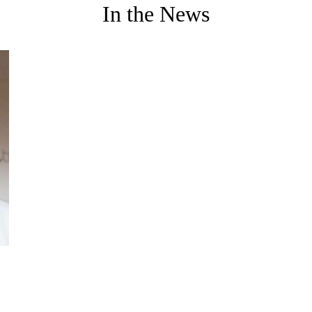
In the News