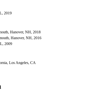
IL, 2019
tmouth, Hanover, NH, 2018
tmouth, Hanover, NH, 2016
FL, 2009
fornia, Los Angeles, CA
n