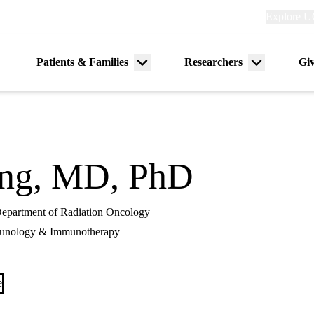
Explore
Explore U
links
(header)
Primary
Patients & Families
Researchers
Gi
Menu
Menu
navigation
toggle
toggle
eng, MD, PhD
 Department of Radiation Oncology
unology & Immunotherapy
e