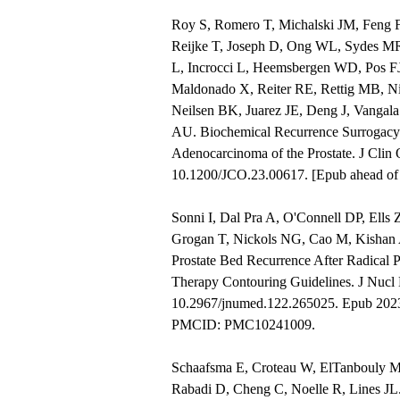
Roy S, Romero T, Michalski JM, Feng F
Reijke T, Joseph D, Ong WL, Sydes MR
L, Incrocci L, Heemsbergen WD, Pos FJ
Maldonado X, Reiter RE, Rettig MB, Ni
Neilsen BK, Juarez JE, Deng J, Vangala
AU. Biochemical Recurrence Surrogacy 
Adenocarcinoma of the Prostate. J Cli
10.1200/JCO.23.00617. [Epub ahead o
Sonni I, Dal Pra A, O'Connell DP, Ell
Grogan T, Nickols NG, Cao M, Kishan 
Prostate Bed Recurrence After Radical P
Therapy Contouring Guidelines. J Nucl 
10.2967/jnumed.122.265025. Epub 202
PMCID: PMC10241009.
Schaafsma E, Croteau W, ElTanbouly 
Rabadi D, Cheng C, Noelle R, Lines JL