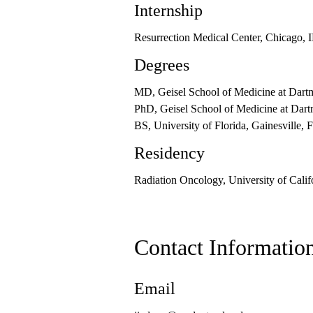
Internship
Resurrection Medical Center, Chicago, 
Degrees
MD, Geisel School of Medicine at Dar
PhD, Geisel School of Medicine at Dar
BS, University of Florida, Gainesville, 
Residency
Radiation Oncology, University of Cali
Contact Informatio
Email