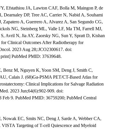
Y, Efstathiou JA, Lawton CAF, Bolla M, Maingon P, de
, Dearnaley DP, Tree AC, Carrier N, Nabid A, Souhami
, Zapatero A, Guerrero A, Alvarez A, San Segundo CG,
ckols NG, Steinberg ML, Valle LF, Ma TM, Farrell MJ,
 S, Avril N, Jia AY, Zaorsky NG, Sun Y, Spratt D, Kishan
for Clinical Outcomes After Radiotherapy for
n Oncol. 2023 Aug 28;:JCO2300617. doi:
f print] PubMed PMID: 37639648.
s Z, Benz M, Nguyen K, Yoon SM, Deng J, Smith C,
AU, Calais J. (68)Ga-PSMA PET/CT-Based Atlas for
rostatectomy: Clinical Implications for Salvage Radiation
Med. 2023 Jun;64(6):902-909. doi:
3 Feb 9. PubMed PMID: 36759200; PubMed Central
M, Nowak EC, Smits NC, Deng J, Sarde A, Webber CA,
. VISTA Targeting of T-cell Quiescence and Myeloid