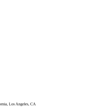
ornia, Los Angeles, CA