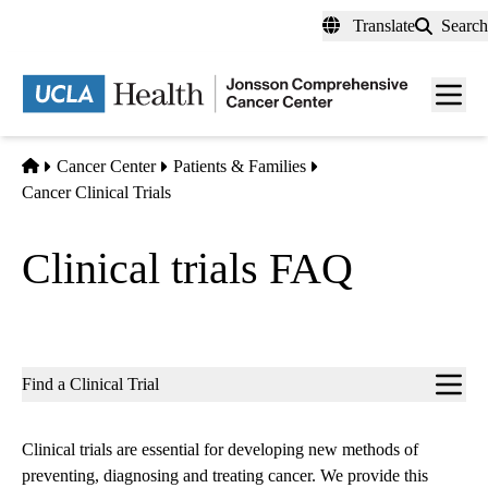
Skip
Translate
Search
to
main
Men
content
toggl
Home
Cancer Center
Patients & Families
Cancer Clinical Trials
Clinical trials FAQ
Sub-
Find a Clinical Trial
navigation
Clinical trials are essential for developing new methods of
preventing, diagnosing and treating cancer. We provide this