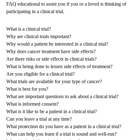
FAQ educational to assist you if you or a loved is thinking of
participating in a clinical trial.
What is a clinical trial?
Why are clinical trials important?
Why would a patient be interested in a clinical trial?
Why does cancer treatment have side effects?
Are there risks or side effects in clinical trials?
What is being done to lessen side effects of treatment?
Are you eligible for a clinical trial?
What trials are available for your type of cancer?
What is best for you?
What are important questions to ask about a clinical trial?
What is informed consent?
What is it like to be a patient in a clinical trial?
Can you leave a trial at any time?
What protection do you have as a patient in a clinical trial?
What can help you learn if a trial is sound and well-run?