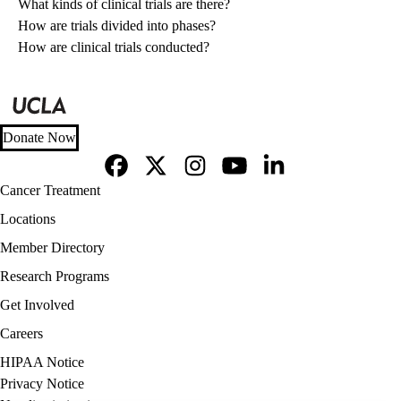
What kinds of clinical trials are there?
How are trials divided into phases?
How are clinical trials conducted?
Donate Now
Facebook
X-
Instagram
YouTube
LinkedIn
Footer
Cancer Treatment
Twitter
navigation
Locations
Member Directory
Research Programs
Get Involved
Careers
Policy
HIPAA Notice
links
Privacy Notice