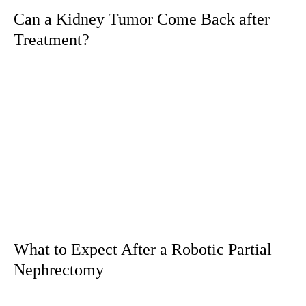
Can a Kidney Tumor Come Back after
Treatment?
What to Expect After a Robotic Partial
Nephrectomy