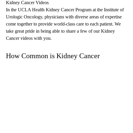
Kidney Cancer Videos
In the UCLA Health Kidney Cancer Program at the Institute of
Urologic Oncology, physicians with diverse areas of expertise
come together to provide world-class care to each patient. We
take great pride in being able to share a few of our Kidney
Cancer videos with you.
How Common is Kidney Cancer