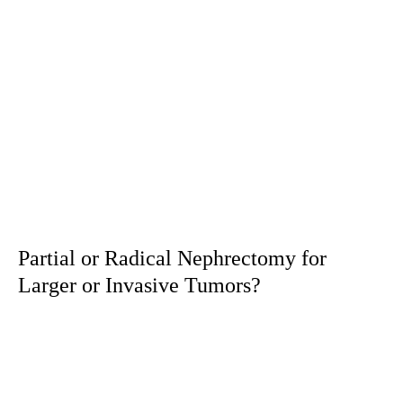
Partial or Radical Nephrectomy for
Larger or Invasive Tumors?