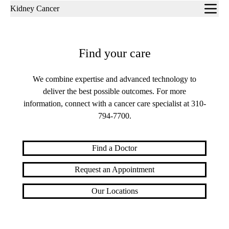
Sub-
Kidney Cancer
navigation
Find your care
We combine expertise and advanced technology to
deliver the best possible outcomes. For more
information, connect with a cancer care specialist at
310-
794-7700​​​​​​​
.
Find a Doctor
Request an Appointment
Our Locations