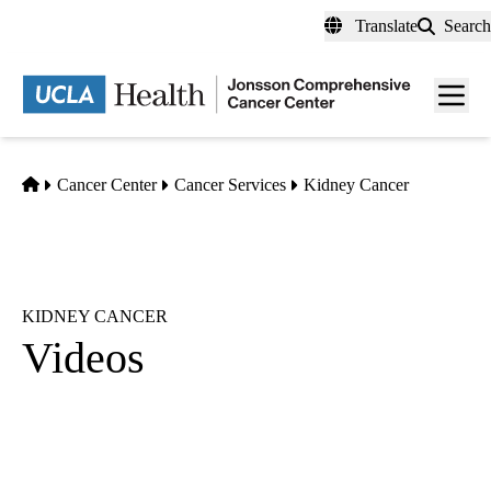
Skip
Translate
Search
to
main
Men
content
toggl
Home
Cancer Center
Cancer Services
Kidney Cancer
KIDNEY CANCER
Videos