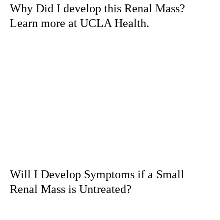
Why Did I develop this Renal Mass?
Learn more at UCLA Health.
Will I Develop Symptoms if a Small
Renal Mass is Untreated?