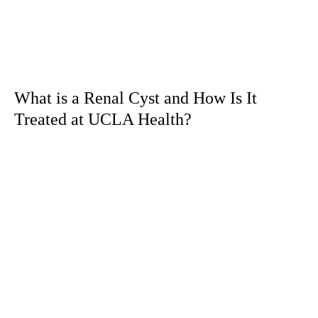
What is a Renal Cyst and How Is It
Treated at UCLA Health?