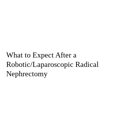
What to Expect After a
Robotic/Laparoscopic Radical
Nephrectomy