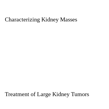
Characterizing Kidney Masses
Treatment of Large Kidney Tumors