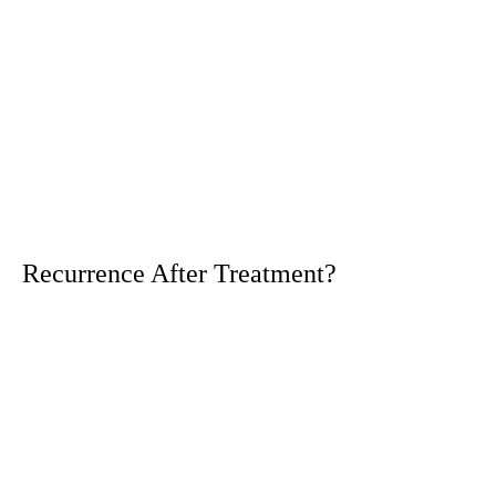
Recurrence After Treatment?