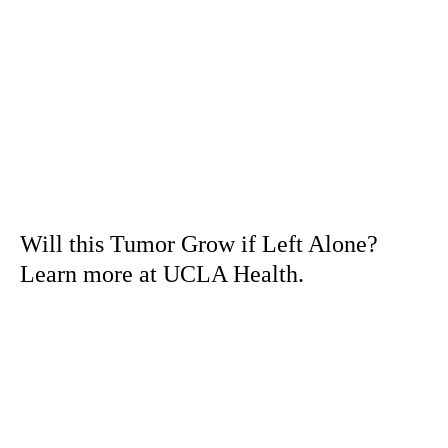
Will this Tumor Grow if Left Alone?
Learn more at UCLA Health.