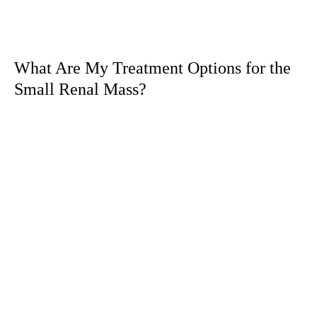
What Are My Treatment Options for the
Small Renal Mass?