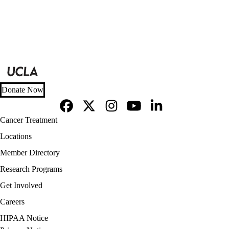
Donate Now
Facebook
X-
Instagram
YouTube
LinkedIn
Footer
Cancer Treatment
Twitter
navigation
Locations
Member Directory
Research Programs
Get Involved
Careers
Policy
HIPAA Notice