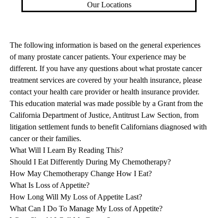
Our Locations
The following information is based on the general experiences
of many prostate cancer patients. Your experience may be
different. If you have any questions about what prostate cancer
treatment services are covered by your health insurance, please
contact your health care provider or health insurance provider.
This education material was made possible by a Grant from the
California Department of Justice, Antitrust Law Section, from
litigation settlement funds to benefit Californians diagnosed with
cancer or their families.
What Will I Learn By Reading This?
Should I Eat Differently During My Chemotherapy?
How May Chemotherapy Change How I Eat?
What Is Loss of Appetite?
How Long Will My Loss of Appetite Last?
What Can I Do To Manage My Loss of Appetite?