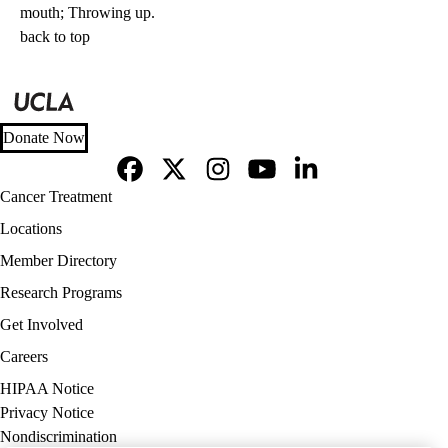
mouth; Throwing up.
back to top
Donate Now
Facebook
X-
Instagram
YouTube
LinkedIn
Footer
Cancer Treatment
Twitter
navigation
Locations
Member Directory
Research Programs
Get Involved
Careers
Policy
HIPAA Notice
links
Privacy Notice
(footer)
Nondiscrimination