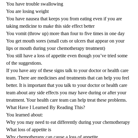
You have trouble swallowing
You are losing weight
You have nausea that keeps you from eating even if you are
taking medicine to make this side effect better
You vomit (throw up) more than four to five times in one day
You get mouth sores (small cuts or ulcers that appear on your
lips or mouth during your chemotherapy treatment)
You still have a loss of appetite even though you’ve tried some
of the suggestions.
If you have any of these signs talk to your doctor or health care
team. There are medicines and treatments that can help you feel
better. It is important that you talk to your doctor or health care
team about any side effects you may have during or after your
treatment. Your health care team can help treat these problems.
What Have I Learned By Reading This?
You learned about:
Why you may need to eat differently during your chemotherapy
What loss of appetite is
Why chemotherapy can cause a loss of appetite