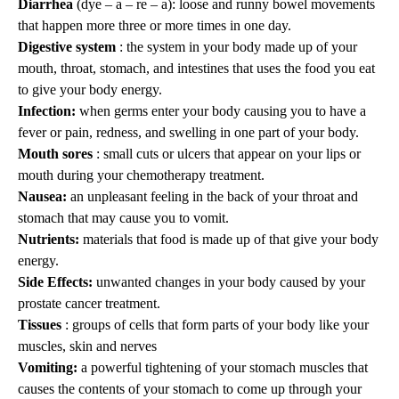
Diarrhea
(dye – a – re – a): loose and runny bowel movements
that happen more three or more times in one day.
Digestive system
: the system in your body made up of your
mouth, throat, stomach, and intestines that uses the food you eat
to give your body energy.
Infection:
when germs enter your body causing you to have a
fever or pain, redness, and swelling in one part of your body.
Mouth sores
: small cuts or ulcers that appear on your lips or
mouth during your chemotherapy treatment.
Nausea:
an unpleasant feeling in the back of your throat and
stomach that may cause you to vomit.
Nutrients:
materials that food is made up of that give your body
energy.
Side Effects:
unwanted changes in your body caused by your
prostate cancer treatment.
Tissues
: groups of cells that form parts of your body like your
muscles, skin and nerves
Vomiting:
a powerful tightening of your stomach muscles that
causes the contents of your stomach to come up through your