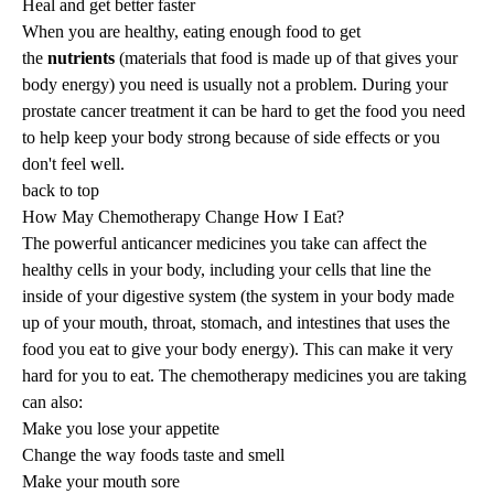
Heal and get better faster
When you are healthy, eating enough food to get
the
nutrients
(materials that food is made up of that gives your
body energy) you need is usually not a problem. During your
prostate cancer treatment it can be hard to get the food you need
to help keep your body strong because of side effects or you
don't feel well.
back to top
How May Chemotherapy Change How I Eat?
The powerful anticancer medicines you take can affect the
healthy cells in your body, including your cells that line the
inside of your digestive system (the system in your body made
up of your mouth, throat, stomach, and intestines that uses the
food you eat to give your body energy). This can make it very
hard for you to eat. The chemotherapy medicines you are taking
can also:
Make you lose your appetite
Change the way foods taste and smell
Make your mouth sore