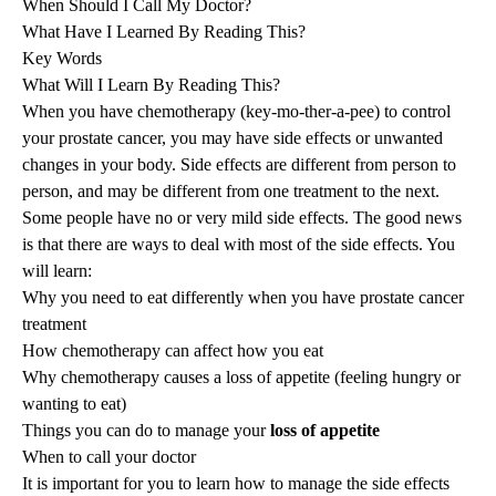
When Should I Call My Doctor?
What Have I Learned By Reading This?
Key Words
What Will I Learn By Reading This?
When you have chemotherapy (key-mo-ther-a-pee) to control
your prostate cancer, you may have side effects or unwanted
changes in your body. Side effects are different from person to
person, and may be different from one treatment to the next.
Some people have no or very mild side effects. The good news
is that there are ways to deal with most of the side effects. You
will learn:
Why you need to eat differently when you have prostate cancer
treatment
How chemotherapy can affect how you eat
Why chemotherapy causes a loss of appetite (feeling hungry or
wanting to eat)
Things you can do to manage your
loss of appetite
When to call your doctor
It is important for you to learn how to manage the side effects