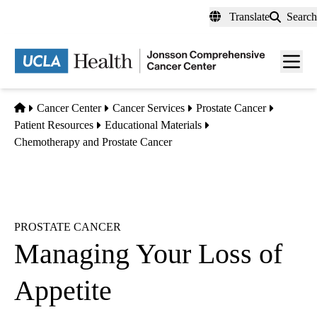
Skip
Translate
Search
to
main
Men
content
toggl
Home
Cancer Center
Cancer Services
Prostate Cancer
Patient Resources
Educational Materials
Chemotherapy and Prostate Cancer
PROSTATE CANCER
Managing Your Loss of
Appetite