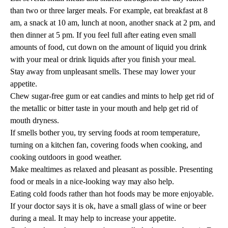
than two or three larger meals. For example, eat breakfast at 8
am, a snack at 10 am, lunch at noon, another snack at 2 pm, and
then dinner at 5 pm. If you feel full after eating even small
amounts of food, cut down on the amount of liquid you drink
with your meal or drink liquids after you finish your meal.
Stay away from unpleasant smells. These may lower your
appetite.
Chew sugar-free gum or eat candies and mints to help get rid of
the metallic or bitter taste in your mouth and help get rid of
mouth dryness.
If smells bother you, try serving foods at room temperature,
turning on a kitchen fan, covering foods when cooking, and
cooking outdoors in good weather.
Make mealtimes as relaxed and pleasant as possible. Presenting
food or meals in a nice-looking way may also help.
Eating cold foods rather than hot foods may be more enjoyable.
If your doctor says it is ok, have a small glass of wine or beer
during a meal. It may help to increase your appetite.