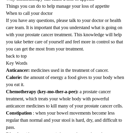
Things you can do to help manage your loss of appetite
When to call your doctor
If you have any questions, please talk to your doctor or health
care team. It is important that you understand what is going on
with your prostate cancer treatment. This knowledge will help
you take better care of yourself and feel more in control so that
you can get the most from your treatment.
back to top
Key Words
Anticancer:
medicines used in the treatment of cancer.
Calorie:
the amount of energy a food gives to your body when
you eat it.
Chemotherapy (key-mo-ther-a-pee):
a prostate cancer
treatment, which treats your whole body with powerful
anticancer medicines to kill many of your prostate cancer cells.
Constipation
: when your bowel movements become less
regular than normal and your stool is hard, dry, and difficult to
pass.