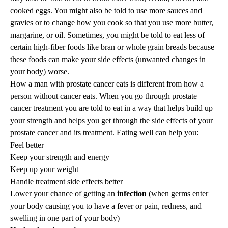
cooked eggs. You might also be told to use more sauces and
gravies or to change how you cook so that you use more butter,
margarine, or oil. Sometimes, you might be told to eat less of
certain high-fiber foods like bran or whole grain breads because
these foods can make your side effects (unwanted changes in
your body) worse.
How a man with prostate cancer eats is different from how a
person without cancer eats. When you go through prostate
cancer treatment you are told to eat in a way that helps build up
your strength and helps you get through the side effects of your
prostate cancer and its treatment. Eating well can help you:
Feel better
Keep your strength and energy
Keep up your weight
Handle treatment side effects better
Lower your chance of getting an
infection
(when germs enter
your body causing you to have a fever or pain, redness, and
swelling in one part of your body)