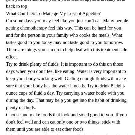
back to top
What Can I Do To Manage My Loss of Appetite?
On some days you may feel like you just can’t eat. Many people
getting chemotherapy feel this way. This can be hard for you
and for the person in your family who cooks the meals. What
tastes good to you today may not taste good to you tomorrow.
There are things you can do to help deal with this treatment side
effect.
Try to drink plenty of fluids. It is important to do this on those
days when you don't feel like eating. Water is very important to
keep your body working well. Getting enough fluids will make
sure that your body has the water it needs. Try to drink 8 eight-
ounce cups of fluid a day. Try carrying a water bottle with you
during the day. That may help you get into the habit of drinking
plenty of fluids.
Choose and make foods that look and smell good to you. If you
don't feel well and can eat only one or two things, stick with
them until you are able to eat other foods.