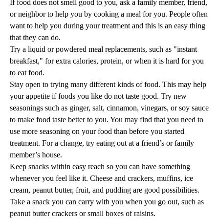
If food does not smell good to you, ask a family member, friend,
or neighbor to help you by cooking a meal for you. People often
want to help you during your treatment and this is an easy thing
that they can do.
Try a liquid or powdered meal replacements, such as "instant
breakfast," for extra calories, protein, or when it is hard for you
to eat food.
Stay open to trying many different kinds of food. This may help
your appetite if foods you like do not taste good. Try new
seasonings such as ginger, salt, cinnamon, vinegars, or soy sauce
to make food taste better to you. You may find that you need to
use more seasoning on your food than before you started
treatment. For a change, try eating out at a friend’s or family
member’s house.
Keep snacks within easy reach so you can have something
whenever you feel like it. Cheese and crackers, muffins, ice
cream, peanut butter, fruit, and pudding are good possibilities.
Take a snack you can carry with you when you go out, such as
peanut butter crackers or small boxes of raisins.