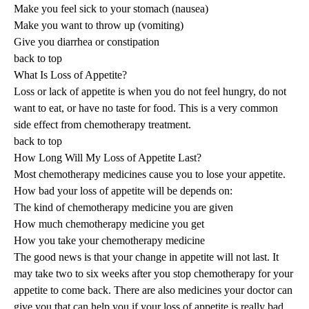
Make you feel sick to your stomach (nausea)
Make you want to throw up (vomiting)
Give you diarrhea or constipation
back to top
What Is Loss of Appetite?
Loss or lack of appetite is when you do not feel hungry, do not
want to eat, or have no taste for food. This is a very common
side effect from chemotherapy treatment.
back to top
How Long Will My Loss of Appetite Last?
Most chemotherapy medicines cause you to lose your appetite.
How bad your loss of appetite will be depends on:
The kind of chemotherapy medicine you are given
How much chemotherapy medicine you get
How you take your chemotherapy medicine
The good news is that your change in appetite will not last. It
may take two to six weeks after you stop chemotherapy for your
appetite to come back. There are also medicines your doctor can
give you that can help you if your loss of appetite is really bad.