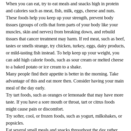
When you can eat, try to eat meals and snacks high in protein
and calories such as meat, fish, milk, eggs, cheese and nuts.
These foods help you keep up your strength, prevent body
tissues (groups of cells that form parts of your body like your
muscles, skin and nerves) from breaking down, and rebuild
tissues that cancer treatment may harm. If red meat, such as beef,
tastes or smells strange, try chicken, turkey, eggs, dairy products,
or mild-tasting fish instead. To help keep up your weight, you
can add high calorie foods, such as sour cream or melted cheese
to a baked potato or ice cream to a shake.
Many people find their appetite is better in the morning. Take
advantage of this and eat more then. Consider having your main
meal of the day early.
Try tart foods, such as oranges or lemonade that may have more
taste. If you have a sore mouth or throat, tart or citrus foods
might cause pain or discomfort.
Try softer, cool, or frozen foods, such as yogurt, milkshakes, or
popsicles.
Eat several small meals and snacks throughout the day rather