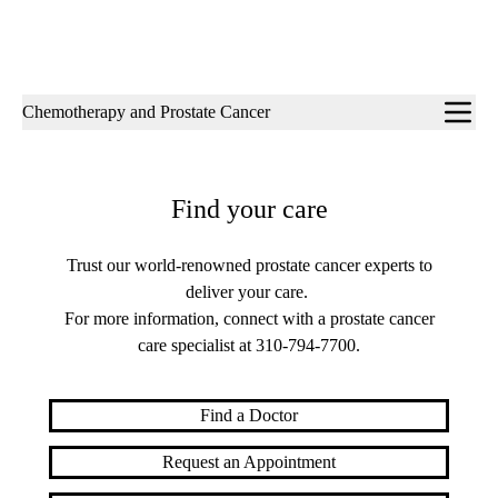
Sub-
Chemotherapy and Prostate Cancer
navigation
Find your care
Trust our world-renowned prostate cancer experts to
deliver your care.
For more information, connect with a prostate cancer
care specialist at
310-794-7700
.
Find a Doctor
Request an Appointment