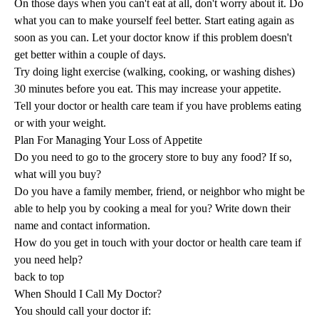
On those days when you can't eat at all, don't worry about it. Do
what you can to make yourself feel better. Start eating again as
soon as you can. Let your doctor know if this problem doesn't
get better within a couple of days.
Try doing light exercise (walking, cooking, or washing dishes)
30 minutes before you eat. This may increase your appetite.
Tell your doctor or health care team if you have problems eating
or with your weight.
Plan For Managing Your Loss of Appetite
Do you need to go to the grocery store to buy any food? If so,
what will you buy?
Do you have a family member, friend, or neighbor who might be
able to help you by cooking a meal for you? Write down their
name and contact information.
How do you get in touch with your doctor or health care team if
you need help?
back to top
When Should I Call My Doctor?
You should call your doctor if: