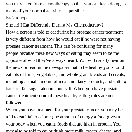
you may have from chemotherapy so that you can keep doing as
many of your normal activities as possible.
back to top
Should I Eat Differently During My Chemotherapy?
How a person is told to eat during his prostate cancer treatment
is very different from how he would eat if he were not having
prostate cancer treatment. This can be confusing for many
people because these new ways of eating may seem to be the
opposite of what they've always heard. You will usually hear on
the news or read in the newspaper that to be healthy you should
eat lots of fruits, vegetables, and whole grain breads and cereals;
including a small amount of meat and dairy products; and cutting
back on fat, sugar, alcohol, and salt. When you have prostate
cancer treatment some of these healthy eating rules are not
followed.
When you have treatment for your prostate cancer, you may be
told to eat higher calorie (the amount of energy a food gives to
your body when you eat it) foods that are high in protein. You
may also be told to eat or drink more milk, cream, cheese, and