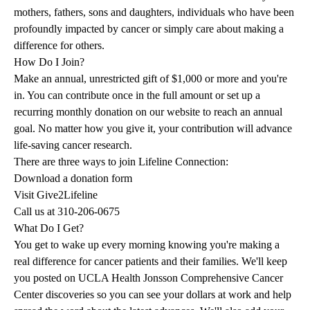
mothers, fathers, sons and daughters, individuals who have been
profoundly impacted by cancer or simply care about making a
difference for others.
How Do I Join?
Make an annual, unrestricted gift of $1,000 or more and you're
in. You can contribute once in the full amount or set up a
recurring monthly donation on our website to reach an annual
goal. No matter how you give it, your contribution will advance
life-saving cancer research.
There are three ways to join Lifeline Connection:
Download a
donation form
Visit
Give2Lifeline
Call us at
310-206-0675
What Do I Get?
You get to wake up every morning knowing you're making a
real difference for cancer patients and their families. We'll keep
you posted on UCLA Health Jonsson Comprehensive Cancer
Center discoveries so you can see your dollars at work and help