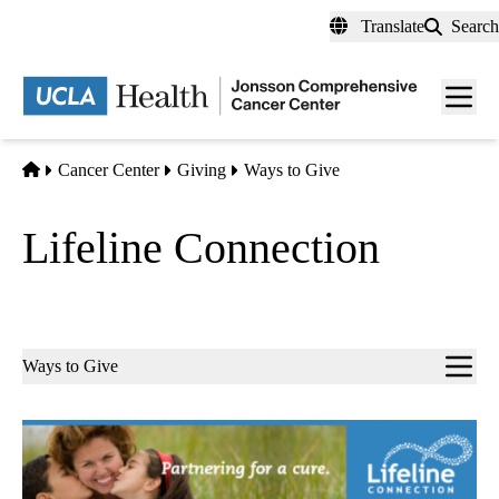
Skip
Translate
Search
to
main
Men
content
toggl
Home
Cancer Center
Giving
Ways to Give
Lifeline Connection
Sub-
Ways to Give
navigation