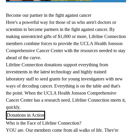
Become our partner in the fight against cancer
Here's a powerful way for those of us who aren't doctors or
scientists to become partners in the fight against cancer. By
making unrestricted gifts of $1,000 or more, Lifeline Connection
members combine forces to provide the UCLA Health Jonsson
Comprehensive Cancer Center with the resources needed to stay
ahead of the curve.
Lifeline Connection donations support everything from
investments in the latest technology and highly trained
laboratory staff to seed grants for young investigators with new
ways of decoding cancer. Everything is on the table and that's
the point. When the UCLA Health Jonsson Comprehensive
Cancer Center has a research need, Lifeline Connection meets it,
quickly.
Donations in Action
Who is the Face of Lifeline Connection?
YOU are. Our members come from all walks of life. They're