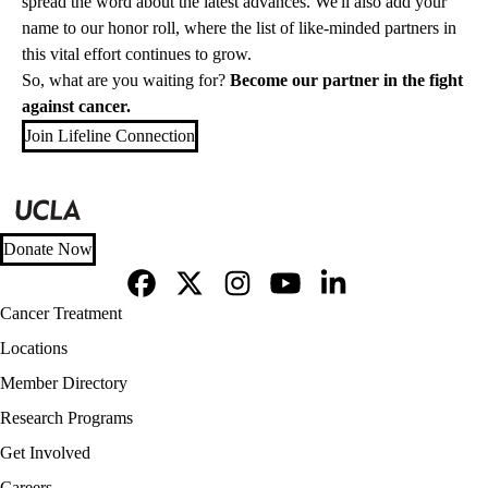
spread the word about the latest advances. We'll also add your
name to our
honor roll
, where the list of like-minded partners in
this vital effort continues to grow.
So, what are you waiting for?
Become our partner in the fight
against cancer.
Join Lifeline Connection
Donate Now
Facebook
X-
Instagram
YouTube
LinkedIn
Footer
Cancer Treatment
Twitter
navigation
Locations
Member Directory
Research Programs
Get Involved
Careers