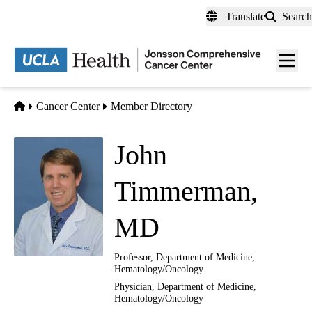
Skip
Translate
Search
to
main
Men
content
toggl
Home
Cancer Center
Member Directory
John
Timmerman,
MD
Professor, Department of Medicine,
Hematology/Oncology
Physician, Department of Medicine,
Hematology/Oncology