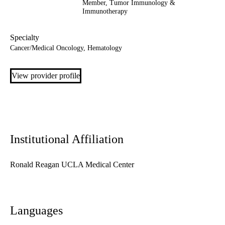
Member,
Tumor Immunology &
Immunotherapy
Specialty
Cancer/Medical Oncology, Hematology
View provider profile
Institutional Affiliation
Ronald Reagan UCLA Medical Center
Languages