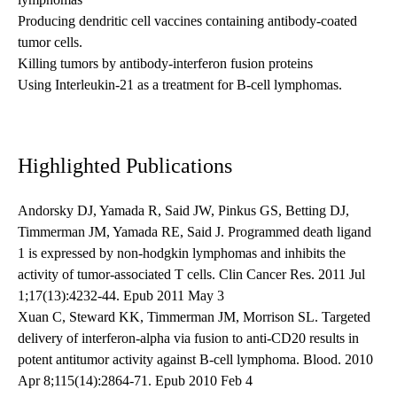
Producing dendritic cell vaccines containing antibody-coated
tumor cells.
Killing tumors by antibody-interferon fusion proteins
Using Interleukin-21 as a treatment for B-cell lymphomas.
Highlighted Publications
Andorsky DJ, Yamada R, Said JW, Pinkus GS, Betting DJ,
Timmerman JM, Yamada RE, Said J. Programmed death ligand
1 is expressed by non-hodgkin lymphomas and inhibits the
activity of tumor-associated T cells. Clin Cancer Res. 2011 Jul
1;17(13):4232-44. Epub 2011 May 3
Xuan C, Steward KK, Timmerman JM, Morrison SL. Targeted
delivery of interferon-alpha via fusion to anti-CD20 results in
potent antitumor activity against B-cell lymphoma. Blood. 2010
Apr 8;115(14):2864-71. Epub 2010 Feb 4