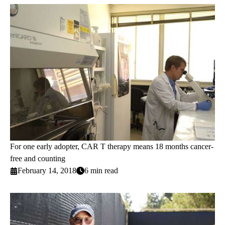
For one early adopter, CAR T therapy means 18 months cancer-
free and counting
February 14, 2018
6 min read