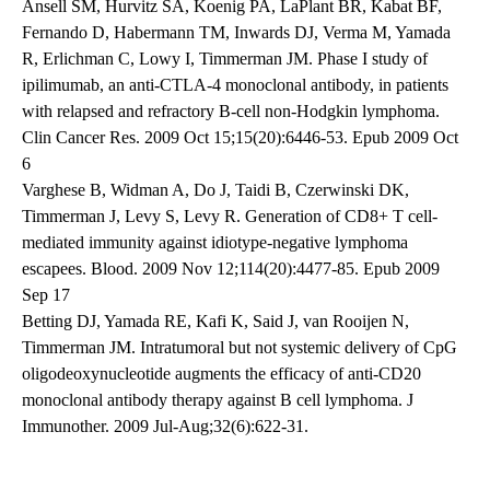
Ansell SM, Hurvitz SA, Koenig PA, LaPlant BR, Kabat BF,
Fernando D, Habermann TM, Inwards DJ, Verma M, Yamada
R, Erlichman C, Lowy I, Timmerman JM. Phase I study of
ipilimumab, an anti-CTLA-4 monoclonal antibody, in patients
with relapsed and refractory B-cell non-Hodgkin lymphoma.
Clin Cancer Res. 2009 Oct 15;15(20):6446-53. Epub 2009 Oct
6
Varghese B, Widman A, Do J, Taidi B, Czerwinski DK,
Timmerman J, Levy S, Levy R. Generation of CD8+ T cell-
mediated immunity against idiotype-negative lymphoma
escapees. Blood. 2009 Nov 12;114(20):4477-85. Epub 2009
Sep 17
Betting DJ, Yamada RE, Kafi K, Said J, van Rooijen N,
Timmerman JM. Intratumoral but not systemic delivery of CpG
oligodeoxynucleotide augments the efficacy of anti-CD20
monoclonal antibody therapy against B cell lymphoma. J
Immunother. 2009 Jul-Aug;32(6):622-31.