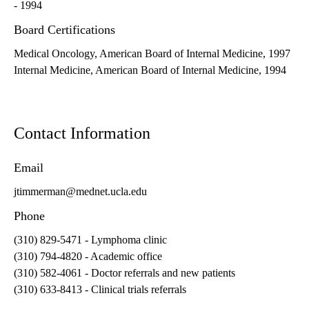
- 1994
Board Certifications
Medical Oncology, American Board of Internal Medicine, 1997
Internal Medicine, American Board of Internal Medicine, 1994
Contact Information
Email
jtimmerman@mednet.ucla.edu
Phone
(310) 829-5471
- Lymphoma clinic
(310) 794-4820
- Academic office
(310) 582-4061
- Doctor referrals and new patients
(310) 633-8413
- Clinical trials referrals