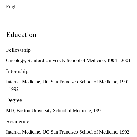
English
Education
Fellowship
Oncology, Stanford University School of Medicine, 1994 - 2001
Internship
Internal Medicine, UC San Francisco School of Medicine, 1991
- 1992
Degree
MD, Boston University School of Medicine, 1991
Residency
Internal Medicine, UC San Francisco School of Medicine, 1992