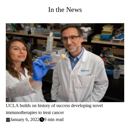
In the News
UCLA builds on history of success developing novel
immunotherapies to treat cancer
January 6, 2022
9 min read