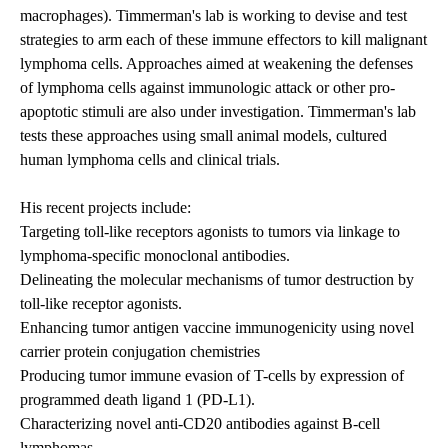
macrophages). Timmerman's lab is working to devise and test
strategies to arm each of these immune effectors to kill malignant
lymphoma cells. Approaches aimed at weakening the defenses
of lymphoma cells against immunologic attack or other pro-
apoptotic stimuli are also under investigation. Timmerman's lab
tests these approaches using small animal models, cultured
human lymphoma cells and clinical trials.
His recent projects include:
Targeting toll-like receptors agonists to tumors via linkage to
lymphoma-specific monoclonal antibodies.
Delineating the molecular mechanisms of tumor destruction by
toll-like receptor agonists.
Enhancing tumor antigen vaccine immunogenicity using novel
carrier protein conjugation chemistries
Producing tumor immune evasion of T-cells by expression of
programmed death ligand 1 (PD-L1).
Characterizing novel anti-CD20 antibodies against B-cell
lymphomas