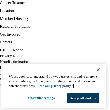
Facebook
X-
Instagram
YouTube
LinkedIn
Footer
Cancer Treatment
Twitter
navigation
Locations
Member Directory
Research Programs
Get Involved
Careers
Policy
HIPAA Notice
links
Privacy Notice
(footer)
Nondiscrimination
Report Misconduct
Accessibility
We use cookies to understand how you use our site and to improve
We listen. We care.
your experience, including personalizing content and to store your
© 2026 UCLA Health
content preferences.
Read our privacy policy >
Customize settings
Accept all cookies