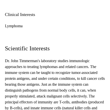
Clinical Interests
Lymphoma
Scientific Interests
Dr. John Timmerman's laboratory studies immunologic
approaches to treating lymphomas and related cancers. The
immune system can be taught to recognize tumor-associated
protein antigens, and under certain conditions, to kill cancer cells
bearing those antigens. Just as the immune system can
distinguish pathogens from normal body cells, it can, when
properly stimulated, attack malignant cells selectively. The
principal effectors of immunity are T-cells, antibodies (produced
by B-cells), and innate immune cells (natural killer cells and