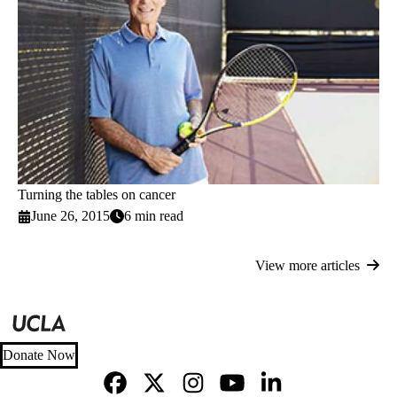
Turning the tables on cancer
June 26, 2015
6 min read
View more articles
Donate Now