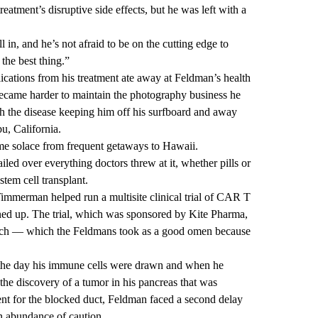
eatment’s disruptive side effects, but he was left with a
 in, and he’s not afraid to be on the cutting edge to
 the best thing.”
ications from his treatment ate away at Feldman’s health
t became harder to maintain the photography business he
ith the disease keeping him off his surfboard and away
u, California.
me solace from frequent getaways to Hawaii.
ed over everything doctors threw at it, whether pills or
tem cell transplant.
 Timmerman helped run a multisite clinical trial of CAR T
ed up. The trial, which was sponsored by Kite Pharma,
each — which the Feldmans took as a good omen because
the day his immune cells were drawn and when he
 the discovery of a tumor in his pancreas that was
tent for the blocked duct, Feldman faced a second delay
an abundance of caution.