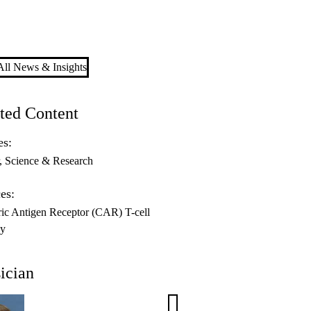
ll News & Insights
ted Content
es:
Science & Research
es:
ic Antigen Receptor (CAR) T-cell
py
ician