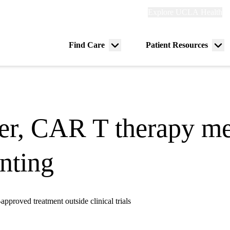
Explore
Explore UCLA Health
Re
links
(header)
ry
Find Care
Patient Resources
Menu
Me
tion
toggle
tog
ter, CAR T therapy m
nting
proved treatment outside clinical trials