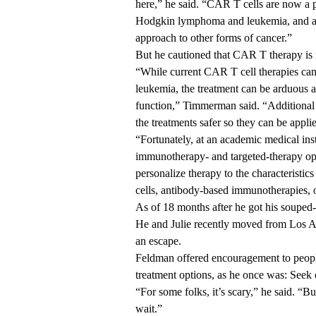
here,” he said. “CAR T cells are now a 
Hodgkin lymphoma and leukemia, and a ne
approach to other forms of cancer.”
But he cautioned that CAR T therapy is 
“While current CAR T cell therapies can
leukemia, the treatment can be arduous 
function,” Timmerman said. “Additional 
the treatments safer so they can be applie
“Fortunately, at an academic medical i
immunotherapy- and targeted-therapy opti
personalize therapy to the characteristi
cells, antibody-based immunotherapies, 
As of 18 months after he got his souped
He and Julie recently moved from Los An
an escape.
Feldman offered encouragement to peopl
treatment options, as he once was: Seek o
“For some folks, it’s scary,” he said. “
wait.”