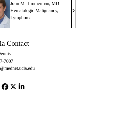
John M. Timmerman, MD
Hematologic Malignancy
,
John
Lymphoma
M.
Timmerman,
MD
a Contact
ennis
67-7007
s@mednet.ucla.edu
Facebook
X-
LinkedIn
Twitter