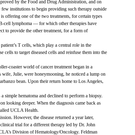
proved by the Food and Drug Administration, and on
ew institutions to begin providing such therapy outside
is offering one of the two treatments, for certain types
B-cell lymphoma — for which other therapies have
ect to provide the other treatment, for a form of
tient’s T cells, which play a central role in the
cells to target diseased cells and reinfuse them into the
oller-coaster world of cancer treatment began in a
s wife, Julie, were honeymooning, he noticed a lump on
 garbanzo bean. Upon their return home to Los Angeles,
 a simple hematoma and declined to perform a biopsy.
d on looking deeper. When the diagnosis came back as
 called UCLA Health.
sion. However, the disease returned a year later,
clinical trial for a different therapy led by Dr. John
UCLA’s Division of Hematology/Oncology. Feldman