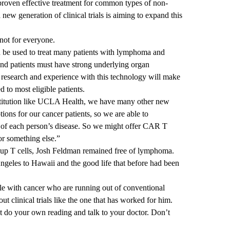
proven effective treatment for common types of non-
w generation of clinical trials is aiming to expand this
not for everyone.
 be used to treat many patients with lymphoma and
and patients must have strong underlying organ
research and experience with this technology will make
d to most eligible patients.
nstitution like UCLA Health, we have many other new
ons for our cancer patients, so we are able to
cs of each person’s disease. So we might offer CAR T
or something else.”
-up T cells, Josh Feldman remained free of lymphoma.
geles to Hawaii and the good life that before had been
e with cancer who are running out of conventional
ut clinical trials like the one that has worked for him.
But do your own reading and talk to your doctor. Don’t