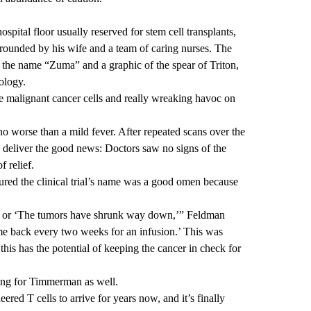
pital floor usually reserved for stem cell transplants,
rounded by his wife and a team of caring nurses. The
the name “Zuma” and a graphic of the spear of Triton,
ology.
the malignant cancer cells and really wreaking havoc on
 no worse than a mild fever. After repeated scans over the
deliver the good news: Doctors saw no signs of the
 relief.
red the clinical trial’s name was a good omen because
on’ or ‘The tumors have shrunk way down,’” Feldman
come back every two weeks for an infusion.’ This was
 this has the potential of keeping the cancer in check for
ying for Timmerman as well.
ered T cells to arrive for years now, and it’s finally