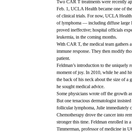
Two CAR T treatments were recently ap
Feb. 1, UCLA Health became one of the f
of clinical trials. For now, UCLA Health 
of lymphoma — including diffuse large 
proved ineffective; hospital officials exp
leukemia, in the coming months.
With CAR T, the medical team gathers a pa
immune response. They then modify those 
patient.
Feldman’s introduction to the uniquely r
moment of joy. In 2010, while he and hi
the back of his neck about the size of a
he sought medical advice.
Some physicians wrote off the growth as
But one tenacious dermatologist insiste
follicular lymphoma, Julie immediately
Chemotherapy drove the cancer into remis
stronger this time. Feldman enrolled in a 
Timmerman, professor of medicine in 