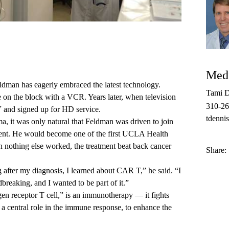
Medi
ldman has eagerly embraced the latest technology.
Tami D
e on the block with a VCR. Years later, when television
310-2
V and signed up for HD service.
tdenni
, it was only natural that Feldman was driven to join
atment. He would become one of the first UCLA Health
 nothing else worked, the treatment beat back cancer
Share:
after my diagnosis, I learned about CAR T,” he said. “I
breaking, and I wanted to be part of it.”
n receptor T cell,” is an immunotherapy­ — it fights
 a central role in the immune response, to enhance the