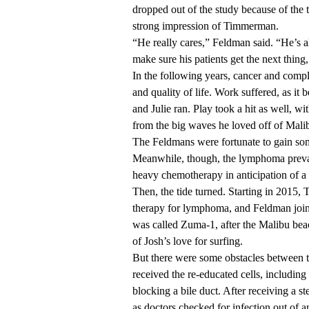
dropped out of the study because of the tr
strong impression of Timmerman.
“He really cares,” Feldman said. “He’s all
make sure his patients get the next thing,
In the following years, cancer and compl
and quality of life. Work suffered, as i
and Julie ran. Play took a hit as well, w
from the big waves he loved off of Malib
The Feldmans were fortunate to gain so
Meanwhile, though, the lymphoma prevail
heavy chemotherapy in anticipation of a s
Then, the tide turned. Starting in 2015,
therapy for lymphoma, and Feldman join
was called Zuma-1, after the Malibu b
of Josh’s love for surfing.
But there were some obstacles between 
received the re-educated cells, including
blocking a bile duct. After receiving a s
as doctors checked for infection out of 