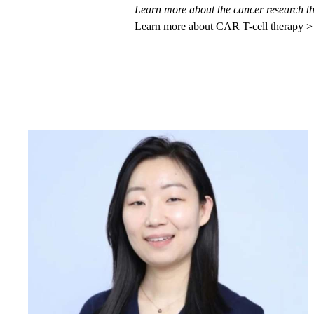
Learn more about the
cancer research t
Learn more about CAR T-cell therapy >