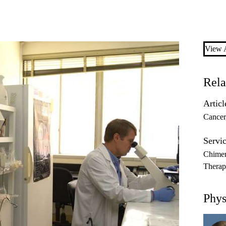
View A
Rela
Articl
Cancer
Servic
Chimer
Thera
Phys