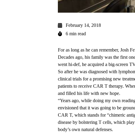
February 14, 2018
6 min read
For as long as he can remember, Josh Fe
Decades ago, his family was the first on
went hi-def, he acquired a big-screen T
So after he was diagnosed with lymphoma
clinical trials for a promising new tre
patients to receive
CAR T therapy
. When
and filled his life with new hope.
“Years ago, while doing my own reading 
envisioned that it was going to be ground
CAR T, which stands for “chimeric antige
disease by bolstering T cells, which play
body’s own natural defenses.