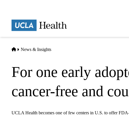
Skip
to
main
Prima
content
naviga
Home
News & Insights
For one early adop
cancer-free and cou
UCLA Health becomes one of few centers in U.S. to offer FDA-ap