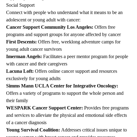
Social Support
Connect with people who understand what it means to be an
adolescent or young adult with cancer:
Cancer Support Community Los Angeles
:
Offers free
programs and support groups for anyone affected by cancer
First Descents
:
Offers free, weeklong adventure camps for
young adult cancer survivors
Imerman Angels
:
Facilitates a peer mentor program for people
with cancer and their caregivers
Lacuna Loft
:
Offers online cancer support and resources
exclusively for young adults
Simms Mann UCLA Center for Integrative Oncology
:
Offers a variety of programs to support the whole person and
their family
WESPARK Cancer Support Center
:
Provides free programs
and services to alleviate the physical and emotional side effects
of a cancer diagnosis
Young Survival Coalition
:
Addresses critical issues unique to