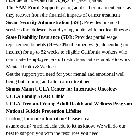
most deductibles and full copays for prescriptions
The SAM Fund
: Supports young adults after treatment ends, as
they recover from the financial impacts of cancer treatment
Social Security Administration (SSI)
:
Provides financial
services for adolescents and young adults with medical illnesses
State Disability Insurance (SDI)
:
Provides partial wage
replacement benefits (60%-70% of earned wage, depending on
income) for up to 52 weeks to eligible California workers who
contributed employee payroll deductions but are unable to work
Mental Health & Wellness
Get the support you need for your mental and emotional well-
being both during and after cancer treatment:
Simms Mann UCLA Center for Integrative Oncology
UCLA Family STAR Clinic
UCLA Teen and Young Adult Health and Wellness Program
National Suicide Prevention Lifeline
Looking for more information? Please email
ayaprogram@mednet.ucla.edu
to let us know. We will do our
best to support you with the resources you need.