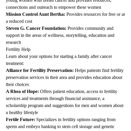
young women with breast cancer and provides resources,
connections and outreach to empower these women
Mission Control Aunt Bertha
:
Provides resources for free or at
a reduced cost
Steven G. Cancer Foundation
:
Provides community and
support in the areas of wellness, storytelling, education and
research
Fertility Help
Learn about your options for starting a family after cancer
treatment:
Alliance for Fertility Preservation
:
Helps patients find fertility
preservation services in their area and provides education about
their choices
A Rhea of Hope
:
Offers patient education, access to fertility
services and treatments through financial assistance, a
scholarship program and suggestions for men and women about
a healthy lifestyle
Fertile Future
:
Specializes in fertility options ranging from
sperm and embryo banking to stem cell storage and genetic