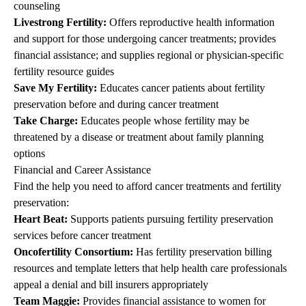
counseling
Livestrong Fertility
:
Offers reproductive health information
and support for those undergoing cancer treatments; provides
financial assistance; and supplies regional or physician-specific
fertility resource guides
Save My Fertility
:
Educates cancer patients about fertility
preservation before and during cancer treatment
Take Charge
:
Educates people whose fertility may be
threatened by a disease or treatment about family planning
options
Financial and Career Assistance
Find the help you need to afford cancer treatments and fertility
preservation:
Heart Beat
:
Supports patients pursuing fertility preservation
services before cancer treatment
Oncofertility Consortium
:
Has fertility preservation billing
resources and template letters that help health care professionals
appeal a denial and bill insurers appropriately
Team Maggie
:
Provides financial assistance to women for