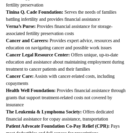
fertility preservation
Tinina Q. Cade Foundation
:
Serves the needs of families
battling infertility and provides financial assistance
Verna’s Purse
:
Provides financial assistance for storage-
associated fertility preservation costs
Cancer and Careers
:
Provides expert advice, resources and
education on navigating cancer and possible work issues
Cancer Legal Resource Center
:
Offers unique, up-to-date
education and assistance about maintaining employment during
treatment to cancer patients and their families
Cancer Care
:
Assists with cancer-related costs, including
copayments
Health Well Foundation
:
Provides financial assistance through
grants that support treatment-related costs not covered by
insurance
The Leukemia & Lymphoma Society
:
Offers dedicated
financial assistance for copay assistance, transportation
Patient Advocate Foundation Co-Pay Relief (CPR)
:
Pays