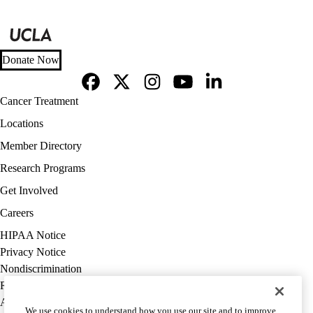
Donate Now
Facebook
X-
Instagram
YouTube
LinkedIn
Footer
Cancer Treatment
Twitter
navigation
Locations
Member Directory
Research Programs
Get Involved
Careers
Policy
HIPAA Notice
links
Privacy Notice
(footer)
Nondiscrimination
Report Misconduct
Accessibility
We use cookies to understand how you use our site and to improve