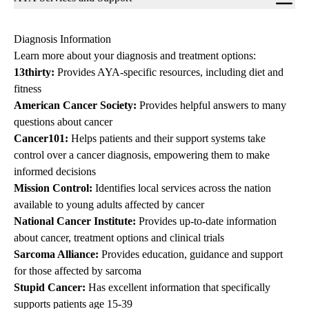
navigation
Diagnosis Information
Learn more about your diagnosis and treatment options:
13thirty
:
Provides AYA-specific resources, including diet and
fitness
American Cancer Society
:
Provides helpful answers to many
questions about cancer
Cancer101
:
Helps patients and their support systems take
control over a cancer diagnosis, empowering them to make
informed decisions
Mission Control
:
Identifies local services across the nation
available to young adults affected by cancer
National Cancer Institute
:
Provides up-to-date information
about cancer, treatment options and clinical trials
Sarcoma Alliance
:
Provides education, guidance and support
for those affected by sarcoma
Stupid Cancer
:
Has excellent information that specifically
supports patients age 15-39