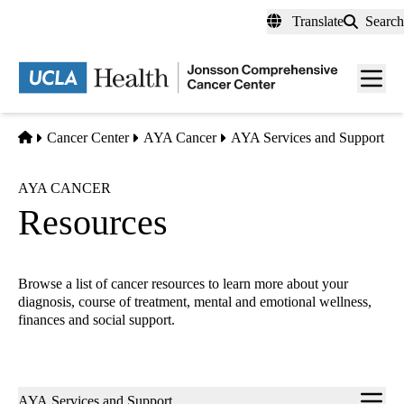
Skip
Translate
Search
to
main
Men
content
toggl
Home
Cancer Center
AYA Cancer
AYA Services and Support
AYA CANCER
Resources
Browse a list of cancer resources to learn more about your
diagnosis, course of treatment, mental and emotional wellness,
finances and social support.
Sub-
AYA Services and Support