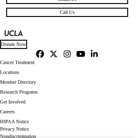
Call Us
Donate Now
Facebook
X-
Instagram
YouTube
LinkedIn
Footer
Cancer Treatment
Twitter
navigation
Locations
Member Directory
Research Programs
Get Involved
Careers
Policy
HIPAA Notice
links
Privacy Notice
(footer)
Nondiscrimination