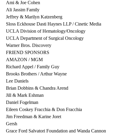
Ami & Joe Cohen
Ali Jassim Family
Jeffrey & Marilyn Katzenberg
Sloss Eckhouse Dasti Haynes LLP / Cinetic Media
UCLA Division of Hematology/Oncology
UCLA Department of Surgical Oncology
Warner Bros. Discovery
FRIEND SPONSORS
AMAZON / MGM
Richard Appel / Family Guy
Brooks Brothers / Arthur Wayne
Lee Daniels
Brian Dobbins & Chandra Arend
Jill & Mark Eshman
Daniel Fogelman
Eileen Coskey Fracchia & Don Fracchia
Jim Freedman & Karine Joret
Gersh
Grace Ford Salvatori Foundation and Wanda Cannon