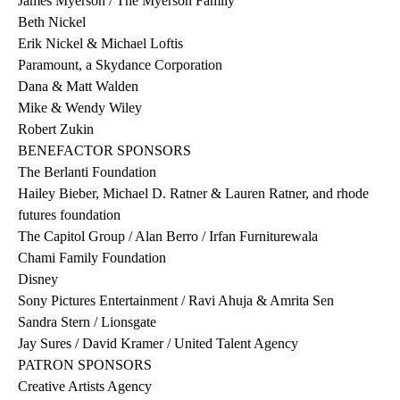
James Myerson / The Myerson Family
Beth Nickel
Erik Nickel & Michael Loftis
Paramount, a Skydance Corporation
Dana & Matt Walden
Mike & Wendy Wiley
Robert Zukin
BENEFACTOR SPONSORS
The Berlanti Foundation
Hailey Bieber, Michael D. Ratner & Lauren Ratner, and rhode
futures foundation
The Capitol Group / Alan Berro / Irfan Furniturewala
Chami Family Foundation
Disney
Sony Pictures Entertainment / Ravi Ahuja & Amrita Sen
Sandra Stern / Lionsgate
Jay Sures / David Kramer / United Talent Agency
PATRON SPONSORS
Creative Artists Agency