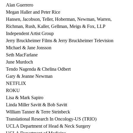
Alan Guerrero
Megan Haller and Peter Rice
Hansen, Jacobson, Teller, Hoberman, Newman, Warren,
Richman, Rush, Kaller, Gellman, Meigs & Fox, LLP
Independent Artist Group
Jerry Bruckheimer Films & Jerry Bruckheimer Television
Michael & Jane Jonsson
Seth MacFarlane
June Murdoch
Tendo Nagenda & Chelina Odbert
Gary & Jeanne Newman
NETFLIX
ROKU
Lisa & Mark Sapiro
Linda Miller Savitt & Bob Savitt
William Tanner & Terre Steinbeck
Translational Research In Oncology-US (TRIO)
UCLA Department of Head & Neck Surgery