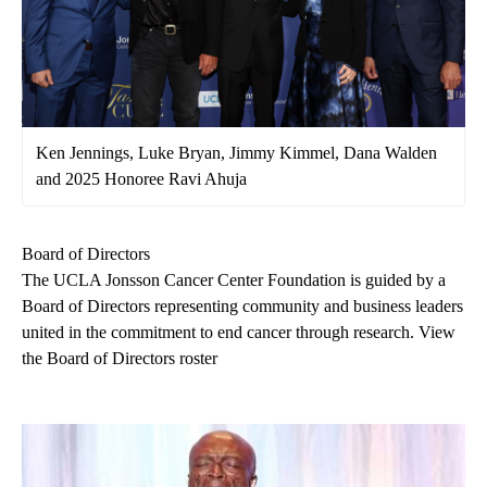
Ken Jennings, Luke Bryan, Jimmy Kimmel, Dana Walden
and 2025 Honoree Ravi Ahuja
Board of Directors
The UCLA Jonsson Cancer Center Foundation is guided by a
Board of Directors representing community and business leaders
united in the commitment to end cancer through research.
View
the Board of Directors roster