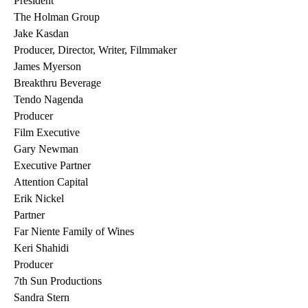
President
The Holman Group
Jake Kasdan
Producer, Director, Writer, Filmmaker
James Myerson
Breakthru Beverage
Tendo Nagenda
Producer
Film Executive
Gary Newman
Executive Partner
Attention Capital
Erik Nickel
Partner
Far Niente Family of Wines
Keri Shahidi
Producer
7th Sun Productions
Sandra Stern