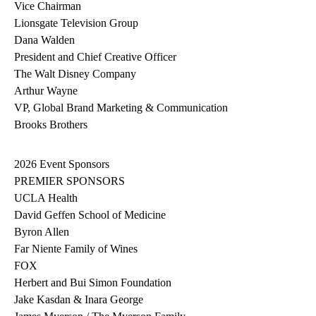
Vice Chairman
Lionsgate Television Group
Dana Walden
President and Chief Creative Officer
The Walt Disney Company
Arthur Wayne
VP, Global Brand Marketing & Communication
Brooks Brothers
2026 Event Sponsors
PREMIER SPONSORS
UCLA Health
David Geffen School of Medicine
Byron Allen
Far Niente Family of Wines
FOX
Herbert and Bui Simon Foundation
Jake Kasdan & Inara George