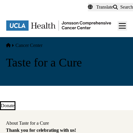
Skip
Translate
Search
to
main
Men
content
toggl
Home
Cancer Center
Taste for a Cure
Donate
About Taste for a Cure
Thank you for celebrating with us!