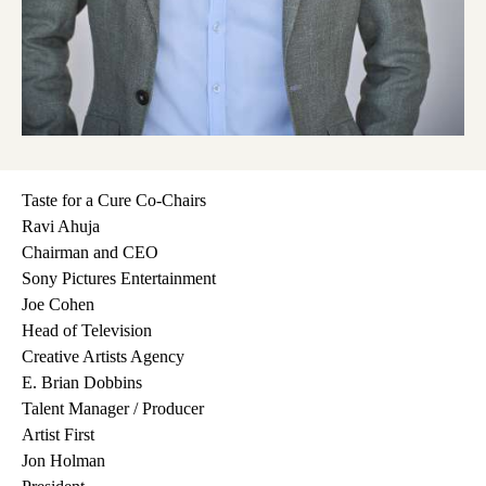
Taste for a Cure Co-Chairs
Ravi Ahuja
Chairman and CEO
Sony Pictures Entertainment
Joe Cohen
Head of Television
Creative Artists Agency
E. Brian Dobbins
Talent Manager / Producer
Artist First
Jon Holman