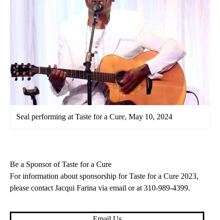
Seal performing at Taste for a Cure, May 10, 2024
Be a Sponsor of Taste for a Cure
For information about sponsorship for Taste for a Cure 2023,
please contact Jacqui Farina
via email
or at
310-989-4399
.
Email Us