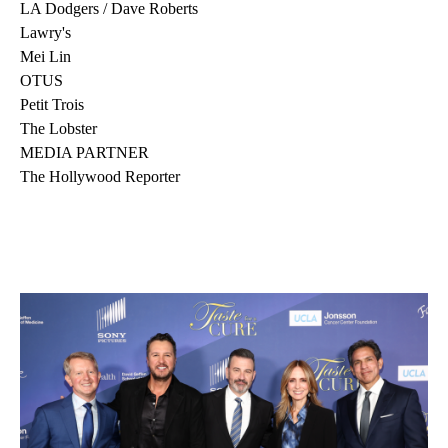
LA Dodgers / Dave Roberts
Lawry's
Mei Lin
OTUS
Petit Trois
The Lobster
MEDIA PARTNER
The Hollywood Reporter