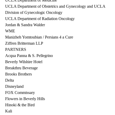
UCLA Department of Medicine
UCLA Department of Obstetrics and Gynecology and UCLA
Division of Gynecologic Oncology
UCLA Department of Radiation Oncology
Jordan & Sandra Walder
WME
Manizheh Yomtoubian / Persians 4 a Cure
Ziffren Britterman LLP
PARTNERS
Acqua Panna & S. Pellegrino
Beverly Wilshire Hotel
Breakthru Beverage
Brooks Brothers
Delta
Disneyland
FOX Commissary
Flowers in Beverly Hills
Hinoki & the Bird
Kali