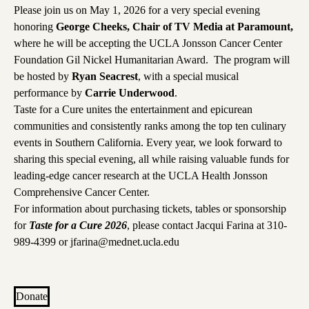
Please join us on May 1, 2026 for a very special evening
honoring
George Cheeks, Chair of TV Media at Paramount,
where he will be accepting the UCLA Jonsson Cancer Center
Foundation Gil Nickel Humanitarian Award. The program will
be hosted by
Ryan Seacrest
, with a special musical
performance by
Carrie Underwood
.
Taste for a Cure unites the entertainment and epicurean
communities and consistently ranks among the top ten culinary
events in Southern California. Every year, we look forward to
sharing this special evening, all while raising valuable funds for
leading-edge cancer research at the UCLA Health Jonsson
Comprehensive Cancer Center.
For information about purchasing tickets, tables or sponsorship
for
Taste for a Cure 2026
, please contact Jacqui Farina at
310-
989-4399
or
jfarina@mednet.ucla.edu
Donate