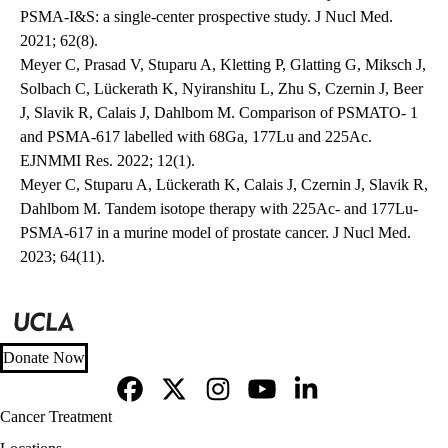
PSMA-I&S: a single-center prospective study. J Nucl Med.
2021; 62(8).
Meyer C, Prasad V, Stuparu A, Kletting P, Glatting G, Miksch J,
Solbach C, Lückerath K, Nyiranshitu L, Zhu S, Czernin J, Beer
J, Slavik R, Calais J, Dahlbom M. Comparison of PSMATO- 1
and PSMA-617 labelled with 68Ga, 177Lu and 225Ac.
EJNMMI Res. 2022; 12(1).
Meyer C, Stuparu A, Lückerath K, Calais J, Czernin J, Slavik R,
Dahlbom M. Tandem isotope therapy with 225Ac- and 177Lu-
PSMA-617 in a murine model of prostate cancer. J Nucl Med.
2023; 64(11).
Donate Now
Facebook
X-
Instagram
YouTube
LinkedIn
Footer
Cancer Treatment
Twitter
navigation