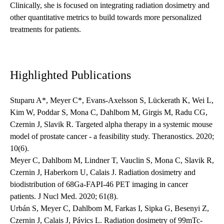
Clinically, she is focused on integrating radiation dosimetry and
other quantitative metrics to build towards more personalized
treatments for patients.
Highlighted Publications
Stuparu A*, Meyer C*, Evans-Axelsson S, Lückerath K, Wei L,
Kim W, Poddar S, Mona C, Dahlbom M, Girgis M, Radu CG,
Czernin J, Slavik R. Targeted alpha therapy in a systemic mouse
model of prostate cancer - a feasibility study. Theranostics. 2020;
10(6).
Meyer C, Dahlbom M, Lindner T, Vauclin S, Mona C, Slavik R,
Czernin J, Haberkorn U, Calais J. Radiation dosimetry and
biodistribution of 68Ga-FAPI-46 PET imaging in cancer
patients. J Nucl Med. 2020; 61(8).
Urbán S, Meyer C, Dahlbom M, Farkas I, Sipka G, Besenyi Z,
Czernin J, Calais J, Pávics L. Radiation dosimetry of 99mTc-