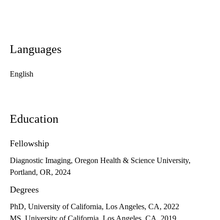
Languages
English
Education
Fellowship
Diagnostic Imaging, Oregon Health & Science University,
Portland, OR, 2024
Degrees
PhD, University of California, Los Angeles, CA, 2022
MS, University of California, Los Angeles, CA, 2019