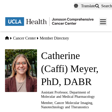
Skip
Translate
Search
to
main
Men
content
toggl
Home
Cancer Center
Member Directory
Catherine
(Caffi) Meyer,
PhD, DABR
Assistant Professor, Department of
Molecular and Medical Pharmacology
Member,
Cancer Molecular Imaging,
Nanotechnology and Theranostics