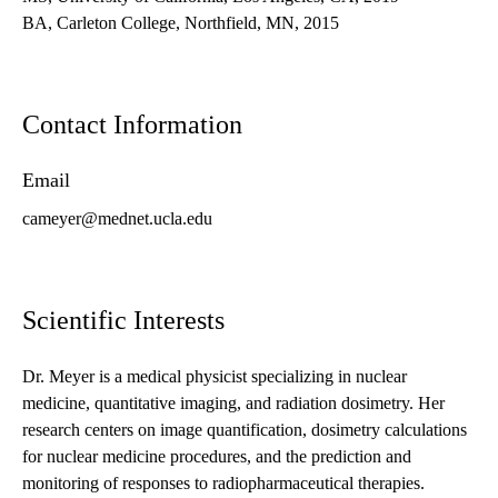
BA, Carleton College, Northfield, MN, 2015
Contact Information
Email
cameyer@mednet.ucla.edu
Scientific Interests
Dr. Meyer is a medical physicist specializing in nuclear
medicine, quantitative imaging, and radiation dosimetry. Her
research centers on image quantification, dosimetry calculations
for nuclear medicine procedures, and the prediction and
monitoring of responses to radiopharmaceutical therapies.