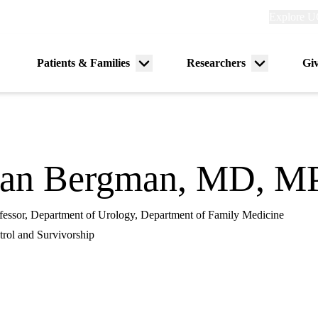
Explore
Explore U
links
(header)
Primary
Patients & Families
Researchers
Gi
Menu
Menu
navigation
toggle
toggle
han Bergman, MD, 
rofessor, Department of Urology, Department of Family Medicine
rol and Survivorship