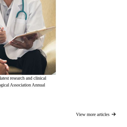
test research and clinical
gical Association Annual
View more articles