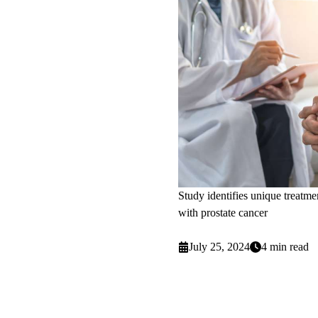
Study identifies unique treatme
with prostate cancer
July 25, 2024
4 min read