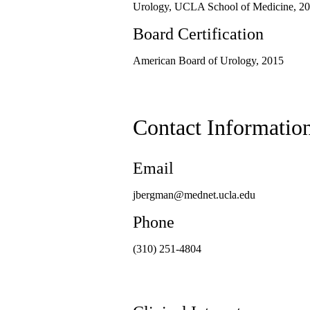
Urology, UCLA School of Medicine, 20
Board Certification
American Board of Urology, 2015
Contact Informatio
Email
jbergman@mednet.ucla.edu
Phone
(310) 251-4804