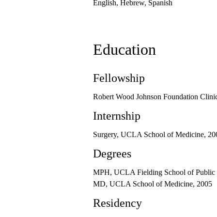
English, Hebrew, Spanish
Education
Fellowship
Robert Wood Johnson Foundation Clinic
Internship
Surgery, UCLA School of Medicine, 20
Degrees
MPH, UCLA Fielding School of Public 
MD, UCLA School of Medicine, 2005
Residency