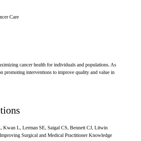
ncer Care
ximizing cancer health for individuals and populations. As
n promoting interventions to improve quality and value in
tions
, Kwan L, Lerman SE, Saigal CS, Bennett CJ, Litwin
mproving Surgical and Medical Practitioner Knowledge