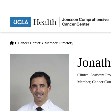
Skip
to
main
content
Home
Cancer Center
Member Directory
Jonat
Clinical Assistant P
Member,
Cancer Cont