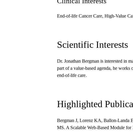
Clinical Interests
End-of-life Cancer Care, High-Value Ca
Scientific Interests
Dr. Jonathan Bergman is interested in ma
part of a value-based agenda, he works o
end-of-life care.
Highlighted Publica
Bergman J, Lorenz KA, Ballon-Landa E
MS. A Scalable Web-Based Module for I