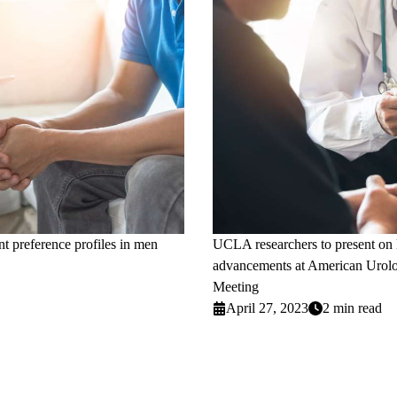
nt preference profiles in men
UCLA researchers to present on la
advancements at American Urolo
Meeting
April 27, 2023
2 min read