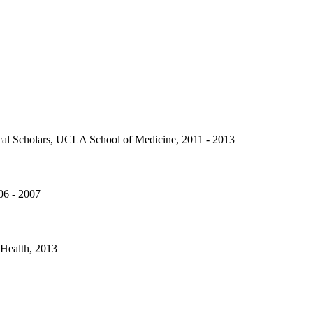
al Scholars, UCLA School of Medicine, 2011 - 2013
06 - 2007
Health, 2013