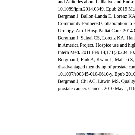
and Attitudes about Palliative and End-o
10.1089/jpm.2014.0349. Epub 2015 Mar
Bergman J, Ballon-Landa E, Lorenz KA,
Community-Partnered Collaboration to B
Urology. Am J Hosp Palliat Care. 2014 
Bergman J, Saigal CS, Lorenz KA, Hanl
in America Project. Hospice use and high
Intern Med. 2011 Feb 14;171(3):204-10.
Bergman J, Fink A, Kwan L, Maliski S, L
disadvantaged men dying of prostate can
10.1007/s00345-010-0610-y. Epub 2010
Bergman J, Chi AC, Litwin MS. Quality 
prostate cancer. Cancer. 2010 May 1;116