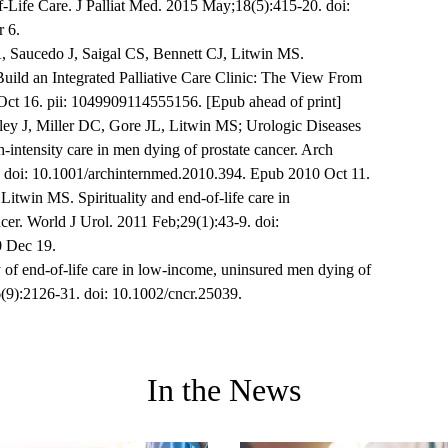
f-Life Care. J Palliat Med. 2015 May;18(5):415-20. doi:
 6.
 Saucedo J, Saigal CS, Bennett CJ, Litwin MS.
uild an Integrated Palliative Care Clinic: The View From
Oct 16. pii: 1049909114555156. [Epub ahead of print]
ey J, Miller DC, Gore JL, Litwin MS; Urologic Diseases
-intensity care in men dying of prostate cancer. Arch
 doi: 10.1001/archinternmed.2010.394. Epub 2010 Oct 11.
itwin MS. Spirituality and end-of-life care in
cer. World J Urol. 2011 Feb;29(1):43-9. doi:
 Dec 19.
of end-of-life care in low-income, uninsured men dying of
(9):2126-31. doi: 10.1002/cncr.25039.
In the News