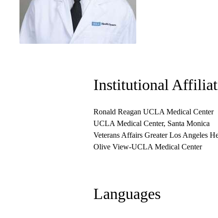
Institutional Affilia
Ronald Reagan UCLA Medical Center
UCLA Medical Center, Santa Monica
Veterans Affairs Greater Los Angeles H
Olive View-UCLA Medical Center
Languages