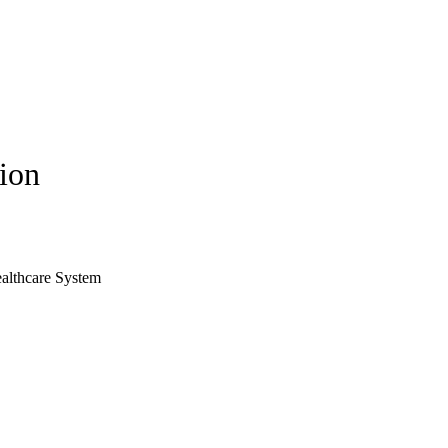
tion
ealthcare System