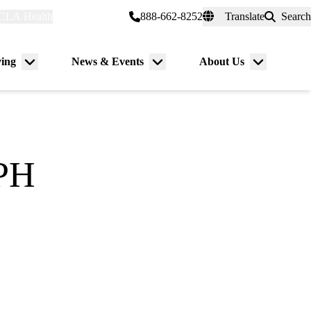
CLA Health
myUCLAhealth
888-662-8252
Translate
Search
Universal
links
(header)
ving
News & Events
About Us
Menu
Menu
Menu
toggle
toggle
toggle
MPH