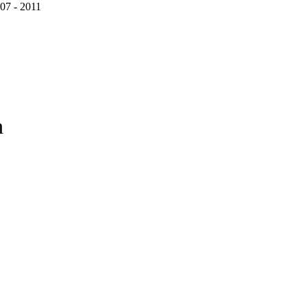
07 - 2011
n