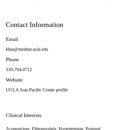
Contact Information
Email
khui@mednet.ucla.edu
Phone
310-794-0712
Website
UCLA Asia Pacific Center profile
Clinical Interests
Acupuncture, Fibromyalgia, Hypertension, Postural