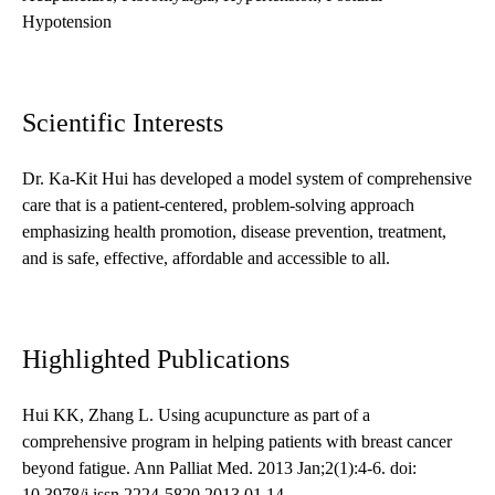
Hypotension
Scientific Interests
Dr. Ka-Kit Hui has developed a model system of comprehensive
care that is a patient-centered, problem-solving approach
emphasizing health promotion, disease prevention, treatment,
and is safe, effective, affordable and accessible to all.
Highlighted Publications
Hui KK, Zhang L. Using acupuncture as part of a
comprehensive program in helping patients with breast cancer
beyond fatigue. Ann Palliat Med. 2013 Jan;2(1):4-6. doi:
10.3978/j.issn.2224-5820.2013.01.14.