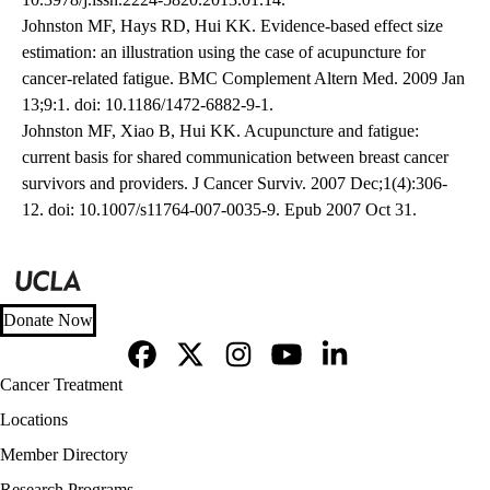
Johnston MF, Hays RD, Hui KK. Evidence-based effect size
estimation: an illustration using the case of acupuncture for
cancer-related fatigue. BMC Complement Altern Med. 2009 Jan
13;9:1. doi: 10.1186/1472-6882-9-1.
Johnston MF, Xiao B, Hui KK. Acupuncture and fatigue:
current basis for shared communication between breast cancer
survivors and providers. J Cancer Surviv. 2007 Dec;1(4):306-
12. doi: 10.1007/s11764-007-0035-9. Epub 2007 Oct 31.
Donate Now
Facebook
X-
Instagram
YouTube
LinkedIn
Footer
Cancer Treatment
Twitter
navigation
Locations
Member Directory
Research Programs