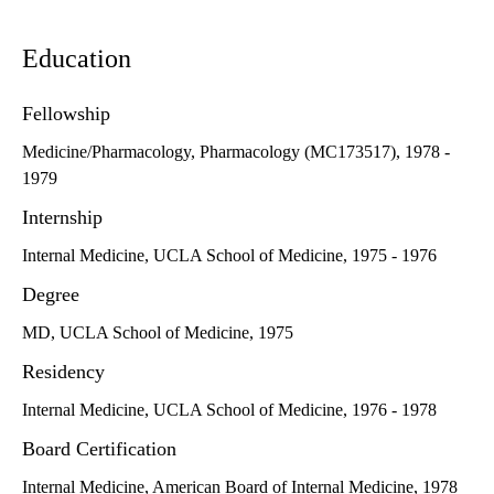
Education
Fellowship
Medicine/Pharmacology, Pharmacology (MC173517), 1978 -
1979
Internship
Internal Medicine, UCLA School of Medicine, 1975 - 1976
Degree
MD, UCLA School of Medicine, 1975
Residency
Internal Medicine, UCLA School of Medicine, 1976 - 1978
Board Certification
Internal Medicine, American Board of Internal Medicine, 1978