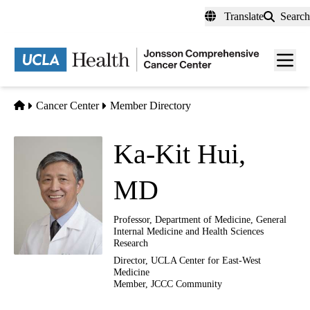
Skip
Translate
Search
to
main
Men
content
toggl
Home
Cancer Center
Member Directory
Ka-Kit Hui,
MD
Professor, Department of Medicine, General
Internal Medicine and Health Sciences
Research
Director, UCLA Center for East-West
Medicine
Member, JCCC Community