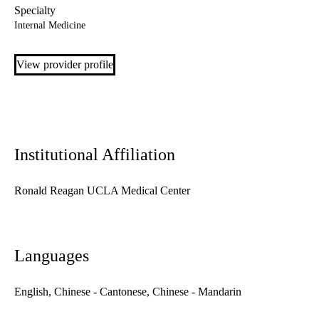
Specialty
Internal Medicine
View provider profile
Institutional Affiliation
Ronald Reagan UCLA Medical Center
Languages
English, Chinese - Cantonese, Chinese - Mandarin