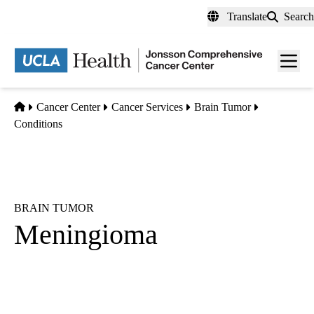
Skip
Translate
Search
to
main
Men
content
toggl
Home
Cancer Center
Cancer Services
Brain Tumor
Conditions
BRAIN TUMOR
Meningioma