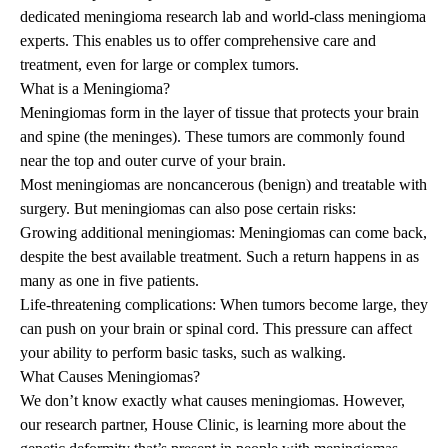
dedicated meningioma research lab and world-class meningioma
experts. This enables us to offer comprehensive care and
treatment, even for large or complex tumors.
What is a Meningioma?
Meningiomas form in the layer of tissue that protects your brain
and spine (the meninges). These tumors are commonly found
near the top and outer curve of your brain.
Most meningiomas are noncancerous (benign) and treatable with
surgery. But meningiomas can also pose certain risks:
Growing additional meningiomas: Meningiomas can come back,
despite the best available treatment. Such a return happens in as
many as one in five patients.
Life-threatening complications: When tumors become large, they
can push on your brain or spinal cord. This pressure can affect
your ability to perform basic tasks, such as walking.
What Causes Meningiomas?
We don’t know exactly what causes meningiomas. However,
our research partner,
House Clinic
, is learning more about the