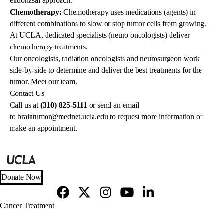
endonasal approach.
Chemotherapy:
Chemotherapy
uses medications (agents) in
different combinations to slow or stop tumor cells from growing.
At UCLA, dedicated specialists (neuro oncologists) deliver
chemotherapy treatments.
Our oncologists, radiation oncologists and neurosurgeon work
side-by-side to determine and deliver the best treatments for the
tumor.
Meet our team
.
Contact Us
Call us at
(310) 825-5111
or send an email
to
braintumor@mednet.ucla.edu
to request more information or
make an appointment.
Donate Now
Facebook
X-
Instagram
YouTube
LinkedIn
Footer
Cancer Treatment
Twitter