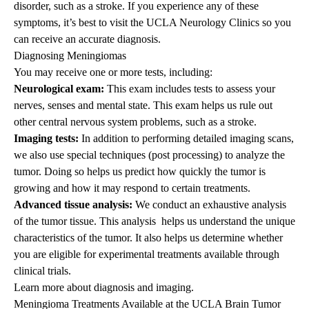
disorder, such as a stroke. If you experience any of these
symptoms, it’s best to visit the
UCLA Neurology Clinics
so you
can receive an accurate diagnosis.
Diagnosing Meningiomas
You may receive one or more tests, including:
Neurological exam:
This exam includes tests to assess your
nerves, senses and mental state. This exam helps us rule out
other central nervous system problems, such as a stroke.
Imaging tests:
In addition to performing detailed imaging scans,
we also use special techniques (post processing) to analyze the
tumor. Doing so helps us predict how quickly the tumor is
growing and how it may respond to certain treatments.
Advanced tissue analysis:
We conduct an exhaustive analysis
of the tumor tissue. This analysis helps us understand the unique
characteristics of the tumor. It also helps us determine whether
you are eligible for experimental treatments available through
clinical trials.
Learn more about
diagnosis and imaging
.
Meningioma Treatments Available at the UCLA Brain Tumor