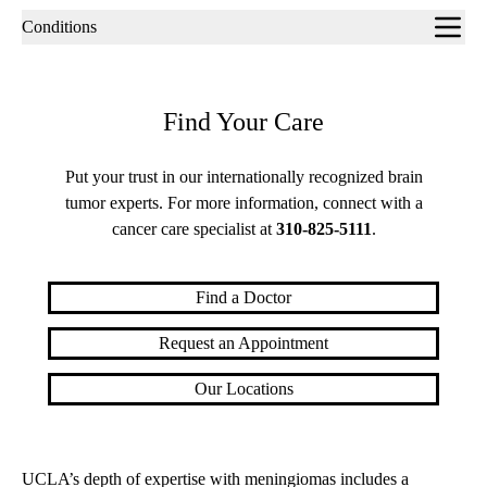
Sub-
Conditions
navigation
Find Your Care
Put your trust in our internationally recognized brain
tumor experts. For more information, connect with a
cancer care specialist at
310-825-5111
.
Find a Doctor
Request an Appointment
Our Locations
UCLA’s depth of expertise with meningiomas includes a