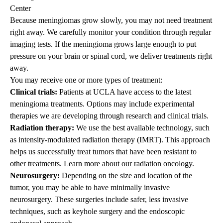
Center
Because meningiomas grow slowly, you may not need treatment
right away. We carefully monitor your condition through regular
imaging tests. If the meningioma grows large enough to put
pressure on your brain or spinal cord, we deliver treatments right
away.
You may receive one or more types of treatment:
Clinical trials:
Patients at UCLA have access to the latest
meningioma treatments. Options may include experimental
therapies we are developing through research and clinical trials.
Radiation therapy:
We use the best available technology, such
as
intensity-modulated radiation therapy
(IMRT). This approach
helps us successfully treat tumors that have been resistant to
other treatments. Learn more about our
radiation oncology
.
Neurosurgery:
Depending on the size and location of the
tumor, you may be able to have
minimally invasive
neurosurgery
. These surgeries include safer, less invasive
techniques, such as keyhole surgery and the endoscopic