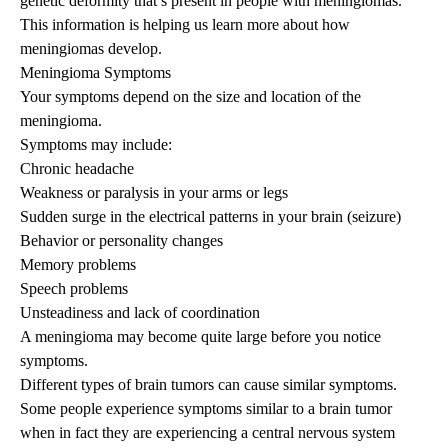
genetic deformity that’s present in people with meningiomas.
This information is helping us learn more about how
meningiomas develop.
Meningioma Symptoms
Your symptoms depend on the size and location of the
meningioma.
Symptoms may include:
Chronic headache
Weakness or paralysis in your arms or legs
Sudden surge in the electrical patterns in your brain (
seizure
)
Behavior or personality changes
Memory problems
Speech problems
Unsteadiness and lack of coordination
A meningioma may become quite large before you notice
symptoms.
Different types of brain tumors can cause similar symptoms.
Some people experience symptoms similar to a brain tumor
when in fact they are experiencing a central nervous system