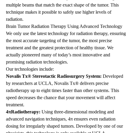
multiple beams that match the exact shape of the tumor. This
technique makes it possible to safely use higher levels of
radiation.
Brain Tumor Radiation Therapy Using Advanced Technology
We only use the latest technology for radiation therapy, ensuring
the most accurate targeting of the tumor, the most precise
treatment and the greatest protection of healthy tissue. We
actually pioneered many of today’s most innovative and
promising radiation technologies.
Our technologies include:
Novalis Tx® Stereotactic Radiosurgery System:
Developed
by researchers at UCLA,
Novalis Tx®
delivers precise
radiotherapy up to eight times faster than other systems. This
speed decreases the chance that your movement will affect
treatment.
4πRadiotherapy:
Using three-dimensional modeling and
advanced navigation techniques, 4π ensures even radiation
dosing for irregularly shaped tumors. Developed by one of our