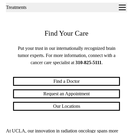
Sub-
Treatments
navigation
Find Your Care
Put your trust in our internationally recognized brain
tumor experts. For more information, connect with a
cancer care specialist at
310-825-5111
.
Find a Doctor
Request an Appointment
Our Locations
At UCLA, our innovation in radiation oncology spans more