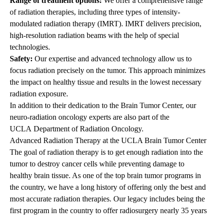
Range of treatment options:
We offer a comprehensive range
of radiation therapies, including three types of
intensity-
modulated radiation therapy (IMRT)
. IMRT delivers precision,
high-resolution radiation beams with the help of special
technologies.
Safety:
Our expertise and advanced technology allow us to
focus radiation precisely on the tumor. This approach minimizes
the impact on healthy tissue and results in the lowest necessary
radiation exposure.
In addition to their dedication to the Brain Tumor Center, our
neuro-radiation oncology experts are also part of the
UCLA
Department of Radiation Oncology
.
Advanced Radiation Therapy at the UCLA Brain Tumor Center
The goal of radiation therapy is to get enough radiation into the
tumor to destroy cancer cells while preventing damage to
healthy brain tissue. As one of the top brain tumor programs in
the country, we have a long history of offering only the best and
most accurate radiation therapies. Our legacy includes being the
first program in the country to offer radiosurgery nearly 35 years