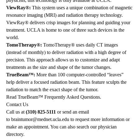
physicists, this technology is only available at UCLA.
ViewRay®:
This system uses a unique combination of magnetic
resonance imaging (MRI) and radiation therapy technology.
ViewRay®
delivers crisp images for planning and guiding your
treatment. UCLA is home to one of three such devices in the
world.
TomoTherapy®:
TomoTherapy®
uses daily CT images
(instead of monthly) to deliver radiation with a high degree of
precision. This approach allows us to customize and adapt
treatments as the size and shape of the tumor changes.
TrueBeam™:
More than 100 computer-controlled “leaves”
help deliver a focused radiation beam. This feature sculpts the
radiation to match the exact shape of the tumor.
Read
TrueBeam™ Frequently Asked Questions
.
Contact Us
Call us at
(310) 825-5111
or send an email
to
braintumor@mednet.ucla.edu
to request more information or
make an appointment. You can also
search our physician
directory
.