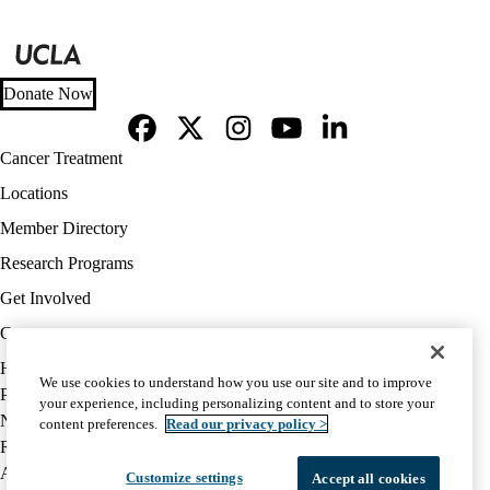
Donate Now
Facebook
X-
Instagram
YouTube
LinkedIn
Footer
Cancer Treatment
Twitter
navigation
Locations
Member Directory
Research Programs
Get Involved
Careers
Policy
HIPAA Notice
We use cookies to understand how you use our site and to improve
links
Privacy Notice
your experience, including personalizing content and to store your
(footer)
Nondiscrimination
content preferences.
Read our privacy policy >
Report Misconduct
Accessibility
Customize settings
Accept all cookies