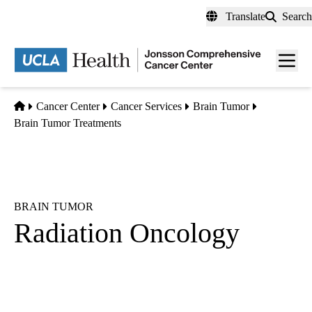
Skip
Translate
Search
to
main
Men
content
toggl
Home
Cancer Center
Cancer Services
Brain Tumor
Brain Tumor Treatments
BRAIN TUMOR
Radiation Oncology