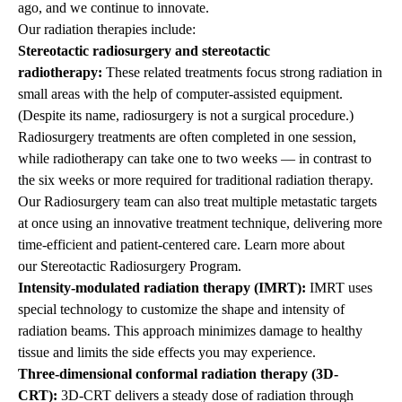
ago, and we continue to innovate.
Our radiation therapies include:
Stereotactic radiosurgery and stereotactic
radiotherapy:
These related treatments focus strong radiation in
small areas with the help of computer-assisted equipment.
(Despite its name, radiosurgery is not a surgical procedure.)
Radiosurgery treatments are often completed in one session,
while radiotherapy can take one to two weeks — in contrast to
the six weeks or more required for traditional radiation therapy.
Our Radiosurgery team can also treat multiple metastatic targets
at once using an innovative treatment technique, delivering more
time-efficient and patient-centered care. Learn more about
our
Stereotactic Radiosurgery Program
.
Intensity-modulated radiation therapy (IMRT):
IMRT
uses
special technology to customize the shape and intensity of
radiation beams. This approach minimizes damage to healthy
tissue and limits the side effects you may experience.
Three-dimensional conformal radiation therapy (3D-
CRT):
3D-CRT delivers a steady dose of radiation through