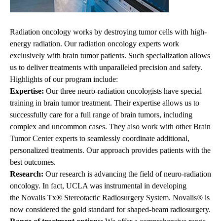
Radiation oncology works by destroying tumor cells with high-
energy radiation. Our radiation oncology experts work
exclusively with brain tumor patients. Such specialization allows
us to deliver treatments with unparalleled precision and safety.
Highlights of our program include:
Expertise:
Our three neuro-radiation oncologists have special
training in brain tumor treatment. Their expertise allows us to
successfully care for a full range of brain tumors, including
complex and uncommon cases. They also work with other Brain
Tumor Center experts to seamlessly coordinate additional,
personalized
treatments
. Our approach provides patients with the
best outcomes.
Research:
Our research is advancing the field of neuro-radiation
oncology. In fact, UCLA was instrumental in developing
the
Novalis Tx®
Stereotactic Radiosurgery System. Novalis® is
now considered the gold standard for shaped-beam radiosurgery.