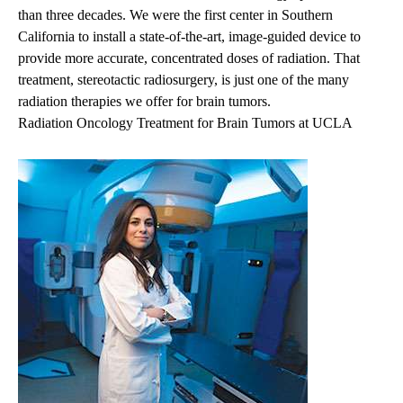
than three decades. We were the first center in Southern
California to install a state-of-the-art, image-guided device to
provide more accurate, concentrated doses of radiation. That
treatment, stereotactic radiosurgery, is just one of the many
radiation therapies we offer for brain tumors.
Radiation Oncology Treatment for Brain Tumors at UCLA