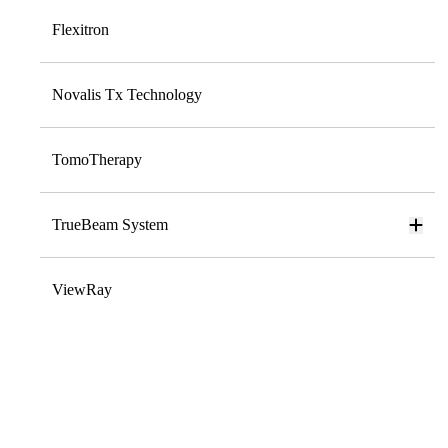
Flexitron
Novalis Tx Technology
TomoTherapy
TrueBeam System
ViewRay