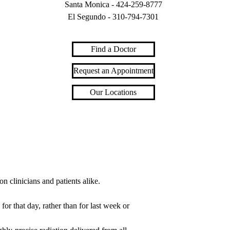
Santa Monica -
424-259-8777
El Segundo -
310-794-7301
Find a Doctor
Request an Appointment
Our Locations
on clinicians and patients alike.
or that day, rather than for last week or