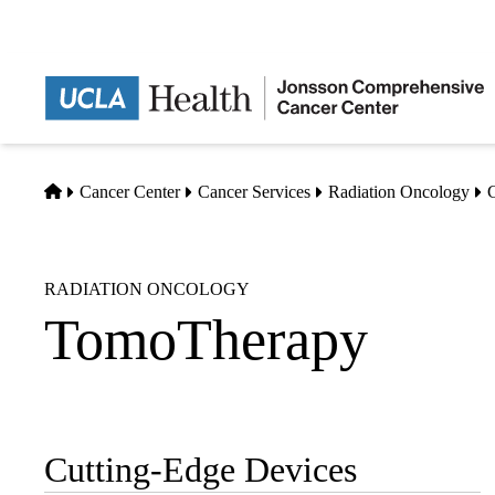
Skip
to
main
content
Home
Cancer Center
Cancer Services
Radiation Oncology
C
RADIATION ONCOLOGY
TomoTherapy
Cutting-Edge Devices
Sub-
navigation