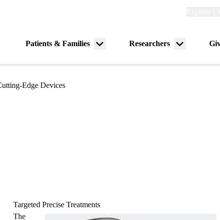
Explore
Explore U
links
(header)
Primary
Patients & Families
Researchers
Gi
Menu
Menu
navigation
toggle
toggle
utting-Edge Devices
Targeted Precise Treatments
The