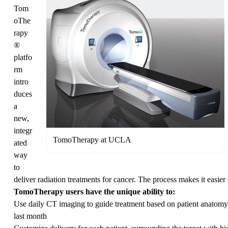
Tom
oThe
rapy
®
platfo
rm
intro
duces
a
new,
integr
TomoTherapy at UCLA
ated
way
to
deliver radiation treatments for cancer. The process makes it easier 
TomoTherapy users have the unique ability to:
Use daily CT imaging to guide treatment based on patient anatomy f
last month