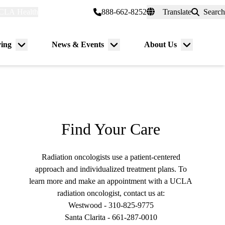
CLA Health
myUCLAhealth
888-662-8252
Translate
Search
Universal
links
(header)
ving
News & Events
About Us
Menu
Menu
Menu
toggle
toggle
toggle
Find Your Care
Radiation oncologists use a patient-centered
approach and individualized treatment plans. To
learn more and make an appointment with a UCLA
radiation oncologist, contact us at:
Westwood -
310-825-9775
Santa Clarita -
661-287-0010