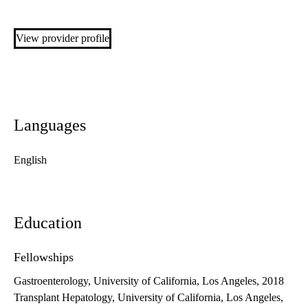
View provider profile
Languages
English
Education
Fellowships
Gastroenterology, University of California, Los Angeles, 2018
Transplant Hepatology, University of California, Los Angeles,