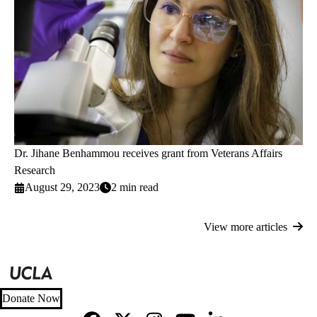
Dr. Jihane Benhammou receives grant from Veterans Affairs
Research
August 29, 2023
2 min read
View more articles
Donate Now