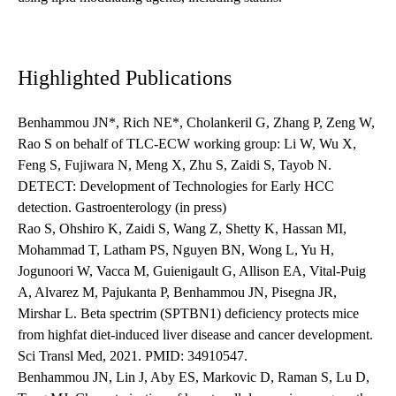
Highlighted Publications
Benhammou JN*, Rich NE*, Cholankeril G, Zhang P, Zeng W,
Rao S on behalf of TLC-ECW working group: Li W, Wu X,
Feng S, Fujiwara N, Meng X, Zhu S, Zaidi S, Tayob N.
DETECT: Development of Technologies for Early HCC
detection. Gastroenterology (in press)
Rao S, Ohshiro K, Zaidi S, Wang Z, Shetty K, Hassan MI,
Mohammad T, Latham PS, Nguyen BN, Wong L, Yu H,
Jogunoori W, Vacca M, Guienigault G, Allison EA, Vital-Puig
A, Alvarez M, Pajukanta P, Benhammou JN, Pisegna JR,
Mirshar L. Beta spectrim (SPTBN1) deficiency protects mice
from highfat diet-induced liver disease and cancer development.
Sci Transl Med, 2021. PMID: 34910547.
Benhammou JN, Lin J, Aby ES, Markovic D, Raman S, Lu D,