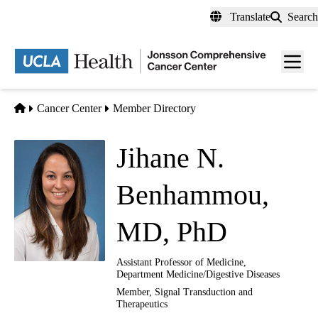
Skip
Translate
Search
to
main
Men
content
toggl
Home
Cancer Center
Member Directory
Jihane N.
Benhammou,
MD, PhD
Assistant Professor of Medicine,
Department Medicine/Digestive Diseases
Member,
Signal Transduction and
Therapeutics