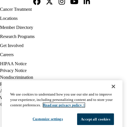
Facebook
X-
Instagram
YouTube
LinkedIn
Footer
Cancer Treatment
Twitter
navigation
Locations
Member Directory
Research Programs
Get Involved
Careers
Policy
HIPAA Notice
links
Privacy Notice
(footer)
Nondiscrimination
Report Misconduct
Accessibility
We use cookies to understand how you use our site and to improve
We listen. We care.
your experience, including personalizing content and to store your
© 2026 UCLA Health
content preferences.
Read our privacy policy >
Customize settings
Accept all cookies