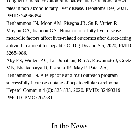
Tong MJ. Characterization of hepatocellular carcinoma growth
rates in non-alcoholic fatty liver disease. Hepatoma Res, 2021.
PMID: 34966854.
Benhammou JN, Moon AM, Pisegna JR, Su F, Vutien P,
Moylan CA, Ioannou GN. Nonalcoholic fatty liver disease
metabolic factors affect liver-related outcomes after direct-acting
antiviral treatment for hepatitis C. Dig Dis and Sci, 2020, PMID:
32654086.
Aby ES, Winters AC, Lin Jonathan, Bui A, Kawamoto J, Goetz
MB, Bhattacharya D, Pisegna JR, May F, Patel AA,
Benhammou JN. A telephone and mail outreach program
successfully increases uptake of hepatocellular carcinoma.
Hepatol Commun 4 (6): 825-833, 2020. PMID: 32490319
PMCID: PMC7262281
In the News