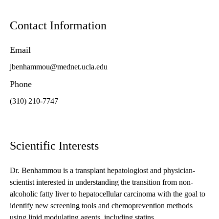
Contact Information
Email
jbenhammou@mednet.ucla.edu
Phone
(310) 210-7747
Scientific Interests
Dr. Benhammou is a transplant hepatologiost and physician-
scientist interested in understanding the transition from non-
alcoholic fatty liver to hepatocellular carcinoma with the goal to
identify new screening tools and chemoprevention methods
using lipid modulating agents, including statins.