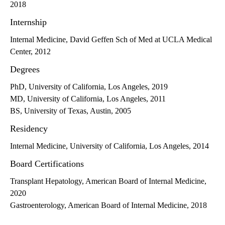
2018
Internship
Internal Medicine, David Geffen Sch of Med at UCLA Medical
Center, 2012
Degrees
PhD, University of California, Los Angeles, 2019
MD, University of California, Los Angeles, 2011
BS, University of Texas, Austin, 2005
Residency
Internal Medicine, University of California, Los Angeles, 2014
Board Certifications
Transplant Hepatology, American Board of Internal Medicine,
2020
Gastroenterology, American Board of Internal Medicine, 2018