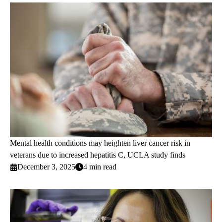
Mental health conditions may heighten liver cancer risk in
veterans due to increased hepatitis C, UCLA study finds
December 3, 2025
4 min read