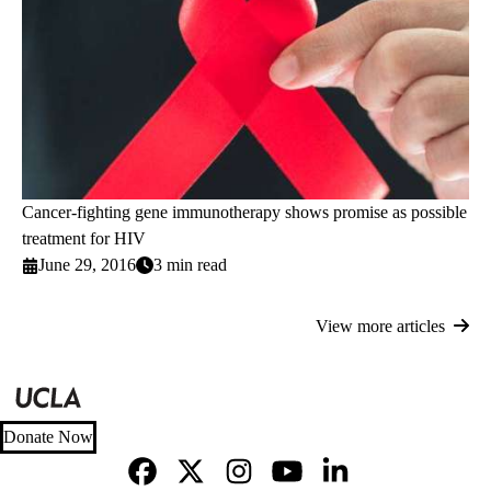
Cancer-fighting gene immunotherapy shows promise as possible
treatment for HIV
June 29, 2016
3 min read
View more articles
Donate Now