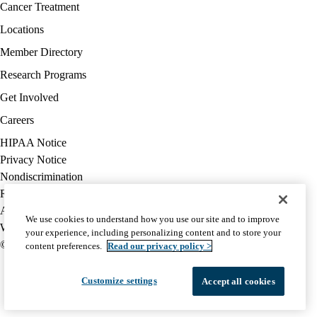
Facebook
X-
Instagram
YouTube
LinkedIn
Footer
Cancer Treatment
Twitter
navigation
Locations
Member Directory
Research Programs
Get Involved
Careers
Policy
HIPAA Notice
links
Privacy Notice
(footer)
Nondiscrimination
Report Misconduct
Accessibility
We use cookies to understand how you use our site and to improve
We listen. We care.
your experience, including personalizing content and to store your
© 2026 UCLA Health
content preferences.
Read our privacy policy >
Customize settings
Accept all cookies