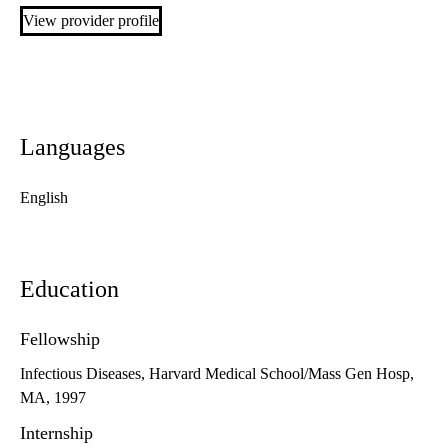
View provider profile
Languages
English
Education
Fellowship
Infectious Diseases, Harvard Medical School/Mass Gen Hosp,
MA, 1997
Internship