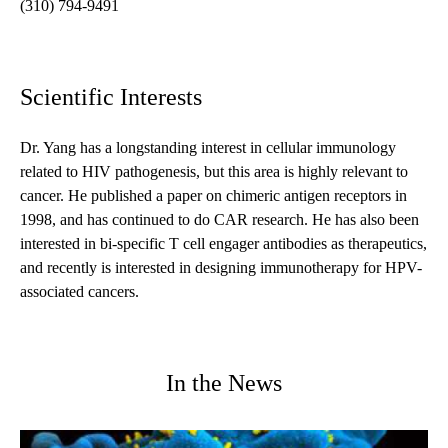
(310) 794-9491
Scientific Interests
Dr. Yang has a longstanding interest in cellular immunology
related to HIV pathogenesis, but this area is highly relevant to
cancer. He published a paper on chimeric antigen receptors in
1998, and has continued to do CAR research. He has also been
interested in bi-specific T cell engager antibodies as therapeutics,
and recently is interested in designing immunotherapy for HPV-
associated cancers.
In the News