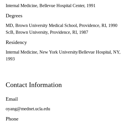
Internal Medicine, Bellevue Hospital Center, 1991
Degrees
MD, Brown University Medical School, Providence, RI, 1990
ScB, Brown University, Providence, RI, 1987
Residency
Internal Medicine, New York University/Bellevue Hospital, NY,
1993
Contact Information
Email
oyang@mednet.ucla.edu
Phone