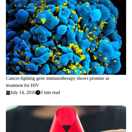
Cancer-fighting gene immunotherapy shows promise as
treatment for HIV
July 14, 2016
3 min read