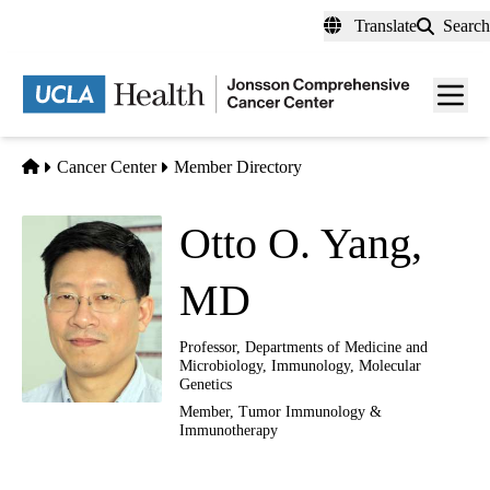
Skip
Translate
Search
to
main
Men
content
toggl
Home
Cancer Center
Member Directory
Otto O. Yang,
MD
Professor, Departments of Medicine and
Microbiology, Immunology, Molecular
Genetics
Member,
Tumor Immunology &
Immunotherapy