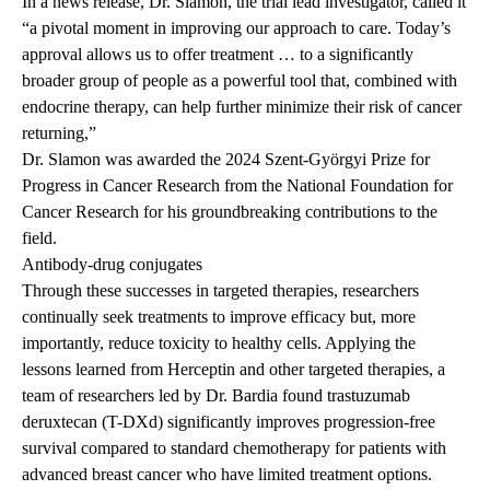
In a news release, Dr. Slamon, the trial lead investigator, called it
“a pivotal moment in improving our approach to care. Today’s
approval allows us to offer treatment … to a significantly
broader group of people as a powerful tool that, combined with
endocrine therapy, can help further minimize their risk of cancer
returning,”
Dr. Slamon was awarded
the 2024 Szent-Györgyi Prize for
Progress in Cancer Research from the National Foundation for
Cancer Research for his groundbreaking contributions to the
field.
Antibody-drug conjugates
Through these successes in targeted therapies, researchers
continually seek treatments to improve efficacy but, more
importantly, reduce toxicity to healthy cells. Applying the
lessons learned
from Herceptin and other targeted therapies, a
team of researchers led by Dr. Bardia found trastuzumab
deruxtecan (T-DXd) significantly improves progression-free
survival compared to standard chemotherapy for patients with
advanced breast cancer who have limited treatment options.