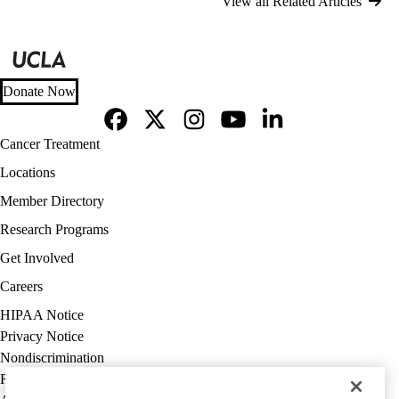
View all Related Articles
Donate Now
Facebook
X-
Instagram
YouTube
LinkedIn
Footer
Cancer Treatment
Twitter
navigation
Locations
Member Directory
Research Programs
Get Involved
Careers
Policy
HIPAA Notice
links
Privacy Notice
(footer)
Nondiscrimination
Report Misconduct