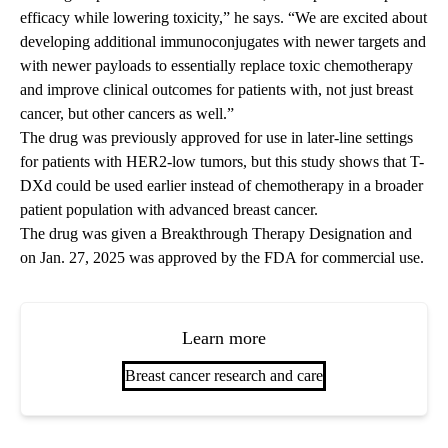
efficacy while lowering toxicity,” he says. “We are excited about
developing additional immunoconjugates with newer targets and
with newer payloads to essentially replace toxic chemotherapy
and improve clinical outcomes for patients with, not just breast
cancer, but other cancers as well.”
The drug was previously approved for use in later-line settings
for patients with HER2-low tumors, but this study shows that T-
DXd could be used earlier instead of chemotherapy in a broader
patient population with advanced breast cancer.
The drug was given a Breakthrough Therapy Designation and
on Jan. 27, 2025 was approved by the FDA for commercial use.
Learn more
Breast cancer research and care