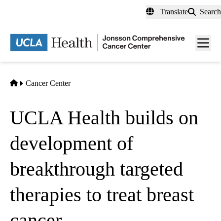
Skip
Translate
Search
to
main
Men
content
toggl
Home
Cancer Center
UCLA Health builds on
development of
breakthrough targeted
therapies to treat breast
cancer