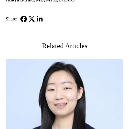
Share:
Facebook
X-
LinkedIn
Twitter
Related Articles