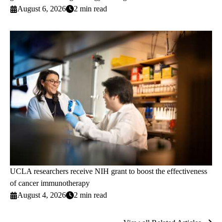
August 6, 2026
2 min read
UCLA researchers receive NIH grant to boost the effectiveness
of cancer immunotherapy
August 4, 2026
2 min read