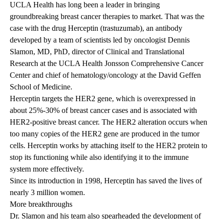
UCLA Health has long been a leader in bringing
groundbreaking breast cancer therapies to market. That was the
case with the drug Herceptin (trastuzumab), an antibody
developed by a team of scientists led by oncologist
Dennis
Slamon, MD, PhD
, director of Clinical and Translational
Research at the UCLA Health Jonsson Comprehensive Cancer
Center and chief of hematology/oncology at the David Geffen
School of Medicine.
Herceptin targets the HER2 gene, which is overexpressed in
about 25%-30% of breast cancer cases and is associated with
HER2-positive breast cancer. The HER2 alteration occurs when
too many copies of the HER2 gene are produced in the tumor
cells. Herceptin works by attaching itself to the HER2 protein to
stop its functioning while also identifying it to the immune
system more effectively.
Since its introduction in 1998, Herceptin has saved the lives of
nearly 3 million women.
More breakthroughs
Dr. Slamon and his team also spearheaded the development of