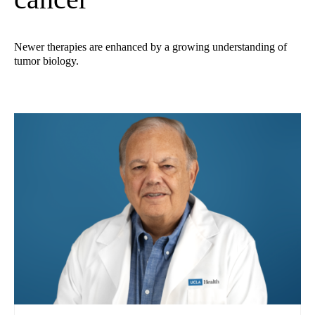
Newer therapies are enhanced by a growing understanding of
tumor biology.