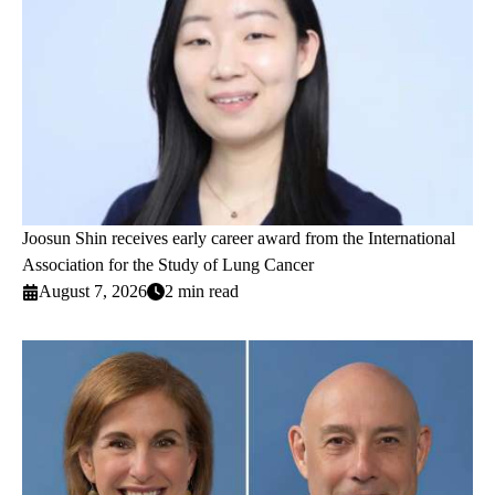
Joosun Shin receives early career award from the International
Association for the Study of Lung Cancer
August 7, 2026
2 min read