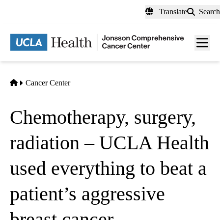
Skip
Translate
Search
to
main
Men
content
toggl
Home
Cancer Center
Chemotherapy, surgery,
radiation – UCLA Health
used everything to beat a
patient’s aggressive
breast cancer