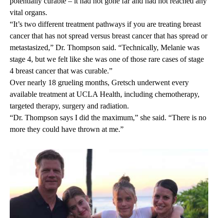
potentially curable – it had not gone far and had not reached any
vital organs
.
“It’s two different treatment pathways if you are treating breast
cancer that has not spread versus breast cancer that has spread or
metastasized,” Dr. Thompson said. “Technically, Melanie was
stage 4, but we felt like she was one of those rare cases of stage
4 breast cancer that was curable.”
Over nearly 18 grueling months, Gretsch underwent every
available treatment at UCLA Health, including chemotherapy,
targeted therapy, surgery and radiation.
“Dr. Thompson says I did the maximum,” she said. “There is no
more they could have thrown at me.”