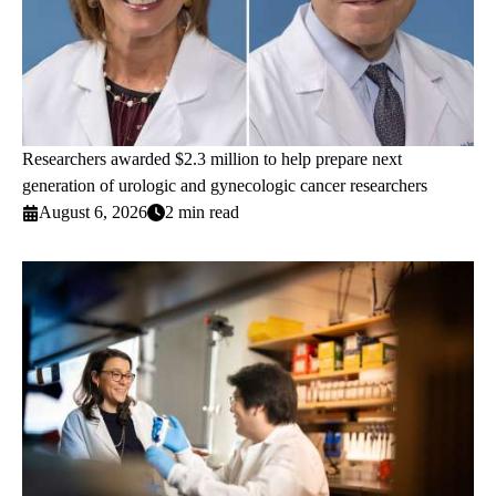
Researchers awarded $2.3 million to help prepare next
generation of urologic and gynecologic cancer researchers
August 6, 2026
2 min read