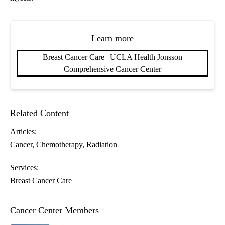
Learn more
Breast Cancer Care | UCLA Health Jonsson
Comprehensive Cancer Center
Related Content
Articles:
Cancer
Chemotherapy
Radiation
Services:
Breast Cancer Care
Cancer Center Members