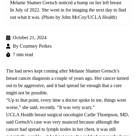
Melanie Shatner Gretsch noticed a bump on her left breast
In July of 2022. She went in for imaging the next day to find
out what it was. (Photo by John McCoy/UCLA Health)
October 21, 2024
By
Courtney Perkes
7 min read
The bad news kept coming after Melanie Shatner Gretsch’s
breast cancer diagnosis a couple of years ago. Her cancer turned
out to be aggressive, and it had spread far enough that a cure
might not be possible.
“Up to that point, every time a doctor spoke to me, things were
worse,” she said, recently. “It was very scary.”
UCLA Health breast surgical oncologist
Carlie Thompson, MD
,
said Gretsch’s case was very nuanced because although the
cancer had spread to lymph nodes in her chest, it
was still