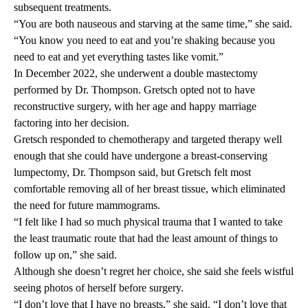
subsequent treatments.
“You are both nauseous and starving at the same time,” she said.
“You know you need to eat and you’re shaking because you
need to eat and yet everything tastes like vomit.”
In December 2022, she underwent a double mastectomy
performed by Dr. Thompson. Gretsch opted not to have
reconstructive surgery, with her age and happy marriage
factoring into her decision.
Gretsch responded to chemotherapy and targeted therapy well
enough that she could have undergone a breast-conserving
lumpectomy, Dr. Thompson said, but Gretsch felt most
comfortable removing all of her breast tissue, which eliminated
the need for future mammograms.
“I felt like I had so much physical trauma that I wanted to take
the least traumatic route that had the least amount of things to
follow up on,” she said.
Although she doesn’t regret her choice, she said she feels wistful
seeing photos of herself before surgery.
“I don’t love that I have no breasts,” she said. “I don’t love that