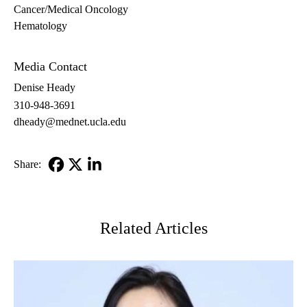
Cancer/Medical Oncology
Hematology
Hematology/Oncology
Media Contact
Denise Heady
310-948-3691
dheady@mednet.ucla.edu
Share:
Facebook
X-
LinkedIn
Twitter
Related Articles