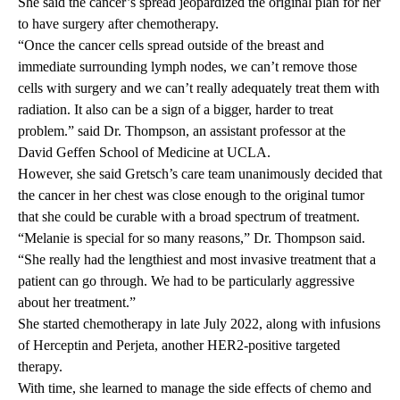
She said the cancer’s spread jeopardized the original plan for her
to have surgery after chemotherapy.
“Once the cancer cells spread outside of the breast and
immediate surrounding lymph nodes, we can’t remove those
cells with surgery and we can’t really adequately treat them with
radiation.
It also can be a sign of a bigger, harder to treat
problem.
” said Dr. Thompson, an assistant professor at the
David Geffen School of Medicine at UCLA.
However, she said Gretsch’s care team unanimously decided that
the cancer in her chest was close enough to the original tumor
that she could be curable with a broad spectrum of treatment.
“Melanie is special for so many reasons,” Dr. Thompson said.
“She really had the lengthiest and most invasive treatment that a
patient can go through. We had to be particularly aggressive
about her treatment.”
She started chemotherapy in late July 2022, along with infusions
of Herceptin and Perjeta, another HER2-positive targeted
therapy.
With time, she learned to manage the side effects of chemo and