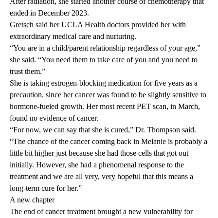
After radiation, she started another course of chemotherapy that
ended in December 2023.
Gretsch said her UCLA Health doctors provided her with
extraordinary medical care and nurturing.
“You are in a child/parent relationship regardless of your age,”
she said. “You need them to take care of you and you need to
trust them.”
She is taking estrogen-blocking medication for five years as a
precaution, since her cancer was found to be slightly sensitive to
hormone-fueled growth. Her most recent PET scan, in March,
found no evidence of cancer.
“For now, we can say that she is cured,” Dr. Thompson said.
“The chance of the cancer coming back in Melanie is probably a
little bit higher just because she had those cells that got out
initially. However, she had a phenomenal response to the
treatment and we are all very, very hopeful that this means a
long-term cure for her.”
A new chapter
The end of cancer treatment brought a new vulnerability for