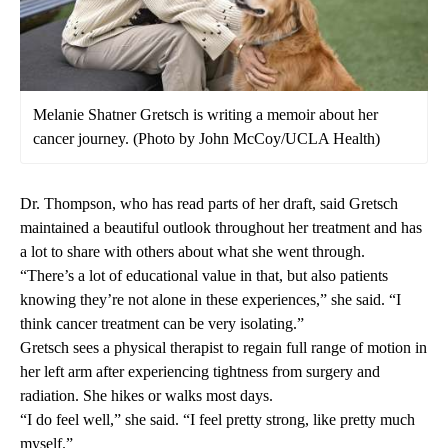
Melanie Shatner Gretsch is writing a memoir about her
cancer journey. (Photo by John McCoy/UCLA Health)
Dr. Thompson, who has read parts of her draft, said Gretsch
maintained a beautiful outlook throughout her treatment and has
a lot to share with others about what she went through.
“There’s a lot of educational value in that, but also patients
knowing they’re not alone in these experiences,” she said. “I
think cancer treatment can be very isolating.”
Gretsch sees a physical therapist to regain full range of motion in
her left arm after experiencing tightness from surgery and
radiation. She hikes or walks most days.
“I do feel well,” she said. “I feel pretty strong, like pretty much
myself.”