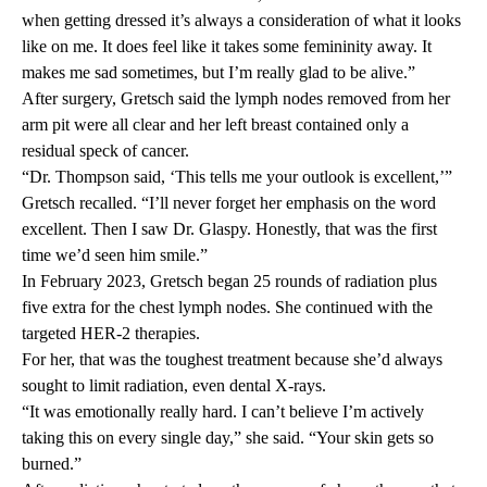
when getting dressed it’s always a consideration of what it looks
like on me. It does feel like it takes some femininity away. It
makes me sad sometimes, but I’m really glad to be alive.”
After surgery, Gretsch said the lymph nodes removed from her
arm pit were all clear and her left breast contained only a
residual speck of cancer.
“Dr. Thompson said, ‘This tells me your outlook is excellent,’”
Gretsch recalled. “I’ll never forget her emphasis on the word
excellent. Then I saw Dr. Glaspy. Honestly, that was the first
time we’d seen him smile.”
In February 2023, Gretsch began 25 rounds of radiation plus
five extra for the chest lymph nodes. She continued with the
targeted HER-2 therapies.
For her, that was the toughest treatment because she’d always
sought to limit radiation, even dental X-rays.
“It was emotionally really hard. I can’t believe I’m actively
taking this on every single day,” she said. “Your skin gets so
burned.”