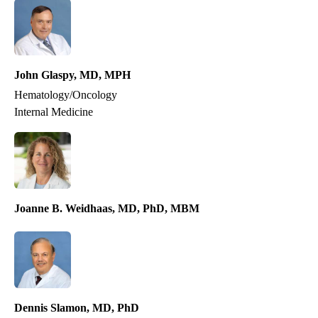
John Glaspy, MD, MPH
Hematology/Oncology
Internal Medicine
Medical Oncology
Joanne B. Weidhaas, MD, PhD, MBM
Dennis Slamon, MD, PhD