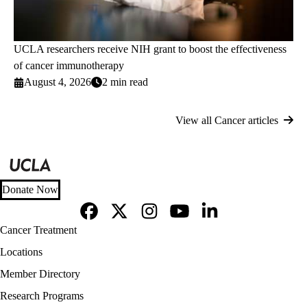
UCLA researchers receive NIH grant to boost the effectiveness
of cancer immunotherapy
August 4, 2026
2 min read
View all Cancer articles
Donate Now
Facebook
X-
Instagram
YouTube
LinkedIn
Footer
Cancer Treatment
Twitter
navigation
Locations
Member Directory
Research Programs