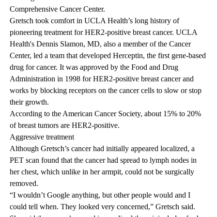
Comprehensive Cancer Center.
Gretsch took comfort in UCLA Health’s long history of
pioneering treatment for HER2-positive breast cancer. UCLA
Health's
Dennis Slamon, MD
, also a member of the Cancer
Center, led a team that developed
Herceptin
, the first gene-based
drug for cancer. It was approved by the Food and Drug
Administration in 1998 for HER2-positive breast cancer and
works by blocking receptors on the cancer cells to slow or stop
their growth.
According to the American Cancer Society, about 15% to 20%
of breast tumors are HER2-positive.
Aggressive treatment
Although Gretsch’s cancer had initially appeared localized, a
PET scan found that the cancer had spread to lymph nodes in
her chest, which unlike in her armpit, could not be surgically
removed.
“I wouldn’t Google anything, but other people would and I
could tell when. They looked very concerned,” Gretsch said.