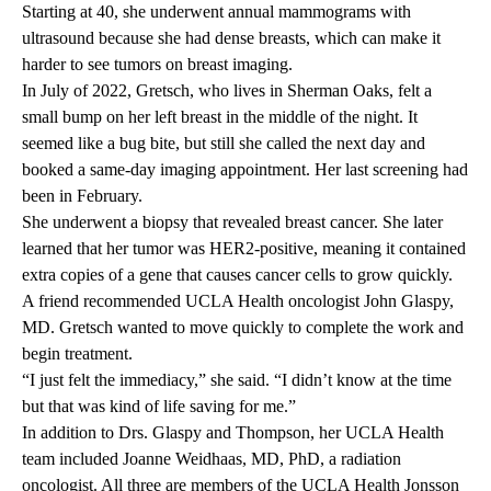
Starting at 40, she underwent annual mammograms with
ultrasound because she had dense breasts, which can make it
harder to see tumors on breast imaging.
In July of 2022, Gretsch, who lives in Sherman Oaks, felt a
small bump on her left breast in the middle of the night. It
seemed like a bug bite, but still she called the next day and
booked a same-day imaging appointment. Her last screening had
been in February.
She underwent a biopsy that revealed breast cancer. She later
learned that her tumor was HER2-positive, meaning it contained
extra copies of a gene that causes cancer cells to grow quickly.
A friend recommended UCLA Health oncologist
John Glaspy,
MD
. Gretsch wanted to move quickly to complete the work and
begin treatment.
“I just felt the immediacy,” she said. “I didn’t know at the time
but that was kind of life saving for me.”
In addition to Drs. Glaspy and Thompson, her UCLA Health
team included
Joanne Weidhaas, MD, PhD
, a radiation
oncologist. All three are members of the UCLA Health Jonsson