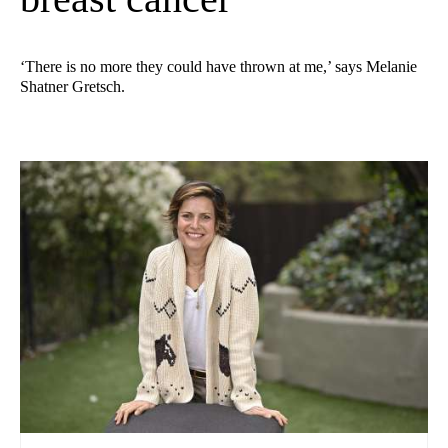
‘There is no more they could have thrown at me,’ says Melanie
Shatner Gretsch.