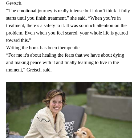
Gretsch.
“The emotional journey is really intense but I don’t think it fully
starts until you finish treatment,” she said. “When you’re in
treatment, there’s a safety to it. It was so much attention on the
problem. Even when you feel scared, your whole life is geared
toward this.”
Writing the book has been therapeutic.
“For me it’s about healing the fears that we have about dying
and making peace with it and finally learning to live in the
moment,” Gretsch said.