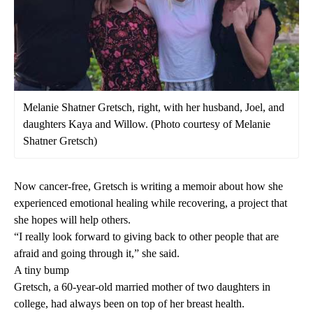
Melanie Shatner Gretsch, right, with her husband, Joel, and
daughters Kaya and Willow. (Photo courtesy of Melanie
Shatner Gretsch)
Now cancer-free, Gretsch is writing a memoir about how she
experienced emotional healing while recovering, a project that
she hopes will help others.
“I really look forward to giving back to other people that are
afraid and going through it,” she said.
A tiny bump
Gretsch, a 60-year-old married mother of two daughters in
college, had always been on top of her breast health.