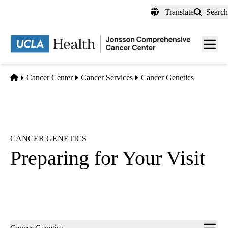
Skip
Translate
Search
to
main
Men
content
toggl
Home
Cancer Center
Cancer Services
Cancer Genetics
CANCER GENETICS
Preparing for Your Visit
Sub-