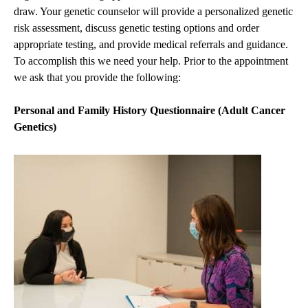
draw. Your genetic counselor will provide a personalized genetic
risk assessment, discuss genetic testing options and order
appropriate testing, and provide medical referrals and guidance.
To accomplish this we need your help. Prior to the appointment
we ask that you provide the following:
Personal and Family History Questionnaire (Adult Cancer
Genetics)