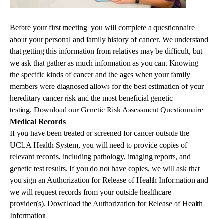
Before your first meeting, you will complete a questionnaire
about your personal and family history of cancer. We understand
that getting this information from relatives may be difficult, but
we ask that gather as much information as you can. Knowing
the specific kinds of cancer and the ages when your family
members were diagnosed allows for the best estimation of your
hereditary cancer risk and the most beneficial genetic
testing.
Download our Genetic Risk Assessment Questionnaire
Medical Records
If you have been treated or screened for cancer outside the
UCLA Health System, you will need to provide copies of
relevant records, including pathology, imaging reports, and
genetic test results. If you do not have copies, we will ask that
you sign an Authorization for Release of Health Information and
we will request records from your outside healthcare
provider(s).
Download the Authorization for Release of Health
Information