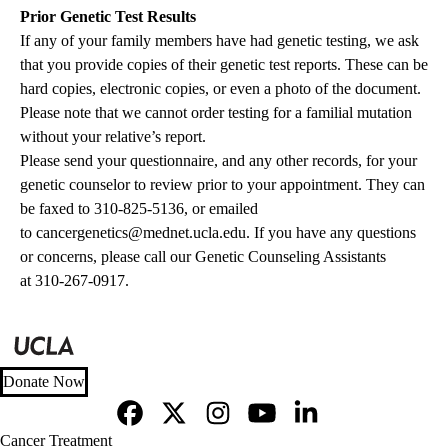
Prior Genetic Test Results
If any of your family members have had genetic testing, we ask
that you provide copies of their genetic test reports. These can be
hard copies, electronic copies, or even a photo of the document.
Please note that we cannot order testing for a familial mutation
without your relative’s report.
Please send your questionnaire, and any other records, for your
genetic counselor to review prior to your appointment. They can
be faxed to 310-825-5136, or emailed
to
cancergenetics@mednet.ucla.edu
. If you have any questions
or concerns, please call our Genetic Counseling Assistants
at
310-267-0917.
Donate Now
Facebook
X-
Instagram
YouTube
LinkedIn
Footer
Cancer Treatment