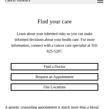
Cancer Genetics
navigation
Find your care
Learn about your inherited risks so you can make
informed decisions about your health care. For more
information, connect with a cancer care specialist at
310-
825-5287
.
Find a Doctor
Request an Appointment
Our Locations
A genetic counseling appointment is much more than a blood