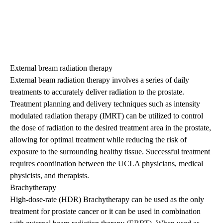
External bream radiation therapy
External beam radiation therapy involves a series of daily
treatments to accurately deliver radiation to the prostate.
Treatment planning and delivery techniques such as intensity
modulated radiation therapy (IMRT) can be utilized to control
the dose of radiation to the desired treatment area in the prostate,
allowing for optimal treatment while reducing the risk of
exposure to the surrounding healthy tissue. Successful treatment
requires coordination between the UCLA physicians, medical
physicists, and therapists.
Brachytherapy
High-dose-rate (HDR) Brachytherapy can be used as the only
treatment for prostate cancer or it can be used in combination