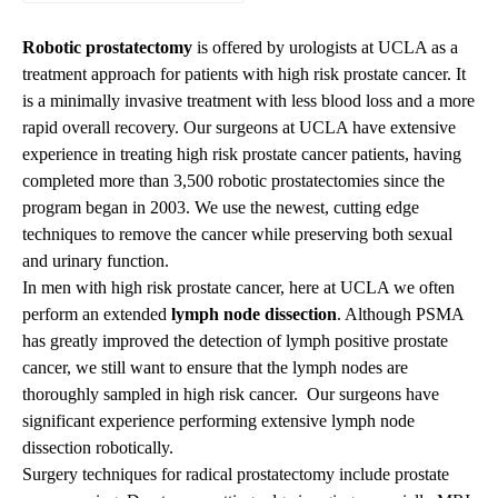
Robotic prostatectomy
is offered by urologists at UCLA as a
treatment approach for patients with high risk prostate cancer. It
is a minimally invasive treatment with less blood loss and a more
rapid overall recovery. Our surgeons at UCLA have extensive
experience in treating high risk prostate cancer patients, having
completed more than 3,500 robotic prostatectomies since the
program began in 2003. We use the newest, cutting edge
techniques to remove the cancer while preserving both sexual
and urinary function.
In men with high risk prostate cancer, here at UCLA we often
perform an extended
lymph node dissection
. Although PSMA
has greatly improved the detection of lymph positive prostate
cancer, we still want to ensure that the lymph nodes are
thoroughly sampled in high risk cancer. Our surgeons have
significant experience performing extensive lymph node
dissection robotically.
Surgery techniques for radical prostatectomy include prostate