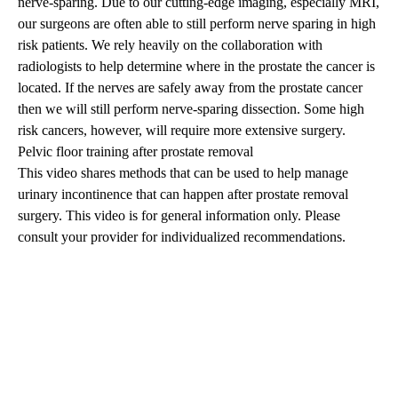
nerve-sparing. Due to our cutting-edge imaging, especially MRI,
our surgeons are often able to still perform nerve sparing in high
risk patients. We rely heavily on the collaboration with
radiologists to help determine where in the prostate the cancer is
located. If the nerves are safely away from the prostate cancer
then we will still perform nerve-sparing dissection. Some high
risk cancers, however, will require more extensive surgery.
Pelvic floor training after prostate removal
This video shares methods that can be used to help manage
urinary incontinence that can happen after prostate removal
surgery. This video is for general information only. Please
consult your provider for individualized recommendations.