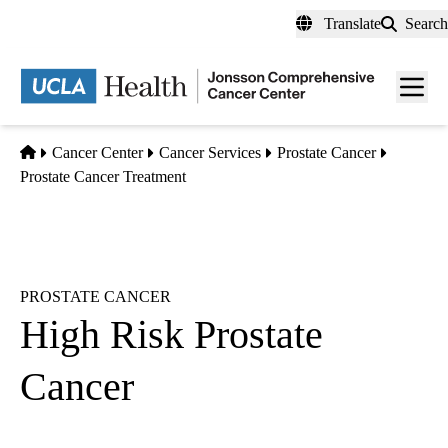
Skip
Translate
Search
to
main
Men
content
toggl
Home
Cancer Center
Cancer Services
Prostate Cancer
Prostate Cancer Treatment
PROSTATE CANCER
High Risk Prostate
Cancer