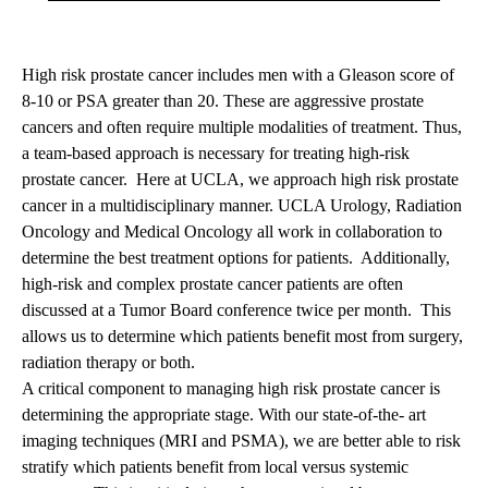
High risk prostate cancer includes men with a Gleason score of
8-10 or PSA greater than 20. These are aggressive prostate
cancers and often require multiple modalities of treatment. Thus,
a team-based approach is necessary for treating high-risk
prostate cancer. Here at UCLA, we approach high risk prostate
cancer in a multidisciplinary manner. UCLA Urology, Radiation
Oncology and Medical Oncology all work in collaboration to
determine the best treatment options for patients. Additionally,
high-risk and complex prostate cancer patients are often
discussed at a Tumor Board conference twice per month. This
allows us to determine which patients benefit most from surgery,
radiation therapy or both.
A critical component to managing high risk prostate cancer is
determining the appropriate stage. With our state-of-the- art
imaging techniques (MRI and PSMA), we are better able to risk
stratify which patients benefit from local versus systemic