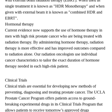
with external beam radiation therapy (EBRT). When used as
single treatment it is known as "HDR Monotherapy" and when
given with external beam it is known as "combined HDR and
EBRT".
Hormonal therapy
Current evidence now supports the use of hormone therapy in
men with high risk prostate cancer who are being treated with
radiation therapy. By administering hormone therapy, radiation
therapy is more effective and has improved outcomes compared
to radiation alone. Our radiation oncologists use individual
cancer characteristics to tailor the exact duration of hormone
therapy needed in each high-risk patient.
Clinical Trials
Clinical trials are essential for developing new methods of
preventing, diagnosing and treating prostate cancer. The UCLA
Prostate Cancer Program offers patients access to ground-
breaking experimental drugs in its Clinical Trials Program that
allows patients to receive tomorrow’s approved drugs