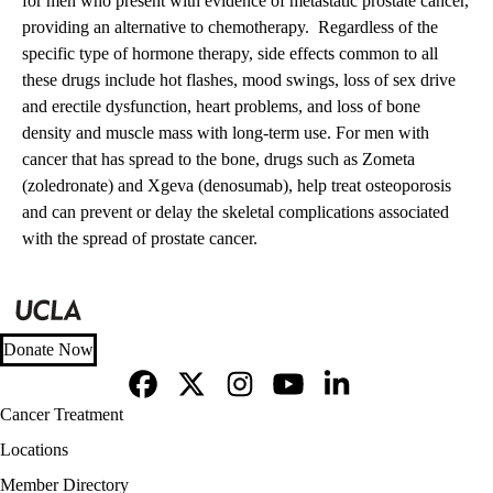
for men who present with evidence of metastatic prostate cancer,
providing an alternative to chemotherapy. Regardless of the
specific type of hormone therapy, side effects common to all
these drugs include hot flashes, mood swings, loss of sex drive
and erectile dysfunction, heart problems, and loss of bone
density and muscle mass with long-term use. For men with
cancer that has spread to the bone, drugs such as Zometa
(zoledronate) and Xgeva (denosumab), help treat osteoporosis
and can prevent or delay the skeletal complications associated
with the spread of prostate cancer.
Donate Now
Facebook
X-
Instagram
YouTube
LinkedIn
Footer
Cancer Treatment
Twitter
navigation
Locations
Member Directory