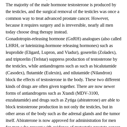
The majority of the male hormone testosterone is produced by
the testicles, and the surgical removal of the testicles was once a
common way to treat advanced prostate cancer. However,
because it requires surgery and is irreversible, nearly all men
today choose drug therapy instead.
Gonadotropin-releasing hormone (GnRH) analogues (also called
LHRH, or luteinizing-hormone releasing hormones) such as
leuprolide (Eligard, Lupron, and Viadur), goserelin (Zoladex),
and triptorelin (Trelstar) suppress production of testosterone by
the testicles, while antiandrogens such as such as bicalutamide
(Casodex), flutamide (Eulexin), and nilutamide (Nilandron)
block the effects of testosterone in the body. These two different
kinds of drugs are often given together. There are now newer
forms of antiandrogens such as Xtandi (MDV-3100,
enzalutamide) and drugs such as Zytiga (abiraterone) are able to
block testosterone production in not only the testicles, but in
other areas of the body such as the adrenal glands and the tumor
itself. Abiraterone is now approved for administration for men