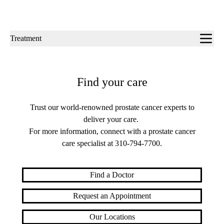
Sub-
Treatment
navigation
Find your care
Trust our world-renowned prostate cancer experts to
deliver your care.
For more information, connect with a prostate cancer
care specialist at
310-794-7700
.
Find a Doctor
Request an Appointment
Our Locations