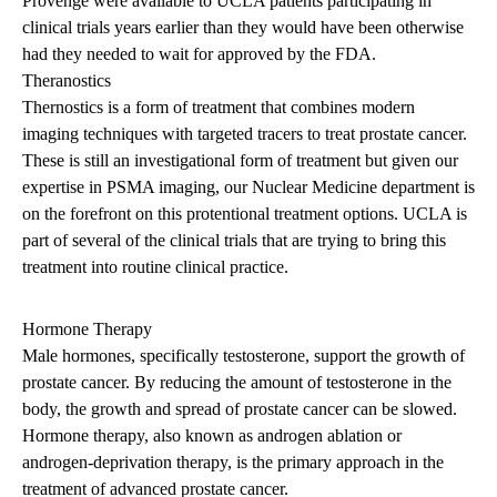
Provenge were available to UCLA patients participating in
clinical trials years earlier than they would have been otherwise
had they needed to wait for approved by the FDA.
Theranostics
Thernostics is a form of treatment that combines modern
imaging techniques with targeted tracers to treat prostate cancer.
These is still an investigational form of treatment but given our
expertise in PSMA imaging, our Nuclear Medicine department is
on the forefront on this protentional treatment options. UCLA is
part of several of the clinical trials that are trying to bring this
treatment into routine clinical practice.
Hormone Therapy
Male hormones, specifically testosterone, support the growth of
prostate cancer. By reducing the amount of testosterone in the
body, the growth and spread of prostate cancer can be slowed.
Hormone therapy, also known as androgen ablation or
androgen-deprivation therapy, is the primary approach in the
treatment of advanced prostate cancer.