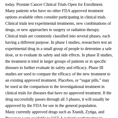
today.
Prostate Cancer Clinical Trials Open for Enrollment
.
Many patients who have no other FDA approved treatment
options available often consider participating in clinical trials.
Clinical trials test experimental treatments, new combinations of
drugs, or new approaches to surgery or radiation therapy.
Clinical trials are commonly classified into several phases, each
having a different purpose. In phase I studies, researchers test an
experimental drug in a small group of people to determine a safe
dose, or to evaluate its safety and side effects. In phase II studies,
the treatment is tried in larger groups of patients or in specific
diseases to further evaluate its safety and efficacy. Phase III
studies are used to compare the efficacy of the new treatment to
an existing approved treatment. Placebos, or “sugar pills,” may
be used as the comparison to the investigational treatment in
clinical trials for diseases that have no approved treatment. If the
drug successfully passes through all 3 phases, it will usually be
approved by the FDA for use in the general population.
Many currently approved drugs such as Xtandi, Zytiga, and