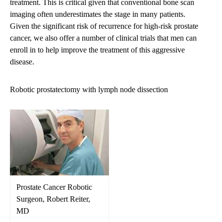
treatment. This is critical given that conventional bone scan
imaging often underestimates the stage in many patients.
Given the significant risk of recurrence for high-risk prostate
cancer, we also offer a number of
clinical trials
that men can
enroll in to help improve the treatment of this aggressive
disease.
Robotic prostatectomy with lymph node dissection
Prostate Cancer Robotic
Surgeon, Robert Reiter,
MD