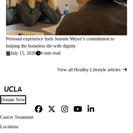
Personal experience fuels Jeannie Meyer’s commitment to
helping the homeless die with dignity
July 15, 2026
6 min read
View all Healthy Lifestyle articles
Donate Now
Facebook
X-
Instagram
YouTube
LinkedIn
Footer
Cancer Treatment
Twitter
navigation
Locations