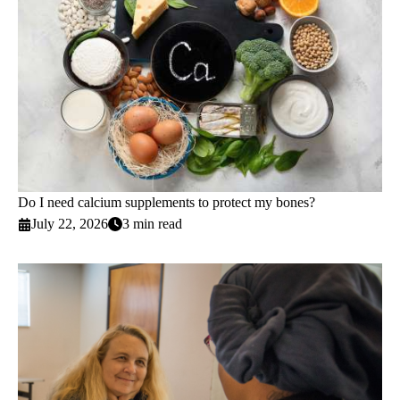
Do I need calcium supplements to protect my bones?
July 22, 2026
3 min read