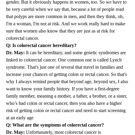
gender. But it obviously happens in women, too. So we have to
be very careful when we say that, because a lot of people read
that polyps are more common in men, and then they think, oh,
I'm a woman, I'm not at risk. And we work really hard to make
sure that women also know that they are just as at risk for
colorectal cancer.
Q: Is colorectal cancer hereditary?
Dr. May:
It can be hereditary, and some genetic syndromes are
linked to colorectal cancer. One common one is called Lynch
syndrome. That's just one of several that travel in families and
increase your chances of getting colon or rectal cancer. So that's
why I always remind people that beyond age, beyond sex, I also
want to know your family history. If you have a first-degree
family member, meaning a mother, a father, a brother, or a sister,
who’s had colon or rectal cancer, then you also have a higher
risk of getting colon or rectal cancer and need to start screening
at an early age
Q: What are the symptoms of colorectal cancer?
Dr. May:
Unfortunately, most colorectal cancer is