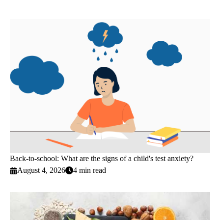
Back-to-school: What are the signs of a child's test anxiety?
August 4, 2026
4 min read