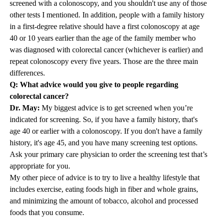
screened with a colonoscopy, and you shouldn't use any of those
other tests I mentioned. In addition, people with a family history
in a first-degree relative should have a first colonoscopy at age
40 or 10 years earlier than the age of the family member who
was diagnosed with colorectal cancer (whichever is earlier) and
repeat colonoscopy every five years. Those are the three main
differences.
Q: What advice would you give to people regarding
colorectal cancer?
Dr. May:
My biggest advice is to get screened when you’re
indicated for screening. So, if you have a family history, that's
age 40 or earlier with a colonoscopy. If you don't have a family
history, it's age 45, and you have many screening test options.
Ask your primary care physician to order the screening test that’s
appropriate for you.
My other piece of advice is to try to live a healthy lifestyle that
includes exercise, eating foods high in fiber and whole grains,
and minimizing the amount of tobacco, alcohol and processed
foods that you consume.