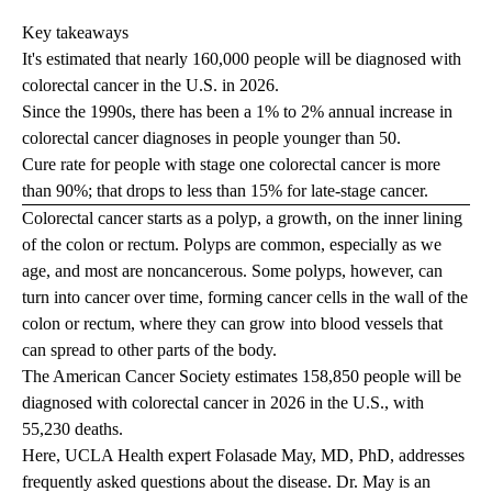
Key takeaways
It's estimated that nearly 160,000 people will be diagnosed with
colorectal cancer in the U.S. in 2026.
Since the 1990s, there has been a 1% to 2% annual increase in
colorectal cancer diagnoses in people younger than 50.
Cure rate for people with stage one colorectal cancer is more
than 90%; that drops to less than 15% for late-stage cancer.
Colorectal cancer starts as a polyp, a growth, on the inner lining
of the colon or rectum. Polyps are common, especially as we
age, and most are noncancerous. Some polyps, however, can
turn into cancer over time, forming cancer cells in the wall of the
colon or rectum, where they can grow into blood vessels that
can spread to other parts of the body.
The American Cancer Society estimates 158,850 people will be
diagnosed with colorectal cancer in 2026 in the U.S., with
55,230 deaths.
Here, UCLA Health expert
Folasade May, MD, PhD
, addresses
frequently asked questions about the disease. Dr. May is an