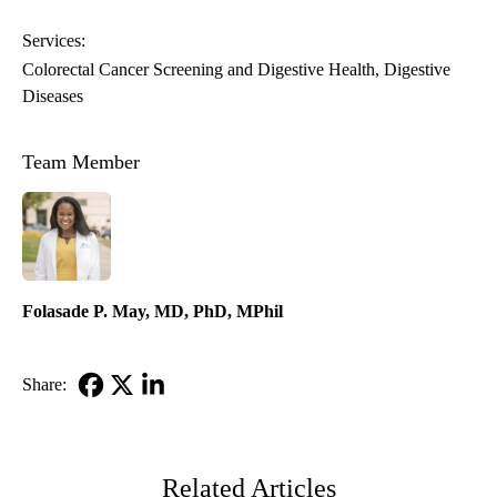
Services:
Colorectal Cancer Screening and Digestive Health
Digestive
Diseases
Team Member
Folasade P. May, MD, PhD, MPhil
Share:
Facebook
X-
LinkedIn
Twitter
Related Articles