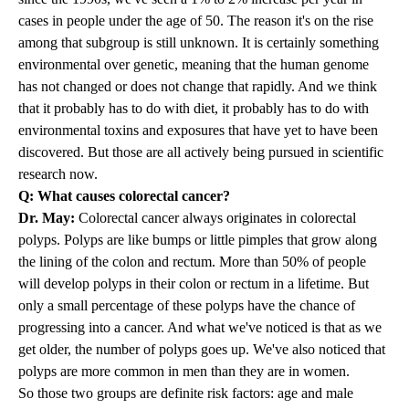
cases in people under the age of 50. The reason it's on the rise
among that subgroup is still unknown. It is certainly something
environmental over genetic, meaning that the human genome
has not changed or does not change that rapidly. And we think
that it probably has to do with diet, it probably has to do with
environmental toxins and exposures that have yet to have been
discovered. But those are all actively being pursued in scientific
research now.
Q: What causes colorectal cancer?
Dr. May:
Colorectal cancer always originates in colorectal
polyps. Polyps are like bumps or little pimples that grow along
the lining of the colon and rectum. More than 50% of people
will develop polyps in their colon or rectum in a lifetime. But
only a small percentage of these polyps have the chance of
progressing into a cancer. And what we've noticed is that as we
get older, the number of polyps goes up. We've also noticed that
polyps are more common in men than they are in women.
So those two groups are definite risk factors: age and male