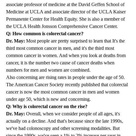
associate professor of medicine at the David Geffen School of
Medicine at UCLA and associate director of the UCLA Kaiser
Permanente Center for Health Equity. She is also a member of
the
UCLA Health Jonsson Comprehensive Cancer Center
.
Q: How common is colorectal cancer?
Dr. May:
Most people are pretty surprised to learn that It's the
third most common cancer in men, and it's the third most
common cancer in women. And when you look at deaths from
cancer, it is the number two cause of cancer deaths when
numbers for men and women are combined.
Also concerning are rising rates in people under the age of 50.
The American Cancer Society recently published that colorectal
cancer is now the most common cancer in men and women
under age 50, which is new and concerning.
Q: Why is colorectal cancer on the rise?
Dr. May:
Overall, when we consider people of all ages, it's
actually on a decline. And that's because since the late 1990s,
we've had colonoscopy and other screening modalities. But
since the 1990s, we've seen a 1% to 2% increase per year in