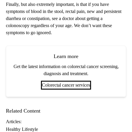
Finally, but also extremely important, is that if you have
symptoms of blood in the stool, rectal pain, new and persistent
diarrhea or constipation, see a doctor about getting a
colonoscopy regardless of your age. We don’t want these
symptoms to go ignored.
Learn more
Get the latest information on colorectal cancer screening,
diagnosis and treatment.
Colorectal cancer services
Related Content
Articles:
Healthy Lifestyle