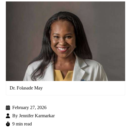
Dr. Folasade May
February 27, 2026
By
Jennifer Karmarkar
9 min read