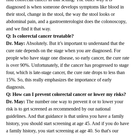
diagnosed is when someone develops symptoms like blood in
their stool, change in the stool, the way the stool looks or
abdominal pain, and a gastroenterologist does the colonoscopy,
and we find it that way.
Q: Is colorectal cancer treatable?
Dr. May:
Absolutely. But it’s important to understand that the
cure rate depends on the stage when you are diagnosed. For
people who have stage one disease, so early cancer, the cure rate
is over 90%. Unfortunately, if the cancer has progressed to stage
four, which is late-stage cancer, the cure rate drops to less than
15%. So, this really emphasizes the importance of early
diagnosis.
Q: How can I prevent colorectal cancer or lower my risks?
Dr. May:
The number one way to prevent it or to lower your
risk is to get screened as recommended by our national
guidelines. And that guidance is that unless you have a family
history, you should start screening at age 45. And if you do have
a family history, you start screening at age 40. So that's our