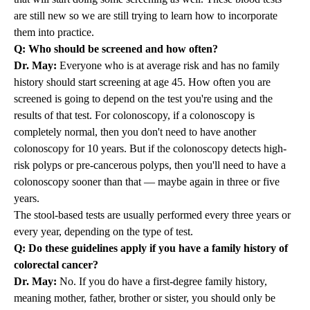
are still new so we are still trying to learn how to incorporate
them into practice.
Q: Who should be screened and how often?
Dr. May:
Everyone who is at average risk and has no family
history should start screening at age 45. How often you are
screened is going to depend on the test you're using and the
results of that test. For colonoscopy, if a colonoscopy is
completely normal, then you don't need to have another
colonoscopy for 10 years. But if the colonoscopy detects high-
risk polyps or pre-cancerous polyps, then you'll need to have a
colonoscopy sooner than that — maybe again in three or five
years.
The stool-based tests are usually performed every three years or
every year, depending on the type of test.
Q: Do these guidelines apply if you have a family history of
colorectal cancer?
Dr. May:
No. If you do have a first-degree family history,
meaning mother, father, brother or sister, you should only be