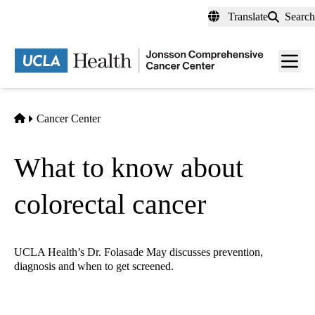
Skip
Translate
Search
to
main
Men
content
toggl
Home
Cancer Center
What to know about
colorectal cancer
UCLA Health’s Dr. Folasade May discusses prevention,
diagnosis and when to get screened.