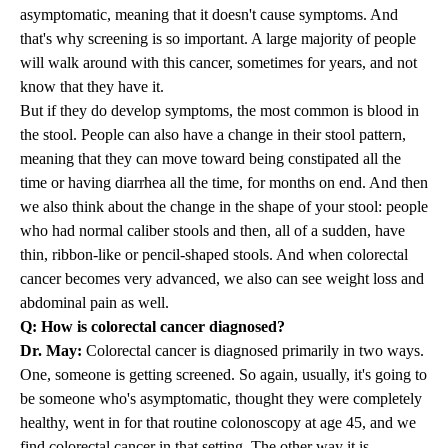
asymptomatic, meaning that it doesn't cause symptoms. And
that's why screening is so important. A large majority of people
will walk around with this cancer, sometimes for years, and not
know that they have it.
But if they do develop symptoms, the most common is blood in
the stool. People can also have a change in their stool pattern,
meaning that they can move toward being constipated all the
time or having diarrhea all the time, for months on end. And then
we also think about the change in the shape of your stool: people
who had normal caliber stools and then, all of a sudden, have
thin, ribbon-like or pencil-shaped stools. And when colorectal
cancer becomes very advanced, we also can see weight loss and
abdominal pain as well.
Q: How is colorectal cancer diagnosed?
Dr. May:
Colorectal cancer is diagnosed primarily in two ways.
One, someone is getting screened. So again, usually, it's going to
be someone who's asymptomatic, thought they were completely
healthy, went in for that routine colonoscopy at age 45, and we
find colorectal cancer in that setting. The other way it is