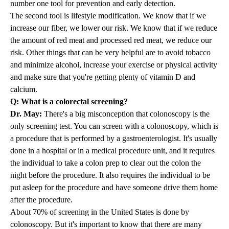
number one tool for prevention and early detection.
The second tool is lifestyle modification. We know that if we
increase our fiber, we lower our risk. We know that if we reduce
the amount of red meat and processed red meat, we reduce our
risk. Other things that can be very helpful are to avoid tobacco
and minimize alcohol, increase your exercise or physical activity
and make sure that you're getting plenty of vitamin D and
calcium.
Q: What is a colorectal screening?
Dr. May:
There's a big misconception that colonoscopy is the
only screening test. You can screen with a colonoscopy, which is
a procedure that is performed by a gastroenterologist. It's usually
done in a hospital or in a medical procedure unit, and it requires
the individual to take a colon prep to clear out the colon the
night before the procedure. It also requires the individual to be
put asleep for the procedure and have someone drive them home
after the procedure.
About 70% of screening in the United States is done by
colonoscopy. But it's important to know that there are many