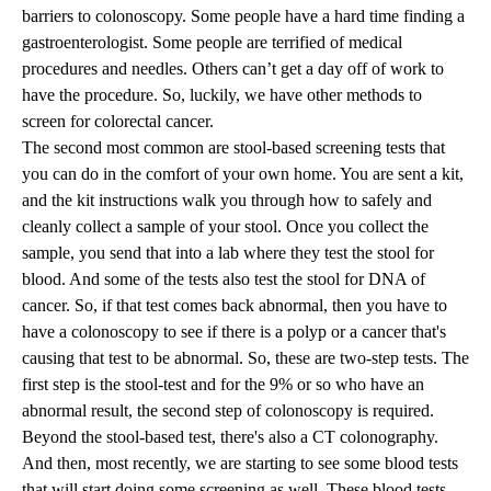
barriers to colonoscopy. Some people have a hard time finding a
gastroenterologist. Some people are terrified of medical
procedures and needles. Others can’t get a day off of work to
have the procedure. So, luckily, we have other methods to
screen for colorectal cancer.
The second most common are stool-based screening tests that
you can do in the comfort of your own home. You are sent a kit,
and the kit instructions walk you through how to safely and
cleanly collect a sample of your stool. Once you collect the
sample, you send that into a lab where they test the stool for
blood. And some of the tests also test the stool for DNA of
cancer. So, if that test comes back abnormal, then you have to
have a colonoscopy to see if there is a polyp or a cancer that's
causing that test to be abnormal. So, these are two-step tests. The
first step is the stool-test and for the 9% or so who have an
abnormal result, the second step of colonoscopy is required.
Beyond the stool-based test, there's also a CT colonography.
And then, most recently, we are starting to see some blood tests
that will start doing some screening as well. These blood tests