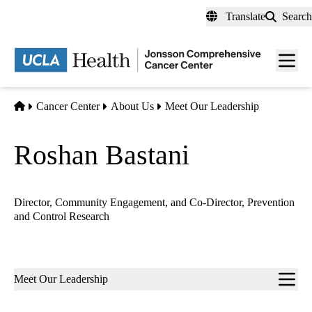
Skip
Translate
Search
to
main
Men
content
toggl
Home
Cancer Center
About Us
Meet Our Leadership
Roshan Bastani
Director, Community Engagement, and Co-Director, Prevention
and Control Research
Sub-
Meet Our Leadership
navigation