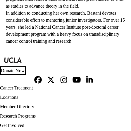
as studies to advance theory in the field.
In addition to conducting her own research, Bastani devotes
considerable effort to mentoring junior investigators. For over 15
years, she led a National Cancer Institute post-doctoral career
development program with a heavy focus on transdisciplinary
cancer control training and research.
Donate Now
Facebook
X-
Instagram
YouTube
LinkedIn
Footer
Cancer Treatment
Twitter
navigation
Locations
Member Directory
Research Programs
Get Involved