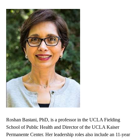
Roshan Bastani, PhD, is a professor in the UCLA Fielding
School of Public Health and Director of the UCLA Kaiser
Permanente Center. Her leadership roles also include an 11-year