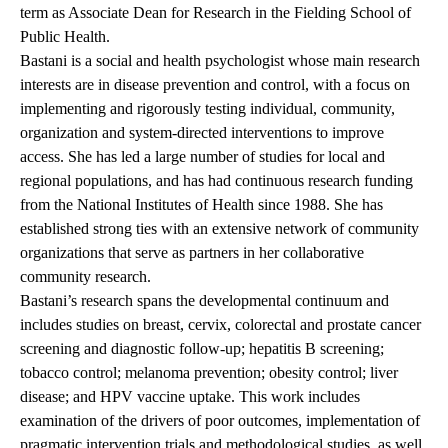
term as Associate Dean for Research in the Fielding School of
Public Health.
Bastani is a social and health psychologist whose main research
interests are in disease prevention and control, with a focus on
implementing and rigorously testing individual, community,
organization and system-directed interventions to improve
access. She has led a large number of studies for local and
regional populations, and has had continuous research funding
from the National Institutes of Health since 1988. She has
established strong ties with an extensive network of community
organizations that serve as partners in her collaborative
community research.
Bastani’s research spans the developmental continuum and
includes studies on breast, cervix, colorectal and prostate cancer
screening and diagnostic follow-up; hepatitis B screening;
tobacco control; melanoma prevention; obesity control; liver
disease; and HPV vaccine uptake. This work includes
examination of the drivers of poor outcomes, implementation of
pragmatic intervention trials and methodological studies, as well