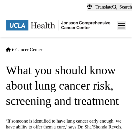
Skip
Translate
Search
to
main
Men
content
toggl
Home
Cancer Center
What you should know
about lung cancer risk,
screening and treatment
‘If someone is identified to have lung cancer early enough, we
have ability to offer them a cure,’ says Dr. Sha’Shonda Revels.