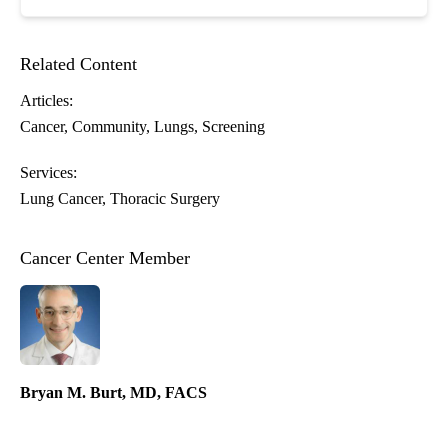
Related Content
Articles:
Cancer
Community
Lungs
Screening
Services:
Lung Cancer
Thoracic Surgery
Cancer Center Member
Bryan M. Burt, MD, FACS