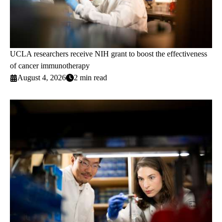
UCLA researchers receive NIH grant to boost the effectiveness
of cancer immunotherapy
August 4, 2026
2 min read