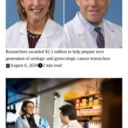
Researchers awarded $2.3 million to help prepare next
generation of urologic and gynecologic cancer researchers
August 6, 2026
2 min read