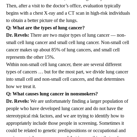
Then, after a visit to the doctor’s office, evaluation typically
begins with a chest X-ray and a CT scan in high-risk individuals
to obtain a better picture of the lungs.
Q: What are the types of lung cancer?
Dr. Revels:
There are two major types of lung cancer — non-
small cell lung cancer and small cell lung cancer. Non-small cell
cancer makes up about 85% of lung cancers, and small cell
represents the other 15%.
Within non-small cell lung cancer, there are several different
types of cancers … but for the most part, we divide lung cancer
into small cell and non-small cell cancers, and that determines
how we treat it.
Q: What causes lung cancer in nonsmokers?
Dr. Revels:
We are unfortunately finding a larger population of
people who have developed lung cancer and do not have the
stereotypical risk factors, and we are trying to identify how to
appropriately include those people in screening. Sometimes it
could be related to genetic predispositions or occupational and