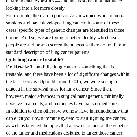
environmental exposures — and that is something that we're
looking into a lot more closely.
For example, there are reports of Asian women who are non-
smokers and have developed lung cancer. In some of these
cases, specific types of genetic changes are identified in those
tumors. And so, we are trying to better identify who those
people are and how to screen them because they do not fit our
standard description of lung cancer patients.
Q: Is lung cancer treatable?
Dr. Revels:
Thankfully, lung cancer is something that is
treatable, and there have been a lot of significant changes within
the last 10 years. Up until around 2015, we were seeing a
plateau in the survival rates for lung cancer. Since then,
however, major advances in surgical management, minimally
invasive treatments, and medicines have transformed care.
In addition to chemotherapy, we now have immunotherapy that
can elicit your own immune system to start fighting the cancer,
as well as targeted therapies that allow us to look at the genetics
of the tumor and medications designed to target those cancer