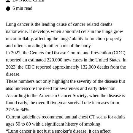
6 min read
Lung cancer is the leading cause of cancer-related deaths
nationwide. It develops when abnormal cells in the lungs grow
uncontrollably, affecting the lungs’ ability to function properly
and often spreading to other parts of the body.
In 2022, the
Centers for Disease Control and Prevention (CDC)
reported an estimated 220,000 new cases in the United States. In
2023, the CDC reported approximately 132,000 deaths from the
disease.
These numbers not only highlight the severity of the disease but
also
underscore the need for awareness and early detection.
According to the
American Cancer Society
, when the disease is
found early, the overall five-year survival rate increases from
27% to 64%.
Current guidelines
recommend annual chest CT scans for adults
ages 50 to 80 with a significant history of smoking.
“Lung cancer is not just a smoker’s disease; it can affect