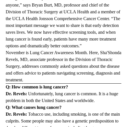
anyone,” says
Bryan Burt, MD,
professor and chief of the
Division of Thoracic Surgery at UCLA Health and a member of
the
UCLA Health Jonsson Comprehensive Cancer Center
. “The
most important message we want to share is that early detection
saves lives. We now have effective screening tools, and when
lung cancer is found early, patients have many more treatment
options and dramatically better outcomes.”
November is Lung Cancer Awareness Month. Here,
Sha'Shonda
Revels, MD
,
associate professor in the Division of Thoracic
Surgery, addresses commonly asked questions about the disease
and offers advice to patients navigating screening, diagnosis and
treatment.
Q: How common is lung cancer?
Dr. Revels:
Unfortunately, lung cancer is common. It is a huge
problem in both the United States and worldwide.
Q: What causes lung cancer?
Dr. Revels:
Tobacco use, including smoking, is one of the main
culprits. Some people may also have a genetic predisposition to