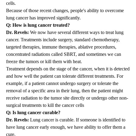
cells.
Because of those recent changes, people's ability to overcome
lung cancer has improved significantly.
Q: How is lung cancer treated?
Dr. Revels:
We now have several different ways to treat lung
cancer. Treatments include surgery, standard chemotherapy,
targeted therapies, immune therapies, ablative procedures,
concentrated radiations called
SBRT
, and sometimes we can
freeze the tumors or kill them with heat.
Treatment depends on the stage of the cancer, when it is detected
and how well the patient can tolerate different treatments. For
example, if a patient cannot undergo surgery or tolerate the
removal of a specific area in their lung, then the patient might
receive radiation to the tumor site directly or undergo other non-
surgical treatments to kill the cancer cells
Q: Is lung cancer curable?
Dr. Revels:
Lung cancer is curable. If someone is identified to
have lung cancer early enough, we have ability to offer them a
cure.