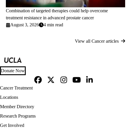
Combination of targeted therapies could help overcome
treatment resistance in advanced prostate cancer
August 3, 2026
4 min read
View all Cancer articles
Donate Now
Facebook
X-
Instagram
YouTube
LinkedIn
Footer
Cancer Treatment
Twitter
navigation
Locations
Member Directory
Research Programs
Get Involved