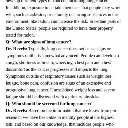
develop different types of cancers, including lung cancer.
In addition, exposure to certain chemicals that people may work
with, such as asbestos, or naturally occurring substances in the
environment, like radon, can increase the risk. In certain parts of
the United States, people are required to have their property
tested for radon.
Q: What are signs of lung cancer?
Dr. Revels:
Typically, lung cancer does not cause signs or
symptoms until it is somewhat advanced. People can develop a
cough, shortness of breath, wheezing, chest pain and chest
discomfort as the cancer progresses and impacts the lung.
Symptoms outside of respiratory issues such as weight loss,
fatigue, bone pain, confusion are signs of an extensive and
progressive lung cancer. Unexplained weight loss and severe
fatigue should be discussed with a primary physician.
Q: Who should be screened for lung cancer?
Dr. Revels:
Based on the information that we know from prior
research, we have been able to identify people at the highest
risk, and based on our knowledge, that includes people who