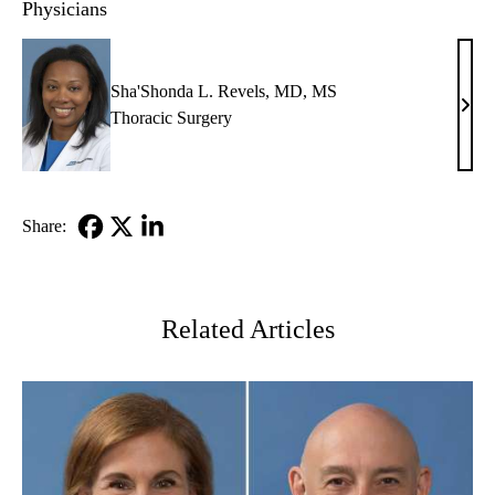
Physicians
Sha'Shonda L. Revels, MD, MS
Sha'
Thoracic Surgery
L.
Reve
MD,
MS
Share:
Facebook
X-
LinkedIn
Twitter
Related Articles