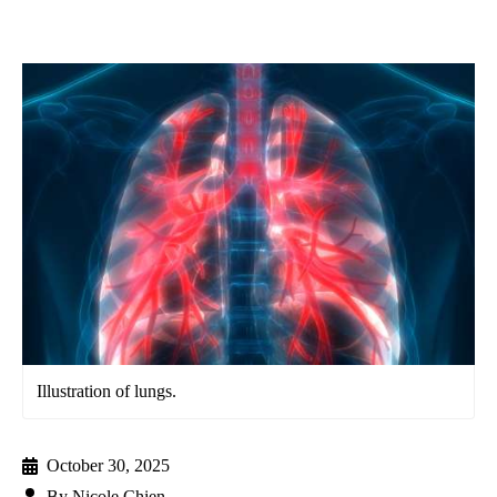
Illustration of lungs.
October 30, 2025
By
Nicole Chien