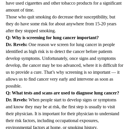
have used cigarettes and other tobacco products for a significant
amount of time.
Those who quit smoking do decrease their susceptibility, but
they do have some risk for about anywhere from 15-20 years
after they stopped smoking.
Q: Why is screening for lung cancer important?
Dr. Revels:
One reason we screen for lung cancer in people
identified as high risk is to detect the cancer before patients
develop symptoms. Unfortunately, once signs and symptoms
develop, the cancer may be too advanced, where it is difficult for
us to provide a cure. That’s why screening is so important — it
allows us to find cancer very early and intervene as soon as
possible.
Q: What tests and scans are used to diagnose lung cancer?
Dr. Revels:
When people start to develop signs or symptoms
and know they may be at risk, the first step is usually to visit
their physician. It is important for their physician to understand
their risk factors, including occupational exposures,
environmental factors at home, or smoking history.