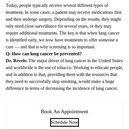
Today, people typically receive several different types of
treatment. In some cases, a patient may receive medications first
and then undergo surgery. Depending on the results, they might
only need close surveillance for several years, or they may
require additional treatments. The key is that when lung cancer
is identified early, we now have treatments to offer someone a
cure — and that is why screening is so important.
Q: How can lung cancer be prevented?
Dr. Revels:
The major driver of lung cancer in the United States
and worldwide is the use of tobacco. Working to educate people,
and in addition to that, providing them with the resources that
they need to successfully stop smoking, would make a huge
difference in terms of decreasing the incidence of lung cancer.
Book An Appointment
Schedule Now