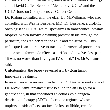
at the David Geffen School of Medicine at UCLA and the
UCLA Jonsson Comprehensive Cancer Center.
Dr. Kishan consulted with the elder Dr. McWilliams, who also
consulted with
Wayne Brisbane, MD
. Dr. Brisbane, a urologic
oncologist at UCLA Health, specializes in transperineal prostate
biopsies, which involve obtaining prostate tissue through the
perineum, the area between the anus and the scrotum. This
technique is an alternative to traditional transrectal procedures
and presents fewer side effects and risks and involves less pain.
“It was no worse than having an IV started,” Dr. McWilliams
said.
Unfortunately, the biopsy revealed a 1-by-2cm tumor.
Innovative treatment
In an advanced assessment technique, Dr. Brisbane sent some of
Dr. McWilliams’ prostate tissue to a lab in San Diego for a
genetic analysis that concluded he could avoid antigen-
deprivation therapy (ADT), a hormone regimen whose
unpleasant side effects can include loss of libido, erectile