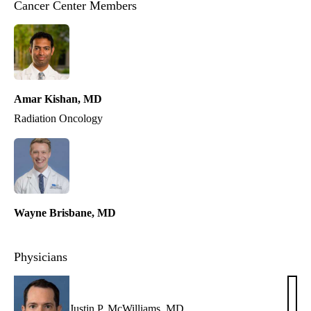
Cancer Center Members
Amar Kishan, MD
Radiation Oncology
Wayne Brisbane, MD
Physicians
Justin P. McWilliams, MD