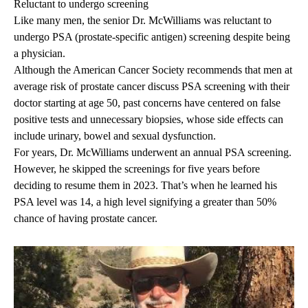
Reluctant to undergo screening
Like many men, the senior Dr. McWilliams was reluctant to
undergo PSA (prostate-specific antigen) screening despite being
a physician.
Although the American Cancer Society recommends that men at
average risk of prostate cancer discuss
PSA screening
with their
doctor starting at age 50, past concerns have centered on false
positive tests and unnecessary biopsies, whose side effects can
include urinary, bowel and sexual dysfunction.
For years, Dr. McWilliams underwent an annual PSA screening.
However, he skipped the screenings for five years before
deciding to resume them in 2023. That’s when he learned his
PSA level was 14, a high level signifying a greater than 50%
chance of having prostate cancer.