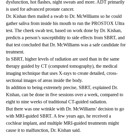
dysfunction, hot flashes, night sweats and more. ADT primarily
is used for advanced prostate cancer.
Dr. Kishan then mailed a swab to Dr. McWilliams so he could
gather saliva from inside his mouth to run the PROSTOX Ultra
test. The cheek swab test,
based on work done by Dr. Kishan
,
predicts a person’s susceptibility to side effects from SBRT, and
that test concluded that Dr. McWilliams was a safe candidate for
treatment.
In SBRT, higher levels of radiation are used than in the same
therapy guided by CT (computed tomography), the medical
imaging technique that uses X-rays to create detailed, cross-
sectional images of areas inside the body.
In addition to being extremely precise, SBRT, explained Dr.
Kishan, can be done in five sessions over a week, compared to
eight to nine weeks of traditional CT-guided radiation.
But there was one wrinkle with Dr. McWilliams’ decision to go
with MRI-guided SBRT. A few years ago, he received a
cochlear implant, and multiple MRI-guided treatments might
cause it to malfunction, Dr. Kishan said.