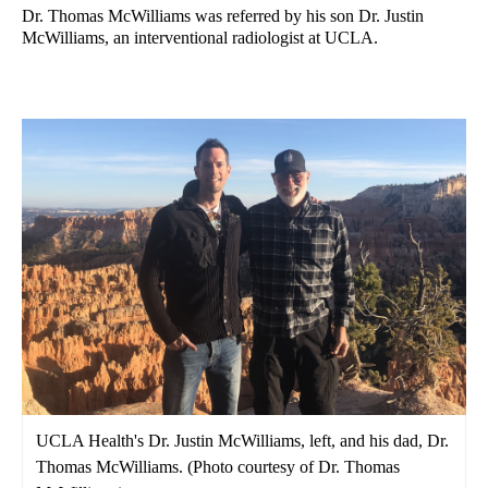
Dr. Thomas McWilliams was referred by his son Dr. Justin
McWilliams, an interventional radiologist at UCLA.
UCLA Health's Dr. Justin McWilliams, left, and his dad, Dr.
Thomas McWilliams. (Photo courtesy of Dr. Thomas