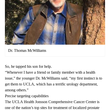
Dr. Thomas McWilliams
So, he tapped his son for help.
“Whenever I have a friend or family member with a health
issue,” the younger Dr. McWilliams said, “my first instinct is to
get them to UCLA, which has a terrific urology department,
among others.”
Precise targeting capabilities
The
UCLA Health Jonsson Comprehensive Cancer Center
is
one of the nation’s top sites for treatment of localized prostate