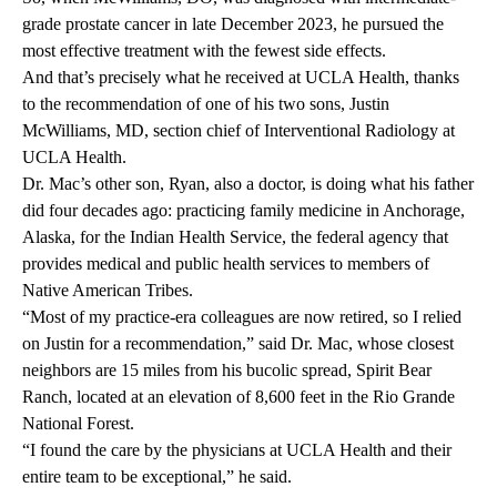
grade prostate cancer in late December 2023, he pursued the
most effective treatment with the fewest side effects.
And that’s precisely what he received at UCLA Health, thanks
to the recommendation of one of his two sons,
Justin
McWilliams
, MD
,
section chief of
Interventional Radiology
at
UCLA Health.
Dr. Mac’s other son, Ryan, also a doctor, is doing what his father
did four decades ago: practicing family medicine in Anchorage,
Alaska, for the Indian Health Service, the federal agency that
provides medical and public health services to members of
Native American Tribes.
“Most of my practice-era colleagues are now retired, so I relied
on Justin for a recommendation,” said Dr. Mac, whose closest
neighbors are 15 miles from his bucolic spread, Spirit Bear
Ranch, located at an elevation of 8,600 feet in the Rio Grande
National Forest.
“I found the care by the physicians at UCLA Health and their
entire team to be exceptional,” he said.