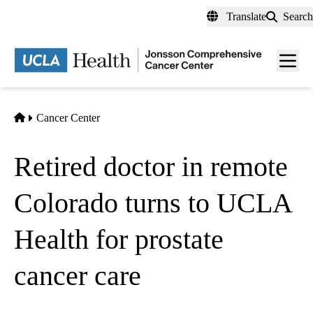
Skip
Translate
Search
to
main
Men
content
toggl
Home
Cancer Center
Retired doctor in remote
Colorado turns to UCLA
Health for prostate
cancer care