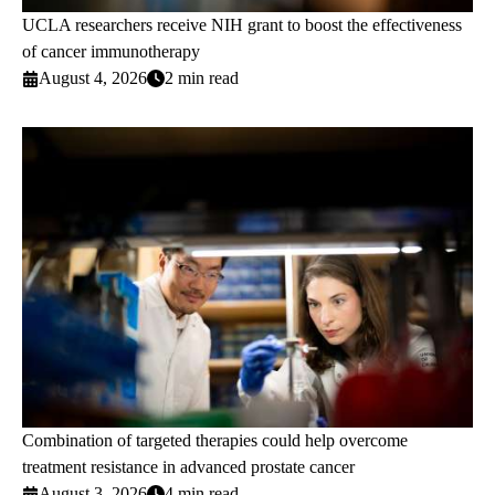
UCLA researchers receive NIH grant to boost the effectiveness
of cancer immunotherapy
August 4, 2026
2 min read
Combination of targeted therapies could help overcome
treatment resistance in advanced prostate cancer
August 3, 2026
4 min read