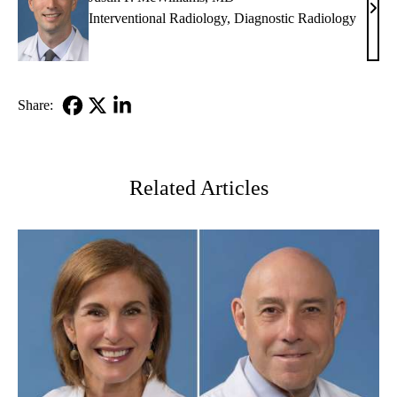
Justi
Interventional Radiology
,
Diagnostic Radiology
P.
McWi
MD
Share:
Facebook
X-
LinkedIn
Twitter
Related Articles