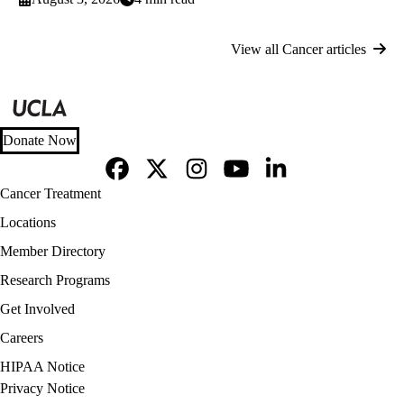
View all Cancer articles
Donate Now
Facebook
X-
Instagram
YouTube
LinkedIn
Footer
Cancer Treatment
Twitter
navigation
Locations
Member Directory
Research Programs
Get Involved
Careers
Policy
HIPAA Notice
links
Privacy Notice