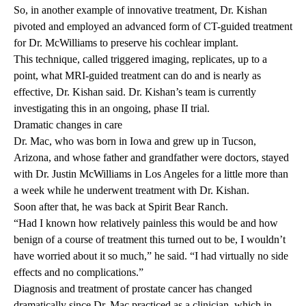
So, in another example of innovative treatment, Dr. Kishan
pivoted and employed an advanced form of CT-guided treatment
for Dr. McWilliams to preserve his cochlear implant.
This technique, called triggered imaging, replicates, up to a
point, what MRI-guided treatment can do and is nearly as
effective, Dr. Kishan said. Dr. Kishan’s team is currently
investigating this in an ongoing,
phase II trial.
Dramatic changes in care
Dr. Mac, who was born in Iowa and grew up in Tucson,
Arizona, and whose father and grandfather were doctors, stayed
with Dr. Justin McWilliams in Los Angeles for a little more than
a week while he underwent treatment with Dr. Kishan.
Soon after that, he was back at Spirit Bear Ranch.
“Had I known how relatively painless this would be and how
benign of a course of treatment this turned out to be, I wouldn’t
have worried about it so much,” he said. “I had virtually no side
effects and no complications.”
Diagnosis and treatment of prostate cancer has changed
dramatically since Dr. Mac practiced as a clinician, which in