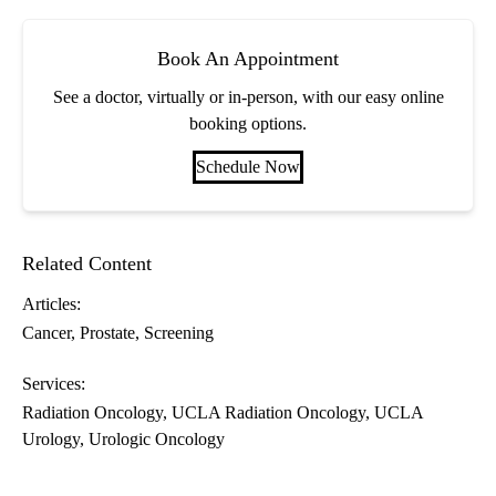
Book An Appointment
See a doctor, virtually or in-person, with our easy online
booking options.
Schedule Now
Related Content
Articles:
Cancer
Prostate
Screening
Services:
Radiation Oncology
UCLA Radiation Oncology
UCLA
Urology
Urologic Oncology