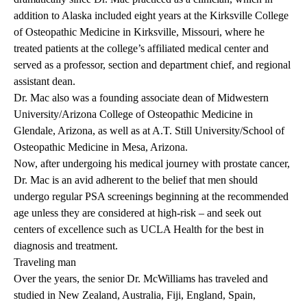
addition to Alaska included eight years at the Kirksville College
of Osteopathic Medicine in Kirksville, Missouri, where he
treated patients at the college’s affiliated medical center and
served as a professor, section and department chief, and regional
assistant dean.
Dr. Mac also was a founding associate dean of Midwestern
University/Arizona College of Osteopathic Medicine in
Glendale, Arizona, as well as at A.T. Still University/School of
Osteopathic Medicine in Mesa, Arizona.
Now, after undergoing his medical journey with prostate cancer,
Dr. Mac is an avid adherent to the belief that men should
undergo regular PSA screenings beginning at the recommended
age unless they are considered at high-risk – and seek out
centers of excellence such as UCLA Health for the best in
diagnosis and treatment.
Traveling man
Over the years, the senior Dr. McWilliams has traveled and
studied in New Zealand, Australia, Fiji, England, Spain,