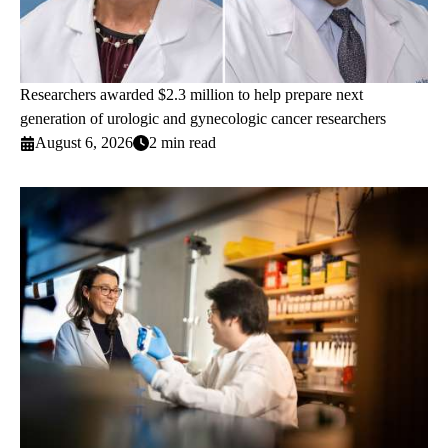
Researchers awarded $2.3 million to help prepare next
generation of urologic and gynecologic cancer researchers
August 6, 2026
2 min read