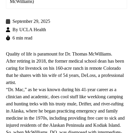
McWilliams)
September 29, 2025
By
UCLA Health
6 min read
Quality of life is paramount for Dr. Thomas McWilliams.
After retiring in 2018, the former medical school dean has been
caring for livestock on his 160-acre ranch in remote Colorado
that he shares with his wife of 54 years, DeLoss, a professional
artist.
“Dr. Mac,” as he was known during his 41-year career as a
clinician and academic, does cool stuff like weeklong camping
and hunting treks with his trusty mule, Drifter, and river-rafting
in Alaska, where he began practicing emergency and family
medicine in the 1970s, including providing free care to sick and
injured residents of the Alaskan Peninsula and Kodiak Island.
So, when McWilliams, DO, was diagnosed with intermediate-