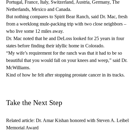
Portugal, France, Italy, Switzerland, Austria, Germany, The
Netherlands, Mexico and Canada.
But nothing compares to Spirit Bear Ranch, said Dr. Mac, fresh
from a weeklong mule-packing trip with two close neighbors –
who live some 12 miles away.
Dr. Mac noted that he and DeLoss looked for 25 years in four
states before finding their idyllic home in Colorado.
“My wife’s requirement for the ranch was that it had to be so
beautiful that you would fall on your knees and weep,” said Dr.
McWilliams.
Kind of how he felt after stopping prostate cancer in its tracks.
Take the Next Step
Related article:
Dr. Amar Kishan honored with Steven A. Leibel
Memorial Award