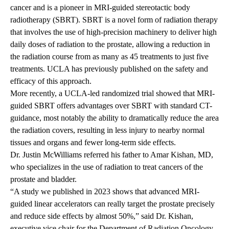
cancer and is a pioneer in MRI-guided stereotactic body
radiotherapy (SBRT). SBRT is a novel form of radiation therapy
that involves the use of high-precision machinery to deliver high
daily doses of radiation to the prostate, allowing a reduction in
the radiation course from as many as 45 treatments to just five
treatments.
UCLA has previously published on the safety and
efficacy of this approach.
More recently, a UCLA-led randomized trial showed that MRI-
guided SBRT offers advantages over SBRT with standard CT-
guidance, most notably the ability to dramatically reduce the area
the radiation covers, resulting in less injury to nearby normal
tissues and organs and
fewer long-term side effects
.
Dr. Justin McWilliams referred his father to
Amar Kishan, MD
,
who specializes in the use of radiation to treat cancers of the
prostate and bladder.
“A study we published in 2023 shows that advanced MRI-
guided linear accelerators can really target the prostate precisely
and reduce side effects by almost 50%,” said Dr. Kishan,
executive vice chair for the
Department of Radiation Oncology