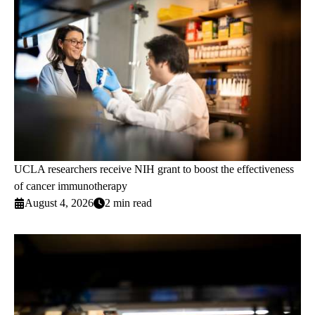
UCLA researchers receive NIH grant to boost the effectiveness
of cancer immunotherapy
August 4, 2026
2 min read