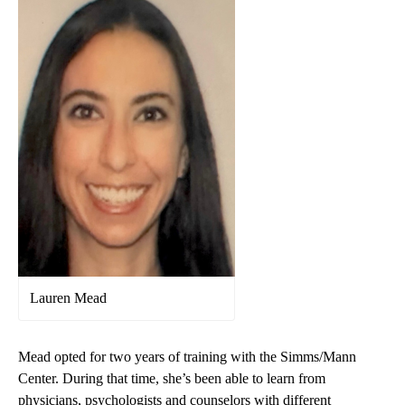
Lauren Mead
Mead opted for two years of training with the Simms/Mann
Center. During that time, she’s been able to learn from
physicians, psychologists and counselors with different