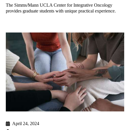
The Simms/Mann UCLA Center for Integrative Oncology
provides graduate students with unique practical experience.
April 24, 2024