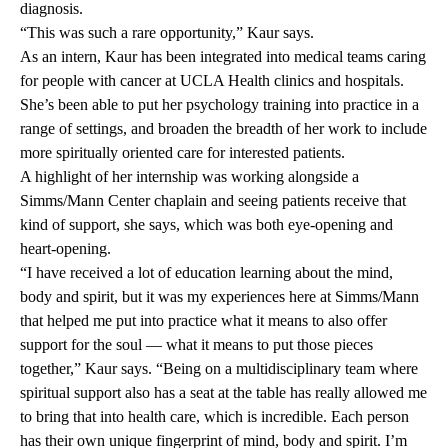
diagnosis.
“This was such a rare opportunity,” Kaur says.
As an intern, Kaur has been integrated into medical teams caring
for people with cancer at UCLA Health clinics and hospitals.
She’s been able to put her psychology training into practice in a
range of settings, and broaden the breadth of her work to include
more spiritually oriented care for interested patients.
A highlight of her internship was working alongside a
Simms/Mann Center chaplain and seeing patients receive that
kind of support, she says, which was both eye-opening and
heart-opening.
“I have received a lot of education learning about the mind,
body and spirit, but it was my experiences here at Simms/Mann
that helped me put into practice what it means to also offer
support for the soul — what it means to put those pieces
together,” Kaur says. “Being on a multidisciplinary team where
spiritual support also has a seat at the table has really allowed me
to bring that into health care, which is incredible. Each person
has their own unique fingerprint of mind, body and spirit. I’m