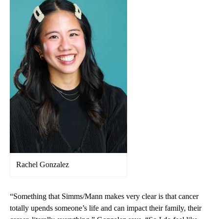
Rachel Gonzalez
“Something that Simms/Mann makes very clear is that cancer
totally upends someone’s life and can impact their family, their