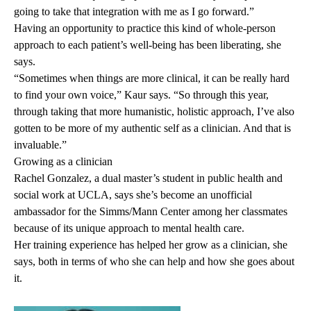
going to take that integration with me as I go forward.”
Having an opportunity to practice this kind of whole-person
approach to each patient’s well-being has been liberating, she
says.
“Sometimes when things are more clinical, it can be really hard
to find your own voice,” Kaur says. “So through this year,
through taking that more humanistic, holistic approach, I’ve also
gotten to be more of my authentic self as a clinician. And that is
invaluable.”
Growing as a clinician
Rachel Gonzalez, a dual master’s student in public health and
social work at UCLA, says she’s become an unofficial
ambassador for the Simms/Mann Center among her classmates
because of its unique approach to mental health care.
Her training experience has helped her grow as a clinician, she
says, both in terms of who she can help and how she goes about
it.