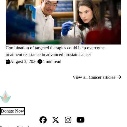
Combination of targeted therapies could help overcome
treatment resistance in advanced prostate cancer
August 3, 2026
4 min read
View all Cancer articles
Donate Now