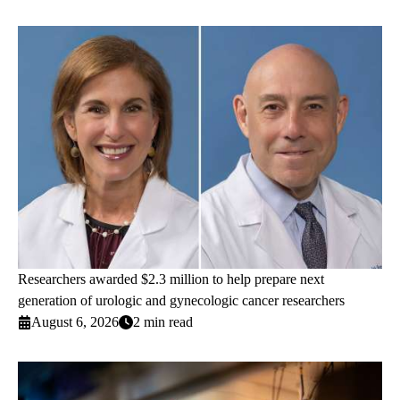
Researchers awarded $2.3 million to help prepare next
generation of urologic and gynecologic cancer researchers
August 6, 2026
2 min read