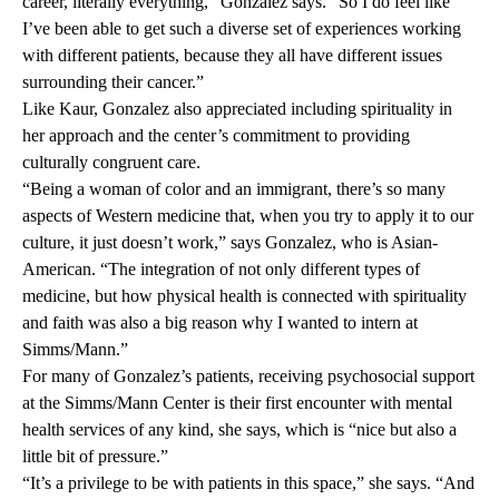
career, literally everything,” Gonzalez says. “So I do feel like
I’ve been able to get such a diverse set of experiences working
with different patients, because they all have different issues
surrounding their cancer.”
Like Kaur, Gonzalez also appreciated including spirituality in
her approach and the center’s commitment to providing
culturally congruent care.
“Being a woman of color and an immigrant, there’s so many
aspects of Western medicine that, when you try to apply it to our
culture, it just doesn’t work,” says Gonzalez, who is Asian-
American. “The integration of not only different types of
medicine, but how physical health is connected with spirituality
and faith was also a big reason why I wanted to intern at
Simms/Mann.”
For many of Gonzalez’s patients, receiving psychosocial support
at the Simms/Mann Center is their first encounter with mental
health services of any kind, she says, which is “nice but also a
little bit of pressure.”
“It’s a privilege to be with patients in this space,” she says. “And