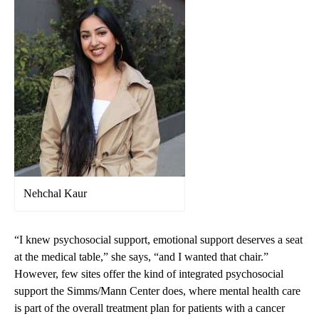
Nehchal Kaur
“I knew psychosocial support, emotional support deserves a seat
at the medical table,” she says, “and I wanted that chair.”
However, few sites offer the kind of integrated psychosocial
support the Simms/Mann Center does, where mental health care
is part of the overall treatment plan for patients with a cancer