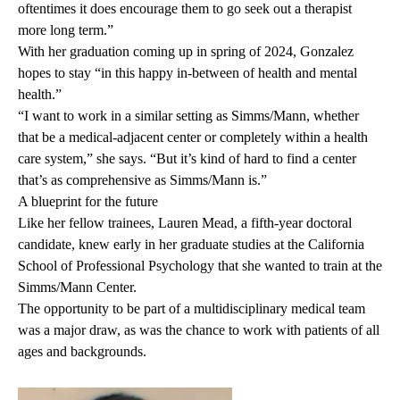
oftentimes it does encourage them to go seek out a therapist
more long term.”
With her graduation coming up in spring of 2024, Gonzalez
hopes to stay “in this happy in-between of health and mental
health.”
“I want to work in a similar setting as Simms/Mann, whether
that be a medical-adjacent center or completely within a health
care system,” she says. “But it’s kind of hard to find a center
that’s as comprehensive as Simms/Mann is.”
A blueprint for the future
Like her fellow trainees, Lauren Mead, a fifth-year doctoral
candidate, knew early in her graduate studies at the California
School of Professional Psychology that she wanted to train at the
Simms/Mann Center.
The opportunity to be part of a multidisciplinary medical team
was a major draw, as was the chance to work with patients of all
ages and backgrounds.