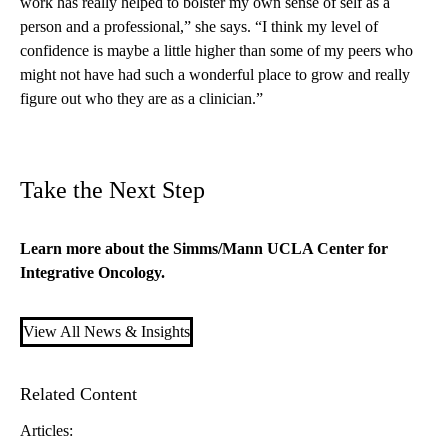
work has really helped to bolster my own sense of self as a
person and a professional,” she says. “I think my level of
confidence is maybe a little higher than some of my peers who
might not have had such a wonderful place to grow and really
figure out who they are as a clinician.”
Take the Next Step
Learn more about the
Simms/Mann UCLA Center for
Integrative Oncology
.
View All News & Insights
Related Content
Articles: