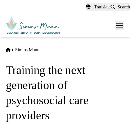
Skip
Translate
Search
to
main
Men
content
toggl
Home
Simms Mann
Training the next
generation of
psychosocial care
providers