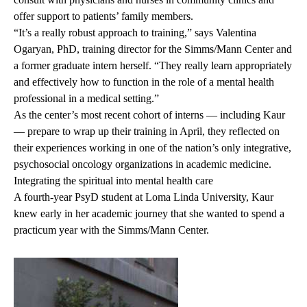
offer support to patients’ family members.
“It’s a really robust approach to training,” says
Valentina
Ogaryan, PhD
, training director for the Simms/Mann Center and
a former graduate intern herself. “They really learn appropriately
and effectively how to function in the role of a mental health
professional in a medical setting.”
As the center’s most recent cohort of interns — including Kaur
— prepare to wrap up their training in April, they reflected on
their experiences working in one of the nation’s only integrative,
psychosocial oncology organizations in academic medicine.
Integrating the spiritual into mental health care
A fourth-year PsyD student at Loma Linda University, Kaur
knew early in her academic journey that she wanted to spend a
practicum year with the Simms/Mann Center.