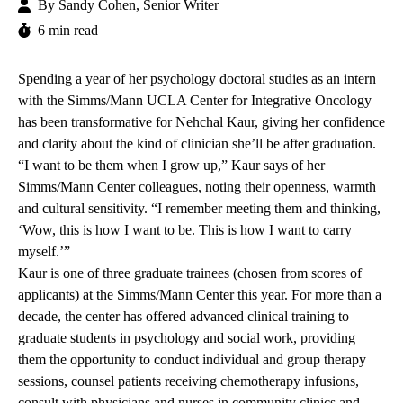
By
Sandy Cohen, Senior Writer
6 min read
Spending a year of her psychology doctoral studies as an intern
with the
Simms/Mann UCLA Center for Integrative Oncology
has been transformative for Nehchal Kaur, giving her confidence
and clarity about the kind of clinician she’ll be after graduation.
“I want to be them when I grow up,” Kaur says of her
Simms/Mann Center colleagues, noting their openness, warmth
and cultural sensitivity. “I remember meeting them and thinking,
‘Wow, this is how I want to be. This is how I want to carry
myself.’”
Kaur is one of three graduate trainees (chosen from scores of
applicants) at the Simms/Mann Center this year. For more than a
decade, the center has offered
advanced clinical training
to
graduate students in psychology and social work, providing
them the opportunity to conduct individual and group therapy
sessions, counsel patients receiving chemotherapy infusions,
consult with physicians and nurses in community clinics and