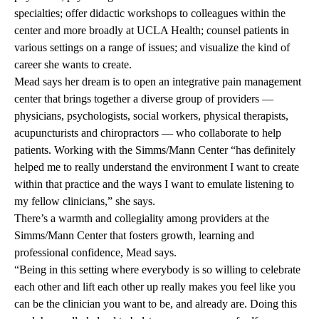
specialties; offer didactic workshops to colleagues within the
center and more broadly at UCLA Health; counsel patients in
various settings on a range of issues; and visualize the kind of
career she wants to create.
Mead says her dream is to open an integrative pain management
center that brings together a diverse group of providers —
physicians, psychologists, social workers, physical therapists,
acupuncturists and chiropractors — who collaborate to help
patients. Working with the Simms/Mann Center “has definitely
helped me to really understand the environment I want to create
within that practice and the ways I want to emulate listening to
my fellow clinicians,” she says.
There’s a warmth and collegiality among providers at the
Simms/Mann Center that fosters growth, learning and
professional confidence, Mead says.
“Being in this setting where everybody is so willing to celebrate
each other and lift each other up really makes you feel like you
can be the clinician you want to be, and already are. Doing this