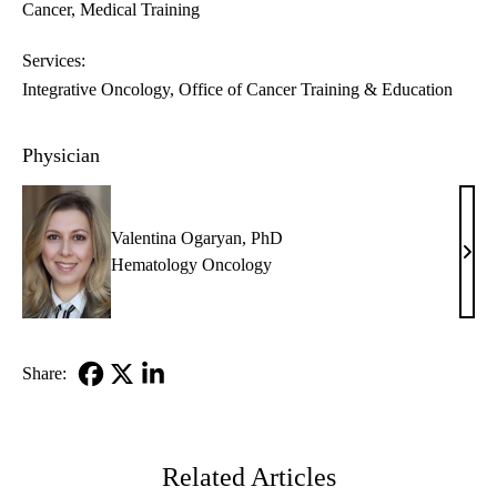
Cancer
Medical Training
Services:
Integrative Oncology
Office of Cancer Training & Education
Physician
Valentina Ogaryan, PhD
Vale
Hematology Oncology
Ogar
PhD
Share:
Facebook
X-
LinkedIn
Twitter
Related Articles