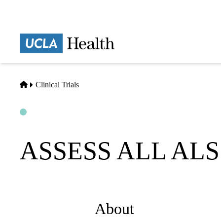
Skip
to
main
Prima
content
naviga
Home
Clinical Trials
Open
Actively Recruiting
ASSESS ALL ALS 
About