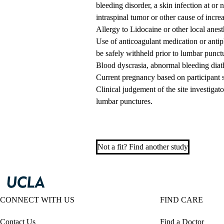
bleeding disorder, a skin infection at or 
intraspinal tumor or other cause of increa
Allergy to Lidocaine or other local anest
Use of anticoagulant medication or antip
be safely withheld prior to lumbar punct
Blood dyscrasia, abnormal bleeding diathes
Current pregnancy based on participant s
Clinical judgement of the site investigat
lumbar punctures.
Not a fit? Find another study
CONNECT WITH US
FIND CARE
Contact Us
Find a Doctor