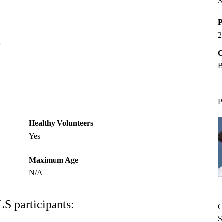
S
P
2
2
C
B
P
Healthy Volunteers
Yes
Maximum Age
N/A
LS participants:
C
S