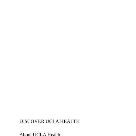
DISCOVER UCLA HEALTH
About UCLA Health