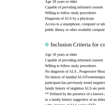
Age 18 years or older
Capable of providing informed consent
Willing to follow study procedures
Diagnosis of ALS by a physician
Access to a smartphone, computer or table
public library or other available computer
Inclusion Criteria for co
Age 18 years or older
Capable of providing informed consent
Willing to follow study procedures
No diagnosis of ALS , Progressive Musc
No history of familial ALS/Frontotempo
participant has previously tested negati
family history of singleton ALS are permi
** Defined by the presence of a known 
or a family history suggestive of an i