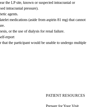
near the LP site, known or suspected intracranial or
sed intracranial pressure).
hetic agents.
latelet medications (aside from aspirin 81 mg) that cannot
ure.
is, or the use of dialysis for renal failure.
elf-report
or that the participant would be unable to undergo multiple
PATIENT RESOURCES
Prepare for Your Visit