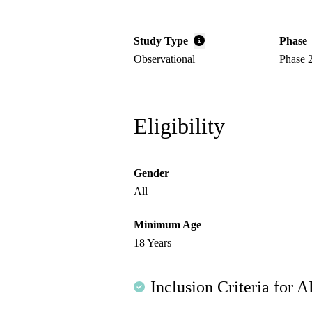
Study Type
Phase
Observational
Phase 
Eligibility
Gender
All
Minimum Age
18 Years
Inclusion Criteria for A