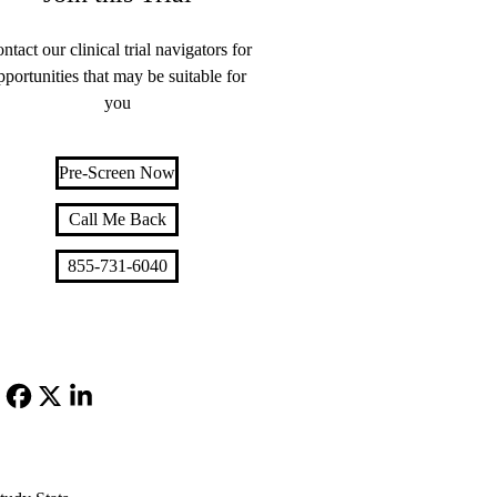
ntact our clinical trial navigators for
pportunities that may be suitable for
you
Pre-Screen Now
Call Me Back
855-731-6040
Facebook
X-
LinkedIn
Twitter