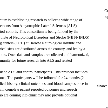
Co
o
m is establishing research to collect a wide range of
urements from Amyotrophic Lateral Sclerosis (ALS)
rol cohorts. This consortium is being funded by the
Institute of Neurological Disorders and Stroke (NIH/NINDS)
g centers (CCC) at Barrow Neurological Institute and
cal sites are distributed across the country, and led by a
gators. Once data and samples are collected and harmonized,
mmunity for future research into ALS and related
atic ALS and control participants. This protocol includes
pants. The participants will be followed for 24 months (2
dical history, clinical outcomes, and blood samples once in
Share:
 will complete patient reported outcomes and speech
o are coming into clinic may also provide optional