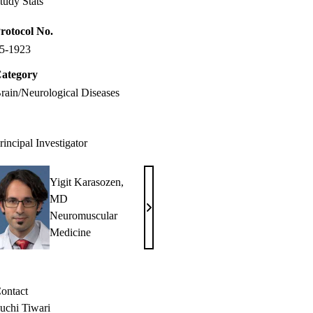
tudy Stats
rotocol No.
5-1923
ategory
rain/Neurological Diseases
rincipal Investigator
Yigit Karasozen,
MD
Yigit
Neuromuscular
Karasozen,
Medicine
MD
ontact
uchi Tiwari