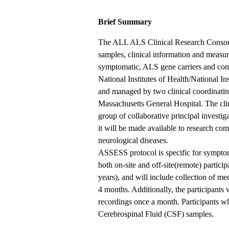
Brief Summary
The ALL ALS Clinical Research Consortiu
samples, clinical information and meas
symptomatic, ALS gene carriers and cont
National Institutes of Health/National 
and managed by two clinical coordinatin
Massachusetts General Hospital. The clini
group of collaborative principal investi
it will be made available to research co
neurological diseases.
ASSESS protocol is specific for symptom
both on-site and off-site(remote) partici
years), and will include collection of me
4 months. Additionally, the participants
recordings once a month. Participants wh
Cerebrospinal Fluid (CSF) samples.