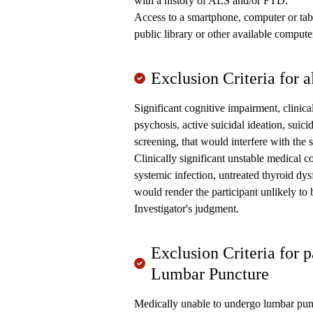
with a history of ALS and/or FTD.
Access to a smartphone, computer or table
public library or other available computer
Exclusion Criteria for al
Significant cognitive impairment, clinical
psychosis, active suicidal ideation, suic
screening, that would interfere with the 
Clinically significant unstable medical co
systemic infection, untreated thyroid dys
would render the participant unlikely to
Investigator's judgment.
Exclusion Criteria for 
Lumbar Puncture
Medically unable to undergo lumbar punct