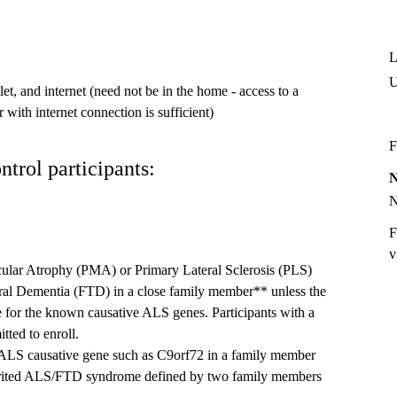
L
t, and internet (need not be in the home - access to a
 with internet connection is sufficient)
F
ntrol participants:
F
v
ular Atrophy (PMA) or Primary Lateral Sclerosis (PLS)
ral Dementia (FTD) in a close family member** unless the
ve for the known causative ALS genes. Participants with a
tted to enroll.
ALS causative gene such as C9orf72 in a family member
nherited ALS/FTD syndrome defined by two family members