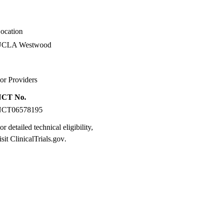
ocation
UCLA Westwood
or Providers
NCT No.
NCT06578195
or detailed technical eligibility,
isit
ClinicalTrials.gov
.