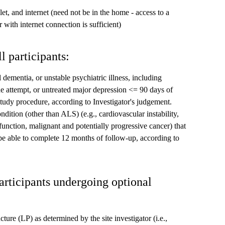
t, and internet (need not be in the home - access to a
 with internet connection is sufficient)
l participants:
 dementia, or unstable psychiatric illness, including
ide attempt, or untreated major depression <= 90 days of
study procedure, according to Investigator's judgement.
ndition (other than ALS) (e.g., cardiovascular instability,
function, malignant and potentially progressive cancer) that
 be able to complete 12 months of follow-up, according to
participants undergoing optional
ure (LP) as determined by the site investigator (i.e.,