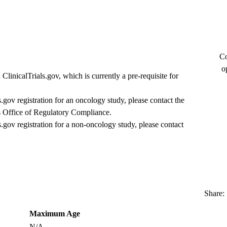
Co
o
ClinicalTrials.gov, which is currently a pre-requisite for
s.gov registration for an oncology study, please contact the
 Office of Regulatory Compliance
.
s.gov registration for a non-oncology study, please contact
Share:
Maximum Age
N/A