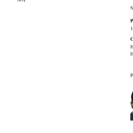
S
P
1
C
H
H
P