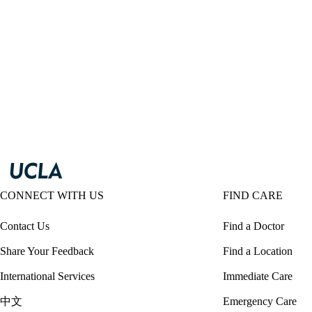
CONNECT WITH US
FIND CARE
Contact Us
Find a Doctor
Share Your Feedback
Find a Location
International Services
Immediate Care
中文
Emergency Care