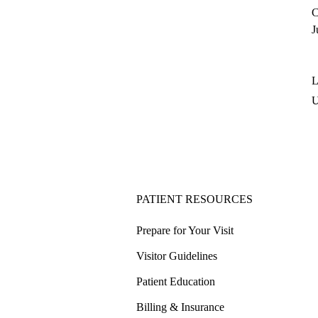
C
J
L
PATIENT RESOURCES
Prepare for Your Visit
Visitor Guidelines
Patient Education
Billing & Insurance