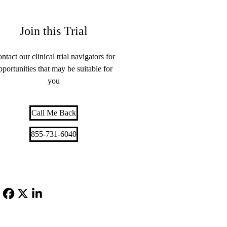
Join this Trial
ntact our clinical trial navigators for
pportunities that may be suitable for
you
Call Me Back
855-731-6040
Facebook
X-
LinkedIn
Twitter