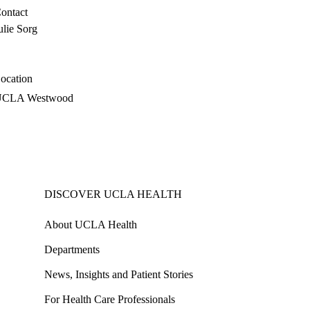
ontact
ulie Sorg
ocation
UCLA Westwood
DISCOVER UCLA HEALTH
About UCLA Health
Departments
News, Insights and Patient Stories
For Health Care Professionals