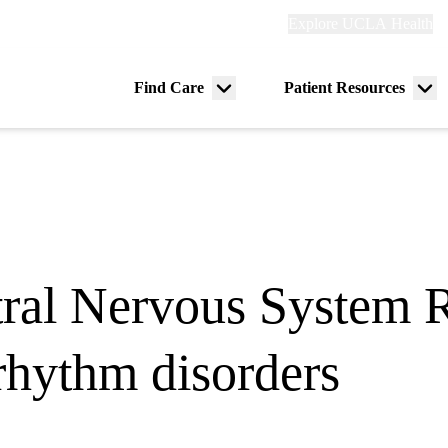
Explore
Explore UCLA Health
Re
links
(header)
ry
Find Care
Patient Resources
Menu
Me
tion
toggle
tog
ral Nervous System R
 rhythm disorders