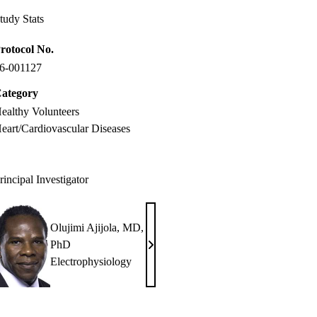
tudy Stats
rotocol No.
6-001127
ategory
ealthy Volunteers
eart/Cardiovascular Diseases
rincipal Investigator
Olujimi Ajijola, MD,
PhD
Olujimi
Electrophysiology
Ajijola,
MD,
PhD