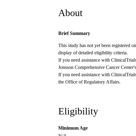
About
Brief Summary
This study has not yet been registered on 
display of detailed eligibility criteria.
If you need assistance with ClinicalTrial
Jonsson Comprehensive Cancer Center's
If you need assistance with ClinicalTrial
the
Office of Regulatory Affairs
.
Eligibility
Minimum Age
N/A