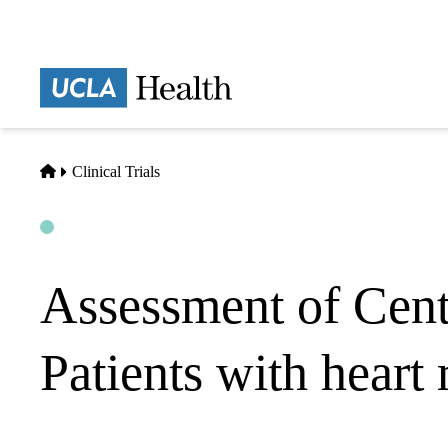
Skip
to
main
Prima
content
naviga
Home
Clinical Trials
Open
Actively Recruiting
Assessment of Cent
Patients with heart