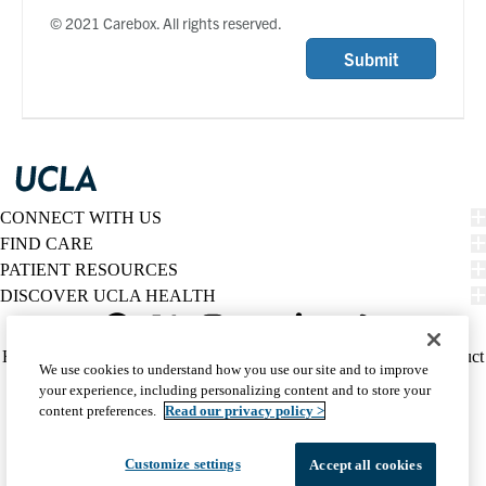
© 2021 Carebox. All rights reserved.
Submit
CONNECT WITH US
FIND CARE
PATIENT RESOURCES
DISCOVER UCLA HEALTH
Facebook
X-
Instagram
YouTube
LinkedIn
Weibo
Policy
HIPAA Notice
Privacy Notice
Nondiscrimination
Report Misconduct
We use cookies to understand how you use our site and to improve
Twitter
links
Accessibility
We listen. We care.
your experience, including personalizing content and to store your
(footer)
© 2026 UCLA Health
content preferences.
Read our privacy policy >
Customize settings
Accept all cookies