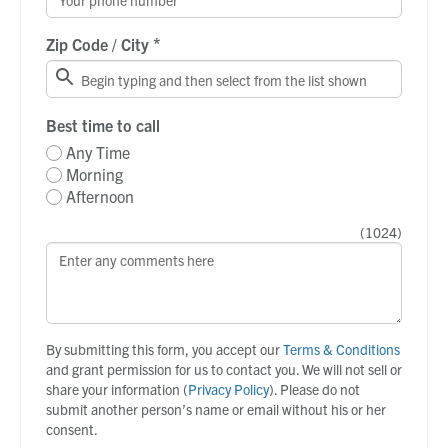
*
Zip Code / City
Best time to call
Any Time
Morning
Afternoon
(
1024
)
By submitting this form, you accept our
Terms & Conditions
and grant permission for us to contact you. We will not sell or
share your information (
Privacy Policy
). Please do not
submit another person’s name or email without his or her
consent.