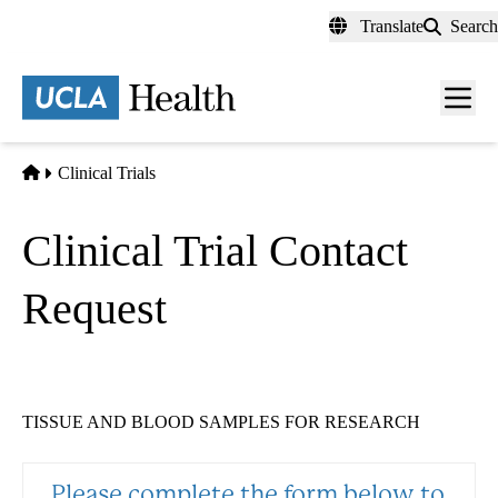
Skip
Translate
Search
to
main
content
Men
toggl
Home
Clinical Trials
Clinical Trial Contact
Request
TISSUE AND BLOOD SAMPLES FOR RESEARCH
Please complete the form below to