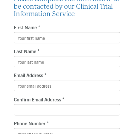
be contacted by our Clinical Trial
Information Service
*
First Name
*
Last Name
*
Email Address
*
Confirm Email Address
*
Phone Number