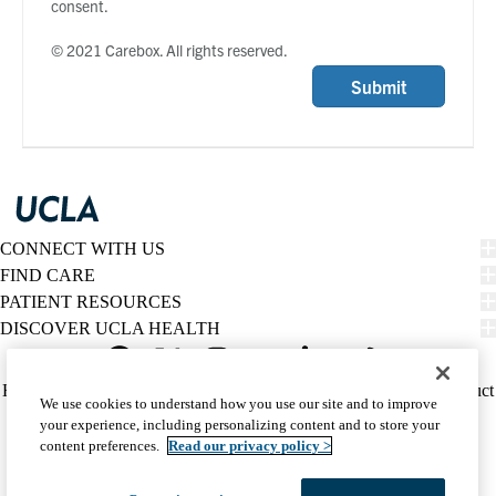
consent.
© 2021 Carebox. All rights reserved.
Submit
CONNECT WITH US
FIND CARE
PATIENT RESOURCES
DISCOVER UCLA HEALTH
Facebook
X-
Instagram
YouTube
LinkedIn
Weibo
Policy
HIPAA Notice
Privacy Notice
Nondiscrimination
Report Misconduct
We use cookies to understand how you use our site and to improve
Twitter
links
Accessibility
We listen. We care.
your experience, including personalizing content and to store your
(footer)
© 2026 UCLA Health
content preferences.
Read our privacy policy >