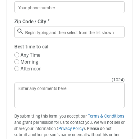
*
Zip Code / City
Best time to call
Any Time
Morning
Afternoon
(
1024
)
By submitting this form, you accept our
Terms & Conditions
and grant permission for us to contact you. We will not sell or
share your information (
Privacy Policy
). Please do not
submit another person’s name or email without his or her