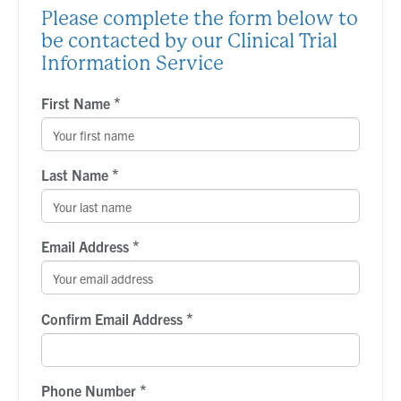
Please complete the form below to
be contacted by our Clinical Trial
Information Service
*
First Name
*
Last Name
*
Email Address
*
Confirm Email Address
*
Phone Number