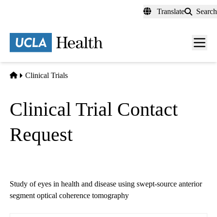
Skip
Translate
Search
to
main
content
Men
toggl
Home
Clinical Trials
Clinical Trial Contact
Request
Study of eyes in health and disease using swept-source anterior
segment optical coherence tomography