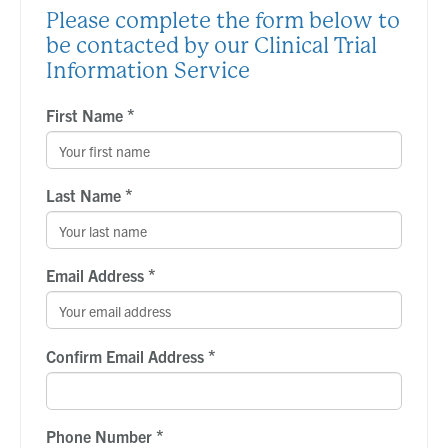
Please complete the form below to
be contacted by our Clinical Trial
Information Service
*
First Name
*
Last Name
*
Email Address
*
Confirm Email Address
*
Phone Number