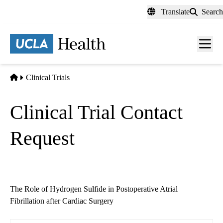
Skip
Translate
Search
to
main
content
Men
toggl
Home
Clinical Trials
Clinical Trial Contact
Request
The Role of Hydrogen Sulfide in Postoperative Atrial
Fibrillation after Cardiac Surgery