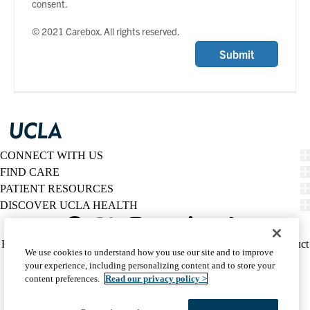
consent.
© 2021 Carebox. All rights reserved.
Submit
CONNECT WITH US
FIND CARE
PATIENT RESOURCES
DISCOVER UCLA HEALTH
Facebook
X-
Instagram
YouTube
LinkedIn
Weibo
Policy
HIPAA Notice
Privacy Notice
Nondiscrimination
Report Misconduct
We use cookies to understand how you use our site and to improve
Twitter
links
Accessibility
We listen. We care.
your experience, including personalizing content and to store your
(footer)
© 2026 UCLA Health
content preferences.
Read our privacy policy >