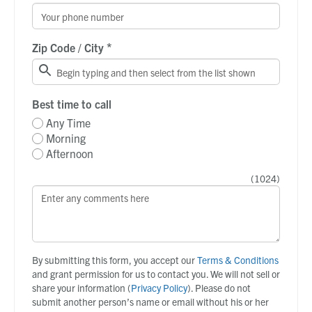
*
Zip Code / City
Best time to call
Any Time
Morning
Afternoon
(
1024
)
By submitting this form, you accept our
Terms & Conditions
and grant permission for us to contact you. We will not sell or
share your information (
Privacy Policy
). Please do not
submit another person’s name or email without his or her