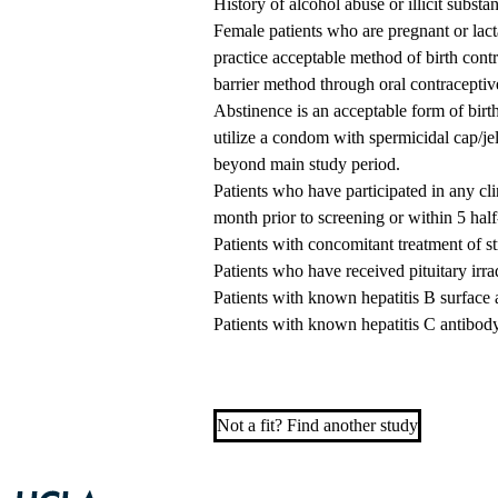
History of alcohol abuse or illicit substa
Female patients who are pregnant or lacta
practice acceptable method of birth cont
barrier method through oral contraceptiv
Abstinence is an acceptable form of birth
utilize a condom with spermicidal cap/je
beyond main study period.
Patients who have participated in any cli
month prior to screening or within 5 half
Patients with concomitant treatment of 
Patients who have received pituitary irradi
Patients with known hepatitis B surface 
Patients with known hepatitis C antibod
Not a fit? Find another study