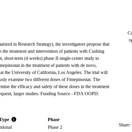
Co
o
arized in Research Strategy), the investigators propose that
n the treatment and intervention of patients with Cushing
t, short-term (4 weeks) phase II single-center study to
mepinostat in the treatment of patients with de novo,
at the University of California, Los Angeles. The trial will
usly examine two different doses of Fimepinostat. The
rmine the efficacy and safety of these doses in the treatment
sequent, larger studies. Funding Source - FDA OOPD.
Type
Phase
Share:
ntional
Phase 2