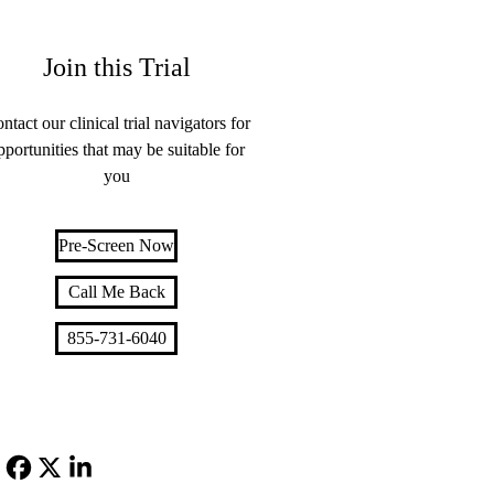
Join this Trial
ntact our clinical trial navigators for
pportunities that may be suitable for
you
Pre-Screen Now
Call Me Back
855-731-6040