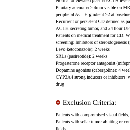
Normal or elevated plasma ACTH level
Pituitary adenoma > 4mm visible on MRI o
peripheral ACTH gradient >2 at baselin
Recurrent or persistent CD defined as pa
ACTH-secreting tumor, and 24 hour UFC 
Patients on medical treatment for CD. W
screening: Inhibitors of steroidogenesis 
Levo-ketoconazole): 2 weeks
SRLs (pasireotide): 2 weeks
Progesterone receptor antagonist (mifepr
Dopamine agonists (cabergoline): 4 wee
CYP3A4 strong inducers or inhibitors: v
drug
Exclusion Criteria:
Patients with compromised visual fields,
Patients with sellar tumor abutting or 
fields