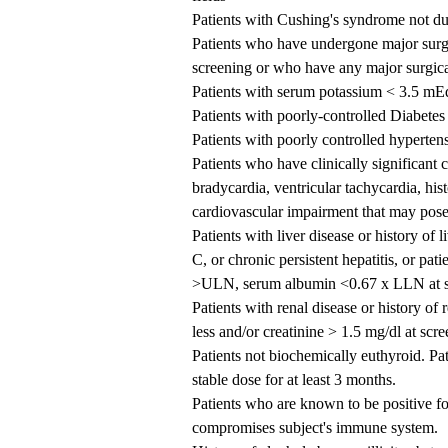
Patients with Cushing's syndrome not du
Patients who have undergone major surge
screening or who have any major surgica
Patients with serum potassium < 3.5 mEq
Patients with poorly-controlled Diabete
Patients with poorly controlled hyperte
Patients who have clinically significant
bradycardia, ventricular tachycardia, his
cardiovascular impairment that may pose s
Patients with liver disease or history of l
C, or chronic persistent hepatitis, or p
>ULN, serum albumin <0.67 x LLN at s
Patients with renal disease or history of
less and/or creatinine > 1.5 mg/dl at scr
Patients not biochemically euthyroid. Pa
stable dose for at least 3 months.
Patients who are known to be positive for
compromises subject's immune system.