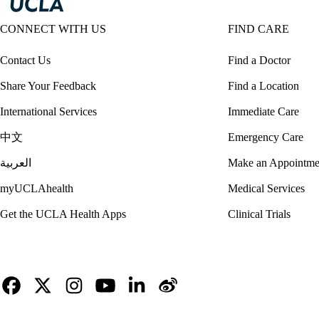
CONNECT WITH US
FIND CARE
Contact Us
Find a Doctor
Share Your Feedback
Find a Location
International Services
Immediate Care
中文
Emergency Care
العربية
Make an Appointme
myUCLAhealth
Medical Services
Get the UCLA Health Apps
Clinical Trials
Facebook
X-
Instagram
YouTube
LinkedIn
Weibo
Twitter