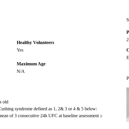
S
P
2
Healthy Volunteers
Yes
C
E
Maximum Age
N/A
P
s old
n Cushing syndrome defined as 1, 2& 3 or 4 & 5 below:
a mean of 3 consecutive 24h UFC at baseline assessment ≥