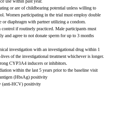
nce use within past year.
ting or are of childbearing potential unless willing to
rol. Women participating in the trial must employ double
e or diaphragm with partner utilizing a condom.
 control if routinely practiced. Male participants must
lly and agree to not donate sperm for up to 3 months
nical investigation with an investigational drug within 1
-lives of the investigational treatment whichever is longer.
strong CYP3A4 inducers or inhibitors.
ation within the last 5 years prior to the baseline visit
antigen (HbsAg) positivity
y (anti-HCV) positivity