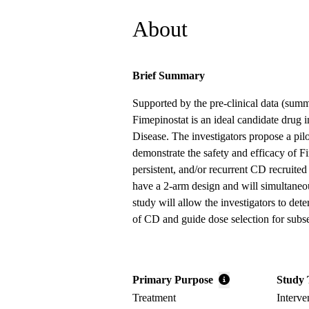
About
Brief Summary
Supported by the pre-clinical data (summ
Fimepinostat is an ideal candidate drug i
Disease. The investigators propose a pilo
demonstrate the safety and efficacy of Fi
persistent, and/or recurrent CD recruited 
have a 2-arm design and will simultaneo
study will allow the investigators to dete
of CD and guide dose selection for sub
Primary Purpose
Study 
Treatment
Interve