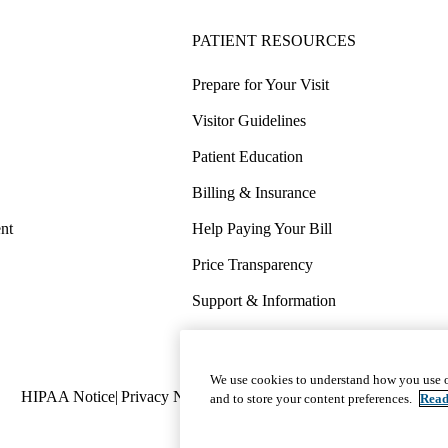
PATIENT RESOURCES
Prepare for Your Visit
Visitor Guidelines
Patient Education
Billing & Insurance
nt
Help Paying Your Bill
Price Transparency
Support & Information
COVID-19 Info
Wellness & Routine Care
We use cookies to understand how you use o
Policy
HIPAA Notice
Privacy Notice
Nondiscrimination
Report Miscond
and to store your content preferences.
Read
links
(footer)