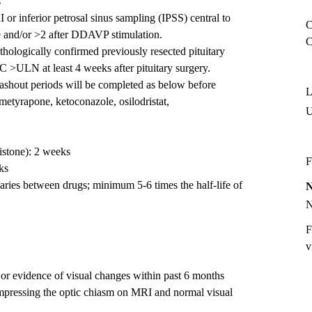
s
r inferior petrosal sinus sampling (IPSS) central to
C
e and/or >2 after DDAVP stimulation.
C
thologically confirmed previously resected pituitary
>ULN at least 4 weeks after pituitary surgery.
ashout periods will be completed as below before
L
(metyrapone, ketoconazole, osilodristat,
istone): 2 weeks
F
ks
aries between drugs; minimum 5-6 times the half-life of
F
v
 or evidence of visual changes within past 6 months
compressing the optic chiasm on MRI and normal visual