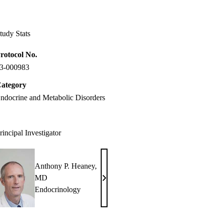
Facebook
X-
LinkedIn
Twitter
tudy Stats
rotocol No.
3-000983
ategory
ndocrine and Metabolic Disorders
rincipal Investigator
Anthony P. Heaney,
MD
Anthony
Endocrinology
P.
Heaney,
MD