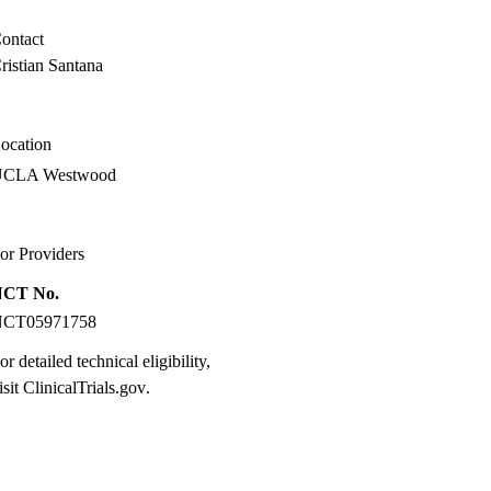
ontact
ristian Santana
ocation
UCLA Westwood
or Providers
NCT No.
NCT05971758
or detailed technical eligibility,
isit
ClinicalTrials.gov
.