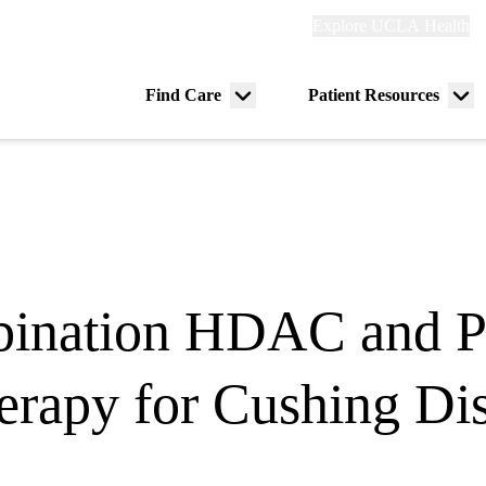
Explore
Explore UCLA Health
Re
links
(header)
ry
Find Care
Patient Resources
Menu
Me
tion
toggle
tog
ination HDAC and Pi
rapy for Cushing Di