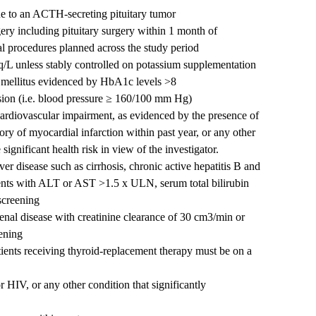
e to an ACTH-secreting pituitary tumor
ry including pituitary surgery within 1 month of
l procedures planned across the study period
/L unless stably controlled on potassium supplementation
s mellitus evidenced by HbA1c levels >8
nsion (i.e. blood pressure ≥ 160/100 mm Hg)
 cardiovascular impairment, as evidenced by the presence of
tory of myocardial infarction within past year, or any other
ignificant health risk in view of the investigator.
iver disease such as cirrhosis, chronic active hepatitis B and
atients with ALT or AST >1.5 x ULN, serum total bilirubin
creening
 renal disease with creatinine clearance of 30 cm3/min or
eening
tients receiving thyroid-replacement therapy must be on a
 HIV, or any other condition that significantly