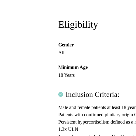
Eligibility
Gender
All
Minimum Age
18 Years
Inclusion Criteria:
Male and female patients at least 18 year
Patients with confirmed pituitary origi
Persistent hypercortisolism defined as 
1.3x ULN