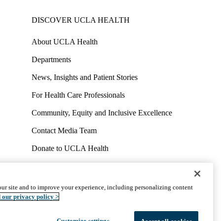
DISCOVER UCLA HEALTH
About UCLA Health
Departments
News, Insights and Patient Stories
For Health Care Professionals
Community, Equity and Inclusive Excellence
Contact Media Team
Donate to UCLA Health
Work at UCLA Health
Volunteer for UCLA Health
ur site and to improve your experience, including personalizing content
uct
Accessibility
We listen. We care.
© 2026 UCLA Health
 our privacy policy >
Customize settings