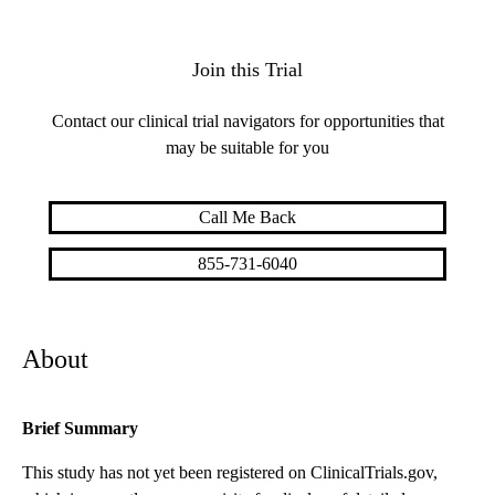
Join this Trial
Contact our clinical trial navigators for opportunities that
may be suitable for you
Call Me Back
855-731-6040
About
Brief Summary
This study has not yet been registered on ClinicalTrials.gov,