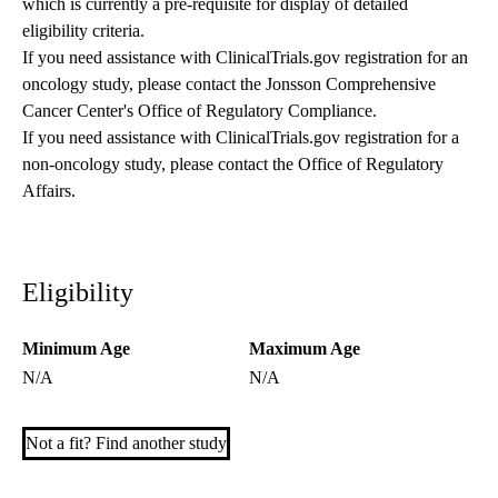
which is currently a pre-requisite for display of detailed
eligibility criteria.
If you need assistance with ClinicalTrials.gov registration for an
oncology study, please contact the
Jonsson Comprehensive
Cancer Center's Office of Regulatory Compliance
.
If you need assistance with ClinicalTrials.gov registration for a
non-oncology study, please contact the
Office of Regulatory
Affairs
.
Eligibility
Minimum Age
Maximum Age
N/A
N/A
Not a fit? Find another study