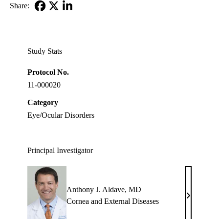
Share:
Facebook
X-
LinkedIn
Twitter
Study Stats
Protocol No.
11-000020
Category
Eye/Ocular Disorders
Principal Investigator
Anthony J. Aldave, MD
Anthony
Cornea and External Diseases
J.