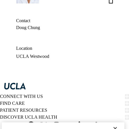
Aldave,
MD
Contact
Doug Chung
Location
UCLA Westwood
CONNECT WITH US
FIND CARE
PATIENT RESOURCES
DISCOVER UCLA HEALTH