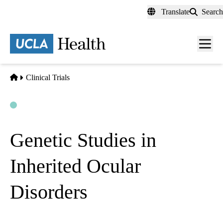
Skip
Translate
Search
to
main
content
Men
toggl
Home
Clinical Trials
Open
Actively Recruiting
Genetic Studies in
Inherited Ocular
Disorders