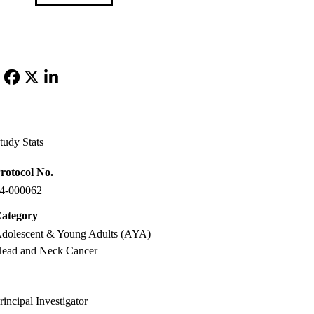
Facebook
X-
LinkedIn
Twitter
tudy Stats
rotocol No.
4-000062
ategory
dolescent & Young Adults (AYA)
ead and Neck Cancer
rincipal Investigator