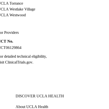
CLA Torrance
CLA Westlake Village
UCLA Westwood
or Providers
NCT No.
NCT06129864
or detailed technical eligibility,
isit
ClinicalTrials.gov
.
DISCOVER UCLA HEALTH
About UCLA Health