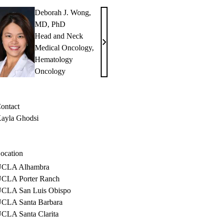
Deborah J. Wong,
MD, PhD
Head and Neck
Deborah
Medical Oncology
,
J.
Hematology
Wong,
Oncology
MD,
PhD
ontact
ayla Ghodsi
ocation
CLA Alhambra
CLA Porter Ranch
CLA San Luis Obispo
CLA Santa Barbara
CLA Santa Clarita