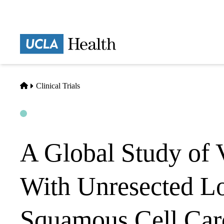
Skip
to
main
Prima
content
naviga
Home
Clinical Trials
Open
Actively Recruiting
A Global Study of 
With Unresected L
Squamous Cell Car