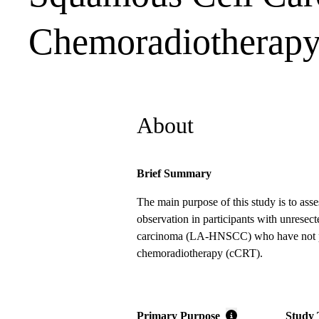
Chemoradiotherap
About
Brief Summary
The main purpose of this study is to ass
observation in participants with unrese
carcinoma (LA-HNSCC) who have not prog
chemoradiotherapy (cCRT).
Primary Purpose
Study 