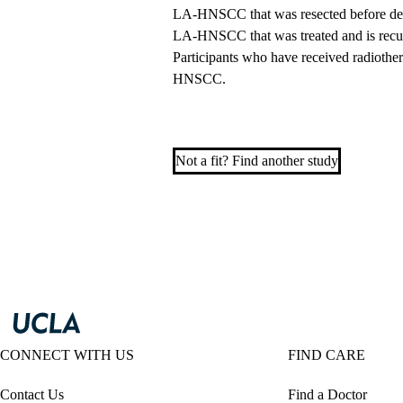
LA-HNSCC that was resected before de
LA-HNSCC that was treated and is recurr
Participants who have received radiother
HNSCC.
Not a fit? Find another study
CONNECT WITH US
FIND CARE
Contact Us
Find a Doctor