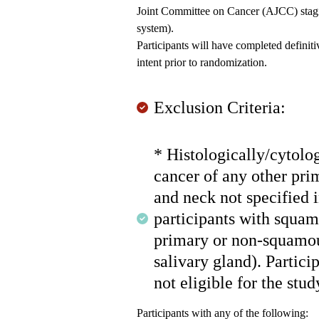
Joint Committee on Cancer (AJCC) stagi
system).
Participants will have completed defini
intent prior to randomization.
Exclusion Criteria:
* Histologically/cytolo
cancer of any other pri
and neck not specified i
participants with squa
primary or non-squamou
salivary gland). Partic
not eligible for the stud
Participants with any of the following: