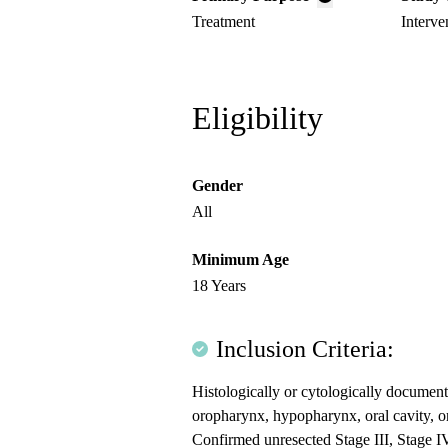
Treatment
Interve
Eligibility
Gender
All
Minimum Age
18 Years
Inclusion Criteria:
Histologically or cytologically documen
oropharynx, hypopharynx, oral cavity, or
Confirmed unresected Stage III, Stage I