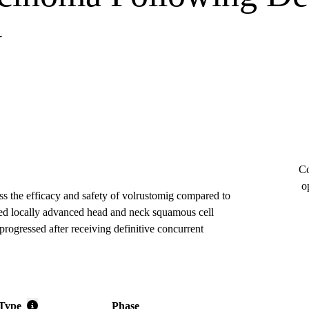
y
Co
o
ess the efficacy and safety of volrustomig compared to
cted locally advanced head and neck squamous cell
ressed after receiving definitive concurrent
Type
Phase