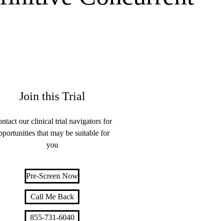
Join this Trial
ntact our clinical trial navigators for
pportunities that may be suitable for
you
Pre-Screen Now
Call Me Back
855-731-6040