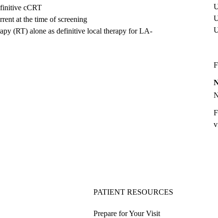
U
finitive cCRT
U
ent at the time of screening
apy (RT) alone as definitive local therapy for LA-
F
F
v
PATIENT RESOURCES
Prepare for Your Visit