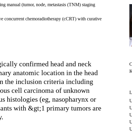
ng manual (tumor, node, metastasis (TNM) staging
tive concurrent chemoradiotherapy (cCRT) with curative
gically confirmed head and neck
C
K
mary anatomic location in the head
n the inclusion criteria including
mous cell carcinoma of unknown
L
s histologies (eg, nasopharynx or
U
ipants with &gt;1 primary tumors are
U
U
y.
U
U