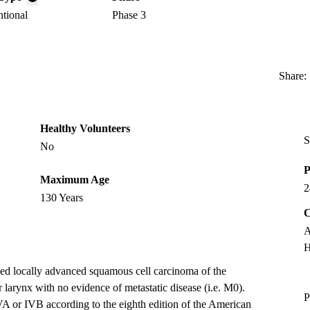
ntional
Phase 3
Share:
Healthy Volunteers
S
No
P
Maximum Age
2
130 Years
C
A
H
ted locally advanced squamous cell carcinoma of the
 larynx with no evidence of metastatic disease (i.e. M0).
P
VA or IVB according to the eighth edition of the American