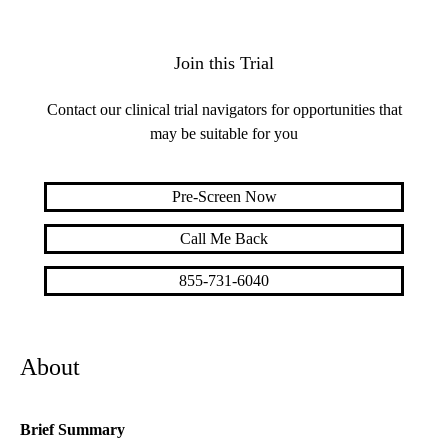
Join this Trial
Contact our clinical trial navigators for opportunities that
may be suitable for you
Pre-Screen Now
Call Me Back
855-731-6040
About
Brief Summary