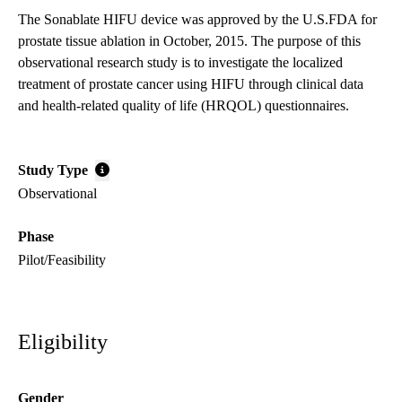
The Sonablate HIFU device was approved by the U.S.FDA for
prostate tissue ablation in October, 2015. The purpose of this
observational research study is to investigate the localized
treatment of prostate cancer using HIFU through clinical data
and health-related quality of life (HRQOL) questionnaires.
Study Type
Observational
Phase
Pilot/Feasibility
Eligibility
Gender