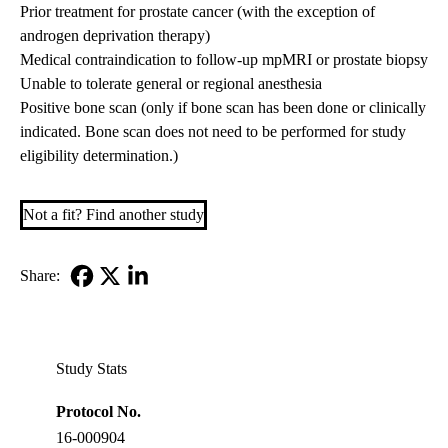
Prior treatment for prostate cancer (with the exception of
androgen deprivation therapy)
Medical contraindication to follow-up mpMRI or prostate biopsy
Unable to tolerate general or regional anesthesia
Positive bone scan (only if bone scan has been done or clinically
indicated. Bone scan does not need to be performed for study
eligibility determination.)
Not a fit? Find another study
Share:
Facebook
X-
LinkedIn
Twitter
Study Stats
Protocol No.
16-000904