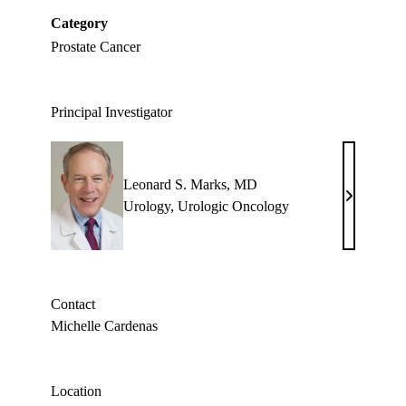
Category
Prostate Cancer
Principal Investigator
Leonard S. Marks, MD
Leonard
Urology
,
Urologic Oncology
S.
Marks,
MD
Contact
Michelle Cardenas
Location