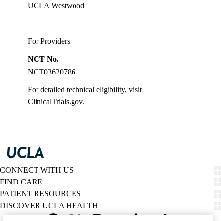
UCLA Westwood
For Providers
NCT No.
NCT03620786
For detailed technical eligibility, visit
ClinicalTrials.gov
.
CONNECT WITH US
FIND CARE
PATIENT RESOURCES
DISCOVER UCLA HEALTH