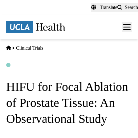
Skip
Translate
Search
to
main
content
Men
toggl
Home
Clinical Trials
Open
Actively Recruiting
HIFU for Focal Ablation
of Prostate Tissue: An
Observational Study