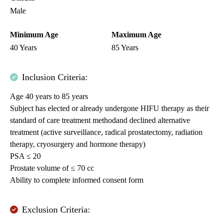
Male
Minimum Age
Maximum Age
40 Years
85 Years
Inclusion Criteria:
Age 40 years to 85 years
Subject has elected or already undergone HIFU therapy as their
standard of care treatment methodand declined alternative
treatment (active surveillance, radical prostatectomy, radiation
therapy, cryosurgery and hormone therapy)
PSA ≤ 20
Prostate volume of ≤ 70 cc
Ability to complete informed consent form
Exclusion Criteria: