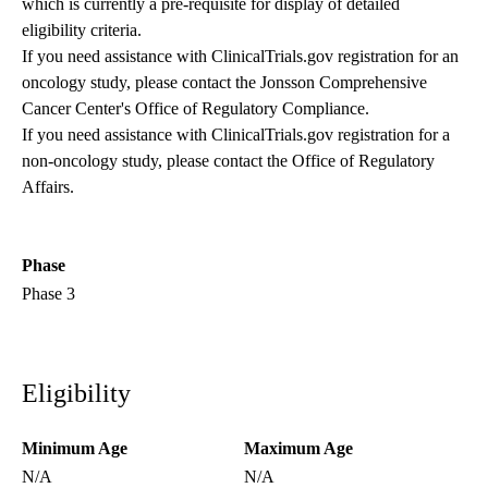
which is currently a pre-requisite for display of detailed
eligibility criteria.
If you need assistance with ClinicalTrials.gov registration for an
oncology study, please contact the
Jonsson Comprehensive
Cancer Center's Office of Regulatory Compliance
.
If you need assistance with ClinicalTrials.gov registration for a
non-oncology study, please contact the
Office of Regulatory
Affairs
.
Phase
Phase 3
Eligibility
Minimum Age
Maximum Age
N/A
N/A