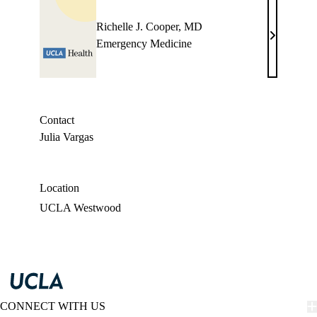
Richelle J. Cooper, MD
Richelle
Emergency Medicine
J.
Cooper,
MD
Contact
Julia Vargas
Location
UCLA Westwood
CONNECT WITH US