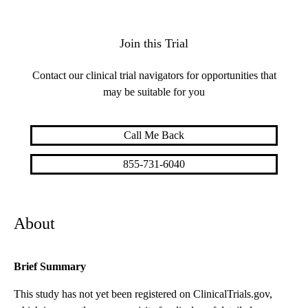
Join this Trial
Contact our clinical trial navigators for opportunities that
may be suitable for you
Call Me Back
855-731-6040
About
Brief Summary
This study has not yet been registered on ClinicalTrials.gov,