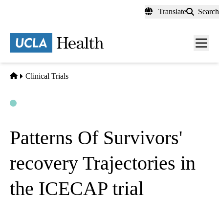
Skip
Translate
Search
to
main
content
Men
toggl
Home
Clinical Trials
Open
Actively Recruiting
Patterns Of Survivors'
recovery Trajectories in
the ICECAP trial