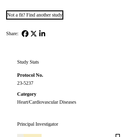
Not a fit? Find another study
Share:
Facebook
X-
LinkedIn
Twitter
Study Stats
Protocol No.
23-5237
Category
Heart/Cardiovascular Diseases
Principal Investigator