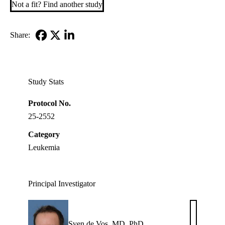
Not a fit? Find another study
Share:
Facebook
X-
LinkedIn
Twitter
Study Stats
Protocol No.
25-2552
Category
Leukemia
Principal Investigator
Sven de Vos, MD, PhD