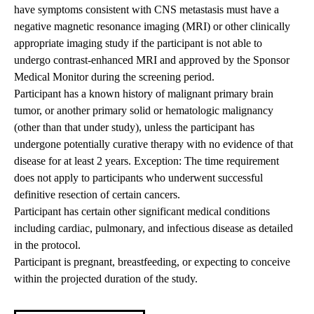
have symptoms consistent with CNS metastasis must have a
negative magnetic resonance imaging (MRI) or other clinically
appropriate imaging study if the participant is not able to
undergo contrast-enhanced MRI and approved by the Sponsor
Medical Monitor during the screening period.
Participant has a known history of malignant primary brain
tumor, or another primary solid or hematologic malignancy
(other than that under study), unless the participant has
undergone potentially curative therapy with no evidence of that
disease for at least 2 years. Exception: The time requirement
does not apply to participants who underwent successful
definitive resection of certain cancers.
Participant has certain other significant medical conditions
including cardiac, pulmonary, and infectious disease as detailed
in the protocol.
Participant is pregnant, breastfeeding, or expecting to conceive
within the projected duration of the study.