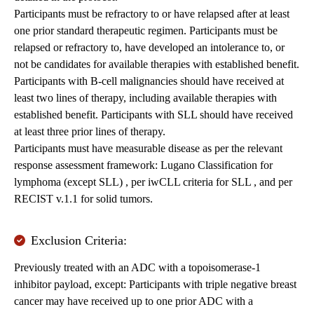
Participants must be refractory to or have relapsed after at least
one prior standard therapeutic regimen. Participants must be
relapsed or refractory to, have developed an intolerance to, or
not be candidates for available therapies with established benefit.
Participants with B-cell malignancies should have received at
least two lines of therapy, including available therapies with
established benefit. Participants with SLL should have received
at least three prior lines of therapy.
Participants must have measurable disease as per the relevant
response assessment framework: Lugano Classification for
lymphoma (except SLL) , per iwCLL criteria for SLL , and per
RECIST v.1.1 for solid tumors.
Exclusion Criteria:
Previously treated with an ADC with a topoisomerase-1
inhibitor payload, except: Participants with triple negative breast
cancer may have received up to one prior ADC with a