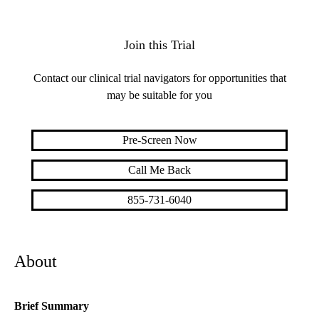
Join this Trial
Contact our clinical trial navigators for opportunities that
may be suitable for you
Pre-Screen Now
Call Me Back
855-731-6040
About
Brief Summary