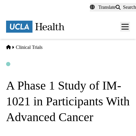
Skip
Translate
Search
to
main
content
Men
toggl
Home
Clinical Trials
Open
Actively Recruiting
A Phase 1 Study of IM-
1021 in Participants With
Advanced Cancer