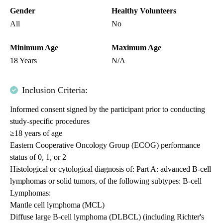
Gender
Healthy Volunteers
All
No
Minimum Age
Maximum Age
18 Years
N/A
Inclusion Criteria:
Informed consent signed by the participant prior to conducting
study-specific procedures
≥18 years of age
Eastern Cooperative Oncology Group (ECOG) performance
status of 0, 1, or 2
Histological or cytological diagnosis of: Part A: advanced B-cell
lymphomas or solid tumors, of the following subtypes: B-cell
Lymphomas:
Mantle cell lymphoma (MCL)
Diffuse large B-cell lymphoma (DLBCL) (including Richter's