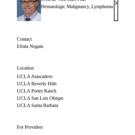
Sven
Hematologic Malignancy
,
Lymphoma
de
Vos,
MD,
PhD
Contact
Efrata Negatu
Location
UCLA Atascadero
UCLA Beverly Hills
UCLA Porter Ranch
UCLA San Luis Obispo
UCLA Santa Barbara
For Providers