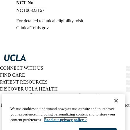
NCT No.
NCT06823167
For detailed technical eligibility, visit
ClinicalTrials.gov
.
CONNECT WITH US
FIND CARE
PATIENT RESOURCES
DISCOVER UCLA HEALTH
Facebook
X-
Instagram
YouTube
LinkedIn
Weibo
Policy
HIPAA Notice
Privacy Notice
Nondiscrimination
Report Misconduct
We use cookies to understand how you use our site and to improve
Twitter
links
Accessibility
We listen. We care.
your experience, including personalizing content and to store your
(footer)
© 2026 UCLA Health
content preferences.
Read our privacy policy >