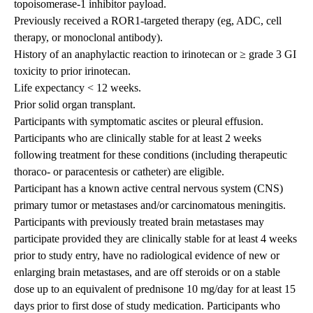
topoisomerase-1 inhibitor payload.
Previously received a ROR1-targeted therapy (eg, ADC, cell
therapy, or monoclonal antibody).
History of an anaphylactic reaction to irinotecan or ≥ grade 3 GI
toxicity to prior irinotecan.
Life expectancy < 12 weeks.
Prior solid organ transplant.
Participants with symptomatic ascites or pleural effusion.
Participants who are clinically stable for at least 2 weeks
following treatment for these conditions (including therapeutic
thoraco- or paracentesis or catheter) are eligible.
Participant has a known active central nervous system (CNS)
primary tumor or metastases and/or carcinomatous meningitis.
Participants with previously treated brain metastases may
participate provided they are clinically stable for at least 4 weeks
prior to study entry, have no radiological evidence of new or
enlarging brain metastases, and are off steroids or on a stable
dose up to an equivalent of prednisone 10 mg/day for at least 15
days prior to first dose of study medication. Participants who