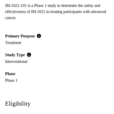
IM-1021-101 is a Phase 1 study to determine the safety and
effectiveness of IM-1021 in treating participants with advanced
cancer.
Primary Purpose
Treatment
Study Type
Interventional
Phase
Phase 1
Eligibility