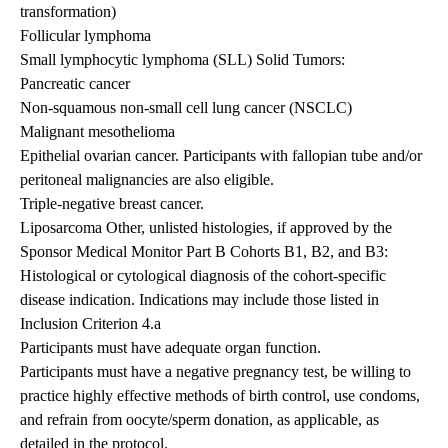
transformation)
Follicular lymphoma
Small lymphocytic lymphoma (SLL) Solid Tumors:
Pancreatic cancer
Non-squamous non-small cell lung cancer (NSCLC)
Malignant mesothelioma
Epithelial ovarian cancer. Participants with fallopian tube and/or
peritoneal malignancies are also eligible.
Triple-negative breast cancer.
Liposarcoma Other, unlisted histologies, if approved by the
Sponsor Medical Monitor Part B Cohorts B1, B2, and B3:
Histological or cytological diagnosis of the cohort-specific
disease indication. Indications may include those listed in
Inclusion Criterion 4.a
Participants must have adequate organ function.
Participants must have a negative pregnancy test, be willing to
practice highly effective methods of birth control, use condoms,
and refrain from oocyte/sperm donation, as applicable, as
detailed in the protocol.