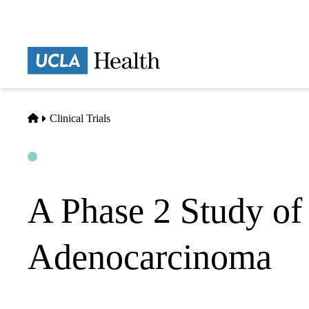
Skip
to
main
Prima
content
naviga
Home
Clinical Trials
Open
Actively Recruiting
A Phase 2 Study o
Adenocarcinoma