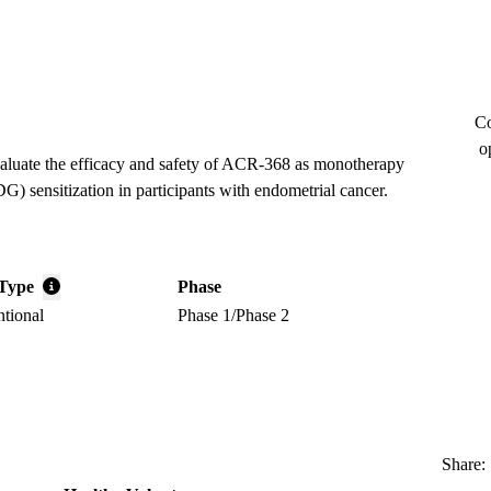
Co
o
evaluate the efficacy and safety of ACR-368 as monotherapy
) sensitization in participants with endometrial cancer.
Type
Phase
ntional
Phase 1/Phase 2
Share: