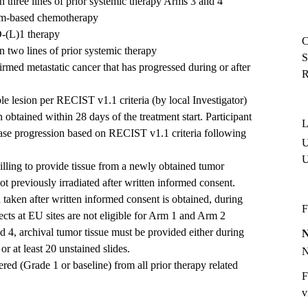
 three lines of prior systemic therapy Arms 3 and 4
num-based chemotherapy
D-(L)1 therapy
C
 two lines of prior systemic therapy
S
irmed metastatic cancer that has progressed during or after
R
le lesion per RECIST v1.1 criteria (by local Investigator)
 obtained within 28 days of the treatment start. Participant
L
ase progression based on RECIST v1.1 criteria following
U
lling to provide tissue from a newly obtained tumor
t previously irradiated after written informed consent.
taken after written informed consent is obtained, during
F
cts at EU sites are not eligible for Arm 1 and Arm 2
nd 4, archival tumor tissue must be provided either during
 or at least 20 unstained slides.
ered (Grade 1 or baseline) from all prior therapy related
F
v