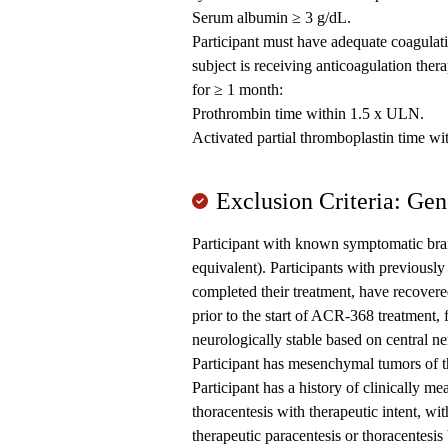
Serum albumin ≥ 3 g/dL.
Participant must have adequate coagulatio
subject is receiving anticoagulation ther
for ≥ 1 month:
Prothrombin time within 1.5 x ULN.
Activated partial thromboplastin time w
Exclusion Criteria: Gen
Participant with known symptomatic brai
equivalent). Participants with previously
completed their treatment, have recovered
prior to the start of ACR-368 treatment, f
neurologically stable based on central n
Participant has mesenchymal tumors of t
Participant has a history of clinically me
thoracentesis with therapeutic intent, w
therapeutic paracentesis or thoracentes