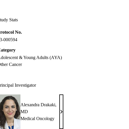
Facebook
X-
LinkedIn
Twitter
tudy Stats
rotocol No.
3-000594
ategory
dolescent & Young Adults (AYA)
ther Cancer
rincipal Investigator
Alexandra Drakaki,
MD
Alexandra
Medical Oncology
Drakaki,
MD