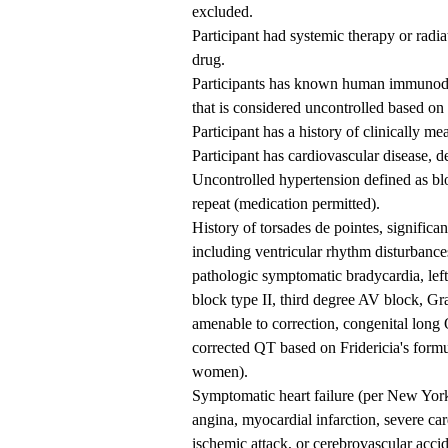
excluded.
Participant had systemic therapy or radia
drug.
Participants has known human immunodefi
that is considered uncontrolled based on 
Participant has a history of clinically m
Participant has cardiovascular disease, d
Uncontrolled hypertension defined as b
repeat (medication permitted).
History of torsades de pointes, signific
including ventricular rhythm disturbance
pathologic symptomatic bradycardia, lef
block type II, third degree AV block, G
amenable to correction, congenital long
corrected QT based on Fridericia's form
women).
Symptomatic heart failure (per New York
angina, myocardial infarction, severe car
ischemic attack, or cerebrovascular acci