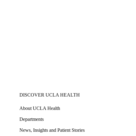
DISCOVER UCLA HEALTH
About UCLA Health
Departments
News, Insights and Patient Stories