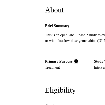
About
Brief Summary
This is an open label Phase 2 study to 
or with ultra-low dose gemcitabine (ULDG
Primary Purpose
Study 
Treatment
Interve
Eligibility