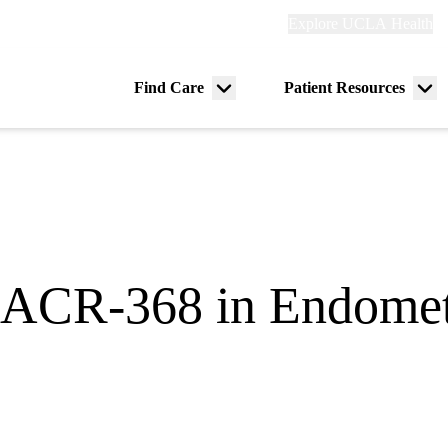
Explore
Explore UCLA Health
Re
links
(header)
ry
Find Care
Patient Resources
Menu
Me
tion
toggle
tog
f ACR-368 in Endomet