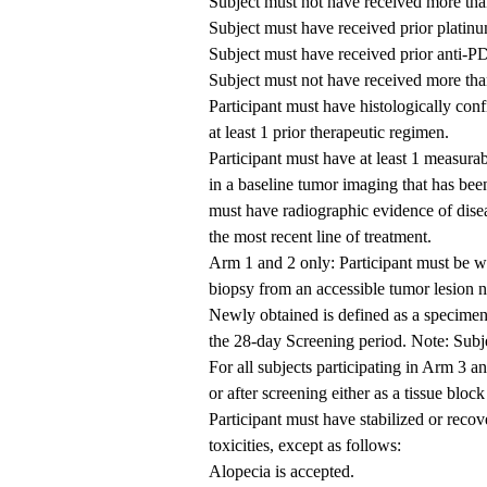
Subject must not have received more than
Subject must have received prior plati
Subject must have received prior anti-P
Subject must not have received more than
Participant must have histologically conf
at least 1 prior therapeutic regimen.
Participant must have at least 1 measurab
in a baseline tumor imaging that has been
must have radiographic evidence of dise
the most recent line of treatment.
Arm 1 and 2 only: Participant must be wi
biopsy from an accessible tumor lesion no
Newly obtained is defined as a specimen 
the 28-day Screening period. Note: Subje
For all subjects participating in Arm 3 a
or after screening either as a tissue block
Participant must have stabilized or recov
toxicities, except as follows:
Alopecia is accepted.