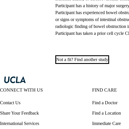
Participant has a history of major surge
Participant has experienced bowel obstruc
or signs or symptoms of intestinal obstr
radiologic finding of bowel obstruction in
Participant has taken a prior cell cycl
Not a fit? Find another study
CONNECT WITH US
FIND CARE
Contact Us
Find a Doctor
Share Your Feedback
Find a Location
International Services
Immediate Care