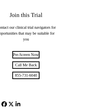
Join this Trial
ntact our clinical trial navigators for
pportunities that may be suitable for
you
Pre-Screen Now
Call Me Back
855-731-6040