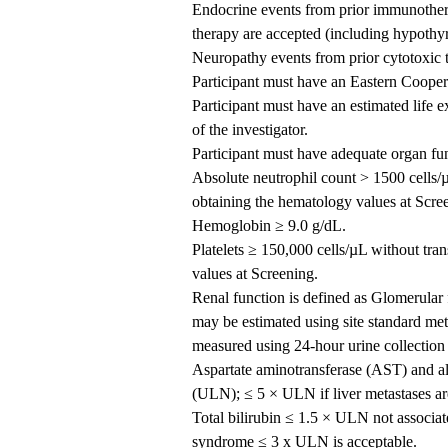
Endocrine events from prior immunothera
therapy are accepted (including hypothyro
Neuropathy events from prior cytotoxic t
Participant must have an Eastern Coope
Participant must have an estimated life 
of the investigator.
Participant must have adequate organ fun
Absolute neutrophil count > 1500 cells/
obtaining the hematology values at Scre
Hemoglobin ≥ 9.0 g/dL.
Platelets ≥ 150,000 cells/µL without tra
values at Screening.
Renal function is defined as Glomerula
may be estimated using site standard m
measured using 24-hour urine collection
Aspartate aminotransferase (AST) and al
(ULN); ≤ 5 × ULN if liver metastases ar
Total bilirubin ≤ 1.5 × ULN not associate
syndrome ≤ 3 x ULN is acceptable.