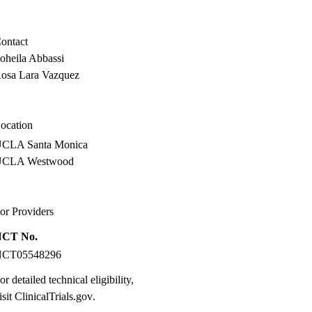
ontact
oheila Abbassi
osa Lara Vazquez
ocation
CLA Santa Monica
UCLA Westwood
or Providers
NCT No.
NCT05548296
or detailed technical eligibility,
isit
ClinicalTrials.gov
.