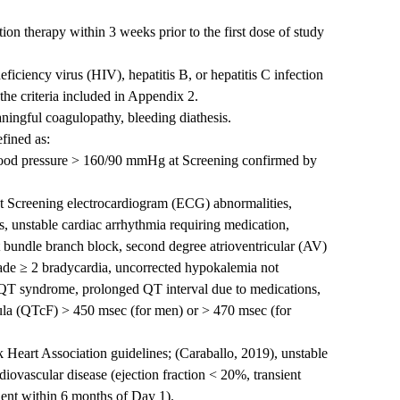
tion therapy within 3 weeks prior to the first dose of study
ciency virus (HIV), hepatitis B, or hepatitis C infection
the criteria included in Appendix 2.
eaningful coagulopathy, bleeding diathesis.
efined as:
lood pressure > 160/90 mmHg at Screening confirmed by
ant Screening electrocardiogram (ECG) abnormalities,
s, unstable cardiac arrhythmia requiring medication,
t bundle branch block, second degree atrioventricular (AV)
rade ≥ 2 bradycardia, uncorrected hypokalemia not
 QT syndrome, prolonged QT interval due to medications,
ula (QTcF) > 450 msec (for men) or > 470 msec (for
 Heart Association guidelines; (Caraballo, 2019), unstable
diovascular disease (ejection fraction < 20%, transient
dent within 6 months of Day 1).