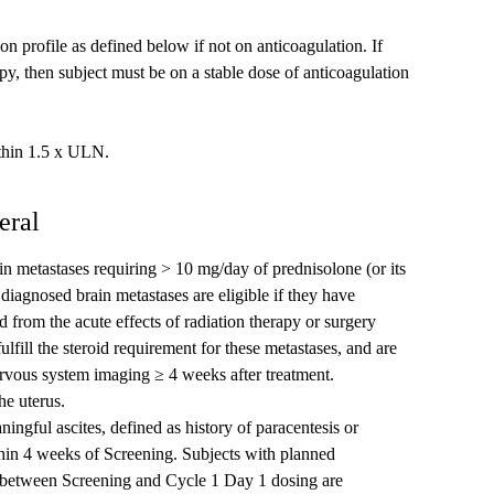
n profile as defined below if not on anticoagulation. If
apy, then subject must be on a stable dose of anticoagulation
ithin 1.5 x ULN.
eral
n metastases requiring > 10 mg/day of prednisolone (or its
 diagnosed brain metastases are eligible if they have
 from the acute effects of radiation therapy or surgery
ulfill the steroid requirement for these metastases, and are
ervous system imaging ≥ 4 weeks after treatment.
he uterus.
aningful ascites, defined as history of paracentesis or
ithin 4 weeks of Screening. Subjects with planned
is between Screening and Cycle 1 Day 1 dosing are