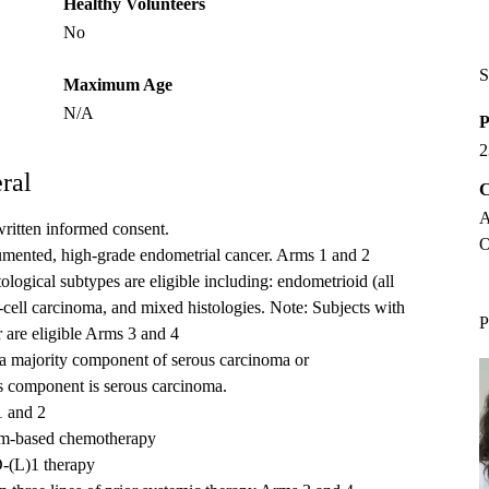
Healthy Volunteers
No
S
Maximum Age
N/A
P
2
ral
C
A
written informed consent.
O
cumented, high-grade endometrial cancer. Arms 1 and 2
tological subtypes are eligible including: endometrioid (all
-cell carcinoma, and mixed histologies. Note: Subjects with
P
are eligible Arms 3 and 4
a majority component of serous carcinoma or
 component is serous carcinoma.
1 and 2
num-based chemotherapy
D-(L)1 therapy