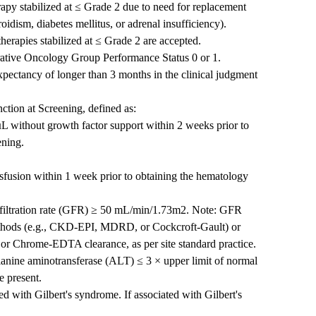
py stabilized at ≤ Grade 2 due to need for replacement
idism, diabetes mellitus, or adrenal insufficiency).
herapies stabilized at ≤ Grade 2 are accepted.
rative Oncology Group Performance Status 0 or 1.
expectancy of longer than 3 months in the clinical judgment
ction at Screening, defined as:
µL without growth factor support within 2 weeks prior to
ening.
nsfusion within 1 week prior to obtaining the hematology
r filtration rate (GFR) ≥ 50 mL/min/1.73m2. Note: GFR
ethods (e.g., CKD-EPI, MDRD, or Cockcroft-Gault) or
 or Chrome-EDTA clearance, as per site standard practice.
anine aminotransferase (ALT) ≤ 3 × upper limit of normal
e present.
d with Gilbert's syndrome. If associated with Gilbert's