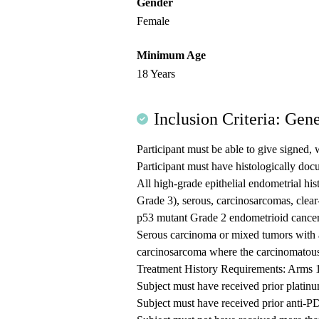
Gender
Female
Minimum Age
18 Years
Inclusion Criteria: Gene
Participant must be able to give signed, 
Participant must have histologically do
All high-grade epithelial endometrial his
Grade 3), serous, carcinosarcomas, clear
p53 mutant Grade 2 endometrioid cancer 
Serous carcinoma or mixed tumors with 
carcinosarcoma where the carcinomatous
Treatment History Requirements: Arms 
Subject must have received prior plati
Subject must have received prior anti-P