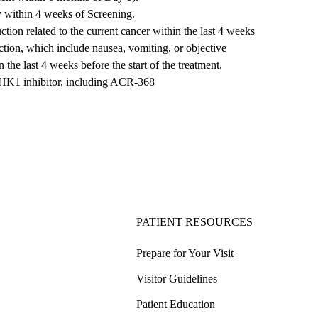
ry within 4 weeks of Screening.
tion related to the current cancer within the last 4 weeks
uction, which include nausea, vomiting, or objective
 the last 4 weeks before the start of the treatment.
e CHK1 inhibitor, including ACR-368
PATIENT RESOURCES
Prepare for Your Visit
Visitor Guidelines
Patient Education