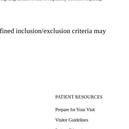
fined inclusion/exclusion criteria may
PATIENT RESOURCES
Prepare for Your Visit
Visitor Guidelines