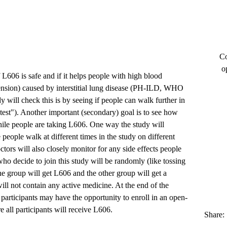
Co
o
f L606 is safe and if it helps people with high blood
ension) caused by interstitial lung disease (PH-ILD, WHO
 will check this is by seeing if people can walk further in
 test"). Another important (secondary) goal is to see how
hile people are taking L606. One way the study will
 people walk at different times in the study on different
tors will also closely monitor for any side effects people
ho decide to join this study will be randomly (like tossing
ne group will get L606 and the other group will get a
ill not contain any active medicine. At the end of the
y participants may have the opportunity to enroll in an open-
e all participants will receive L606.
Share: