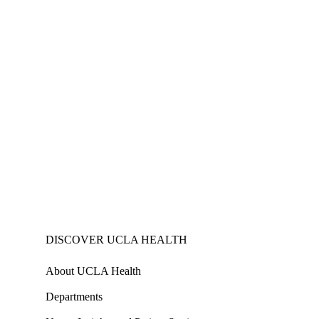
DISCOVER UCLA HEALTH
About UCLA Health
Departments