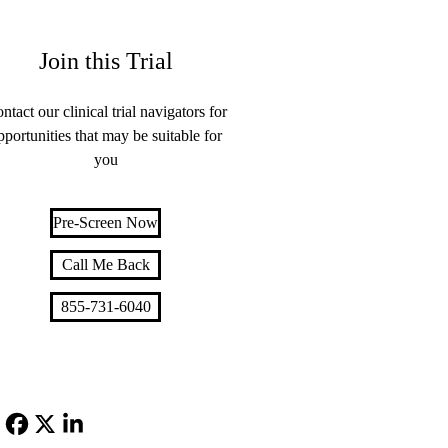
Join this Trial
ntact our clinical trial navigators for
pportunities that may be suitable for
you
Pre-Screen Now
Call Me Back
855-731-6040