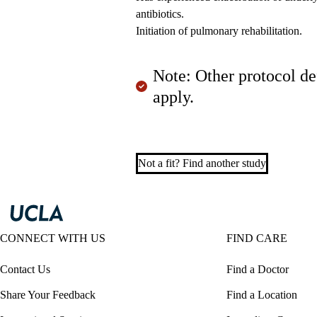
antibiotics.
Initiation of pulmonary rehabilitation.
Note: Other protocol de
apply.
Not a fit? Find another study
CONNECT WITH US
FIND CARE
Contact Us
Find a Doctor
Share Your Feedback
Find a Location