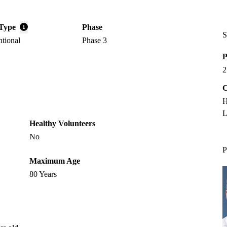
Type
Phase
S
ntional
Phase 3
P
2
C
H
L
Healthy Volunteers
No
P
Maximum Age
80 Years