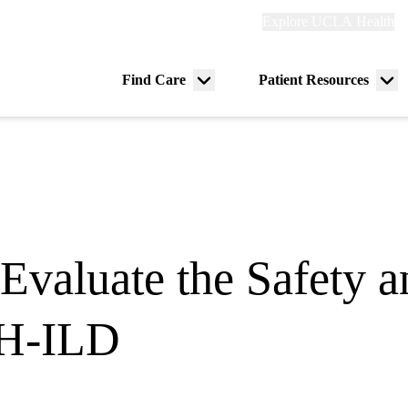
Explore
Explore UCLA Health
Re
links
(header)
ry
Find Care
Patient Resources
Menu
Me
tion
toggle
tog
Evaluate the Safety a
PH-ILD