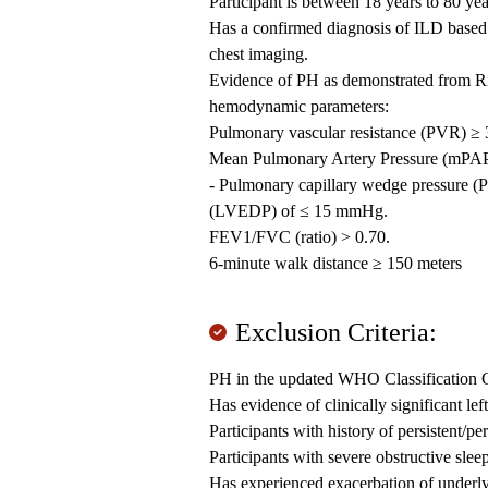
Participant is between 18 years to 80 yea
Has a confirmed diagnosis of ILD bas
chest imaging.
Evidence of PH as demonstrated from Ri
hemodynamic parameters:
Pulmonary vascular resistance (PVR) ≥ 
Mean Pulmonary Artery Pressure (mPA
- Pulmonary capillary wedge pressure (P
(LVEDP) of ≤ 15 mmHg.
FEV1/FVC (ratio) > 0.70.
6-minute walk distance ≥ 150 meters
Exclusion Criteria:
PH in the updated WHO Classification Gr
Has evidence of clinically significant le
Participants with history of persistent/per
Participants with severe obstructive slee
Has experienced exacerbation of underlyi