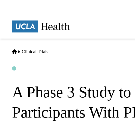
Skip
to
main
Prima
content
naviga
Home
Clinical Trials
Open
Actively Recruiting
A Phase 3 Study to 
Participants With 