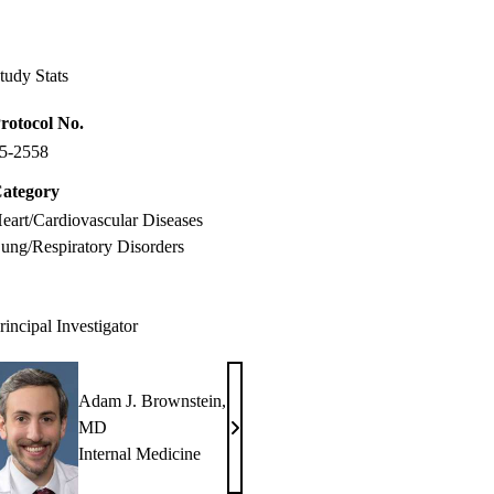
Facebook
X-
LinkedIn
Twitter
tudy Stats
rotocol No.
5-2558
ategory
eart/Cardiovascular Diseases
ung/Respiratory Disorders
rincipal Investigator
Adam J. Brownstein,
MD
Adam
Internal Medicine
J.
Brownstein,