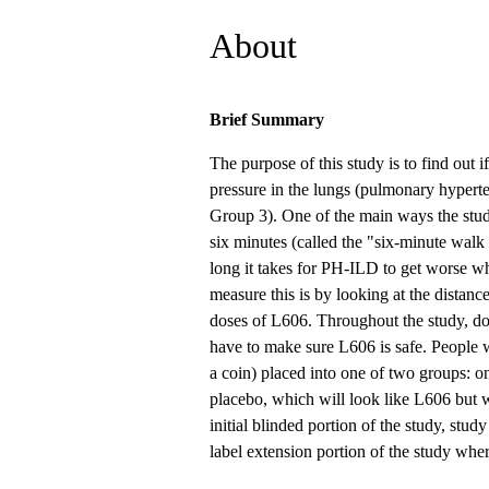
About
Brief Summary
The purpose of this study is to find out i
pressure in the lungs (pulmonary hypert
Group 3). One of the main ways the study
six minutes (called the "six-minute walk
long it takes for PH-ILD to get worse w
measure this is by looking at the distance
doses of L606. Throughout the study, doc
have to make sure L606 is safe. People w
a coin) placed into one of two groups: o
placebo, which will look like L606 but w
initial blinded portion of the study, stud
label extension portion of the study wher