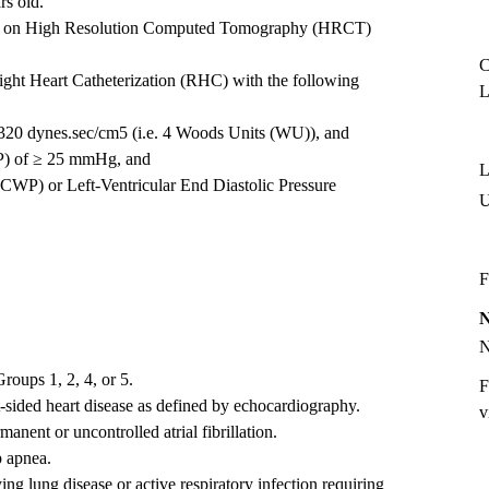
rs old.
ed on High Resolution Computed Tomography (HRCT)
C
ght Heart Catheterization (RHC) with the following
L
320 dynes.sec/cm5 (i.e. 4 Woods Units (WU)), and
P) of ≥ 25 mmHg, and
L
CWP) or Left-Ventricular End Diastolic Pressure
F
oups 1, 2, 4, or 5.
F
ft-sided heart disease as defined by echocardiography.
v
manent or uncontrolled atrial fibrillation.
p apnea.
ng lung disease or active respiratory infection requiring