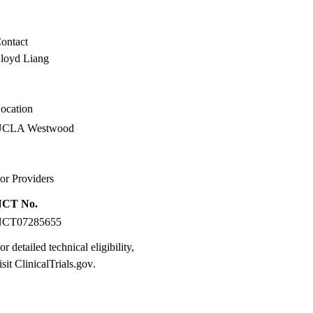
MD
ontact
loyd Liang
ocation
UCLA Westwood
or Providers
NCT No.
NCT07285655
or detailed technical eligibility,
isit
ClinicalTrials.gov
.