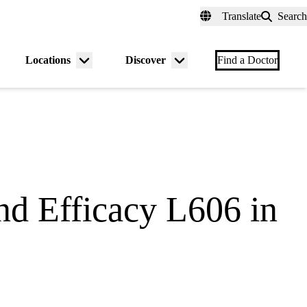
fer a Patient
myUCLAhealth
Contact Us
Translate
Search
Universal
links
(header)
Locations
Discover
nu
Menu
Menu
Find a Doctor
gle
toggle
toggle
nd Efficacy L606 in