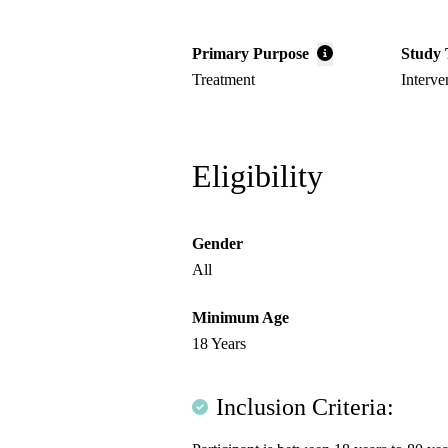
Primary Purpose
Study 
Treatment
Interve
Eligibility
Gender
All
Minimum Age
18 Years
Inclusion Criteria: