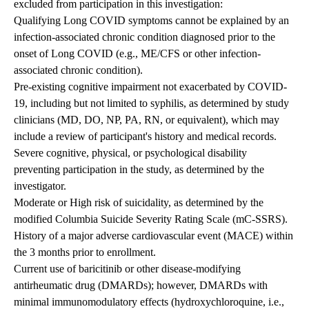
excluded from participation in this investigation:
Qualifying Long COVID symptoms cannot be explained by an
infection-associated chronic condition diagnosed prior to the
onset of Long COVID (e.g., ME/CFS or other infection-
associated chronic condition).
Pre-existing cognitive impairment not exacerbated by COVID-
19, including but not limited to syphilis, as determined by study
clinicians (MD, DO, NP, PA, RN, or equivalent), which may
include a review of participant's history and medical records.
Severe cognitive, physical, or psychological disability
preventing participation in the study, as determined by the
investigator.
Moderate or High risk of suicidality, as determined by the
modified Columbia Suicide Severity Rating Scale (mC-SSRS).
History of a major adverse cardiovascular event (MACE) within
the 3 months prior to enrollment.
Current use of baricitinib or other disease-modifying
antirheumatic drug (DMARDs); however, DMARDs with
minimal immunomodulatory effects (hydroxychloroquine, i.e.,