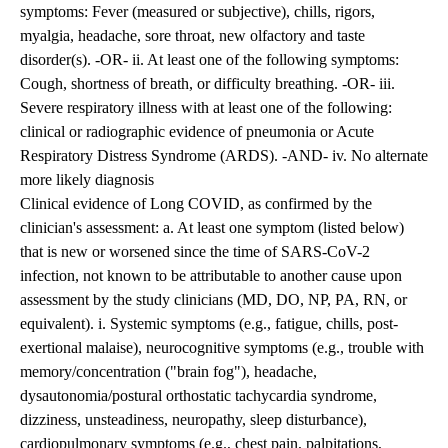
symptoms: Fever (measured or subjective), chills, rigors,
myalgia, headache, sore throat, new olfactory and taste
disorder(s). -OR- ii. At least one of the following symptoms:
Cough, shortness of breath, or difficulty breathing. -OR- iii.
Severe respiratory illness with at least one of the following:
clinical or radiographic evidence of pneumonia or Acute
Respiratory Distress Syndrome (ARDS). -AND- iv. No alternate
more likely diagnosis
Clinical evidence of Long COVID, as confirmed by the
clinician's assessment: a. At least one symptom (listed below)
that is new or worsened since the time of SARS-CoV-2
infection, not known to be attributable to another cause upon
assessment by the study clinicians (MD, DO, NP, PA, RN, or
equivalent). i. Systemic symptoms (e.g., fatigue, chills, post-
exertional malaise), neurocognitive symptoms (e.g., trouble with
memory/concentration ("brain fog"), headache,
dysautonomia/postural orthostatic tachycardia syndrome,
dizziness, unsteadiness, neuropathy, sleep disturbance),
cardiopulmonary symptoms (e.g., chest pain, palpitations,