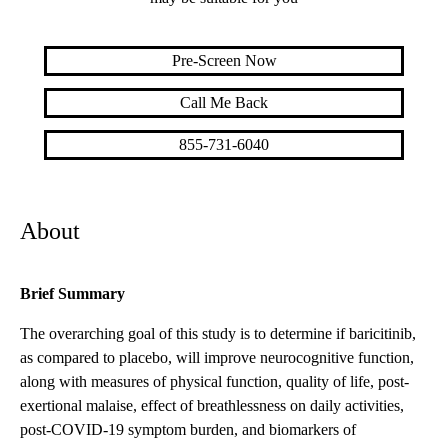
Pre-Screen Now
Call Me Back
855-731-6040
About
Brief Summary
The overarching goal of this study is to determine if baricitinib,
as compared to placebo, will improve neurocognitive function,
along with measures of physical function, quality of life, post-
exertional malaise, effect of breathlessness on daily activities,
post-COVID-19 symptom burden, and biomarkers of