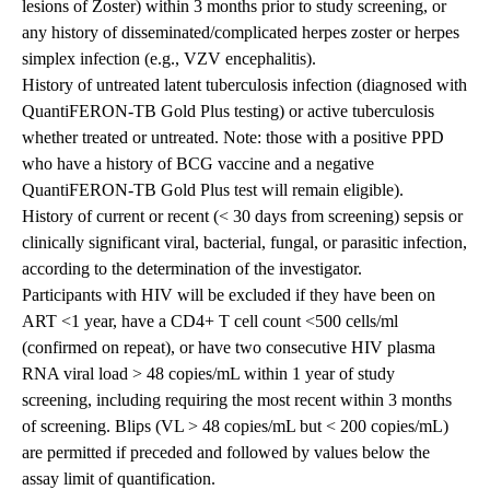
lesions of Zoster) within 3 months prior to study screening, or
any history of disseminated/complicated herpes zoster or herpes
simplex infection (e.g., VZV encephalitis).
History of untreated latent tuberculosis infection (diagnosed with
QuantiFERON-TB Gold Plus testing) or active tuberculosis
whether treated or untreated. Note: those with a positive PPD
who have a history of BCG vaccine and a negative
QuantiFERON-TB Gold Plus test will remain eligible).
History of current or recent (< 30 days from screening) sepsis or
clinically significant viral, bacterial, fungal, or parasitic infection,
according to the determination of the investigator.
Participants with HIV will be excluded if they have been on
ART <1 year, have a CD4+ T cell count <500 cells/ml
(confirmed on repeat), or have two consecutive HIV plasma
RNA viral load > 48 copies/mL within 1 year of study
screening, including requiring the most recent within 3 months
of screening. Blips (VL > 48 copies/mL but < 200 copies/mL)
are permitted if preceded and followed by values below the
assay limit of quantification.