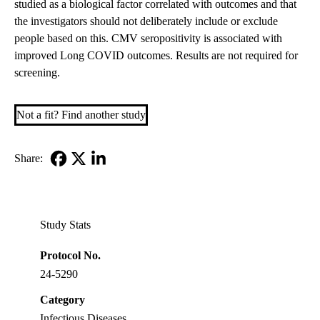
studied as a biological factor correlated with outcomes and that
the investigators should not deliberately include or exclude
people based on this. CMV seropositivity is associated with
improved Long COVID outcomes. Results are not required for
screening.
Not a fit? Find another study
Share:
Facebook
X-
LinkedIn
Twitter
Study Stats
Protocol No.
24-5290
Category
Infectious Diseases