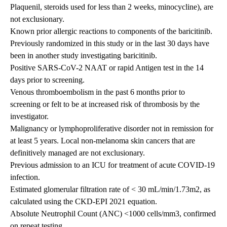
Plaquenil, steroids used for less than 2 weeks, minocycline), are
not exclusionary.
Known prior allergic reactions to components of the baricitinib.
Previously randomized in this study or in the last 30 days have
been in another study investigating baricitinib.
Positive SARS-CoV-2 NAAT or rapid Antigen test in the 14
days prior to screening.
Venous thromboembolism in the past 6 months prior to
screening or felt to be at increased risk of thrombosis by the
investigator.
Malignancy or lymphoproliferative disorder not in remission for
at least 5 years. Local non-melanoma skin cancers that are
definitively managed are not exclusionary.
Previous admission to an ICU for treatment of acute COVID-19
infection.
Estimated glomerular filtration rate of < 30 mL/min/1.73m2, as
calculated using the CKD-EPI 2021 equation.
Absolute Neutrophil Count (ANC) <1000 cells/mm3, confirmed
on repeat testing.