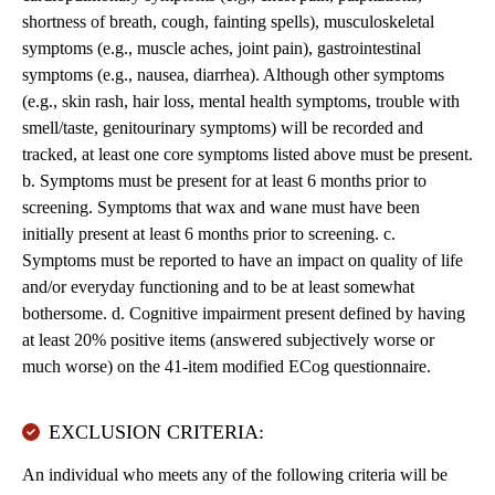
shortness of breath, cough, fainting spells), musculoskeletal
symptoms (e.g., muscle aches, joint pain), gastrointestinal
symptoms (e.g., nausea, diarrhea). Although other symptoms
(e.g., skin rash, hair loss, mental health symptoms, trouble with
smell/taste, genitourinary symptoms) will be recorded and
tracked, at least one core symptoms listed above must be present.
b. Symptoms must be present for at least 6 months prior to
screening. Symptoms that wax and wane must have been
initially present at least 6 months prior to screening. c.
Symptoms must be reported to have an impact on quality of life
and/or everyday functioning and to be at least somewhat
bothersome. d. Cognitive impairment present defined by having
at least 20% positive items (answered subjectively worse or
much worse) on the 41-item modified ECog questionnaire.
EXCLUSION CRITERIA:
An individual who meets any of the following criteria will be