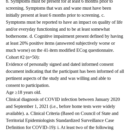
b. Symptoms must be present for at least 6 months prior to
screening. Symptoms that wax and wane must have been
initially present at least 6 months prior to screening. c.
Symptoms must be reported to have an impact on quality of life
and/or everyday functioning and to be at least somewhat
bothersome. d. Cognitive impairment present defined by having
at least 20% positive items (answered subjectively worse or
much worse) on the 41-item modified ECog questionnaire.
Cohort #2 (n=50):
Evidence of personally signed and dated informed consent
document indicating that the participant has been informed of all
pertinent aspects of the study and was willing and able to
consent to participation.
Age ≥18 years old.
Clinical diagnosis of COVID infection between January 2020
and September 1, 2021 (i.e., before home tests were widely
available). a. Clinical Criteria (Based on Council of State and
Territorial Epidemiologists Standardized Surveillance Case
Definition for COVID-19): i. At least two of the following