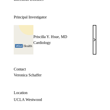
Principal Investigator
Priscilla Y. Hsue, MD
Priscilla
Cardiology
Y.
Hsue,
MD
Contact
Veronica Schaffer
Location
UCLA Westwood