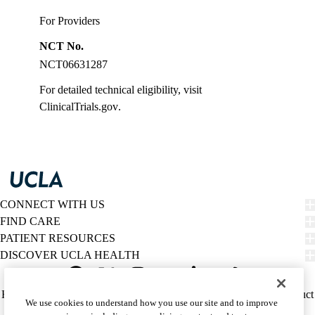
For Providers
NCT No.
NCT06631287
For detailed technical eligibility, visit
ClinicalTrials.gov
.
CONNECT WITH US
FIND CARE
PATIENT RESOURCES
DISCOVER UCLA HEALTH
Facebook
X-
Instagram
YouTube
LinkedIn
Weibo
Policy
HIPAA Notice
Privacy Notice
Nondiscrimination
Report Misconduct
We use cookies to understand how you use our site and to improve
Twitter
links
Accessibility
We listen. We care.