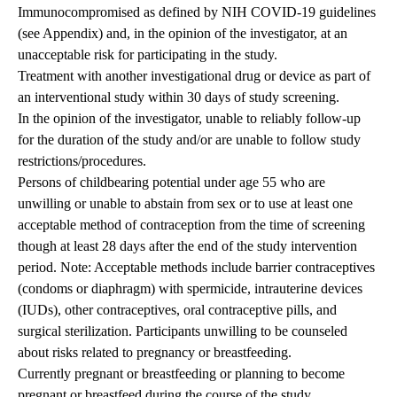
Immunocompromised as defined by NIH COVID-19 guidelines
(see Appendix) and, in the opinion of the investigator, at an
unacceptable risk for participating in the study.
Treatment with another investigational drug or device as part of
an interventional study within 30 days of study screening.
In the opinion of the investigator, unable to reliably follow-up
for the duration of the study and/or are unable to follow study
restrictions/procedures.
Persons of childbearing potential under age 55 who are
unwilling or unable to abstain from sex or to use at least one
acceptable method of contraception from the time of screening
though at least 28 days after the end of the study intervention
period. Note: Acceptable methods include barrier contraceptives
(condoms or diaphragm) with spermicide, intrauterine devices
(IUDs), other contraceptives, oral contraceptive pills, and
surgical sterilization. Participants unwilling to be counseled
about risks related to pregnancy or breastfeeding.
Currently pregnant or breastfeeding or planning to become
pregnant or breastfeed during the course of the study.