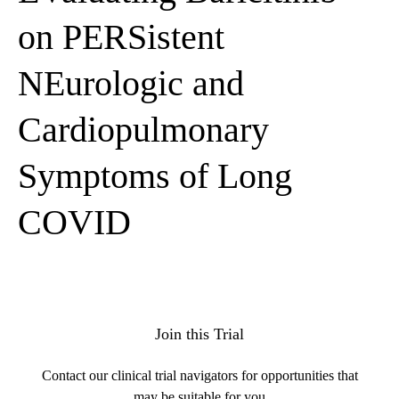
on PERSistent
NEurologic and
Cardiopulmonary
Symptoms of Long
COVID
Join this Trial
Contact our clinical trial navigators for opportunities that
may be suitable for you