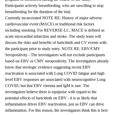
Participants actively breastfeeding, who are unwilling to stop
breastfeeding for the duration of the trial.
Currently incarcerated NOTE RE: History of major adverse
cardiovascular event (MACE) or traditional risk factors
including smoking. For REVERSE-LC, MACE is defined as
acute myocardial infarction and stroke. The study team will
discuss the risks and benefits of baricitinib and CV events with
the participant prior to study entry. NOTE RE: EBV/CMV
Seropositivity - The investigators will not exclude participants
based on EBV or CMV seropositivity. The investigators already
know that serologic evidence suggesting recent EBV
reactivation is associated with Long COVID fatigue and high
level EBV responses are associated with neurocognitive Long
COVID, but that EBV viremia and IgM is rare. The
investigators believe there is equipoise with regard to the
potential effects of baricitinib on EBV - it is as likely that
inflammation drives EBV reactivation, just as EBV can drive
inflammation. For this reason, the investigators think this is best