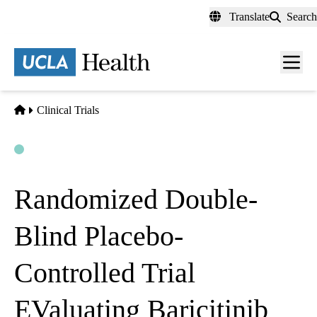
Skip
Translate
Search
to
main
content
Men
toggl
Home
Clinical Trials
Open
Actively Recruiting
Randomized Double-
Blind Placebo-
Controlled Trial
EValuating Baricitinib