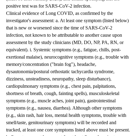
positive test was for SARS-CoV-2 infection.
Clinical evidence of Long COVID, as confirmed by the
investigator's assessment: a. At least one symptom (listed below)
that is new or worsened since the time of SARS-CoV-2
infection, not known to be attributable to another cause upon
assessment by the study clinicians (MD, DO, NP, PA, RN, or
equivalent). i. Systemic symptoms (e.g., fatigue, chills, post-
exertional malaise), neurocognitive symptoms (e.g., trouble with
memory/concentration ("brain fog"), headache,
dysautonomia/postural orthostatic tachycardia syndrome,
dizziness, unsteadiness, neuropathy, sleep disturbance),
cardiopulmonary symptoms (e.g., chest pain, palpitations,
shortness of breath, cough, fainting spells), musculoskeletal
symptoms (e.g., muscle aches, joint pain), gastrointestinal
symptoms (e.g., nausea, diarrhea). Although other symptoms
(e.g., skin rash, hair loss, mental health symptoms, trouble with
smell/taste, genitourinary symptoms) will be recorded and
tracked, at least one core symptoms listed above must be present.