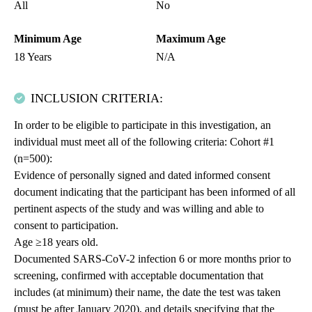
All
No
Minimum Age
Maximum Age
18 Years
N/A
INCLUSION CRITERIA:
In order to be eligible to participate in this investigation, an
individual must meet all of the following criteria: Cohort #1
(n=500):
Evidence of personally signed and dated informed consent
document indicating that the participant has been informed of all
pertinent aspects of the study and was willing and able to
consent to participation.
Age ≥18 years old.
Documented SARS-CoV-2 infection 6 or more months prior to
screening, confirmed with acceptable documentation that
includes (at minimum) their name, the date the test was taken
(must be after January 2020), and details specifying that the