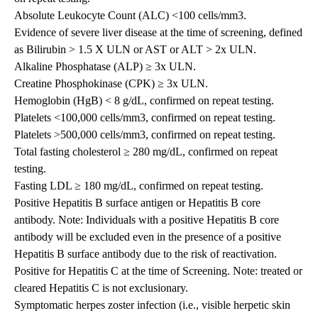
Absolute Leukocyte Count (ALC) <100 cells/mm3.
Evidence of severe liver disease at the time of screening, defined
as Bilirubin > 1.5 X ULN or AST or ALT > 2x ULN.
Alkaline Phosphatase (ALP) ≥ 3x ULN.
Creatine Phosphokinase (CPK) ≥ 3x ULN.
Hemoglobin (HgB) < 8 g/dL, confirmed on repeat testing.
Platelets <100,000 cells/mm3, confirmed on repeat testing.
Platelets >500,000 cells/mm3, confirmed on repeat testing.
Total fasting cholesterol ≥ 280 mg/dL, confirmed on repeat
testing.
Fasting LDL ≥ 180 mg/dL, confirmed on repeat testing.
Positive Hepatitis B surface antigen or Hepatitis B core
antibody. Note: Individuals with a positive Hepatitis B core
antibody will be excluded even in the presence of a positive
Hepatitis B surface antibody due to the risk of reactivation.
Positive for Hepatitis C at the time of Screening. Note: treated or
cleared Hepatitis C is not exclusionary.
Symptomatic herpes zoster infection (i.e., visible herpetic skin