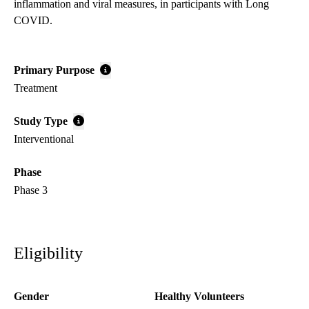
inflammation and viral measures, in participants with Long
COVID.
Primary Purpose
Treatment
Study Type
Interventional
Phase
Phase 3
Eligibility
Gender
Healthy Volunteers