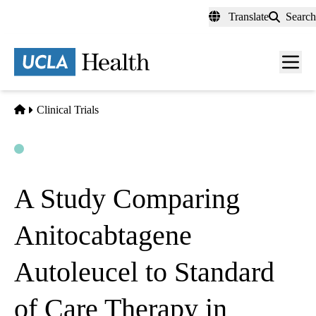
Skip
Translate
Search
to
main
content
Men
toggl
Home
Clinical Trials
Open
Actively Recruiting
A Study Comparing
Anitocabtagene
Autoleucel to Standard
of Care Therapy in