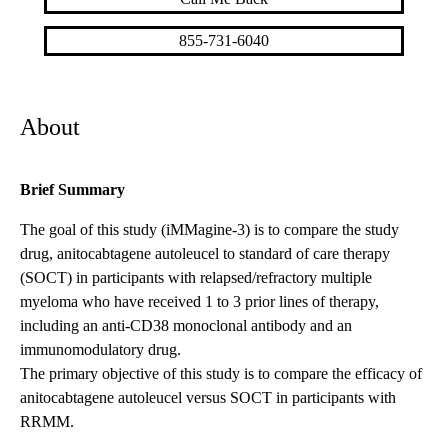
855-731-6040
About
Brief Summary
The goal of this study (iMMagine-3) is to compare the study
drug, anitocabtagene autoleucel to standard of care therapy
(SOCT) in participants with relapsed/refractory multiple
myeloma who have received 1 to 3 prior lines of therapy,
including an anti-CD38 monoclonal antibody and an
immunomodulatory drug.
The primary objective of this study is to compare the efficacy of
anitocabtagene autoleucel versus SOCT in participants with
RRMM.