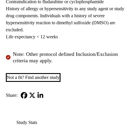
Contraindication to fludarabine or cyclophosphamide
History of allergy or hypersensitivity to any study agent or study
drug components. Individuals with a history of severe
hypersensitivity reaction to dimethyl sulfoxide (DMSO) are
excluded.
Life expectancy < 12 weeks
Note: Other protocol defined Inclusion/Exclusion
criteria may apply.
Not a fit? Find another study
Share:
Facebook
X-
LinkedIn
Twitter
Study Stats