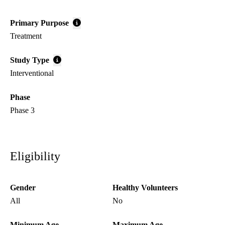
Primary Purpose
Treatment
Study Type
Interventional
Phase
Phase 3
Eligibility
Gender
Healthy Volunteers
All
No
Minimum Age
Maximum Age