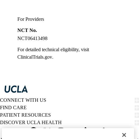
For Providers
NCT No.
NCT06413498
For detailed technical eligibility, visit
ClinicalTrials.gov
.
CONNECT WITH US
FIND CARE
PATIENT RESOURCES
DISCOVER UCLA HEALTH