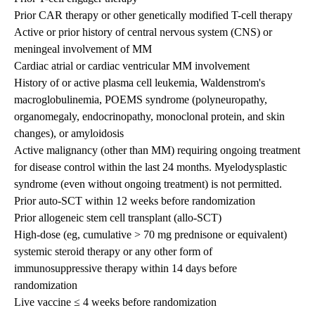
Prior CAR therapy or other genetically modified T-cell therapy
Active or prior history of central nervous system (CNS) or
meningeal involvement of MM
Cardiac atrial or cardiac ventricular MM involvement
History of or active plasma cell leukemia, Waldenstrom's
macroglobulinemia, POEMS syndrome (polyneuropathy,
organomegaly, endocrinopathy, monoclonal protein, and skin
changes), or amyloidosis
Active malignancy (other than MM) requiring ongoing treatment
for disease control within the last 24 months. Myelodysplastic
syndrome (even without ongoing treatment) is not permitted.
Prior auto-SCT within 12 weeks before randomization
Prior allogeneic stem cell transplant (allo-SCT)
High-dose (eg, cumulative > 70 mg prednisone or equivalent)
systemic steroid therapy or any other form of
immunosuppressive therapy within 14 days before
randomization
Live vaccine ≤ 4 weeks before randomization