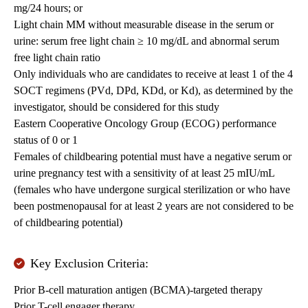
mg/24 hours; or
Light chain MM without measurable disease in the serum or
urine: serum free light chain ≥ 10 mg/dL and abnormal serum
free light chain ratio
Only individuals who are candidates to receive at least 1 of the 4
SOCT regimens (PVd, DPd, KDd, or Kd), as determined by the
investigator, should be considered for this study
Eastern Cooperative Oncology Group (ECOG) performance
status of 0 or 1
Females of childbearing potential must have a negative serum or
urine pregnancy test with a sensitivity of at least 25 mIU/mL
(females who have undergone surgical sterilization or who have
been postmenopausal for at least 2 years are not considered to be
of childbearing potential)
Key Exclusion Criteria:
Prior B-cell maturation antigen (BCMA)-targeted therapy
Prior T-cell engager therapy