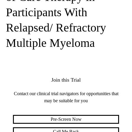
Participants With
Relapsed/ Refractory
Multiple Myeloma
Join this Trial
Contact our clinical trial navigators for opportunities that
may be suitable for you
Pre-Screen Now
Call Me Back