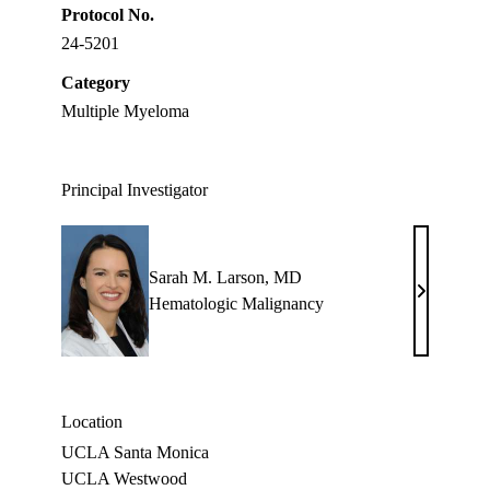
Protocol No.
24-5201
Category
Multiple Myeloma
Principal Investigator
Sarah M. Larson, MD
Sarah
Hematologic Malignancy
M.
Larson,
MD
Location
UCLA Santa Monica
UCLA Westwood