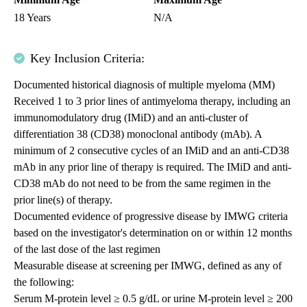
18 Years
N/A
Key Inclusion Criteria:
Documented historical diagnosis of multiple myeloma (MM)
Received 1 to 3 prior lines of antimyeloma therapy, including an
immunomodulatory drug (IMiD) and an anti-cluster of
differentiation 38 (CD38) monoclonal antibody (mAb). A
minimum of 2 consecutive cycles of an IMiD and an anti-CD38
mAb in any prior line of therapy is required. The IMiD and anti-
CD38 mAb do not need to be from the same regimen in the
prior line(s) of therapy.
Documented evidence of progressive disease by IMWG criteria
based on the investigator's determination on or within 12 months
of the last dose of the last regimen
Measurable disease at screening per IMWG, defined as any of
the following:
Serum M-protein level ≥ 0.5 g/dL or urine M-protein level ≥ 200