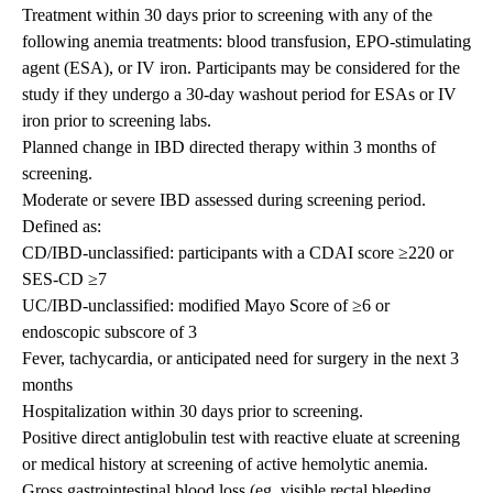
Treatment within 30 days prior to screening with any of the
following anemia treatments: blood transfusion, EPO-stimulating
agent (ESA), or IV iron. Participants may be considered for the
study if they undergo a 30-day washout period for ESAs or IV
iron prior to screening labs.
Planned change in IBD directed therapy within 3 months of
screening.
Moderate or severe IBD assessed during screening period.
Defined as:
CD/IBD-unclassified: participants with a CDAI score ≥220 or
SES-CD ≥7
UC/IBD-unclassified: modified Mayo Score of ≥6 or
endoscopic subscore of 3
Fever, tachycardia, or anticipated need for surgery in the next 3
months
Hospitalization within 30 days prior to screening.
Positive direct antiglobulin test with reactive eluate at screening
or medical history at screening of active hemolytic anemia.
Gross gastrointestinal blood loss (eg, visible rectal bleeding,