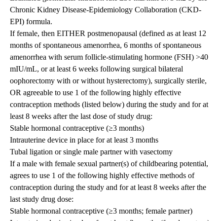
Chronic Kidney Disease-Epidemiology Collaboration (CKD-
EPI) formula.
If female, then EITHER postmenopausal (defined as at least 12
months of spontaneous amenorrhea, 6 months of spontaneous
amenorrhea with serum follicle-stimulating hormone (FSH) >40
mIU/mL, or at least 6 weeks following surgical bilateral
oophorectomy with or without hysterectomy), surgically sterile,
OR agreeable to use 1 of the following highly effective
contraception methods (listed below) during the study and for at
least 8 weeks after the last dose of study drug:
Stable hormonal contraceptive (≥3 months)
Intrauterine device in place for at least 3 months
Tubal ligation or single male partner with vasectomy
If a male with female sexual partner(s) of childbearing potential,
agrees to use 1 of the following highly effective methods of
contraception during the study and for at least 8 weeks after the
last study drug dose:
Stable hormonal contraceptive (≥3 months; female partner)