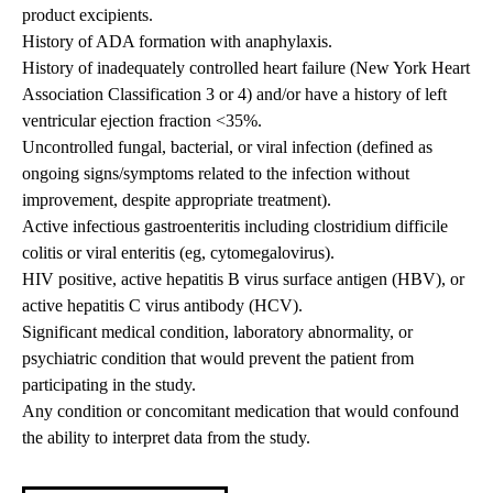
product excipients.
History of ADA formation with anaphylaxis.
History of inadequately controlled heart failure (New York Heart
Association Classification 3 or 4) and/or have a history of left
ventricular ejection fraction <35%.
Uncontrolled fungal, bacterial, or viral infection (defined as
ongoing signs/symptoms related to the infection without
improvement, despite appropriate treatment).
Active infectious gastroenteritis including clostridium difficile
colitis or viral enteritis (eg, cytomegalovirus).
HIV positive, active hepatitis B virus surface antigen (HBV), or
active hepatitis C virus antibody (HCV).
Significant medical condition, laboratory abnormality, or
psychiatric condition that would prevent the patient from
participating in the study.
Any condition or concomitant medication that would confound
the ability to interpret data from the study.