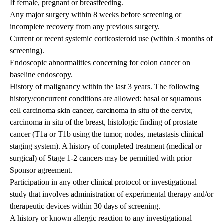
If female, pregnant or breastfeeding.
Any major surgery within 8 weeks before screening or
incomplete recovery from any previous surgery.
Current or recent systemic corticosteroid use (within 3 months of
screening).
Endoscopic abnormalities concerning for colon cancer on
baseline endoscopy.
History of malignancy within the last 3 years. The following
history/concurrent conditions are allowed: basal or squamous
cell carcinoma skin cancer, carcinoma in situ of the cervix,
carcinoma in situ of the breast, histologic finding of prostate
cancer (T1a or T1b using the tumor, nodes, metastasis clinical
staging system). A history of completed treatment (medical or
surgical) of Stage 1-2 cancers may be permitted with prior
Sponsor agreement.
Participation in any other clinical protocol or investigational
study that involves administration of experimental therapy and/or
therapeutic devices within 30 days of screening.
A history or known allergic reaction to any investigational