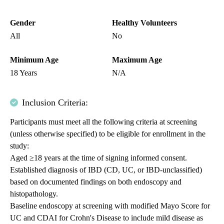
Gender
Healthy Volunteers
All
No
Minimum Age
Maximum Age
18 Years
N/A
Inclusion Criteria:
Participants must meet all the following criteria at screening
(unless otherwise specified) to be eligible for enrollment in the
study:
Aged ≥18 years at the time of signing informed consent.
Established diagnosis of IBD (CD, UC, or IBD-unclassified)
based on documented findings on both endoscopy and
histopathology.
Baseline endoscopy at screening with modified Mayo Score for
UC and CDAI for Crohn's Disease to include mild disease as