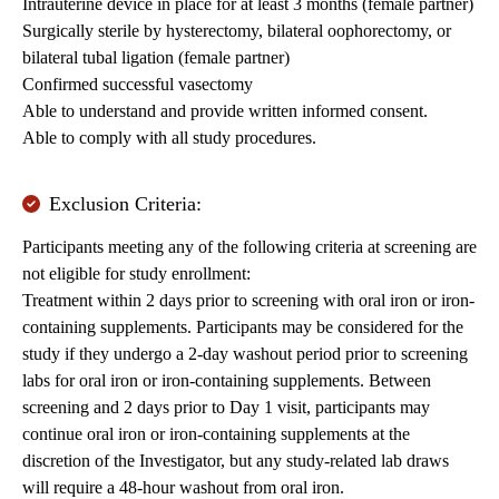
Intrauterine device in place for at least 3 months (female partner)
Surgically sterile by hysterectomy, bilateral oophorectomy, or
bilateral tubal ligation (female partner)
Confirmed successful vasectomy
Able to understand and provide written informed consent.
Able to comply with all study procedures.
Exclusion Criteria:
Participants meeting any of the following criteria at screening are
not eligible for study enrollment:
Treatment within 2 days prior to screening with oral iron or iron-
containing supplements. Participants may be considered for the
study if they undergo a 2-day washout period prior to screening
labs for oral iron or iron-containing supplements. Between
screening and 2 days prior to Day 1 visit, participants may
continue oral iron or iron-containing supplements at the
discretion of the Investigator, but any study-related lab draws
will require a 48-hour washout from oral iron.