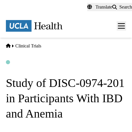
Skip
Translate
Search
to
main
content
Men
toggl
Home
Clinical Trials
Open
Actively Recruiting
Study of DISC-0974-201
in Participants With IBD
and Anemia