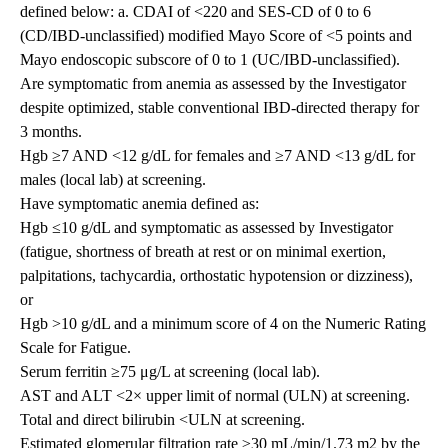
defined below: a. CDAI of <220 and SES-CD of 0 to 6
(CD/IBD-unclassified) modified Mayo Score of <5 points and
Mayo endoscopic subscore of 0 to 1 (UC/IBD-unclassified).
Are symptomatic from anemia as assessed by the Investigator
despite optimized, stable conventional IBD-directed therapy for
3 months.
Hgb ≥7 AND <12 g/dL for females and ≥7 AND <13 g/dL for
males (local lab) at screening.
Have symptomatic anemia defined as:
Hgb ≤10 g/dL and symptomatic as assessed by Investigator
(fatigue, shortness of breath at rest or on minimal exertion,
palpitations, tachycardia, orthostatic hypotension or dizziness),
or
Hgb >10 g/dL and a minimum score of 4 on the Numeric Rating
Scale for Fatigue.
Serum ferritin ≥75 μg/L at screening (local lab).
AST and ALT <2× upper limit of normal (ULN) at screening.
Total and direct bilirubin <ULN at screening.
Estimated glomerular filtration rate ≥30 mL/min/1.73 m2 by the