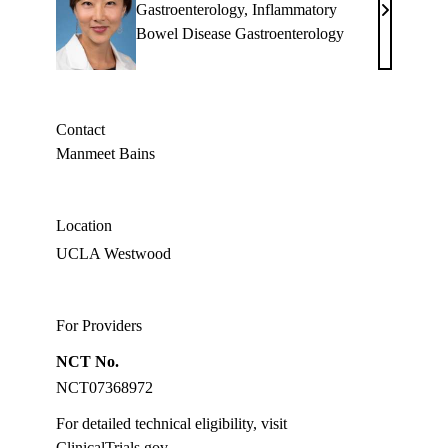
Gastroenterology
,
Inflammatory
Jenny
Bowel Disease Gastroenterology
S.
Sauk,
MD
Contact
Manmeet Bains
Location
UCLA Westwood
For Providers
NCT No.
NCT07368972
For detailed technical eligibility, visit
ClinicalTrials.gov
.