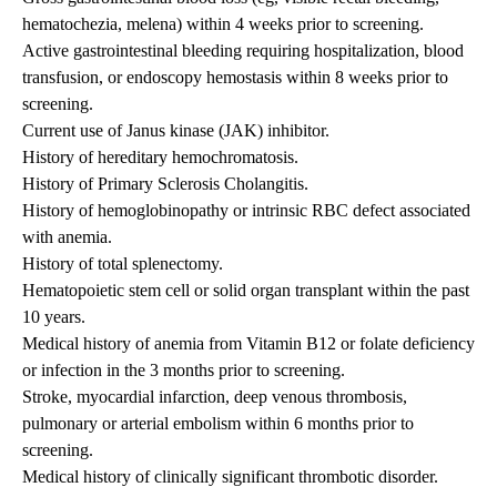
hematochezia, melena) within 4 weeks prior to screening.
Active gastrointestinal bleeding requiring hospitalization, blood
transfusion, or endoscopy hemostasis within 8 weeks prior to
screening.
Current use of Janus kinase (JAK) inhibitor.
History of hereditary hemochromatosis.
History of Primary Sclerosis Cholangitis.
History of hemoglobinopathy or intrinsic RBC defect associated
with anemia.
History of total splenectomy.
Hematopoietic stem cell or solid organ transplant within the past
10 years.
Medical history of anemia from Vitamin B12 or folate deficiency
or infection in the 3 months prior to screening.
Stroke, myocardial infarction, deep venous thrombosis,
pulmonary or arterial embolism within 6 months prior to
screening.
Medical history of clinically significant thrombotic disorder.