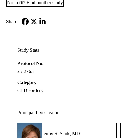
Not a fit? Find another study
Share:
Facebook
X-
LinkedIn
Twitter
Study Stats
Protocol No.
25-2763
Category
GI Disorders
Principal Investigator
Jenny S. Sauk, MD