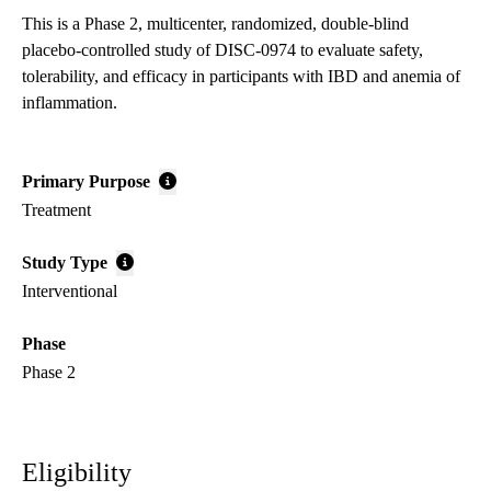
This is a Phase 2, multicenter, randomized, double-blind
placebo-controlled study of DISC-0974 to evaluate safety,
tolerability, and efficacy in participants with IBD and anemia of
inflammation.
Primary Purpose
Treatment
Study Type
Interventional
Phase
Phase 2
Eligibility