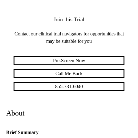
Join this Trial
Contact our clinical trial navigators for opportunities that
may be suitable for you
Pre-Screen Now
Call Me Back
855-731-6040
About
Brief Summary