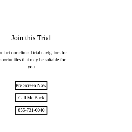
Join this Trial
ntact our clinical trial navigators for
pportunities that may be suitable for
you
Pre-Screen Now
Call Me Back
855-731-6040