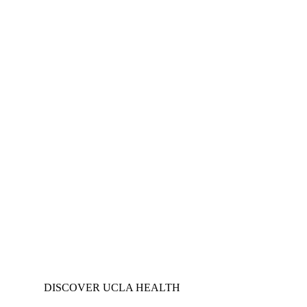
DISCOVER UCLA HEALTH