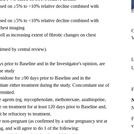
sed on ≥5% to <10% relative decline combined with
sed on ≥5% to <10% relative decline combined with
 chest imaging
C
l as increasing extent of fibrotic changes on chest
V
rmed by central review).
L
 prior to Baseline and in the Investigator's opinion, are
he study
enidone for ≥90 days prior to Baseline and in the
itiate either treatment during the study. Concomitant use of
F
ermitted.
 agents (eg, mycophenolate, methotrexate, azathioprine,
e on treatment for at least 120 days prior to Baseline and,
t be refractory to treatment.
F
 non-pregnant (as confirmed by a urine pregnancy test at
v
g, and will agree to do 1 of the following: