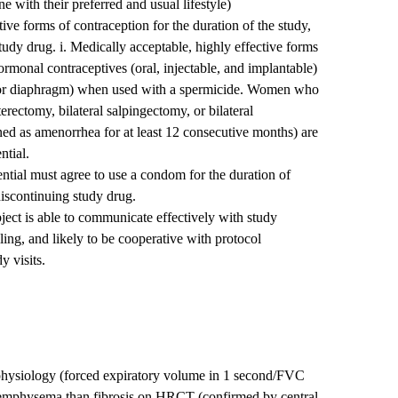
ne with their preferred and usual lifestyle)
ive forms of contraception for the duration of the study,
study drug. i. Medically acceptable, highly effective forms
rmonal contraceptives (oral, injectable, and implantable)
 or diaphragm) when used with a spermicide. Women who
terectomy, bilateral salpingectomy, or bilateral
d as amenorrhea for at least 12 consecutive months) are
ntial.
ential must agree to use a condom for the duration of
 discontinuing study drug.
ubject is able to communicate effectively with study
lling, and likely to be cooperative with protocol
y visits.
 physiology (forced expiratory volume in 1 second/FVC
f emphysema than fibrosis on HRCT (confirmed by central