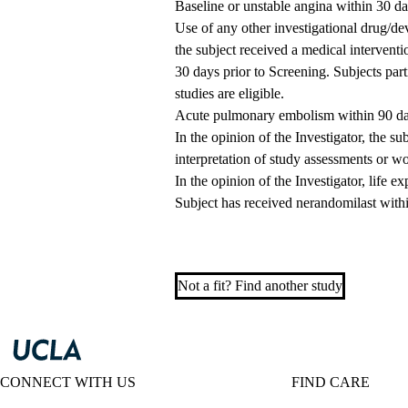
Baseline or unstable angina within 30 da
Use of any other investigational drug/dev
the subject received a medical intervent
30 days prior to Screening. Subjects parti
studies are eligible.
Acute pulmonary embolism within 90 day
In the opinion of the Investigator, the su
interpretation of study assessments or wo
In the opinion of the Investigator, life 
Subject has received nerandomilast withi
Not a fit? Find another study
CONNECT WITH US
FIND CARE