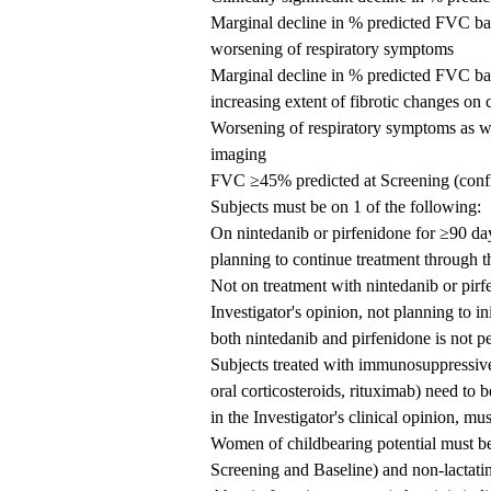
Marginal decline in % predicted FVC ba
worsening of respiratory symptoms
Marginal decline in % predicted FVC ba
increasing extent of fibrotic changes on
Worsening of respiratory symptoms as wel
imaging
FVC ≥45% predicted at Screening (confi
Subjects must be on 1 of the following:
On nintedanib or pirfenidone for ≥90 days
planning to continue treatment through t
Not on treatment with nintedanib or pirf
Investigator's opinion, not planning to in
both nintedanib and pirfenidone is not p
Subjects treated with immunosuppressive
oral corticosteroids, rituximab) need to b
in the Investigator's clinical opinion, mus
Women of childbearing potential must be
Screening and Baseline) and non-lactatin