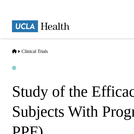
Skip
to
main
Prima
content
naviga
Home
Clinical Trials
Open
Actively Recruiting
Study of the Efficac
Subjects With Pro
PPF)