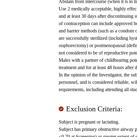
Abstain from intercourse (when it is in li
Use 2 medically acceptable, highly effect
and at least 30 days after discontinuing 
of contraception can include approved ho
and barrier methods (such as a condom
are successfully sterilized (including hys
oophorectomy) or postmenopausal (define
not considered to be of reproductive pote
Males with a partner of childbearing pot
treatment and for at least 48 hours after
In the opinion of the Investigator, the s
personnel, and is considered reliable, wi
requirements, including attending all stud
Exclusion Criteria:
Subject is pregnant or lactating.
Subject has primary obstructive airway
<0.70 at Screening) or greater extent o