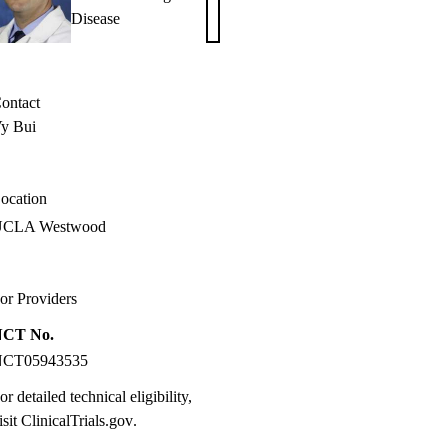
Samuel
Disease
Weigt,
MD
ontact
y Bui
ocation
UCLA Westwood
or Providers
NCT No.
NCT05943535
or detailed technical eligibility,
isit
ClinicalTrials.gov
.