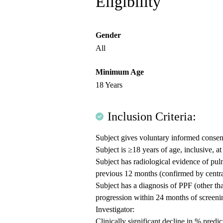
Eligibility
Gender
All
Minimum Age
18 Years
Inclusion Criteria:
Subject gives voluntary informed consent 
Subject is ≥18 years of age, inclusive, a
Subject has radiological evidence of pu
previous 12 months (confirmed by centra
Subject has a diagnosis of PPF (other than 
progression within 24 months of screenin
Investigator:
Clinically significant decline in % pred