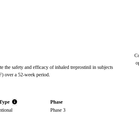
Co
o
the safety and efficacy of inhaled treprostinil in subjects
F) over a 52-week period.
Type
Phase
ntional
Phase 3