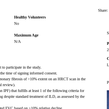
Share:
Healthy Volunteers
No
S
Maximum Age
N/A
P
2
C
L
to participate in the study.
t the time of signing informed consent.
lmonary fibrosis of >10% extent on an HRCT scan in the
P
l review).
IPF) that fulfills at least 1 of the following criteria for
g despite standard treatment of ILD, as assessed by the
icted FVC based on ≥10% relative decline