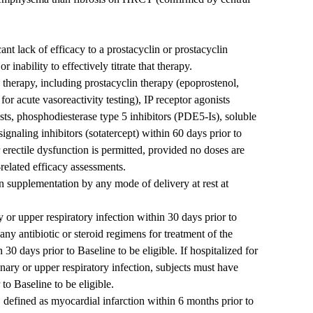
ant lack of efficacy to a prostacyclin or prostacyclin
r inability to effectively titrate that therapy.
herapy, including prostacyclin therapy (epoprostenol,
t for acute vasoreactivity testing), IP receptor agonists
sts, phosphodiesterase type 5 inhibitors (PDE5-Is), soluble
signaling inhibitors (sotatercept) within 60 days prior to
erectile dysfunction is permitted, provided no doses are
related efficacy assessments.
n supplementation by any mode of delivery at rest at
or upper respiratory infection within 30 days prior to
ny antibiotic or steroid regimens for treatment of the
30 days prior to Baseline to be eligible. If hospitalized for
ary or upper respiratory infection, subjects must have
to Baseline to be eligible.
, defined as myocardial infarction within 6 months prior to