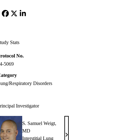
Facebook
X-
LinkedIn
Twitter
tudy Stats
rotocol No.
4-5069
ategory
ung/Respiratory Disorders
rincipal Investigator
S. Samuel Weigt,
MD
S.
Interstitial Lung