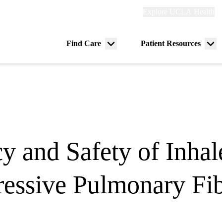
Explore
Explore UCLA Health
Re
links
(header)
ry
Find Care
Patient Resources
Menu
Me
tion
toggle
tog
y and Safety of Inhal
gressive Pulmonary F