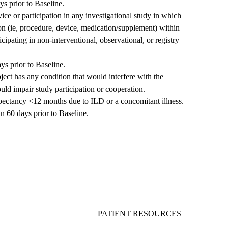
ys prior to Baseline.
ice or participation in any investigational study in which
ion (ie, procedure, device, medication/supplement) within
cipating in non-interventional, observational, or registry
s prior to Baseline.
bject has any condition that would interfere with the
uld impair study participation or cooperation.
expectancy <12 months due to ILD or a concomitant illness.
n 60 days prior to Baseline.
PATIENT RESOURCES