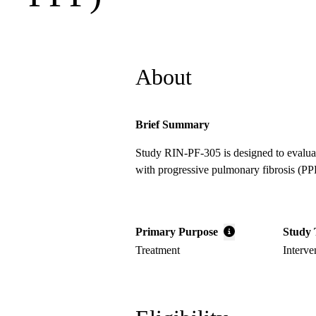
About
Brief Summary
Study RIN-PF-305 is designed to evaluate 
with progressive pulmonary fibrosis (PP
Primary Purpose
Study 
Treatment
Interve