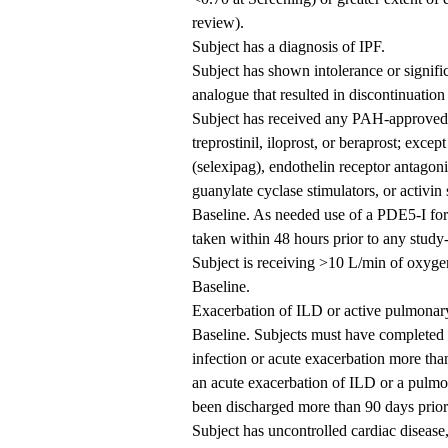
review).
Subject has a diagnosis of IPF.
Subject has shown intolerance or signific
analogue that resulted in discontinuation o
Subject has received any PAH-approved t
treprostinil, iloprost, or beraprost; excep
(selexipag), endothelin receptor antagoni
guanylate cyclase stimulators, or activin 
Baseline. As needed use of a PDE5-I for 
taken within 48 hours prior to any study-
Subject is receiving >10 L/min of oxyge
Baseline.
Exacerbation of ILD or active pulmonary 
Baseline. Subjects must have completed a
infection or acute exacerbation more than 
an acute exacerbation of ILD or a pulmon
been discharged more than 90 days prior 
Subject has uncontrolled cardiac disease