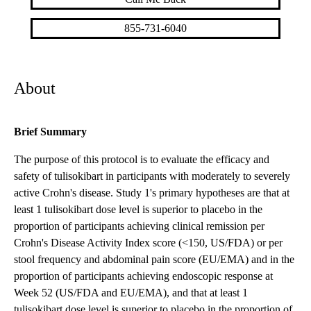
855-731-6040
About
Brief Summary
The purpose of this protocol is to evaluate the efficacy and
safety of tulisokibart in participants with moderately to severely
active Crohn's disease. Study 1's primary hypotheses are that at
least 1 tulisokibart dose level is superior to placebo in the
proportion of participants achieving clinical remission per
Crohn's Disease Activity Index score (<150, US/FDA) or per
stool frequency and abdominal pain score (EU/EMA) and in the
proportion of participants achieving endoscopic response at
Week 52 (US/FDA and EU/EMA), and that at least 1
tulisokibart dose level is superior to placebo in the proportion of