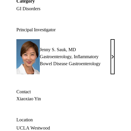
Category
GI Disorders
Principal Investigator
Jenny S. Sauk, MD
Gastroenterology
,
Inflammatory
Jenny
Bowel Disease Gastroenterology
S.
Sauk,
MD
Contact
Xiaoxiao Yin
Location
UCLA Westwood