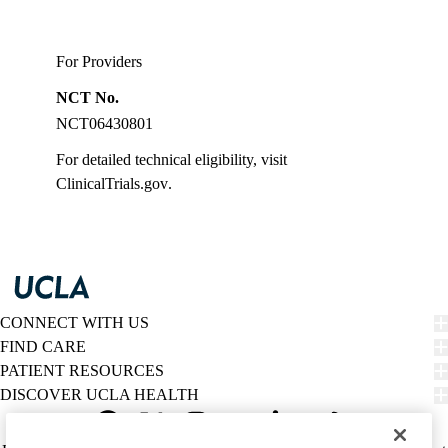
For Providers
NCT No.
NCT06430801
For detailed technical eligibility, visit
ClinicalTrials.gov
.
CONNECT WITH US
FIND CARE
PATIENT RESOURCES
DISCOVER UCLA HEALTH