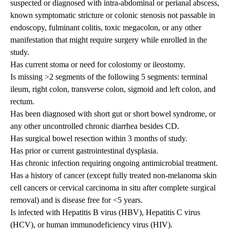
suspected or diagnosed with intra-abdominal or perianal abscess,
known symptomatic stricture or colonic stenosis not passable in
endoscopy, fulminant colitis, toxic megacolon, or any other
manifestation that might require surgery while enrolled in the
study.
Has current stoma or need for colostomy or ileostomy.
Is missing >2 segments of the following 5 segments: terminal
ileum, right colon, transverse colon, sigmoid and left colon, and
rectum.
Has been diagnosed with short gut or short bowel syndrome, or
any other uncontrolled chronic diarrhea besides CD.
Has surgical bowel resection within 3 months of study.
Has prior or current gastrointestinal dysplasia.
Has chronic infection requiring ongoing antimicrobial treatment.
Has a history of cancer (except fully treated non-melanoma skin
cell cancers or cervical carcinoma in situ after complete surgical
removal) and is disease free for <5 years.
Is infected with Hepatitis B virus (HBV), Hepatitis C virus
(HCV), or human immunodeficiency virus (HIV).