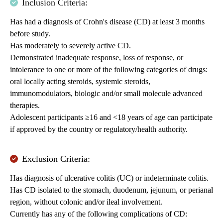
Inclusion Criteria:
Has had a diagnosis of Crohn's disease (CD) at least 3 months
before study.
Has moderately to severely active CD.
Demonstrated inadequate response, loss of response, or
intolerance to one or more of the following categories of drugs:
oral locally acting steroids, systemic steroids,
immunomodulators, biologic and/or small molecule advanced
therapies.
Adolescent participants ≥16 and <18 years of age can participate
if approved by the country or regulatory/health authority.
Exclusion Criteria:
Has diagnosis of ulcerative colitis (UC) or indeterminate colitis.
Has CD isolated to the stomach, duodenum, jejunum, or perianal
region, without colonic and/or ileal involvement.
Currently has any of the following complications of CD: