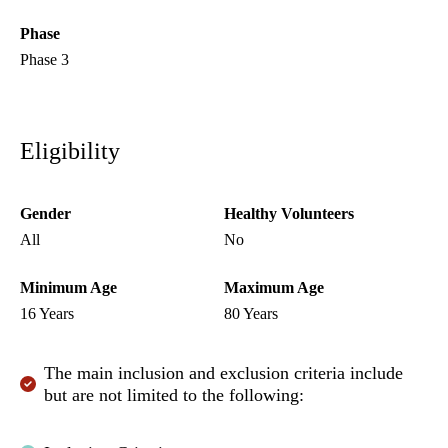
Phase
Phase 3
Eligibility
Gender
Healthy Volunteers
All
No
Minimum Age
Maximum Age
16 Years
80 Years
The main inclusion and exclusion criteria include
but are not limited to the following: