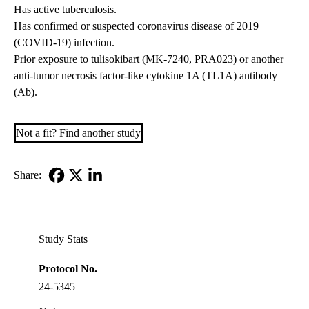
Has active tuberculosis.
Has confirmed or suspected coronavirus disease of 2019
(COVID-19) infection.
Prior exposure to tulisokibart (MK-7240, PRA023) or another
anti-tumor necrosis factor-like cytokine 1A (TL1A) antibody
(Ab).
Not a fit? Find another study
Share:
Facebook
X-
LinkedIn
Twitter
Study Stats
Protocol No.
24-5345