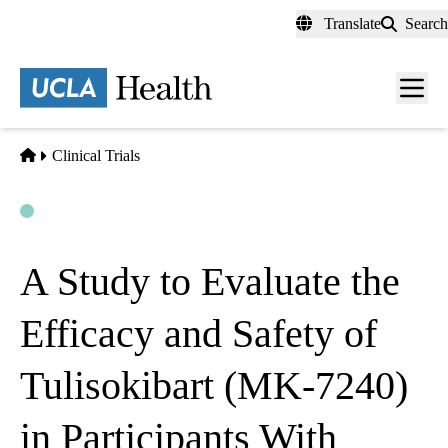
Skip
Translate
Search
to
main
content
Men
toggl
Home
Clinical Trials
Open
Actively Recruiting
A Study to Evaluate the
Efficacy and Safety of
Tulisokibart (MK-7240)
in Participants With