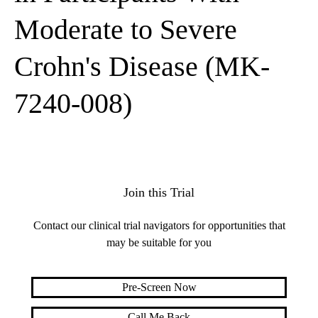
Moderate to Severe
Crohn's Disease (MK-
7240-008)
Join this Trial
Contact our clinical trial navigators for opportunities that
may be suitable for you
Pre-Screen Now
Call Me Back