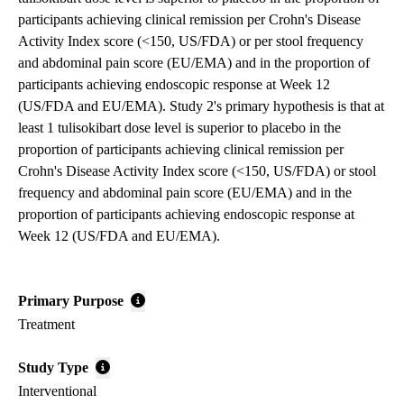
participants achieving clinical remission per Crohn's Disease
Activity Index score (<150, US/FDA) or per stool frequency
and abdominal pain score (EU/EMA) and in the proportion of
participants achieving endoscopic response at Week 12
(US/FDA and EU/EMA). Study 2's primary hypothesis is that at
least 1 tulisokibart dose level is superior to placebo in the
proportion of participants achieving clinical remission per
Crohn's Disease Activity Index score (<150, US/FDA) or stool
frequency and abdominal pain score (EU/EMA) and in the
proportion of participants achieving endoscopic response at
Week 12 (US/FDA and EU/EMA).
Primary Purpose
Treatment
Study Type
Interventional