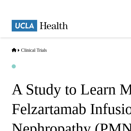
Skip
to
main
Prima
content
naviga
Home
Clinical Trials
Open
Actively Recruiting
A Study to Learn M
Felzartamab Infusi
Nephropathy (PMN