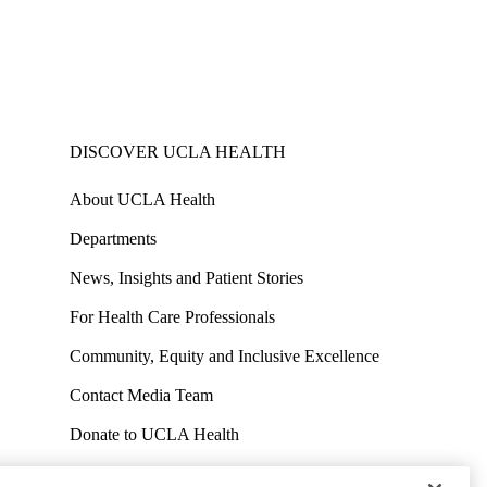
DISCOVER UCLA HEALTH
About UCLA Health
Departments
News, Insights and Patient Stories
For Health Care Professionals
Community, Equity and Inclusive Excellence
Contact Media Team
Donate to UCLA Health
Work at UCLA Health