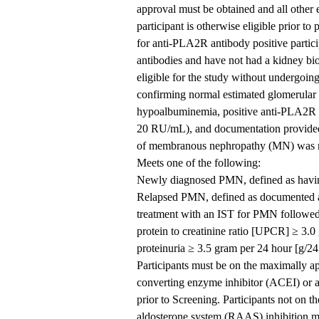
approval must be obtained and all other el
participant is otherwise eligible prior t
for anti-PLA2R antibody positive partici
antibodies and have not had a kidney bi
eligible for the study without undergoi
confirming normal estimated glomerular 
hypoalbuminemia, positive anti-PLA2R an
20 RU/mL), and documentation provided 
of membranous nephropathy (MN) was neg
Meets one of the following:
Newly diagnosed PMN, defined as havin
Relapsed PMN, defined as documented ac
treatment with an IST for PMN followed 
protein to creatinine ratio [UPCR] ≥ 3.0
proteinuria ≥ 3.5 gram per 24 hour [g/24
Participants must be on the maximally a
converting enzyme inhibitor (ACEI) or a
prior to Screening. Participants not on 
aldosterone system (RAAS) inhibition ma