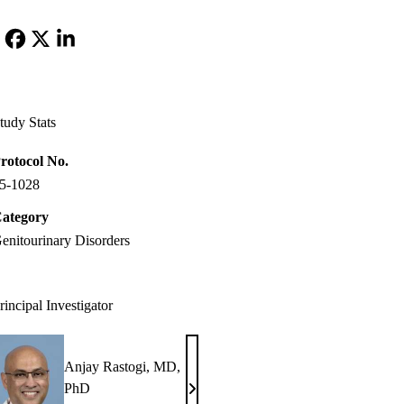
Facebook
X-
LinkedIn
Twitter
tudy Stats
rotocol No.
5-1028
ategory
enitourinary Disorders
rincipal Investigator
Anjay Rastogi, MD,
PhD
Anjay