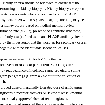
igibility criteria should be reviewed to ensure that the
o performing the kidney biopsy. a. Kidney biopsy exception
pants: Participants who are positive for anti-PLA2R
opsy performed within 5 years of signing the ICF, may be
ng a kidney biopsy based on medical monitor review
filtration rate (eGFR), presence of nephrotic syndrome,
tibody test (defined as an anti-PLA2R antibody titer >
by the Investigator that the work-up for secondary causes
ative with no identifiable secondary causes.
g never received IST for PMN in the past.
hievement of CR or partial remission (PR) after
by reappearance of nephrotic range proteinuria (urine
 gram per gram [g/g] from a 24-hour urine collection or
 h]).
pproved dose or maximally tolerated dose of angiotensin-
ngiotensin receptor blocker (ARB) for at least 3 months
the maximally approved dose of renin-angiotensin-
y be enrolled provided there is documented intolerance to