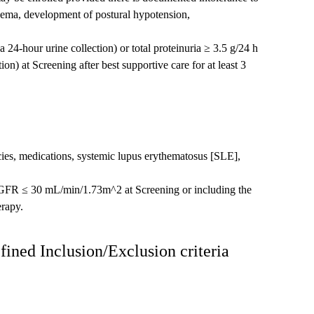
ema, development of postural hypotension,
24-hour urine collection) or total proteinuria ≥ 3.5 g/24 h
on) at Screening after best supportive care for at least 3
ies, medications, systemic lupus erythematosus [SLE],
eGFR ≤ 30 mL/min/1.73m^2 at Screening or including the
erapy.
fined Inclusion/Exclusion criteria