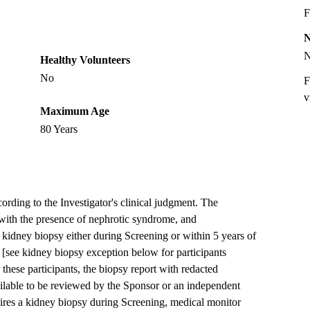
F
Healthy Volunteers
No
F
v
Maximum Age
80 Years
ding to the Investigator's clinical judgment. The
ith the presence of nephrotic syndrome, and
idney biopsy either during Screening or within 5 years of
 [see kidney biopsy exception below for participants
these participants, the biopsy report with redacted
ailable to be reviewed by the Sponsor or an independent
quires a kidney biopsy during Screening, medical monitor