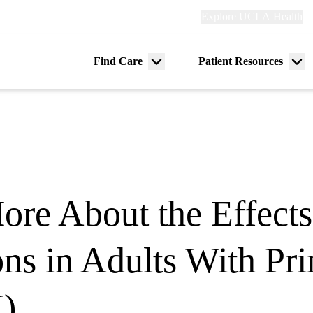
Explore
Explore UCLA Health
Re
links
(header)
ry
Find Care
Patient Resources
Menu
Me
tion
toggle
tog
ore About the Effects
ons in Adults With 
)