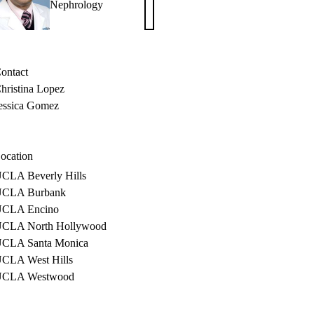
Nephrology
Rastogi,
MD,
PhD
ontact
hristina Lopez
essica Gomez
ocation
CLA Beverly Hills
CLA Burbank
CLA Encino
CLA North Hollywood
CLA Santa Monica
CLA West Hills
UCLA Westwood