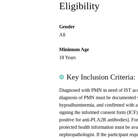
Eligibility
Gender
All
Minimum Age
18 Years
Key Inclusion Criteria:
Diagnosed with PMN in need of IST accor
diagnosis of PMN must be documented w
hypoalbuminemia, and confirmed with a k
signing the informed consent form (ICF)
positive for anti-PLA2R antibodies]. For 
protected health information must be av
nephropathologist. If the participant re