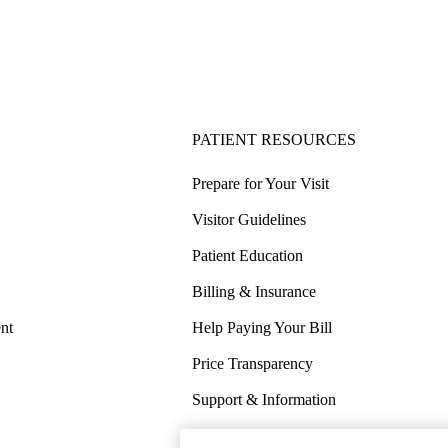
PATIENT RESOURCES
Prepare for Your Visit
Visitor Guidelines
Patient Education
Billing & Insurance
nt
Help Paying Your Bill
Price Transparency
Support & Information
COVID-19 Info