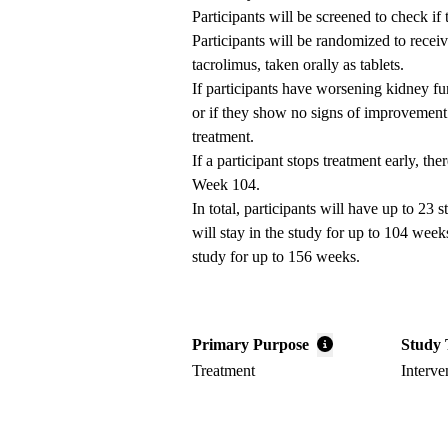
Participants will be screened to check if
Participants will be randomized to receiv
tacrolimus, taken orally as tablets.
If participants have worsening kidney fu
or if they show no signs of improvement 
treatment.
If a participant stops treatment early, th
Week 104.
In total, participants will have up to 23 
will stay in the study for up to 104 week
study for up to 156 weeks.
Primary Purpose
Study 
Treatment
Interve