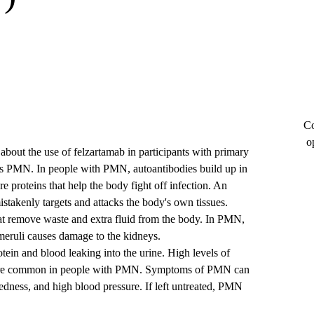
Co
o
e about the use of felzartamab in participants with primary
 PMN. In people with PMN, autoantibodies build up in
re proteins that help the body fight off infection. An
istakenly targets and attacks the body's own tissues.
that remove waste and extra fluid from the body. In PMN,
omeruli causes damage to the kidneys.
ein and blood leaking into the urine. High levels of
ia, are common in people with PMN. Symptoms of PMN can
redness, and high blood pressure. If left untreated, PMN