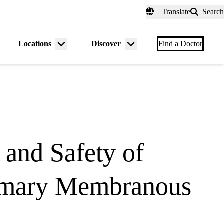
fer a Patient
myUCLAhealth
Contact Us
Translate
Search
Universal
links
(header)
Locations
Discover
nu
Menu
Menu
Find a Doctor
gle
toggle
toggle
 and Safety of
Primary Membranous