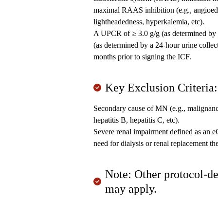
maximal RAAS inhibition (e.g., angioed
lightheadedness, hyperkalemia, etc).
A UPCR of ≥ 3.0 g/g (as determined by a 
(as determined by a 24-hour urine collecti
months prior to signing the ICF.
Key Exclusion Criteria:
Secondary cause of MN (e.g., malignanc
hepatitis B, hepatitis C, etc).
Severe renal impairment defined as an 
need for dialysis or renal replacement th
Note: Other protocol-de
may apply.