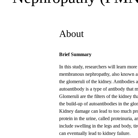
About
Brief Summary
In this study, researchers will learn mor
membranous nephropathy, also known as
the glomeruli of the kidney. Antibodies a
autoantibody is a type of antibody that m
Glomeruli are the filters of the kidney 
the build-up of autoantibodies in the gl
Kidney damage can lead to too much prot
protein in the urine, called proteinur
include swelling in the legs and body, ti
can eventually lead to kidney failure.