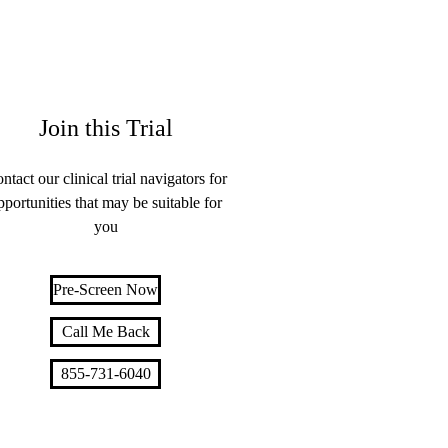
Join this Trial
ntact our clinical trial navigators for
pportunities that may be suitable for
you
Pre-Screen Now
Call Me Back
855-731-6040