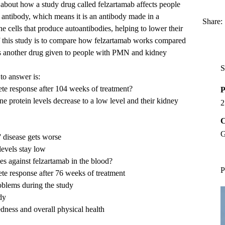
e about how a study drug called felzartamab affects people
antibody, which means it is an antibody made in a
Share:
e cells that produce autoantibodies, helping to lower their
f this study is to compare how felzartamab works compared
 is another drug given to people with PMN and kidney
S
to answer is:
te response after 104 weeks of treatment?
P
e protein levels decrease to a low level and their kidney
2
C
G
' disease gets worse
levels stay low
s against felzartamab in the blood?
P
e response after 76 weeks of treatment
blems during the study
dy
edness and overall physical health