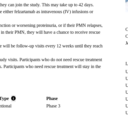
 they can join the study. This may take up to 42 days.
e either felzartamab as intravenous (IV) infusions or
nction or worsening proteinuria, or if their PMN relapses,
C
in their PMN, they will have a chance to receive rescue
C
J
ere will be follow-up visits every 12 weeks until they reach
study visits. Participants who do not need rescue treatment
L
s. Participants who need rescue treatment will stay in the
U
U
U
U
Type
Phase
U
ntional
Phase 3
U