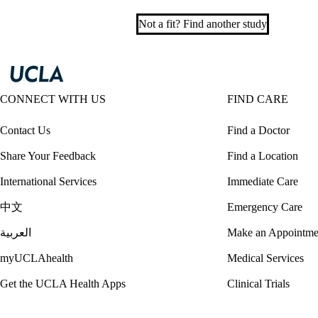
Not a fit? Find another study
CONNECT WITH US
FIND CARE
Contact Us
Find a Doctor
Share Your Feedback
Find a Location
International Services
Immediate Care
中文
Emergency Care
العربية
Make an Appointme
myUCLAhealth
Medical Services
Get the UCLA Health Apps
Clinical Trials