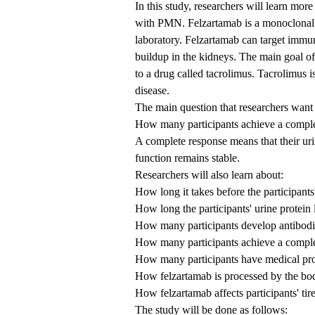
In this study, researchers will learn mor
with PMN. Felzartamab is a monoclonal 
laboratory. Felzartamab can target immun
buildup in the kidneys. The main goal o
to a drug called tacrolimus. Tacrolimus
disease.
The main question that researchers want 
How many participants achieve a comple
A complete response means that their urin
function remains stable.
Researchers will also learn about:
How long it takes before the participants
How long the participants' urine protein 
How many participants develop antibodie
How many participants achieve a complet
How many participants have medical pro
How felzartamab is processed by the bo
How felzartamab affects participants' tir
The study will be done as follows: