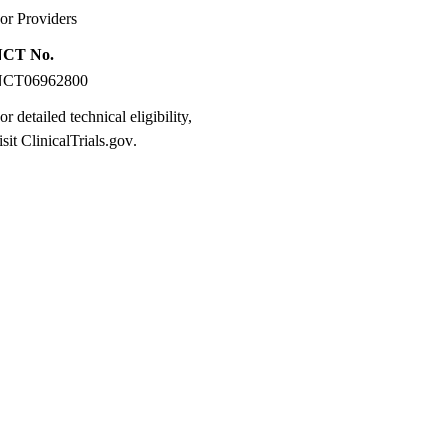
or Providers
NCT No.
NCT06962800
or detailed technical eligibility,
isit
ClinicalTrials.gov
.